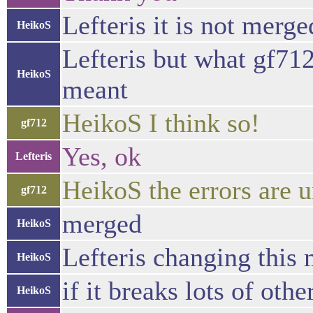
Lefteris it is not merge
HeikoS
Lefteris but what gf712
HeikoS
meant
HeikoS I think so!
gf712
Yes, ok
Lefteris
HeikoS the errors are u
gf712
merged
HeikoS
Lefteris changing this 
HeikoS
if it breaks lots of oth
HeikoS