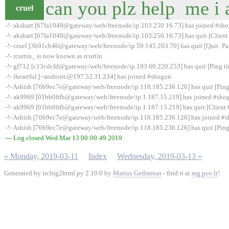
can you plz help me i 
cruel
-!- akshatt [67fa1049@gateway/web/freenode/ip.103.250.16.73] has joined #sh
-!- akshatt [67fa1049@gateway/web/freenode/ip.103.250.16.73] has quit [Client
-!- cruel [3b91cb46@gateway/web/freenode/ip.59.145.203.70] has quit [Quit: Pa
-!- rcurtin_ is now known as rcurtin
-!- gf712 [c13cdcfd@gateway/web/freenode/ip.193.60.220.253] has quit [Ping t
-!- theartful [~androirc@197.52.31.234] has joined #shogun
-!- Ashish [76b9ec7e@gateway/web/freenode/ip.118.185.236.126] has quit [Ping
-!- ak9969 [01bb0fdb@gateway/web/freenode/ip.1.187.15.219] has joined #sho
-!- ak9969 [01bb0fdb@gateway/web/freenode/ip.1.187.15.219] has quit [Client 
-!- Ashish [76b9ec7e@gateway/web/freenode/ip.118.185.236.126] has joined #
-!- Ashish [76b9ec7e@gateway/web/freenode/ip.118.185.236.126] has quit [Ping
--- Log closed Wed Mar 13 00:00:49 2019
« Monday, 2019-03-11
Index
Wednesday, 2019-03-13 »
Generated by irclog2html.py 2.10.0 by
Marius Gedminas
- find it at
mg.pov.lt
!