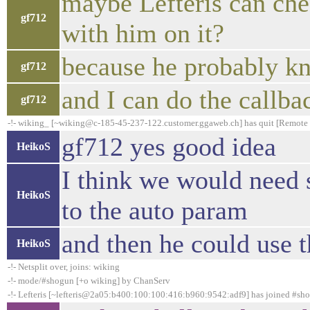
maybe Lefteris can ch
gf712
with him on it?
because he probably kno
gf712
and I can do the callba
gf712
-!- wiking_ [~wiking@c-185-45-237-122.customer.ggaweb.ch] has quit [Remote h
gf712 yes good idea
HeikoS
I think we would need 
HeikoS
to the auto param
and then he could use t
HeikoS
-!- Netsplit over, joins: wiking
-!- mode/#shogun [+o wiking] by ChanServ
-!- Lefteris [~lefteris@2a05:b400:100:100:416:b960:9542:adf9] has joined #sh