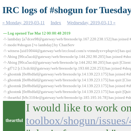
IRC logs of #shogun for Tuesday
« Monday, 2019-03-11
Index
Wednesday, 2019-03-13 »
--- Log opened Tue Mar 12 00:00:48 2019
-!- lambday [a7dcee98@gateway/web/freenode/ip.167.220.238.152] has joined
-!- mode/#shogun [+o lambday] by ChanServ
-!- witness [uid10044@gateway/web/irccloud.com/x-vtmndyxvvphqrvir] has quit 
-!- Abing [90ca5acd@gateway/web/freenode/ip.144.202.90.205] has joined #sh
-!- Abing [90ca5acd@gateway/web/freenode/ip.144.202.90.205] has quit [Client
-!- gf712 [c13cdcfd@gateway/web/freenode/ip.193.60.220.253] has joined #sh
-!- ghostmk [0e8bdfaf@gateway/web/freenode/ip.14.139.223.175] has joined #
-!- ghostmk [0e8bdfaf@gateway/web/freenode/ip.14.139.223.175] has quit [Clie
-!- ghostmk [0e8bdfaf@gateway/web/freenode/ip.14.139.223.175] has joined #
-!- ghostmk [0e8bdfaf@gateway/web/freenode/ip.14.139.223.175] has quit [Quit
-!- theartful [b9c3104e@gateway/web/freenode/ip.185.195.16.78] has joined #
I would like to work on
toolbox/shogun/issues/
theartful