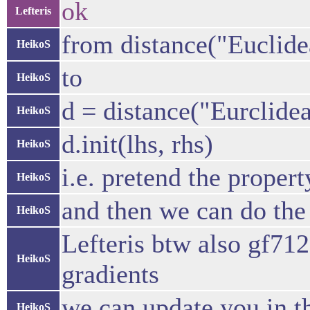
ok
Lefteris
from distance("Euclidea
HeikoS
to
HeikoS
d = distance("Eurclide
HeikoS
d.init(lhs, rhs)
HeikoS
i.e. pretend the proper
HeikoS
and then we can do the
HeikoS
Lefteris btw also gf71
HeikoS
gradients
we can update you in t
HeikoS