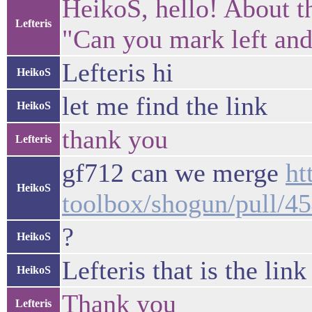
HeikoS, hello! About 
Lefteris
"Can you mark left and
Lefteris hi
HeikoS
let me find the link
HeikoS
thank you
Lefteris
gf712 can we merge
ht
HeikoS
toolbox/shogun/pull/4
?
HeikoS
Lefteris that is the link
HeikoS
Thank you
Lefteris