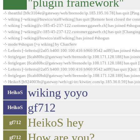
"plugin framework"
-!- theartful [b9c3104e@gateway/web/freenode/ip.185.195.16.78] has quit [Ping
-!- wiking [~wiking@huwico/staff/wiking] has quit [Remote host closed the con
-!- wiking [~wiking@c-185-45-237-122.customer.ggaweb.ch] has joined #shogu
-!- wiking [~wiking@c-185-45-237-122.customer.ggaweb.ch] has quit [Changing
-!- wiking [~wiking@huwico/staff/wiking] has joined #shogun
-!- mode/#shogun [+o wiking] by ChanServ
-!- Lefteris [~lefteris@2a05:b400:100:100:416:b960:9542:adf9] has joined #sh
-!- feriglegarc [6cab80bc@gateway/web/freenode/ip.108.171.128.188] has join
-!- feriglegarc [6cab80bc@gateway/web/freenode/ip.108.171.128.188] has quit [
-!- Lefteris [~lefteris@2a05:b400:100:100:416:b960:9542:adf9] has quit [Quit:
-!- feriglegarc [6cab80bd@gateway/web/freenode/ip.108.171.128.189] has join
-!- HeikoS [b924003b@gateway/web/cgi-irc/kiwiirc.com/ip.185.36.0.59] has jo
wiking yoyo
HeikoS
gf712
HeikoS
HeikoS hey
gf712
How are you?
gf712