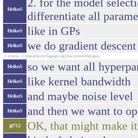
2. for the model selec
HeikoS
differentiate all param
like in GPs
HeikoS
we do gradient descent
HeikoS
-!- rcurtin_ [~ryan@knife.lugatgt.org] has joined #shogun
so we want all hyperpa
HeikoS
like kernel bandwidth
HeikoS
and maybe noise level
HeikoS
and then we want to op
HeikoS
OK, that might make it
gf712