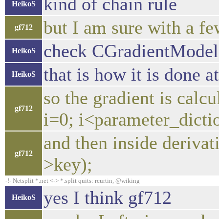
kind of chain rule
HeikoS
but I am sure with a fe
gf712
check CGradientModel
HeikoS
that is how it is done 
HeikoS
so the gradient is calcu
gf712
i=0; i<parameter_dicti
and then inside deriva
gf712
>key);
-!- Netsplit *.net <-> *.split quits: rcurtin, @wiking
yes I think gf712
HeikoS