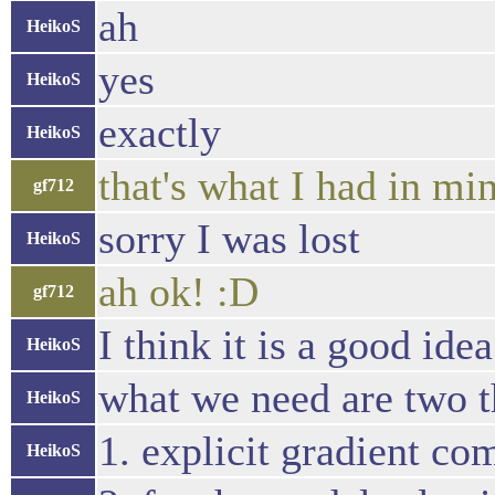
ah
HeikoS
yes
HeikoS
exactly
HeikoS
that's what I had in m
gf712
sorry I was lost
HeikoS
ah ok! :D
gf712
I think it is a good idea
HeikoS
what we need are two t
HeikoS
1. explicit gradient co
HeikoS