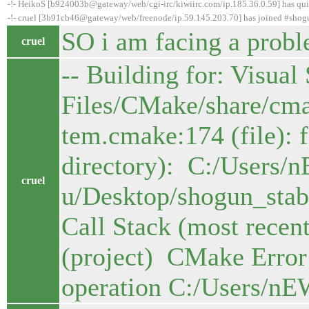
-!- HeikoS [b924003b@gateway/web/cgi-irc/kiwiirc.com/ip.185.36.0.59] has qui
-!- cruel [3b91cb46@gateway/web/freenode/ip.59.145.203.70] has joined #shog
SO i am facing a probl
cruel
-- Building for: Visua
Files/CMake/share/cm
tem.cmake:174 (file): f
directory): C:/Users/
cruel
u/Desktop/shogun_sta
Call Stack (most recent
(project) CMake Error:
operation C:/Users/nE