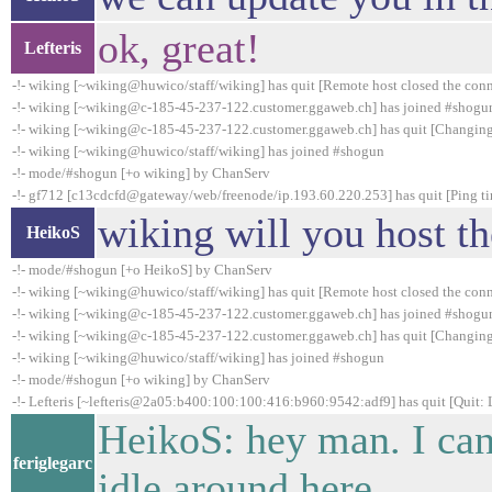
ok, great!
Lefteris
-!- wiking [~wiking@huwico/staff/wiking] has quit [Remote host closed the con
-!- wiking [~wiking@c-185-45-237-122.customer.ggaweb.ch] has joined #shogu
-!- wiking [~wiking@c-185-45-237-122.customer.ggaweb.ch] has quit [Changing
-!- wiking [~wiking@huwico/staff/wiking] has joined #shogun
-!- mode/#shogun [+o wiking] by ChanServ
-!- gf712 [c13cdcfd@gateway/web/freenode/ip.193.60.220.253] has quit [Ping t
wiking will you host t
HeikoS
-!- mode/#shogun [+o HeikoS] by ChanServ
-!- wiking [~wiking@huwico/staff/wiking] has quit [Remote host closed the con
-!- wiking [~wiking@c-185-45-237-122.customer.ggaweb.ch] has joined #shogu
-!- wiking [~wiking@c-185-45-237-122.customer.ggaweb.ch] has quit [Changing
-!- wiking [~wiking@huwico/staff/wiking] has joined #shogun
-!- mode/#shogun [+o wiking] by ChanServ
-!- Lefteris [~lefteris@2a05:b400:100:100:416:b960:9542:adf9] has quit [Quit:
HeikoS: hey man. I can'
feriglegarc
idle around here