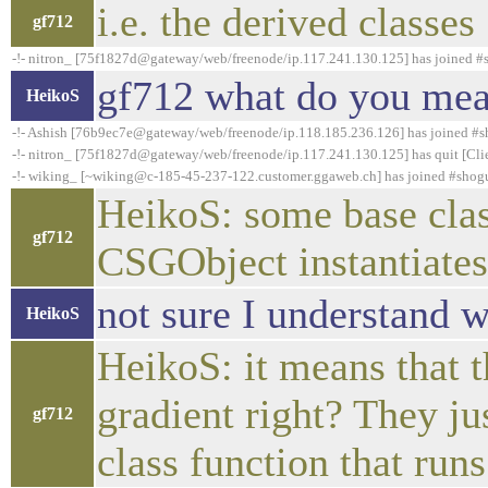
i.e. the derived classes
gf712
-!- nitron_ [75f1827d@gateway/web/freenode/ip.117.241.130.125] has joined 
gf712 what do you mean
HeikoS
-!- Ashish [76b9ec7e@gateway/web/freenode/ip.118.185.236.126] has joined #
-!- nitron_ [75f1827d@gateway/web/freenode/ip.117.241.130.125] has quit [Clie
-!- wiking_ [~wiking@c-185-45-237-122.customer.ggaweb.ch] has joined #shog
HeikoS: some base class
gf712
CSGObject instantiat
not sure I understand 
HeikoS
HeikoS: it means that t
gradient right? They ju
gf712
class function that runs