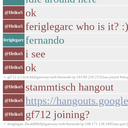
ok
@HeikoS
feriglegarc who is it? :
@HeikoS
fernando
feriglegarc
i see
@HeikoS
ok
@HeikoS
-!- gf712 [c13cdcfd@gateway/web/freenode/ip.193.60.220.253] has joined #sh
stammtisch hangout
@HeikoS
https://hangouts.goo
@HeikoS
gf712 joining?
@HeikoS
-!- feriglegarc [6cab80bd@gateway/web/freenode/ip.108.171.128.189] has quit [