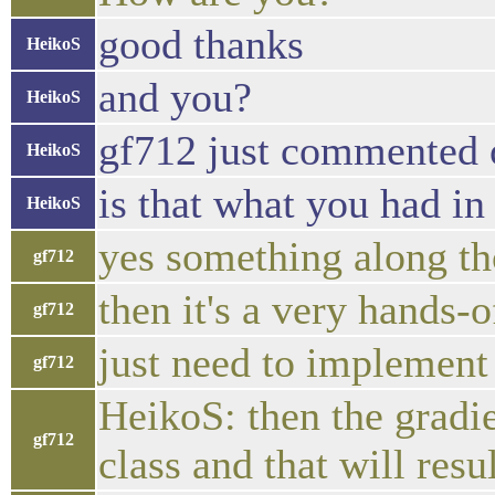
good thanks
HeikoS
and you?
HeikoS
gf712 just commented o
HeikoS
is that what you had i
HeikoS
yes something along th
gf712
then it's a very hands-
gf712
just need to implement 
gf712
HeikoS: then the gradi
gf712
class and that will res