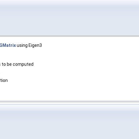
GMatrix
using Eigen3
s to be computed
m
tion