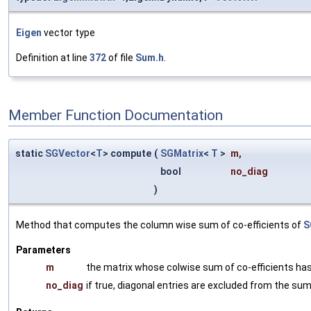
Eigen
vector type
Definition at line
372
of file
Sum.h
.
Member Function Documentation
static
SGVector
<
T
> compute
(
SGMatrix
<
T
>
m
,
bool
no_diag
)
Method that computes the column wise sum of co-efficients of
S
Parameters
m
the matrix whose colwise sum of co-efficients ha
no_diag
if true, diagonal entries are excluded from the su