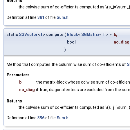
Returns
the colwise sum of co-efficients computed as \(s_j=\sum_{i
Definition at line
381
of file
Sum.h
.
static
SGVector
<
T
> compute
(
Block
<
SGMatrix
<
T
> >
b
,
bool
no_diag
)
Method that computes the column wise sum of co-efficients of
S
Parameters
b
the matrix-block whose colwise sum of co-efficie
no_diag
if true, diagonal entries are excluded from the su
Returns
the colwise sum of co-efficients computed as \(s_j=\sum_{i}
Definition at line
396
of file
Sum.h
.