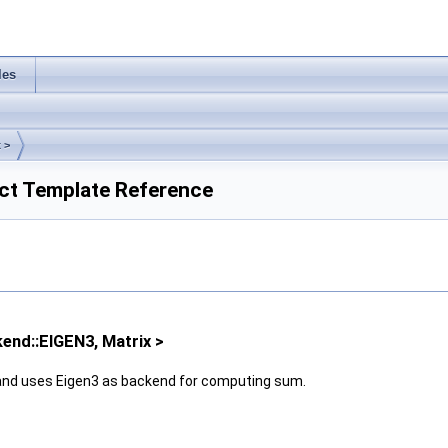
les
 >
uct Template Reference
kend::EIGEN3, Matrix >
nd uses Eigen3 as backend for computing sum.