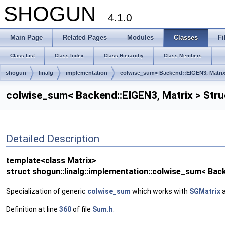
SHOGUN
4.1.0
Main Page
Related Pages
Modules
Classes
Fi
Class List
Class Index
Class Hierarchy
Class Members
shogun
linalg
implementation
colwise_sum< Backend::EIGEN3, Matrix
colwise_sum< Backend::EIGEN3, Matrix > Str
Detailed Description
template<class Matrix>
struct shogun::linalg::implementation::colwise_sum< Bac
Specialization of generic
colwise_sum
which works with
SGMatrix
a
Definition at line
360
of file
Sum.h
.