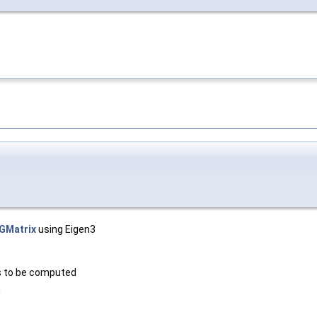
GMatrix
using Eigen3
s to be computed
m