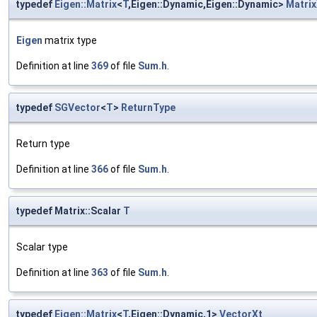
typedef
Eigen::Matrix
<
T
,Eigen::Dynamic,Eigen::Dynamic>
Matrix
Eigen
matrix type
Definition at line
369
of file
Sum.h
.
typedef
SGVector
<
T
>
ReturnType
Return type
Definition at line
366
of file
Sum.h
.
typedef Matrix::Scalar
T
Scalar type
Definition at line
363
of file
Sum.h
.
typedef
Eigen::Matrix
<
T
,Eigen::Dynamic,1>
VectorXt