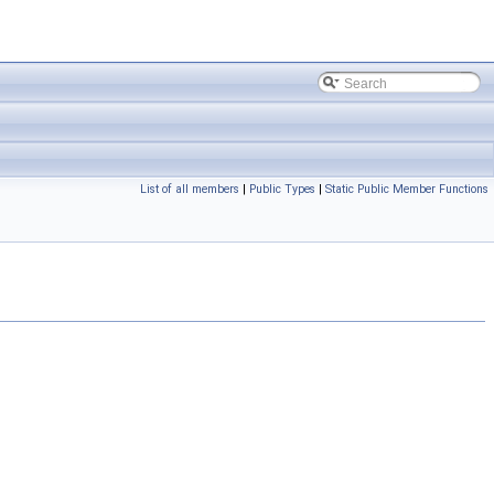
List of all members
|
Public Types
|
Static Public Member Functions