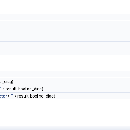
no_diag)
T
> result, bool no_diag)
ctor
<
T
> result, bool no_diag)