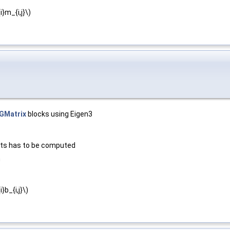
}m_{i,j}\)
GMatrix
blocks using Eigen3
nts has to be computed
m
b_{i,j}\)