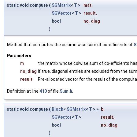
static void compute
(
SGMatrix
<
T
>
mat
,
SGVector
<
T
>
result
,
bool
no_diag
)
Method that computes the column wise sum of co-efficients of
S
Parameters
m
the matrix whose colwise sum of co-efficients ha
no_diag
if true, diagonal entries are excluded from the su
result
Pre-allocated vector for the result of the computa
Definition at line
410
of file
Sum.h
.
static void compute
(
Block
<
SGMatrix
<
T
> >
b
,
SGVector
<
T
>
result
,
bool
no_diag
)