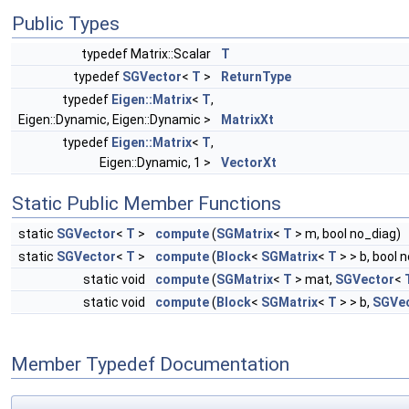
Public Types
typedef Matrix::Scalar
T
typedef
SGVector
<
T
>
ReturnType
typedef
Eigen::Matrix
<
T
,
Eigen::Dynamic, Eigen::Dynamic >
MatrixXt
typedef
Eigen::Matrix
<
T
,
Eigen::Dynamic, 1 >
VectorXt
Static Public Member Functions
static
SGVector
<
T
>
compute
(
SGMatrix
<
T
> m, bool no_diag)
static
SGVector
<
T
>
compute
(
Block
<
SGMatrix
<
T
> > b, bool 
static void
compute
(
SGMatrix
<
T
> mat,
SGVector
<
static void
compute
(
Block
<
SGMatrix
<
T
> > b,
SGVe
Member Typedef Documentation