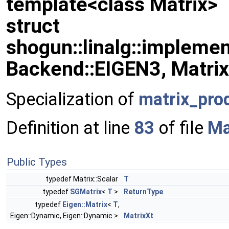
template<class Matrix>
struct
shogun::linalg::implemen
Backend::EIGEN3, Matrix
Specialization of
matrix_pro
Definition at line
83
of file
Ma
Public Types
typedef Matrix::Scalar
T
typedef
SGMatrix
<
T
>
ReturnType
typedef
Eigen::Matrix
<
T
,
Eigen::Dynamic, Eigen::Dynamic >
MatrixXt