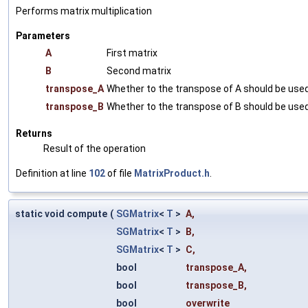
Performs matrix multiplication
Parameters
A
First matrix
B
Second matrix
transpose_A
Whether to the transpose of A should be used
transpose_B
Whether to the transpose of B should be used
Returns
Result of the operation
Definition at line
102
of file
MatrixProduct.h
.
static void compute
(
SGMatrix
<
T
>
A
,
SGMatrix
<
T
>
B
,
SGMatrix
<
T
>
C
,
bool
transpose_A
,
bool
transpose_B
,
bool
overwrite