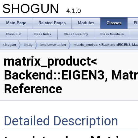
SHOGUN
4.1.0
Main Page
Related Pages
Modules
Classes
Fi
Class List
Class Index
Class Hierarchy
Class Members
shogun
linalg
implementation
matrix_product< Backend::EIGEN3, Matr
matrix_product<
Backend::EIGEN3, Matri
Reference
Detailed Description