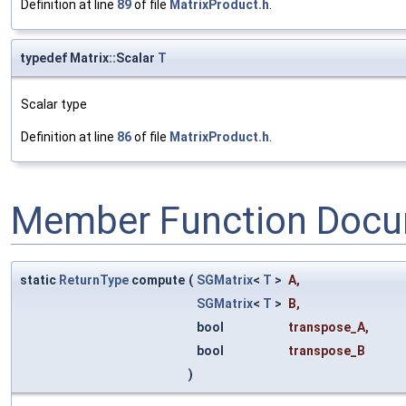
Definition at line
89
of file
MatrixProduct.h
.
typedef Matrix::Scalar
T
Scalar type
Definition at line
86
of file
MatrixProduct.h
.
Member Function Docu
static
ReturnType
compute
(
SGMatrix
<
T
>
A
,
SGMatrix
<
T
>
B
,
bool
transpose_A
,
bool
transpose_B
)