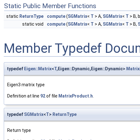
Static Public Member Functions
static
ReturnType
compute
(
SGMatrix
<
T
> A,
SGMatrix
<
T
> B, 
static void
compute
(
SGMatrix
<
T
> A,
SGMatrix
<
T
> B,
Member Typedef Docum
typedef
Eigen::Matrix
<
T
,Eigen::Dynamic,Eigen::Dynamic>
Matrix
Eigen3 matrix type
Definition at line
92
of file
MatrixProduct.h
.
typedef
SGMatrix
<
T
>
ReturnType
Return type