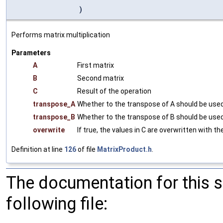
)
Performs matrix multiplication
Parameters
A
First matrix
B
Second matrix
C
Result of the operation
transpose_A
Whether to the transpose of A should be used
transpose_B
Whether to the transpose of B should be used
overwrite
If true, the values in C are overwritten with th
Definition at line
126
of file
MatrixProduct.h
.
The documentation for this 
following file: