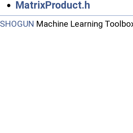
MatrixProduct.h
SHOGUN
Machine Learning Toolbo