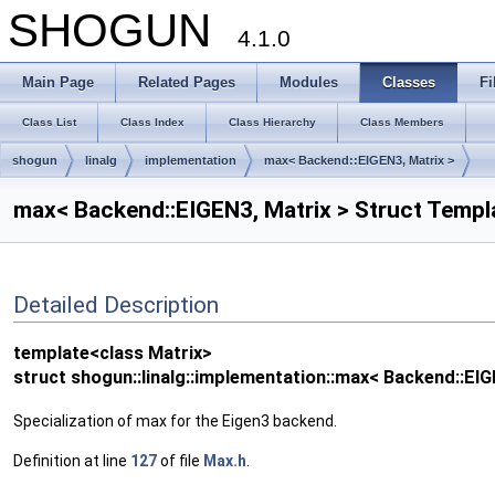
SHOGUN
4.1.0
Main Page
Related Pages
Modules
Classes
Fi
Class List
Class Index
Class Hierarchy
Class Members
shogun
linalg
implementation
max< Backend::EIGEN3, Matrix >
max< Backend::EIGEN3, Matrix > Struct Templ
Detailed Description
template<class Matrix>
struct shogun::linalg::implementation::max< Backend::EIG
Specialization of max for the Eigen3 backend.
Definition at line
127
of file
Max.h
.