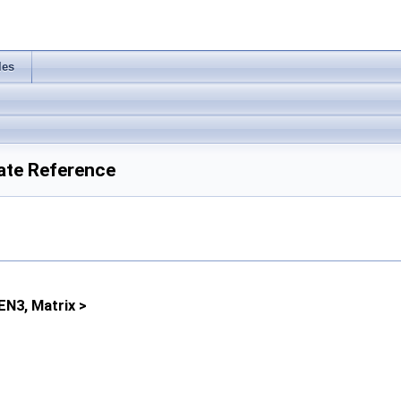
les
ate Reference
EN3, Matrix >