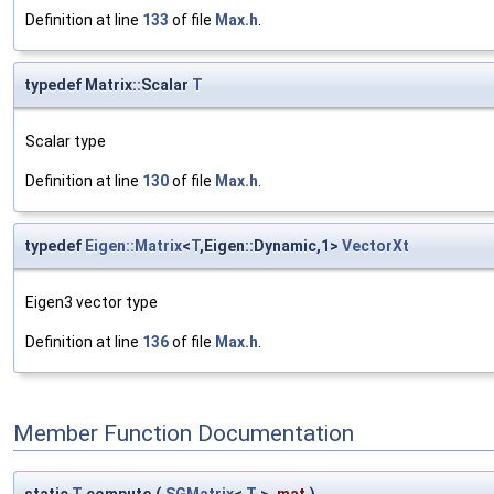
Definition at line
133
of file
Max.h
.
typedef Matrix::Scalar
T
Scalar type
Definition at line
130
of file
Max.h
.
typedef
Eigen::Matrix
<
T
,Eigen::Dynamic,1>
VectorXt
Eigen3 vector type
Definition at line
136
of file
Max.h
.
Member Function Documentation
static
T
compute
(
SGMatrix
<
T
>
mat
)