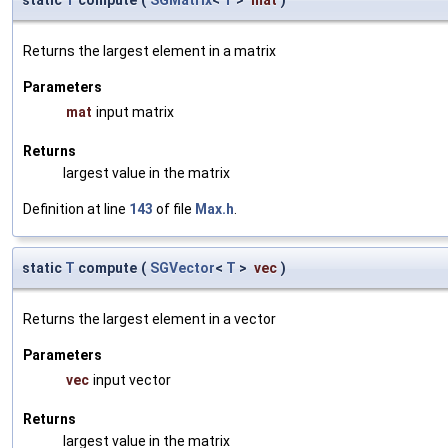
Returns the largest element in a matrix
Parameters
mat
input matrix
Returns
largest value in the matrix
Definition at line
143
of file
Max.h
.
static
T
compute
(
SGVector
<
T
>
vec
)
Returns the largest element in a vector
Parameters
vec
input vector
Returns
largest value in the matrix