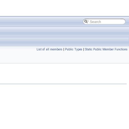
List of all members
|
Public Types
|
Static Public Member Functions