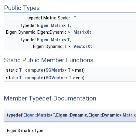
Public Types
typedef Matrix::Scalar
T
typedef
Eigen::Matrix
<
T
,
Eigen::Dynamic, Eigen::Dynamic >
MatrixXt
typedef
Eigen::Matrix
<
T
,
Eigen::Dynamic, 1 >
VectorXt
Static Public Member Functions
static
T
compute
(
SGMatrix
<
T
> mat)
static
T
compute
(
SGVector
<
T
> vec)
Member Typedef Documentation
typedef
Eigen::Matrix
<
T
,Eigen::Dynamic,Eigen::Dynamic>
Matrix
Eigen3 matrix type