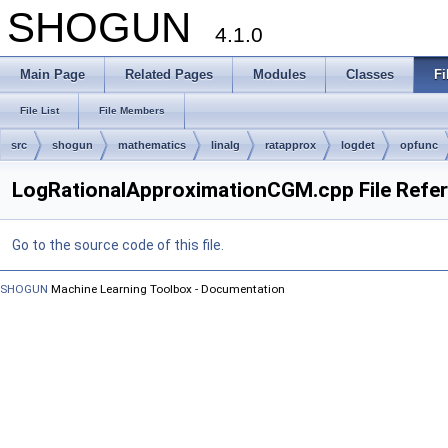
SHOGUN
4.1.0
Main Page
Related Pages
Modules
Classes
Fi
File List
File Members
src
shogun
mathematics
linalg
ratapprox
logdet
opfunc
LogRationalApproximationCGM.cpp File Refe
Go to the source code of this file.
SHOGUN
Machine Learning Toolbox - Documentation