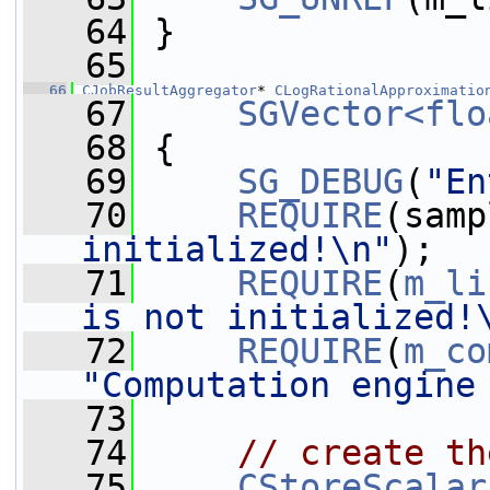
   64
 }
   65
   66
CJobResultAggregator
* 
CLogRationalApproximatio
   67
SGVector<flo
   68
 {
   69
SG_DEBUG
(
"En
   70
REQUIRE
(samp
initialized!\n"
);
   71
REQUIRE
(
m_li
is not initialized!
   72
REQUIRE
(
m_co
"Computation engine
   73
   74
// create th
   75
CStoreScalar