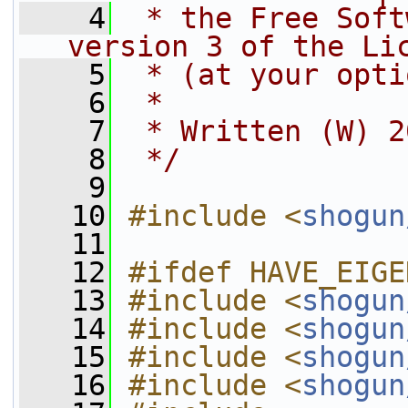
    4
 * the Free Soft
version 3 of the Li
    5
 * (at your opti
    6
 *
    7
 * Written (W) 2
    8
 */
    9
   10
#include <
shogun
   11
   12
#ifdef HAVE_EIGE
   13
#include <
shogun
   14
#include <
shogun
   15
#include <
shogun
   16
#include <
shogun