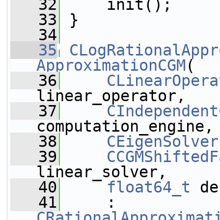
   32
     init();
   33
 }
   34
   35
CLogRationalAppr
ApproximationCGM
(
   36
CLinearOpera
linear_operator,
   37
CIndependent
computation_engine,
   38
CEigenSolver
   39
CCGMShiftedF
linear_solver,
   40
float64_t
 de
   41
     : 
CRationalApproximat