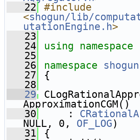
   22
#include 
<
shogun/lib/computa
utationEngine.h
>
   23
   24
using namespace 
   25
   26
namespace 
shogun
   27
 {
   28
   29
 CLogRationalAppr
ApproximationCGM()
   30
     : 
CRationalA
NULL, 0, 
OF_LOG
)
   31
 {