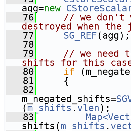
agg=
new
CStoreScala
   76
// we don't 
destroyed when the 
   77
SG_REF
(agg);
   78
   79
// we need t
shifts for this cas
   80
if
 (m_negate
   81
     {
   82
m_negated_shifts=
SG
(
m_shifts
.
vlen
);
   83
Map<Vect
shifts(
m_shifts
.
vec