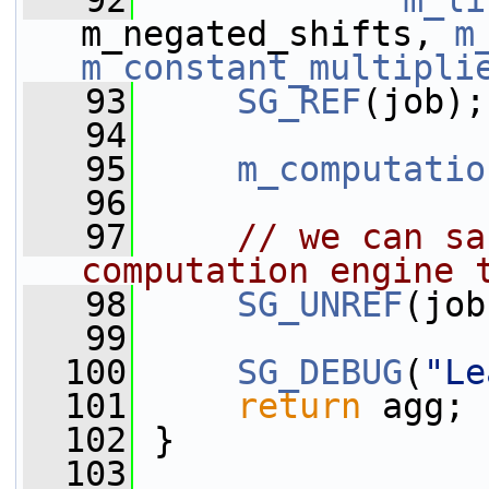
   92
m_li
m_negated_shifts, 
m
m_constant_multipli
   93
SG_REF
(job);
   94
   95
m_computatio
   96
   97
// we can sa
computation engine 
   98
SG_UNREF
(job
   99
  100
SG_DEBUG
(
"Le
  101
return
 agg;
  102
 }
  103