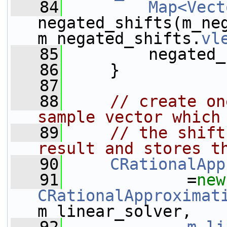
   84
Map<Vect
negated_shifts(m_ne
m_negated_shifts.
vl
   85
         negated_
   86
     }
   87
   88
// create on
sample vector which
   89
// the shift
result and stores t
   90
CRationalApp
   91
             =
new
CRationalApproximat
m_linear_solver,