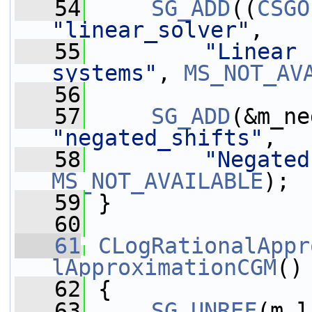
   54
SG_ADD
((
CSGO
"linear_solver"
,
   55
"Linear 
systems"
, 
MS_NOT_AV
   56
   57
SG_ADD
"negated_shifts"
,
   58
"Negated
MS_NOT_AVAILABLE
);
   59
 }
   60
   61
CLogRationalAppr
lApproximationCGM
()
   62
 {
   63
SG_UNREF
(m_l