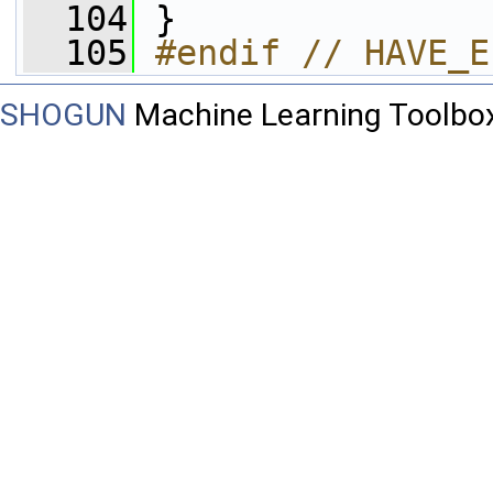
  104
 }
  105
#endif // HAVE_E
SHOGUN
Machine Learning Toolbo