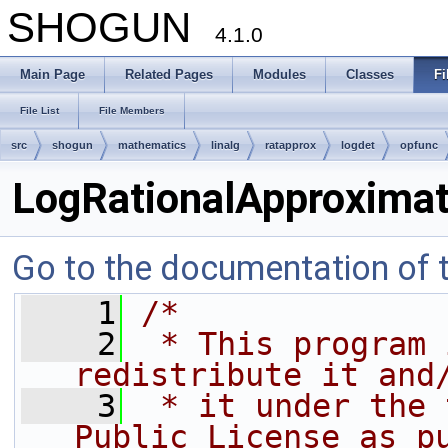
SHOGUN
4.1.0
Main Page
Related Pages
Modules
Classes
Fi
File List
File Members
src
shogun
mathematics
linalg
ratapprox
logdet
opfunc
LogRationalApproxima
Go to the documentation of th
    1
/*
    2
 * This program 
redistribute it and
    3
 * it under the 
Public License as p