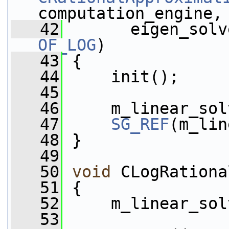
computation_engine,
   42
OF_LOG
)
   43
 {
   44
     init();
   45
   46
     m_linear_sol
   47
SG_REF
(m_lin
   48
 }
   49
   50
void
 CLogRationa
   51
 {
   52
     m_linear_sol
   53