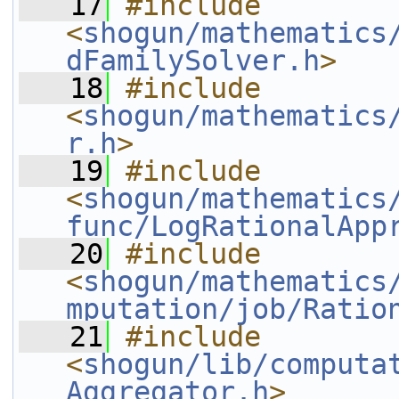
   17
#include 
<
shogun/mathematics
dFamilySolver.h
>
   18
#include 
<
shogun/mathematics
r.h
>
   19
#include 
<
shogun/mathematics
func/LogRationalApp
   20
#include 
<
shogun/mathematics
mputation/job/Ratio
   21
#include 
<
shogun/lib/computa
Aggregator.h
>