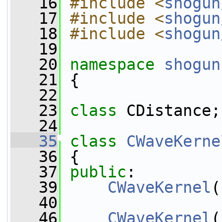
   16
#include <
shogun
   17
#include <
shogun
   18
#include <
shogun
   19
   20
namespace 
shogun
   21
 {
   22
   23
class 
CDistance;
   24
   35
class 
CWaveKerne
   36
 {
   37
public
:
   39
CWaveKernel
(
   40
   46
CWaveKernel
(