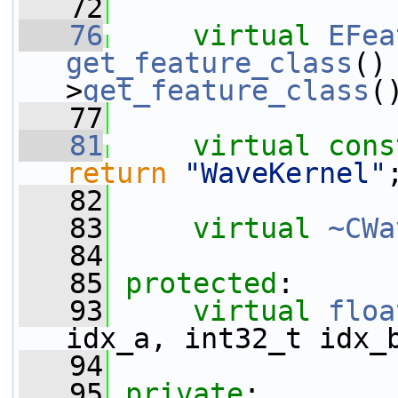
   72
   76
virtual
EFea
get_feature_class
()
>
get_feature_class
(
   77
   81
virtual
cons
return
"WaveKernel"
   82
   83
virtual
~CWa
   84
   85
protected
:
   93
virtual
floa
idx_a, int32_t idx_
   94
   95
private
: