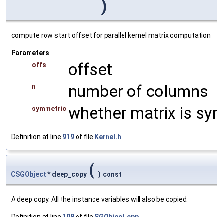
)
compute row start offset for parallel kernel matrix computation
Parameters
offset
offs
number of columns
n
whether matrix is s
symmetric
Definition at line
919
of file
Kernel.h
.
(
CSGObject
* deep_copy
)
const
A deep copy. All the instance variables will also be copied.
Definition at line
198
of file
SGObject.cpp
.