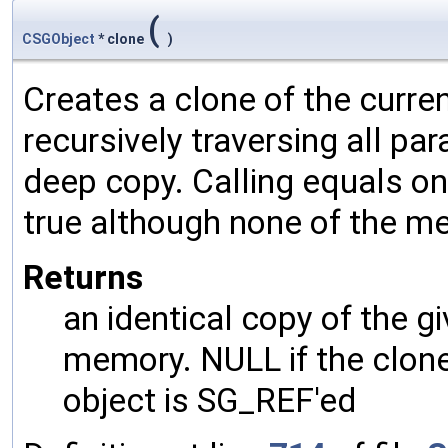
(
CSGObject
* clone
)
Creates a clone of the curren
recursively traversing all p
deep copy. Calling equals on
true although none of the m
Returns
an identical copy of the gi
memory. NULL if the clone 
object is SG_REF'ed