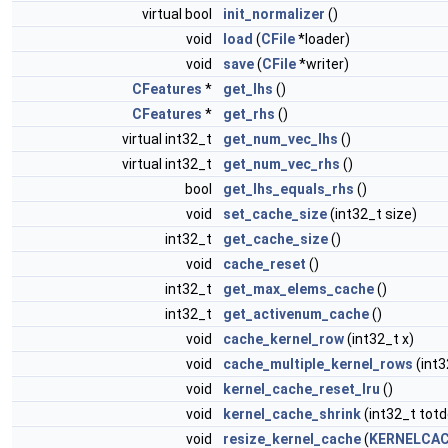
virtual bool
init_normalizer
()
void
load
(
CFile
*loader)
void
save
(
CFile
*writer)
CFeatures
*
get_lhs
()
CFeatures
*
get_rhs
()
virtual int32_t
get_num_vec_lhs
()
virtual int32_t
get_num_vec_rhs
()
bool
get_lhs_equals_rhs
()
void
set_cache_size
(int32_t size)
int32_t
get_cache_size
()
void
cache_reset
()
int32_t
get_max_elems_cache
()
int32_t
get_activenum_cache
()
void
cache_kernel_row
(int32_t x)
void
cache_multiple_kernel_rows
(int3
void
kernel_cache_reset_lru
()
void
kernel_cache_shrink
(int32_t totd
void
resize_kernel_cache
(
KERNELCAC