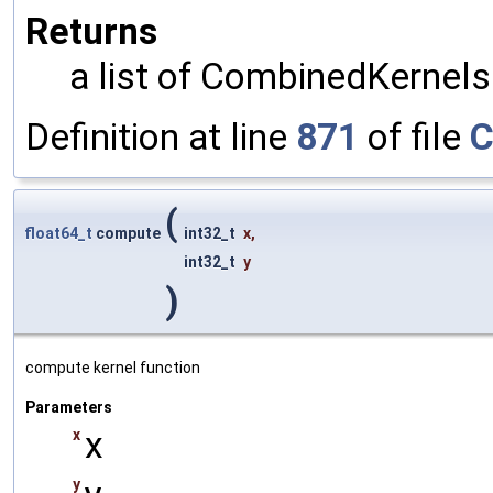
Returns
a list of CombinedKernels
Definition at line
871
of file
C
(
float64_t
compute
int32_t
x
,
int32_t
y
)
compute kernel function
Parameters
x
x
y