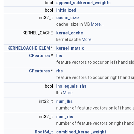
bool
append_subkernel_weights
bool
initialized
int32_t
cache_size
cache_size in MB
More...
KERNEL_CACHE
kernel_cache
kernel cache
More...
KERNELCACHE_ELEM
*
kernel_matrix
CFeatures
*
lhs
feature vectors to occur on left hand si
CFeatures
*
rhs
feature vectors to occur on right hand s
bool
lhs_equals_rhs
lhs
More...
int32_t
num_lhs
number of feature vectors on left hand 
int32_t
num_rhs
number of feature vectors on right hand
float64_t
combined_kernel_weight