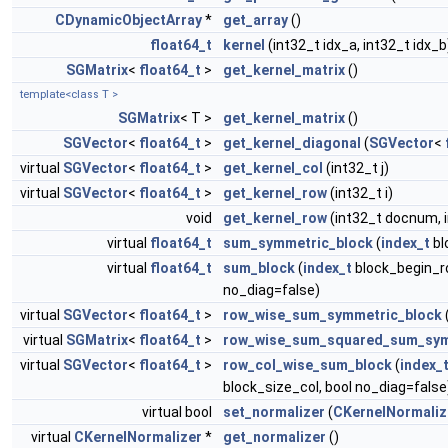
CDynamicObjectArray
*
get_array
()
float64_t
kernel
(int32_t idx_a, int32_t idx_b
SGMatrix
<
float64_t
>
get_kernel_matrix
()
template<class T >
SGMatrix
< T >
get_kernel_matrix
()
SGVector
<
float64_t
>
get_kernel_diagonal
(
SGVector
<
virtual
SGVector
<
float64_t
>
get_kernel_col
(int32_t j)
virtual
SGVector
<
float64_t
>
get_kernel_row
(int32_t i)
void
get_kernel_row
(int32_t docnum, 
virtual
float64_t
sum_symmetric_block
(
index_t
bl
virtual
float64_t
sum_block
(
index_t
block_begin_r
no_diag=false)
virtual
SGVector
<
float64_t
>
row_wise_sum_symmetric_block
virtual
SGMatrix
<
float64_t
>
row_wise_sum_squared_sum_sym
virtual
SGVector
<
float64_t
>
row_col_wise_sum_block
(
index_
block_size_col, bool no_diag=false
virtual bool
set_normalizer
(
CKernelNormaliz
virtual
CKernelNormalizer
*
get_normalizer
()