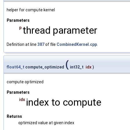
helper for compute kernel
Parameters
thread parameter
p
Definition at line
387
of file
CombinedKernel.cpp
.
(
float64_t
compute_optimized
int32_t
idx
)
compute optimized
Parameters
index to compute
idx
Returns
optimized value at given index