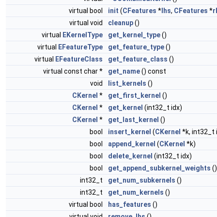
virtual bool
init
(
CFeatures
*
lhs
,
CFeatures
*
r
virtual void
cleanup
()
virtual
EKernelType
get_kernel_type
()
virtual
EFeatureType
get_feature_type
()
virtual
EFeatureClass
get_feature_class
()
virtual const char *
get_name
() const
void
list_kernels
()
CKernel
*
get_first_kernel
()
CKernel
*
get_kernel
(int32_t idx)
CKernel
*
get_last_kernel
()
bool
insert_kernel
(
CKernel
*k, int32_t 
bool
append_kernel
(
CKernel
*k)
bool
delete_kernel
(int32_t idx)
bool
get_append_subkernel_weights
()
int32_t
get_num_subkernels
()
int32_t
get_num_kernels
()
virtual bool
has_features
()
virtual void
remove_lhs
()