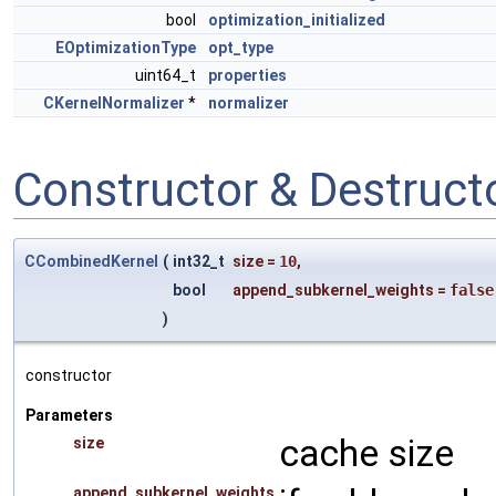
bool
optimization_initialized
EOptimizationType
opt_type
uint64_t
properties
CKernelNormalizer
*
normalizer
Constructor & Destruc
CCombinedKernel
(
int32_t
size
=
10
,
bool
append_subkernel_weights
=
false
)
constructor
Parameters
cache size
size
append_subkernel_weights