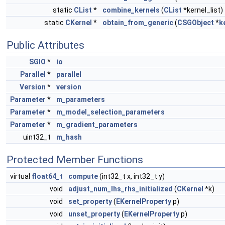
static
CList
*
combine_kernels
(
CList
*kernel_list)
static
CKernel
*
obtain_from_generic
(
CSGObject
*
k
Public Attributes
SGIO
*
io
Parallel
*
parallel
Version
*
version
Parameter
*
m_parameters
Parameter
*
m_model_selection_parameters
Parameter
*
m_gradient_parameters
uint32_t
m_hash
Protected Member Functions
virtual
float64_t
compute
(int32_t x, int32_t y)
void
adjust_num_lhs_rhs_initialized
(
CKernel
*k)
void
set_property
(
EKernelProperty
p)
void
unset_property
(
EKernelProperty
p)