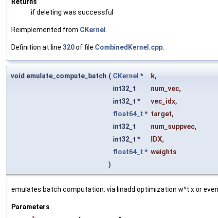
Returns
if deleting was successful
Reimplemented from
CKernel
.
Definition at line
320
of file
CombinedKernel.cpp
.
void emulate_compute_batch
(
CKernel
*
k
,
int32_t
num_vec
,
int32_t *
vec_idx
,
float64_t
*
target
,
int32_t
num_suppvec
,
int32_t *
IDX
,
float64_t
*
weights
)
emulates batch computation, via linadd optimization w^t x or even
Parameters