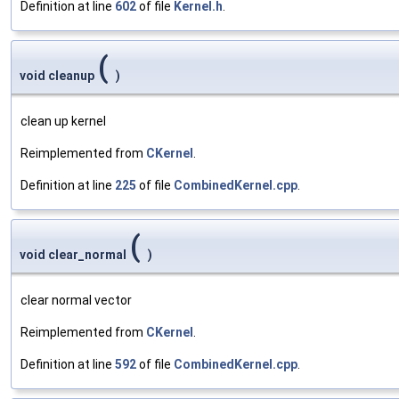
Definition at line
602
of file
Kernel.h
.
(
void cleanup
)
clean up kernel
Reimplemented from
CKernel
.
Definition at line
225
of file
CombinedKernel.cpp
.
(
void clear_normal
)
clear normal vector
Reimplemented from
CKernel
.
Definition at line
592
of file
CombinedKernel.cpp
.