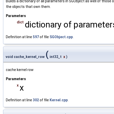
Builds a dictionary of all parameters in SGObject as well of thos
the objects that own them.
Parameters
dictionary of parameters
dict
Definition at line
597
of file
SGObject.cpp
.
(
void cache_kernel_row
int32_t
x
)
cache kernel row
Parameters
x
x
Definition at line
302
of file
Kernel.cpp
.