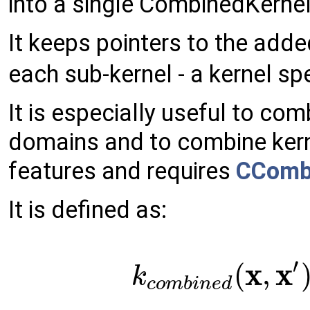
into a single CombinedKernel
It keeps pointers to the add
each sub-kernel - a kernel sp
It is especially useful to co
domains and to combine kern
features and requires
CComb
It is defined as:
′
x
x
(
,
k
c
o
m
b
i
n
e
d