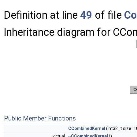
Definition at line
49
of file
Co
Inheritance diagram for CCo
Public Member Functions
CCombinedKernel
(int32_t size=1
virtual
~CCombinedKernel
()