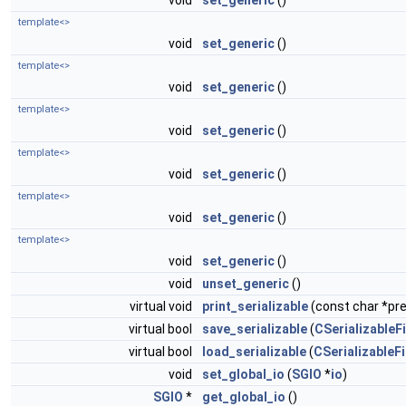
void
set_generic
()
template<>
void
set_generic
()
template<>
void
set_generic
()
template<>
void
set_generic
()
template<>
void
set_generic
()
template<>
void
set_generic
()
template<>
void
set_generic
()
void
unset_generic
()
virtual void
print_serializable
(const char *pref
virtual bool
save_serializable
(
CSerializableFi
virtual bool
load_serializable
(
CSerializableFi
void
set_global_io
(
SGIO
*
io
)
SGIO
*
get_global_io
()