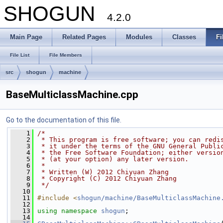
SHOGUN
4.2.0
Main Page
Related Pages
Modules
Classes
Fi
File List
File Members
src
shogun
machine
BaseMulticlassMachine.cpp
Go to the documentation of this file.
    1
/*
    2
 * This program is free software; you can redi
    3
 * it under the terms of the GNU General Publi
    4
 * the Free Software Foundation; either versio
    5
 * (at your option) any later version.
    6
 *
    7
 * Written (W) 2012 Chiyuan Zhang
    8
 * Copyright (C) 2012 Chiyuan Zhang
    9
 */
   10
   11
#include <
shogun/machine/BaseMulticlassMachine
   12
   13
using namespace 
shogun
;
   14