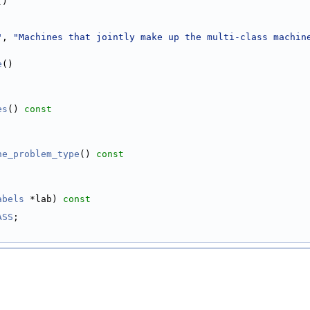
()
"
, 
"Machines that jointly make up the multi-class machin
e
()
es
()
 const
ne_problem_type
()
 const
abels
 *lab)
 const
ASS
;