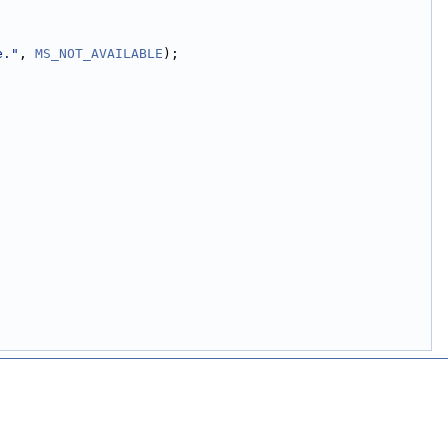
e."
, 
MS_NOT_AVAILABLE
);