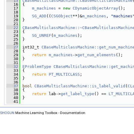
   15
CBaseMulticlassMachine::CBaseMulticlassMachine
   16
 {
   17
m_machines
 = 
new
CDynamicObjectArray
();
   18
   19
SG_ADD
((
CSGObject
**)&
m_machines
, 
"machines
   20
 }
   21
   22
CBaseMulticlassMachine::~CBaseMulticlassMachin
   23
 {
   24
SG_UNREF
(
m_machines
);
   25
 }
   26
   27
 int32_t 
CBaseMulticlassMachine::get_num_machin
   28
{
   29
return
m_machines
->
get_num_elements
();
   30
 }
   31
   32
EProblemType
CBaseMulticlassMachine::get_machi
   33
{
   34
return
PT_MULTICLASS
;
   35
 }
   36
   37
bool
CBaseMulticlassMachine::is_label_valid
(
CL
   38
{
   39
return
 lab->
get_label_type
() == 
LT_MULTICL
   40
 }
   41
SHOGUN
Machine Learning Toolbox - Documentation