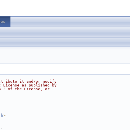
les
stribute it and/or modify
c License as published by
n 3 of the License, or
.h
>