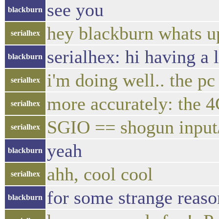
see you
blackburn
hey blackburn whats u
serialhex
serialhex: hi having a
blackburn
i'm doing well.. the pc
serialhex
more accurately: the 4
serialhex
SGIO == shogun input
serialhex
yeah
blackburn
ahh, cool cool
serialhex
for some strange reason
blackburn