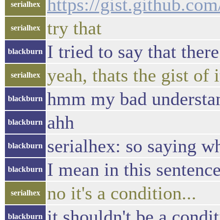
https://gist.github.c
serialhex
try that
serialhex
I tried to say that ther
blackburn
yeah, thats the gist of it
serialhex
hmm my bad understa
blackburn
ahh
blackburn
serialhex: so saying wh
blackburn
I mean in this sentence 
blackburn
no it's a condition...
serialhex
it shouldn't be a condi
blackburn