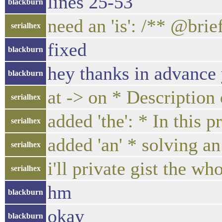
lines 25-53
blackburn
need an 'is': /** @bri
serialhex
fixed
blackburn
hey thanks in advance
blackburn
at -> on * Description
serialhex
added 'the': * In thi
serialhex
added 'an' * solving a
serialhex
i'll private gist the w
serialhex
hm
blackburn
okay
blackburn