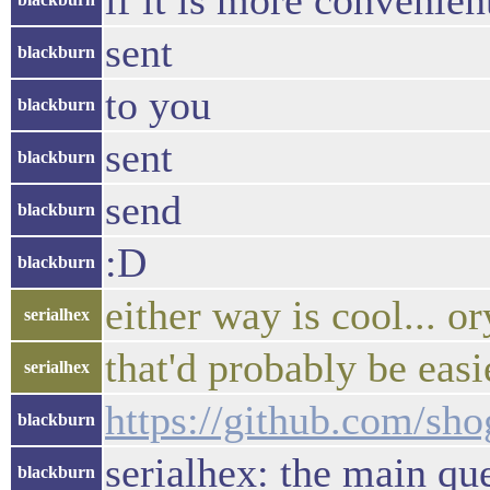
if it is more convenien
sent
blackburn
to you
blackburn
sent
blackburn
send
blackburn
:D
blackburn
either way is cool... o
serialhex
that'd probably be easi
serialhex
https://github.com/s
blackburn
serialhex: the main qu
blackburn