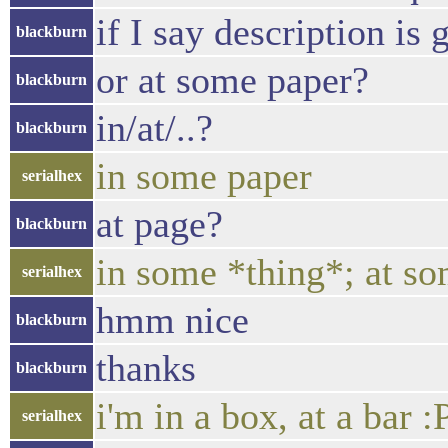
if I say description is
blackburn
or at some paper?
blackburn
in/at/..?
blackburn
in some paper
serialhex
at page?
blackburn
in some *thing*; at so
serialhex
hmm nice
blackburn
thanks
blackburn
i'm in a box, at a bar :
serialhex