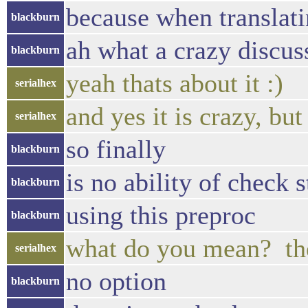
because when translatin
blackburn
ah what a crazy discus
blackburn
yeah thats about it :)
serialhex
and yes it is crazy, but
serialhex
so finally
blackburn
is no ability of check s
blackburn
using this preproc
blackburn
what do you mean? the
serialhex
no option
blackburn