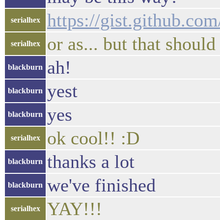
https://gist.github.c
serialhex
or as... but that should
serialhex
ah!
blackburn
yest
blackburn
yes
blackburn
ok cool!! :D
serialhex
thanks a lot
blackburn
we've finished
blackburn
YAY!!!
serialhex