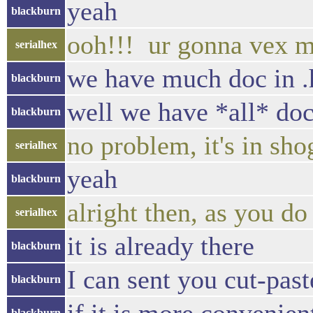
yeah
blackburn
ooh!!! ur gonna vex m
serialhex
we have much doc in .h
blackburn
well we have *all* doc 
blackburn
no problem, it's in sh
serialhex
yeah
blackburn
alright then, as you d
serialhex
it is already there
blackburn
I can sent you cut-past
blackburn
blackburn