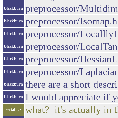
preprocessor/Multidim
blackburn
preprocessor/Isomap.h
blackburn
preprocessor/Localll
blackburn
preprocessor/LocalTa
blackburn
preprocessor/Hessian
blackburn
preprocessor/Laplaci
blackburn
there are a short descr
blackburn
I would appreciate if 
blackburn
what? it's actually in 
serialhex