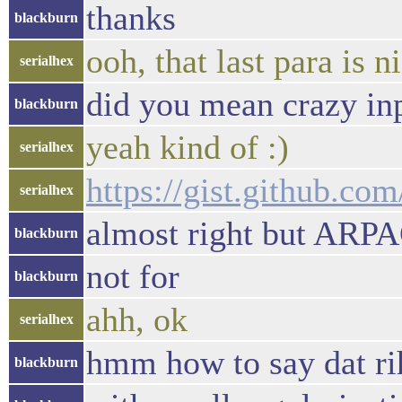
thanks
blackburn
ooh, that last para is n
serialhex
did you mean crazy inp
blackburn
yeah kind of :)
serialhex
https://gist.github.c
serialhex
almost right but ARPA
blackburn
not for
blackburn
ahh, ok
serialhex
hmm how to say dat ri
blackburn