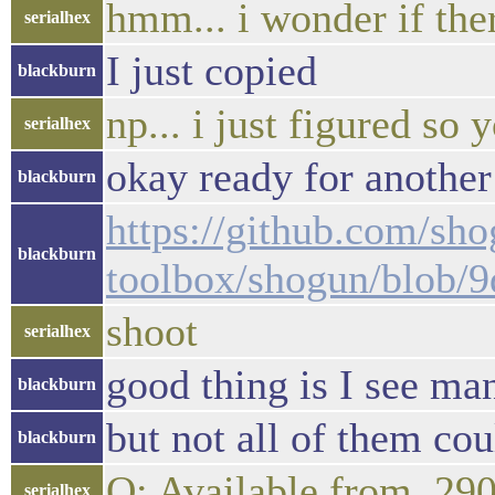
hmm... i wonder if there
serialhex
I just copied
blackburn
np... i just figured s
serialhex
okay ready for another
blackburn
https://github.com/sho
blackburn
toolbox/shogun/blob/
shoot
serialhex
good thing is I see ma
blackburn
but not all of them co
blackburn
Q: Available from, 29
serialhex