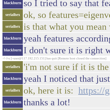
so I tried to say that 
blackburn
ok, so features=eigenv
serialhex
is that what you mean 
serialhex
yeah features accordin
blackburn
I don't sure it is right
blackburn
-!- f-x [~user@117.192.215.151] has quit [Remote host closed the connection]
'i'm not sure if it is th
serialhex
yeah I noticed that jus
blackburn
ok, here it is:
https:/
serialhex
thanks a lot!
blackburn