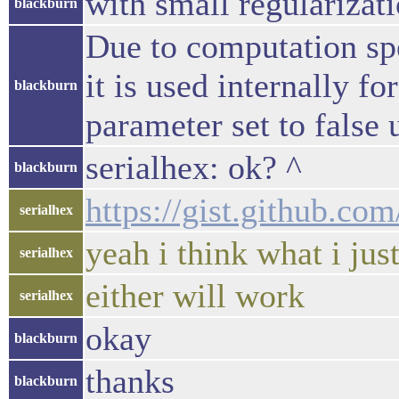
with small regularizat
blackburn
Due to computation sp
it is used internally f
blackburn
parameter set to false 
serialhex: ok? ^
blackburn
https://gist.github.c
serialhex
yeah i think what i jus
serialhex
either will work
serialhex
okay
blackburn
thanks
blackburn