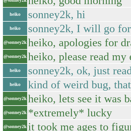
heiko, good morning
@sonney2k
sonney2k, hi
heiko
sonney2k, I will go f
heiko
heiko, apologies for d
@sonney2k
heiko, please read my 
@sonney2k
sonney2k, ok, just rea
heiko
kind of weird bug, tha
heiko
heiko, lets see it was
@sonney2k
*extremely* lucky
@sonney2k
it took me ages to figu
@sonney2k