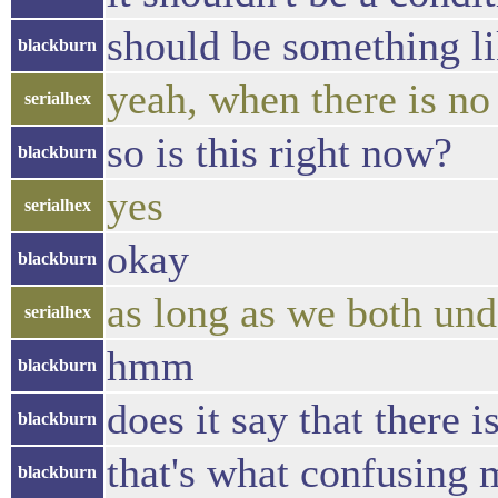
should be something lik
blackburn
yeah, when there is no 
serialhex
so is this right now?
blackburn
yes
serialhex
okay
blackburn
as long as we both und
serialhex
hmm
blackburn
does it say that there 
blackburn
that's what confusing 
blackburn