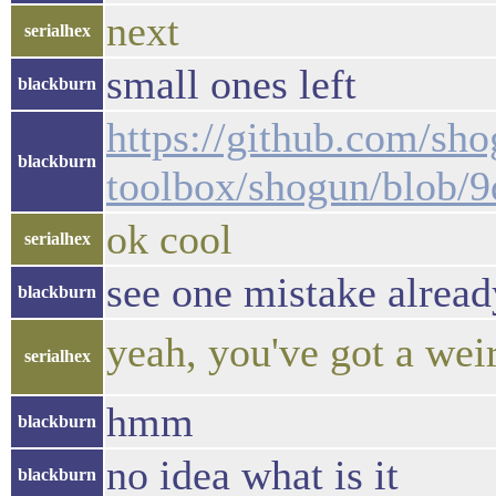
next
serialhex
small ones left
blackburn
https://github.com/sho
blackburn
toolbox/shogun/blob/
ok cool
serialhex
see one mistake alread
blackburn
yeah, you've got a weir
serialhex
hmm
blackburn
no idea what is it
blackburn