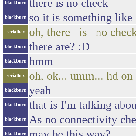
there is no check
blackburn
so it is something like
blackburn
oh, there _is_ no chec
serialhex
there are? :D
blackburn
hmm
blackburn
oh, ok... umm... hd on 
serialhex
yeah
blackburn
that is I'm talking abou
blackburn
As no connectivity che
blackburn
may be this way?
blackburn