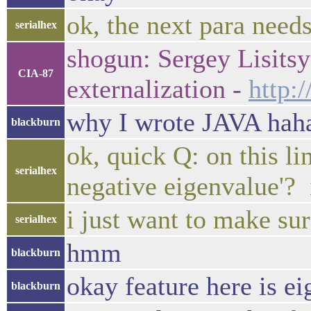
ok, the next para needs
serialhex
shogun: Sergey Lisits
CIA-87
externalization -
http:
why I wrote JAVA hah
blackburn
ok, quick Q: on this li
serialhex
negative eigenvalue'? i
i just want to make su
serialhex
hmm
blackburn
okay feature here is e
blackburn