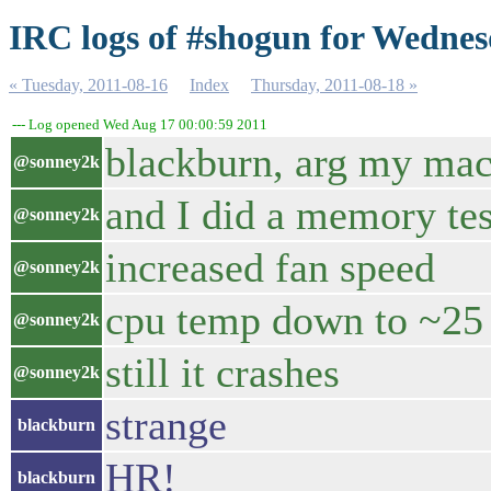
IRC logs of #shogun for Wednes
« Tuesday, 2011-08-16
Index
Thursday, 2011-08-18 »
--- Log opened Wed Aug 17 00:00:59 2011
blackburn, arg my mac
@sonney2k
and I did a memory test
@sonney2k
increased fan speed
@sonney2k
cpu temp down to ~25
@sonney2k
still it crashes
@sonney2k
strange
blackburn
HR!
blackburn