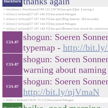
thanks again
blackburn
-!- blackburn [~blackburn@188.122.238.50] has quit [Quit: Leaving.]
-!- in3xes [~in3xes@27.107.144.35] has joined #shogun
-!- in3xes [~in3xes@27.107.144.35] has quit [Ping timeout: 264 seconds]
-!- in3xes [~in3xes@27.107.144.35] has joined #shogun
-!- in3xes [~in3xes@27.107.144.35] has quit [Remote host closed the connectio
shogun: Soeren Sonnen
CIA-87
typemap -
http://bit.l
shogun: Soeren Sonnen
CIA-87
warning about naming 
shogun: Soeren Sonnenbu
CIA-87
http://bit.ly/njVmaN
-!- heiko [~heiko@134.91.53.112] has joined #shogun