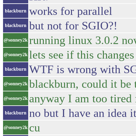
works for parallel
blackburn
but not for SGIO?!
blackburn
running linux 3.0.2 n
@sonney2k
lets see if this changes
@sonney2k
WTF is wrong with S
blackburn
blackburn, could it be
@sonney2k
anyway I am too tired
@sonney2k
no but I have an idea i
blackburn
cu
@sonney2k