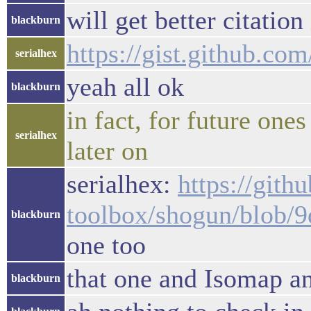
will get better citation
blackburn
https://gist.github.c
serialhex
yeah all ok
blackburn
in fact, for future one
serialhex
later on
serialhex:
https://gith
toolbox/shogun/blob/
blackburn
one too
that one and Isomap a
blackburn