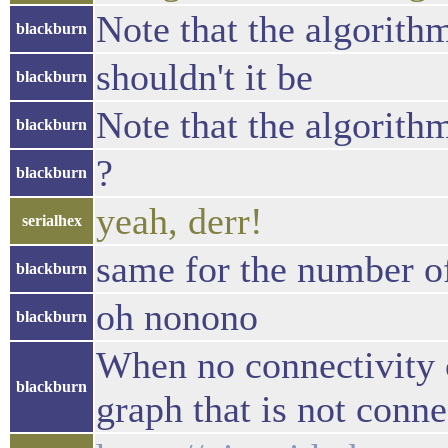
Note that the algorithm
blackburn
shouldn't it be
blackburn
Note that the algorithm
blackburn
?
blackburn
yeah, derr!
serialhex
same for the number of
blackburn
oh nonono
blackburn
When no connectivity c
blackburn
graph that is not conne