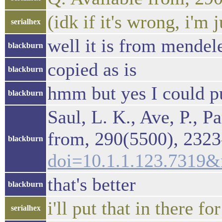
(idk if it's wrong, i'm 
serialhex
well it is from mendel
blackburn
copied as is
blackburn
hmm but yes I could pu
blackburn
Saul, L. K., Ave, P., 
from, 290(5500), 2323
blackburn
doi=10.1.1.123.7319
that's better
blackburn
i'll put that in there for
serialhex