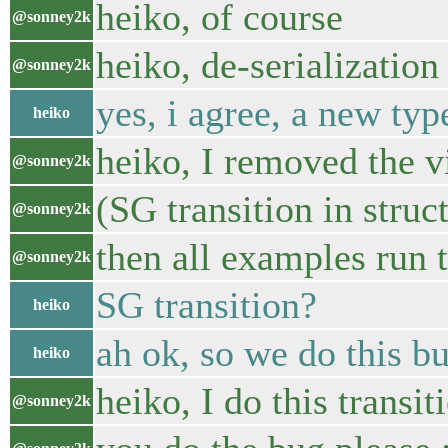
heiko, of course
@sonney2k
heiko, de-serialization
@sonney2k
yes, i agree, a new ty
heiko
heiko, I removed the vi
@sonney2k
(SG transition in struc
@sonney2k
then all examples run t
@sonney2k
SG transition?
heiko
ah ok, so we do this bu
heiko
heiko, I do this transit
@sonney2k