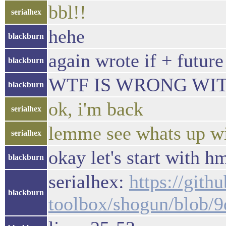
bbl!!
serialhex
hehe
blackburn
again wrote if + future
blackburn
WTF IS WRONG WITH
blackburn
ok, i'm back
serialhex
lemme see whats up wi
serialhex
okay let's start with 
blackburn
serialhex:
https://gith
blackburn
toolbox/shogun/blob/