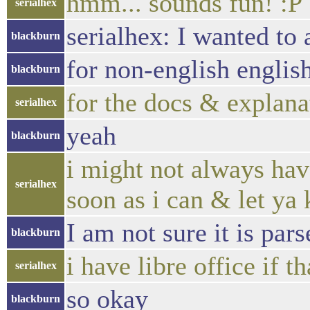
hmm... sounds fun! :P
serialhex
serialhex: I wanted to 
blackburn
for non-english englis
blackburn
for the docs & explana
serialhex
yeah
blackburn
i might not always have
serialhex
soon as i can & let ya
I am not sure it is par
blackburn
i have libre office if 
serialhex
so okay
blackburn