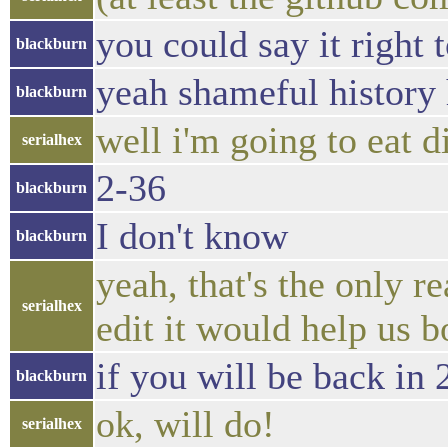
you could say it right 
blackburn
yeah shameful history
blackburn
well i'm going to eat d
serialhex
2-36
blackburn
I don't know
blackburn
yeah, that's the only r
serialhex
edit it would help us b
if you will be back in
blackburn
ok, will do!
serialhex