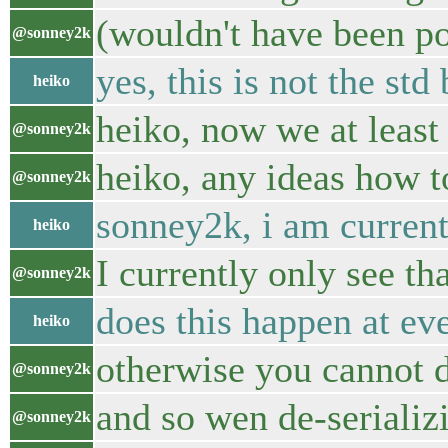
(wouldn't have been po
@sonney2k
yes, this is not the std
heiko
heiko, now we at least
@sonney2k
heiko, any ideas how to
@sonney2k
sonney2k, i am current
heiko
I currently only see th
@sonney2k
does this happen at ev
heiko
otherwise you cannot 
@sonney2k
and so wen de-seriali
@sonney2k