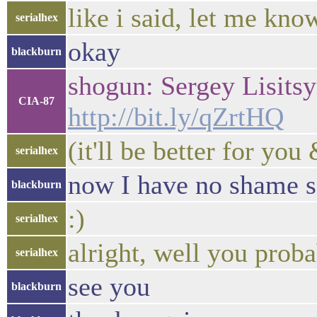
like i said, let me kn
serialhex
okay
blackburn
shogun: Sergey Lisitsy
CIA-87
http://bit.ly/qZrtHQ
(it'll be better for yo
serialhex
now I have no shame s
blackburn
:)
serialhex
alright, well you proba
serialhex
see you
blackburn