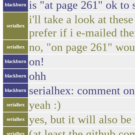
is "at page 261" ok to 
blackburn
i'll take a look at th
serialhex
prefer if i e-mailed th
no, "on page 261" woul
serialhex
on!
blackburn
ohh
blackburn
serialhex: comment on
blackburn
yeah :)
serialhex
yes, but it will also b
serialhex
(at least the github co
serialhex