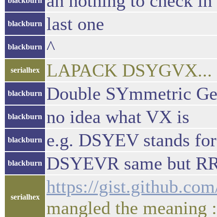
ah nothing to check in
blackburn
last one
blackburn
^
blackburn
LAPACK DSYGVX... co
serialhex
Double SYmmetric Ge
blackburn
no idea what VX is
blackburn
e.g. DSYEV stands fo
blackburn
DSYEVR same but RR
blackburn
https://gist.github.c
serialhex
mangled the meaning 