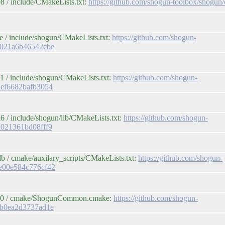
 / include/CMakeLists.txt:
https://github.com/shogun-toolbox/sho
 / include/shogun/CMakeLists.txt:
https://github.com/shogun-
f021a6b46542cbe
1 / include/shogun/CMakeLists.txt:
https://github.com/shogun-
aef6682bafb3054
 / include/shogun/lib/CMakeLists.txt:
https://github.com/shogun-
d021361bd08fff9
 / cmake/auxilary_scripts/CMakeLists.txt:
https://github.com/shogun-
e00e584c776cf42
b600 / cmake/ShogunCommon.cmake:
https://github.com/shogun-
db0ea2d3737ad1e