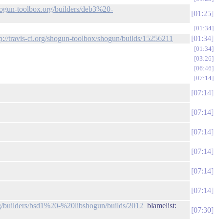
shogun-toolbox.org/builders/deb3%20-
01:25
01:34
tp://travis-ci.org/shogun-toolbox/shogun/builds/15256211
01:34
01:34
03:26
06:46
07:14
07:14
07:14
07:14
07:14
07:14
07:14
rg/builders/bsd1%20-%20libshogun/builds/2012
blamelist:
07:30