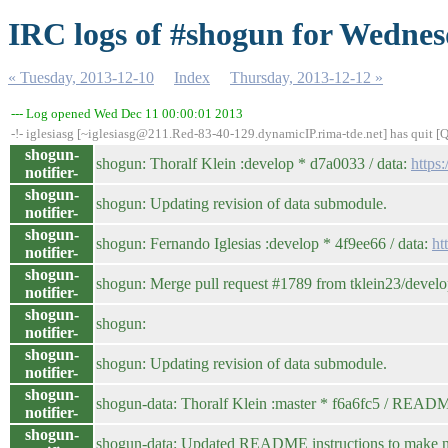
IRC logs of #shogun for Wednes
« Tuesday, 2013-12-10
Index
Thursday, 2013-12-12 »
--- Log opened Wed Dec 11 00:00:01 2013
-!- iglesiasg [~iglesiasg@211.Red-83-40-129.dynamicIP.rima-tde.net] has quit [
shogun-
shogun: Thoralf Klein :develop * d7a0033 / data:
https
notifier-
shogun-
shogun: Updating revision of data submodule.
notifier-
shogun-
shogun: Fernando Iglesias :develop * 4f9ee66 / data:
ht
notifier-
shogun-
shogun: Merge pull request #1789 from tklein23/devel
notifier-
shogun-
shogun:
notifier-
shogun-
shogun: Updating revision of data submodule.
notifier-
shogun-
shogun-data: Thoralf Klein :master * f6a6fc5 / REA
notifier-
shogun-
shogun-data: Updated README instructions to make new