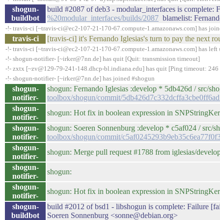
shogun-
build #2087 of deb3 - modular_interfaces is complete: Fa
buildbot
%20modular_interfaces/builds/2087
blamelist: Fernand
-!- travis-ci [~travis-ci@ec2-107-21-170-67.compute-1.amazonaws.com] has joi
travis-ci
[travis-ci] it's Fernando Iglesias's turn to pay the nex
-!- travis-ci [~travis-ci@ec2-107-21-170-67.compute-1.amazonaws.com] has left 
-!- shogun-notifier- [~irker@7nn.de] has quit [Quit: transmission timeout]
-!- zxtx [~zv@129-79-241-148.dhcp-bl.indiana.edu] has quit [Ping timeout: 246
-!- shogun-notifier- [~irker@7nn.de] has joined #shogun
shogun-
shogun: Fernando Iglesias :develop * 5db426d / src/sh
notifier-
toolbox/shogun/commit/5db426d7c332dcffa3cbe0ff6a
shogun-
shogun: Hot fix in boolean expression in SNPStringKer
notifier-
shogun-
shogun: Soeren Sonnenburg :develop * c5af024 / src/s
notifier-
toolbox/shogun/commit/c5af0245293b9eb35c6ea77f0f
shogun-
shogun: Merge pull request #1788 from iglesias/develo
notifier-
shogun-
shogun:
notifier-
shogun-
shogun: Hot fix in boolean expression in SNPStringKer
notifier-
shogun-
build #2012 of bsd1 - libshogun is complete: Failure [fai
buildbot
Soeren Sonnenburg <sonne@debian.org>