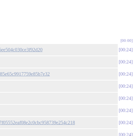
00:00
26ee504c030ce3f92d20
00:24
00:24
ae85e65c9917759e85b7e32
00:24
00:24
00:24
00:24
fc57f05552eaf08e2c0cbc958739e254c218
00:24
00:24