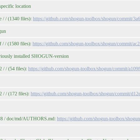
pecific location
/ / (1340 files):
https://github.com/shogun-toolbox/shogun/commit
gun
 / (1580 files):
https://github.com/shogun-toolbox/shogun/commit/
reviously installed SHOGUN-version
 / (54 files):
https://github.com/shogun-toolbox/shogun/commit/a1
/ / (172 files):
https://github.com/shogun-toolbox/shogun/commit/d
2e78 / doc/md/AUTHORS.md:
https://github.com/shogun-toolbox/sho