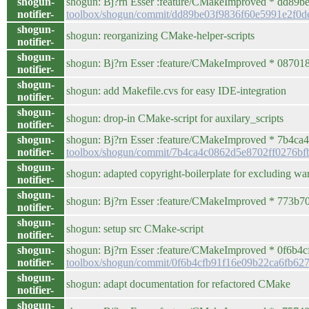
shogun-
shogun: Bj?rn Esser :feature/CMakeImproved * dd89
notifier-
toolbox/shogun/commit/dd89be03f9836f60e5991e2f0
shogun-
shogun: reorganizing CMake-helper-scripts
notifier-
shogun-
shogun: Bj?rn Esser :feature/CMakeImproved * 087018
notifier-
shogun-
shogun: add Makefile.cvs for easy IDE-integration
notifier-
shogun-
shogun: drop-in CMake-script for auxilary_scripts
notifier-
shogun-
shogun: Bj?rn Esser :feature/CMakeImproved * 7b4ca4c /
notifier-
toolbox/shogun/commit/7b4ca4c0862d5e8702ff0276bf
shogun-
shogun: adapted copyright-boilerplate for excluding warr
notifier-
shogun-
shogun: Bj?rn Esser :feature/CMakeImproved * 773b70f
notifier-
shogun-
shogun: setup src CMake-script
notifier-
shogun-
shogun: Bj?rn Esser :feature/CMakeImproved * 0f6b
notifier-
toolbox/shogun/commit/0f6b4cfb91f16e09b22ca6fb62
shogun-
shogun: adapt documentation for refactored CMake
notifier-
shogun-