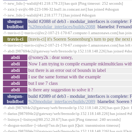
-!- new_lido [~walid@41.218.179.23] has quit [Ping timeout: 252 seconds]
-!- zxtx [~zv@c-98-223-196-32.hsd1.in.comcast.net] has joined #shogun
-!- new_lido [~walid@41.218.177.71] has joined #shogun
shogun-
build #2088 of deb3 - modular_interfaces is complete: Fa
buildbot
%20modular_interfaces/builds/2088
blamelist: Fernand
-!- travis-ci [~travis-ci@ec2-107-21-170-67.compute-1.amazonaws.com] has joi
travis-ci
[travis-ci] it's Soeren Sonnenburg's turn to pay the ne
-!- travis-ci [~travis-ci@ec2-107-21-170-67.compute-1.amazonaws.com] has left 
-!- abdi [987694e2@gateway/web/freenode/ip.152.118.148.226] has joined #sh
abdi
@soney2k : dear soney,
abdi
Now I am trying to compile example mklmulticlass wit
abdi
but there is an error out of bounds in label
abdi
I use the same format with the example
abdi
but I use 7 class
abdi
Is there any suggestion to solve it ?
shogun-
build #2089 of deb3 - modular_interfaces is complete: Fa
buildbot
%20modular_interfaces/builds/2089
blamelist: Soeren
-!- abdi [987694e2@gateway/web/freenode/ip.152.118.148.226] has quit [Quit: 
-!- darius [987694e2@gateway/web/freenode/ip.152.118.148.226] has joined #
-!- lisitsyn [~lisitsyn@80.252.20.67] has quit [Ping timeout: 240 seconds]
-!- shogun-notifier- [~irker@7nn.de] has quit [Quit: transmission timeout]
-!- darius [987694e2@gateway/web/freenode/ip.152.118.148.226] has quit [Quit