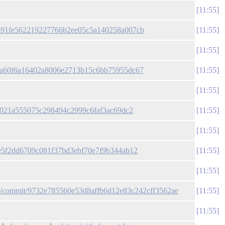
11:55
/3a691fe562219227766b2ee05c5a140258a007cb
11:55
11:55
ac2a60f6a16402a8006e2713b15c6bb75955dc67
11:55
11:55
09f021a555075c298494c2999c6faf3ac69dc2
11:55
11:55
12e5f2dd6709c081f37bd3ebf70e7f9b344ab12
11:55
11:55
gun/commit/9732e785560e53d8affb6d12e83c242cff3562ae
11:55
11:55