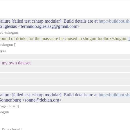
ilure [failed test csharp modular] Build details are at
http://buildbot.
o Iglesias <fernando.iglesiasg@gmail.com>
ned #shogun
xt round of drinks for the massacre he caused in shogun-toolbox/shogun:
#shogun []
ogun
h my own dataset
ilure [failed test csharp modular] Build details are at
http://buildbot.
 Sonnenburg <sonne@debian.org>
Page closed]
shogun
: Page closed]