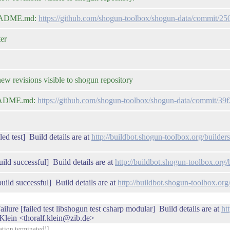
 README.md:
https://github.com/shogun-toolbox/shogun-data/commit/
er
 revisions visible to shogun repository
 README.md:
https://github.com/shogun-toolbox/shogun-data/commit
ed test] Build details are at
http://buildbot.shogun-toolbox.org/build
ild successful] Build details are at
http://buildbot.shogun-toolbox.or
uild successful] Build details are at
http://buildbot.shogun-toolbox.o
ilure [failed test libshogun test csharp modular] Build details are at
ht
Klein <thoralf.klein@zib.de>
ation terminated!]