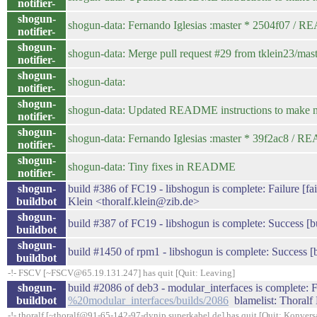
notifier-
shogun-
shogun-data: Fernando Iglesias :master * 2504f07 /
notifier-
shogun-
shogun-data: Merge pull request #29 from tklein23/mast
notifier-
shogun-
shogun-data:
notifier-
shogun-
shogun-data: Updated README instructions to make new
notifier-
shogun-
shogun-data: Fernando Iglesias :master * 39f2ac8 /
notifier-
shogun-
shogun-data: Tiny fixes in README
notifier-
shogun-
build #386 of FC19 - libshogun is complete: Failure [fail
buildbot
Klein <thoralf.klein@zib.de>
shogun-
build #387 of FC19 - libshogun is complete: Success [bu
buildbot
shogun-
build #1450 of rpm1 - libshogun is complete: Success [b
buildbot
-!- FSCV [~FSCV@65.19.131.247] has quit [Quit: Leaving]
shogun-
build #2086 of deb3 - modular_interfaces is complete: Fa
buildbot
%20modular_interfaces/builds/2086
blamelist: Thoralf 
-!- thoralf [~thoralf@91-65-142-97-dynip.superkabel.de] has quit [Quit: Konvers