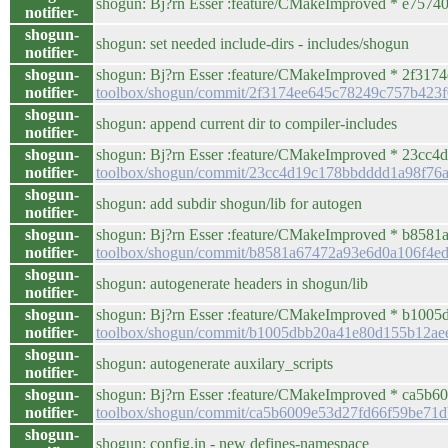
shogun: Bj?rn Esser :feature/CMakeImproved * e757408
notifier-
shogun-
shogun: set needed include-dirs - includes/shogun
notifier-
shogun-
shogun: Bj?rn Esser :feature/CMakeImproved * 2f3174e
notifier-
toolbox/shogun/commit/2f3174ee645c78249c757b423
shogun-
shogun: append current dir to compiler-includes
notifier-
shogun-
shogun: Bj?rn Esser :feature/CMakeImproved * 23cc4d
notifier-
toolbox/shogun/commit/23cc4d19c178bbdddd1a98f76
shogun-
shogun: add subdir shogun/lib for autogen
notifier-
shogun-
shogun: Bj?rn Esser :feature/CMakeImproved * b8581a6
notifier-
toolbox/shogun/commit/b8581a67472a93e6d0a106f4e
shogun-
shogun: autogenerate headers in shogun/lib
notifier-
shogun-
shogun: Bj?rn Esser :feature/CMakeImproved * b1005db
notifier-
toolbox/shogun/commit/b1005dbb20a41e80d155b12ae
shogun-
shogun: autogenerate auxilary_scripts
notifier-
shogun-
shogun: Bj?rn Esser :feature/CMakeImproved * ca5
notifier-
toolbox/shogun/commit/ca5b6009e53d27fd66f59be71
shogun-
shogun: config.in - new defines-namespace