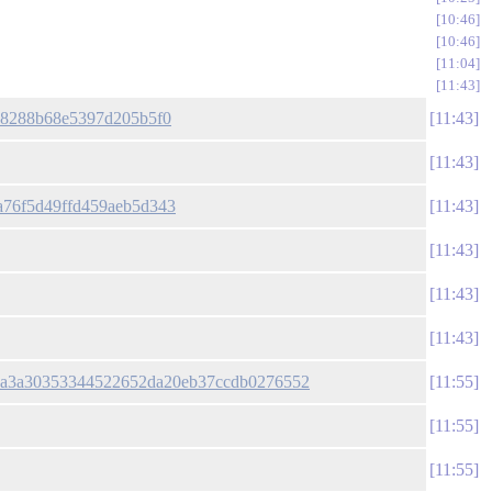
10:46
10:46
11:04
11:43
a528288b68e5397d205b5f0
11:43
11:43
fa76f5d49ffd459aeb5d343
11:43
11:43
11:43
11:43
cc79a3a30353344522652da20eb37ccdb0276552
11:55
11:55
11:55