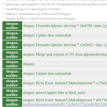
-!- iglesiasg [~iglesiasg@211.Red-83-40-129.dynamicIP.rima-tde.net] has joine
-!- mode/#shogun [+o iglesiasg] by ChanServ
-!- lisitsyn [~lisitsin@mxs.kg.ru] has joined #shogun
-!- shogun-notifier- [~irker@7nn.de] has joined #shogun
shogun-
shogun: Fernando Iglesias :develop * f4af199 / data:
ht
notifier-
shogun-
shogun: Update data submodule
notifier-
shogun-
shogun: Fernando Iglesias :develop * a3e3e65 / data:
h
notifier-
shogun-
shogun: Merge pull request #1791 from iglesias/develo
notifier-
shogun-
shogun:
notifier-
shogun-
shogun: Update data submodule
notifier-
shogun-
shogun: Bj?rn Esser :feature/CMakeImproved * cc79a3a /
notifier-
shogun-
shogun: moved tapkee-files to third_party
notifier-
shogun-
shogun: Bj?rn Esser :feature/CMakeImproved * a9175fc /
notifier-
toolbox/shogun/commit/a9175fc9e3177563d4638122