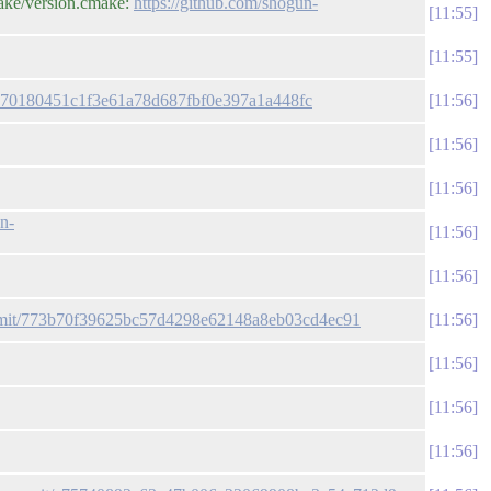
ake/version.cmake:
https://github.com/shogun-
11:55
11:55
/0870180451c1f3e61a78d687fbf0e397a1a448fc
11:56
11:56
11:56
un-
11:56
11:56
ommit/773b70f39625bc57d4298e62148a8eb03cd4ec91
11:56
11:56
11:56
11:56