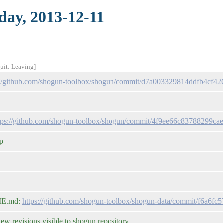
day, 2013-12-11
Quit: Leaving]
://github.com/shogun-toolbox/shogun/commit/d7a003329814ddfb4cf4
tps://github.com/shogun-toolbox/shogun/commit/4f9ee66c83788299c
op
DME.md:
https://github.com/shogun-toolbox/shogun-data/commit/f6a6
 revisions visible to shogun repository.