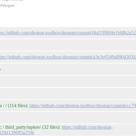
d #shogun
tps://github.com/shogun-toolbox/shogun/commit/f4af199b9fe1b8fb2
ttps://github.com/shogun-toolbox/shogun/commit/a3e3e6549a8904303
p
 / (114 files):
https://github.com/shogun-toolbox/shogun/commit/
 third_party/tapkee/ (32 files):
https://github.com/shogun-
9829d139695a259e