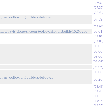
07:32
07:35
07:45
shogun-toolbox.org/builders/deb3%20-
07:59
08:01
http://travis-ci.org/shogun-toolbox/shogun/builds/15268280
08:01
08:01
08:05
08:05
08:06
08:06
08:06
08:06
08:06
shogun-toolbox.org/builders/deb3%20-
08:26
08:43
08:44
10:10
10:14
10:25