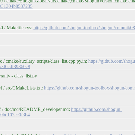
be0 / cmake/ShogunGlobalVars.cmake,cmake/ShogunVersion.cmake,cm
de31304b8537235
0 / Makefile.cvs:
https://github.com/shogun-toolbox/shogun/commit
 cmake/auxilary_scripts/class_list.cpp.py.in:
https://github.com/shog
b3f6cdf39860c8
anty - class_list.py
 / src/CMakeLists.txt:
https://github.com/shogun-toolbox/shogun/c
4cf / doc/md/README_developer.md:
https://github.com/shogun-
70be107cc0f3b4