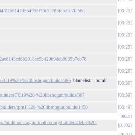
2504f07b5147d554955f30c7e783fcbe1e7fa56d
00:25
00:25
00:25
00:25
/39f2ac8143ed6b2018ce5b420b9deb6935b7eb78
00:26
00:26
ers/FC19%20-%20libshogun/builds/386
blamelist: Thoralf
00:36
g/builders/FC19%20-%20libshogun/builds/387
00:39
rg/builders/rpm1%20-%20libshogun/builds/1450
00:49
00:59
tp://buildbot.shogun-toolbox.org/builders/deb3%20-
01:00
01:23