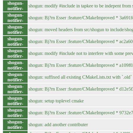
shogun-
shogun: modify #include in tapkee to be indepent from s
notifier-
shogun-
shogun: Bj?rn Esser :feature/CMakeImproved * 3a691fe 
notifier-
shogun-
shogun: moved headers from src/shogun to include/sho
notifier-
shogun-
shogun: Bj?rn Esser :feature/CMakeImproved * ac2a60f /
notifier-
shogun-
shogun: modify #include not to interfere with some p
notifier-
shogun-
shogun: Bj?rn Esser :feature/CMakeImproved * a109f02 /
notifier-
shogun-
shogun: suffixed all existing CMakeLists.txt with `.old`
notifier-
shogun-
shogun: Bj?rn Esser :feature/CMakeImproved * d12e5f2 
notifier-
shogun-
shogun: setup toplevel cmake
notifier-
shogun-
shogun: Bj?rn Esser :feature/CMakeImproved * 973
notifier-
shogun-
shogun: add another contributer
notifier-