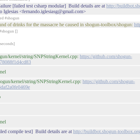
ilure [failed test csharp modular] Build details are at
http://buildbot.
o Iglesias <fernando.iglesiasg@gmail.com>
ned #shogun
t round of drinks for the massacre he caused in shogun-toolbox/shogun:
ht
#shogun []
 seconds]
ogun/kernel/string/SNPStringKernel.cpp:
https://github.com/shogun-
d78088f1d4cd83
nel
hogun/kernel/string/SNPStringKernel.cpp:
https://github.com/shogun-
3daf2a0fe0469e
p
nel
led compile test] Build details are at
http://buildbot.shogun-toolbox.o