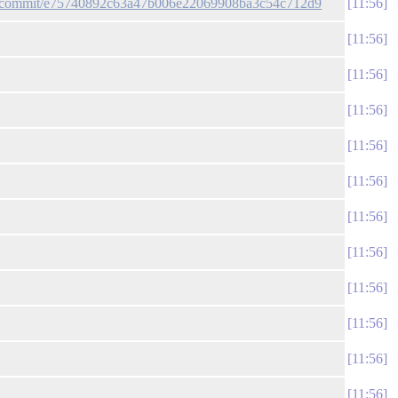
gun/commit/e75740892c63a47b006e22069908ba3c54c712d9
11:56
11:56
11:56
11:56
11:56
11:56
11:56
11:56
11:56
11:56
11:56
11:56