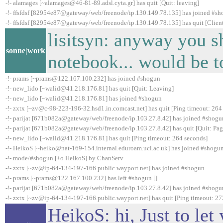
-!- alamages [~alamages@46-81-89.adsl.cyta.gr] has quit [Quit: leaving]
-!- ffsfdsf [82954e87@gateway/web/freenode/ip.130.149.78.135] has joined #s
-!- ffsfdsf [82954e87@gateway/web/freenode/ip.130.149.78.135] has quit [Client
lisitsyn: anyway you s
sonne|work
notebook... would be t
-!- prams [~prams@122.167.100.232] has joined #shogun
-!- new_lido [~walid@41.218.176.81] has quit [Quit: Leaving]
-!- new_lido [~walid@41.218.176.81] has joined #shogun
-!- zxtx [~zv@c-98-223-196-32.hsd1.in.comcast.net] has quit [Ping timeout: 264
-!- parijat [671b082a@gateway/web/freenode/ip.103.27.8.42] has joined #shogu
-!- parijat [671b082a@gateway/web/freenode/ip.103.27.8.42] has quit [Quit: Pag
-!- new_lido [~walid@41.218.176.81] has quit [Ping timeout: 264 seconds]
-!- HeikoS [~heiko@nat-169-154.internal.eduroam.ucl.ac.uk] has joined #shogu
-!- mode/#shogun [+o HeikoS] by ChanServ
-!- zxtx [~zv@ip-64-134-197-166.public.wayport.net] has joined #shogun
-!- prams [~prams@122.167.100.232] has left #shogun []
-!- parijat [671b082a@gateway/web/freenode/ip.103.27.8.42] has joined #shogu
-!- zxtx [~zv@ip-64-134-197-166.public.wayport.net] has quit [Ping timeout: 27
HeikoS: hi, Just to le