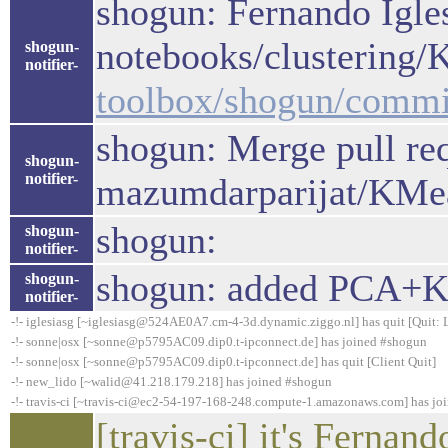
shogun: Fernando Igles
notebooks/clustering
shogun-
notifier-
toolbox/shogun/comm
shogun: Merge pull re
shogun-
notifier-
mazumdarparijat/KMe
shogun:
shogun-
notifier-
shogun: added PCA+K
shogun-
notifier-
-!- iglesiasg [~iglesiasg@524AE0A7.cm-4-3d.dynamic.ziggo.nl] has quit [Quit: 
-!- sonne|osx [~sonne@p5795AC09.dip0.t-ipconnect.de] has joined #shogun
-!- sonne|osx [~sonne@p5795AC09.dip0.t-ipconnect.de] has quit [Client Quit]
-!- new_lido [~walid@41.218.179.218] has joined #shogun
-!- travis-ci [~travis-ci@ec2-54-197-168-248.compute-1.amazonaws.com] has jo
[travis-ci] it's Fernand