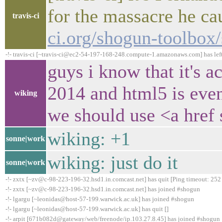
for the massacre he c
travis-ci
ci.org/shogun-toolbox
-!- travis-ci [~travis-ci@ec2-54-197-168-248.compute-1.amazonaws.com] has lef
guys i know that it's ac
2014 and html5 is eve
wiking
we should use <a href 
wiking: +1
sonne|work
wiking: just do it
sonne|work
-!- zxtx [~zv@c-98-223-196-32.hsd1.in.comcast.net] has quit [Ping timeout: 252
-!- zxtx [~zv@c-98-223-196-32.hsd1.in.comcast.net] has joined #shogun
-!- lgargu [~leonidas@host-57-199.warwick.ac.uk] has joined #shogun
-!- lgargu [~leonidas@host-57-199.warwick.ac.uk] has quit []
-!- arpit [671b082d@gateway/web/freenode/ip.103.27.8.45] has joined #shogun