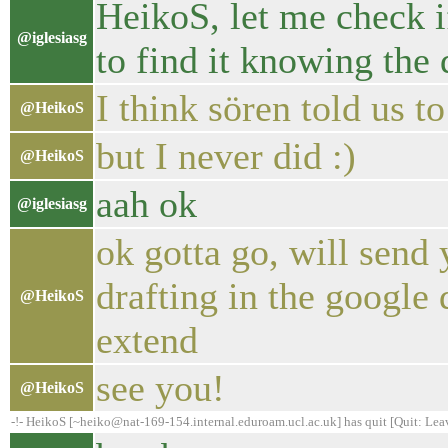
HeikoS, let me check if
@iglesiasg
to find it knowing the 
I think sören told us 
@HeikoS
but I never did :)
@HeikoS
aah ok
@iglesiasg
ok gotta go, will send 
drafting in the google 
@HeikoS
extend
see you!
@HeikoS
-!- HeikoS [~heiko@nat-169-154.internal.eduroam.ucl.ac.uk] has quit [Quit: Lea