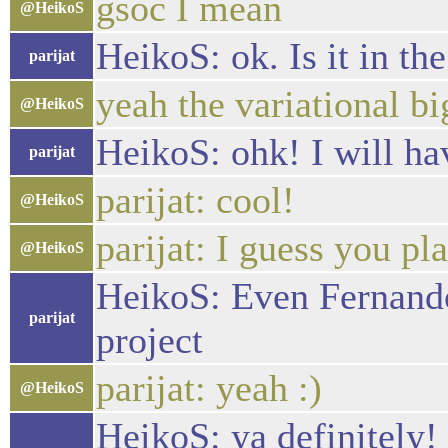
gsoc I mean
@HeikoS
HeikoS: ok. Is it in th
parijat
yeah the variational bi
@HeikoS
HeikoS: ohk! I will hav
parijat
parijat: cool!
@HeikoS
parijat: I guess you pl
@HeikoS
HeikoS: Even Fernando 
parijat
project
parijat: yeah :)
@HeikoS
HeikoS: ya definitely! 