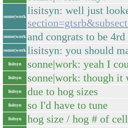
lisitsyn: well just loo
sonne|work
section=gtsrb&subsect
and congrats to be 4rd
sonne|work
lisitsyn: you should m
sonne|work
sonne|work: yeah I cou
lisitsyn
sonne|work: though it 
lisitsyn
due to hog sizes
lisitsyn
so I'd have to tune
lisitsyn
hog size / hog # of cel
lisitsyn