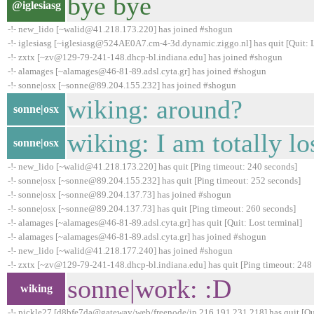
bye bye
@iglesiasg
-!- new_lido [~walid@41.218.173.220] has joined #shogun
-!- iglesiasg [~iglesiasg@524AE0A7.cm-4-3d.dynamic.ziggo.nl] has quit [Quit: 
-!- zxtx [~zv@129-79-241-148.dhcp-bl.indiana.edu] has joined #shogun
-!- alamages [~alamages@46-81-89.adsl.cyta.gr] has joined #shogun
-!- sonne|osx [~sonne@89.204.155.232] has joined #shogun
wiking: around?
sonne|osx
wiking: I am totally lo
sonne|osx
-!- new_lido [~walid@41.218.173.220] has quit [Ping timeout: 240 seconds]
-!- sonne|osx [~sonne@89.204.155.232] has quit [Ping timeout: 252 seconds]
-!- sonne|osx [~sonne@89.204.137.73] has joined #shogun
-!- sonne|osx [~sonne@89.204.137.73] has quit [Ping timeout: 260 seconds]
-!- alamages [~alamages@46-81-89.adsl.cyta.gr] has quit [Quit: Lost terminal]
-!- alamages [~alamages@46-81-89.adsl.cyta.gr] has joined #shogun
-!- new_lido [~walid@41.218.177.240] has joined #shogun
-!- zxtx [~zv@129-79-241-148.dhcp-bl.indiana.edu] has quit [Ping timeout: 248
sonne|work: :D
wiking
-!- pickle27 [d8bfe7da@gateway/web/freenode/ip.216.191.231.218] has quit [Qui