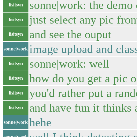
sonne|work: the demo 
lisitsyn
just select any pic from
lisitsyn
and see the ouput
lisitsyn
image upload and clas
sonne|work
sonne|work: well
lisitsyn
how do you get a pic o
lisitsyn
you'd rather put a ran
lisitsyn
and have fun it thinks 
lisitsyn
hehe
sonne|work
sonne|work