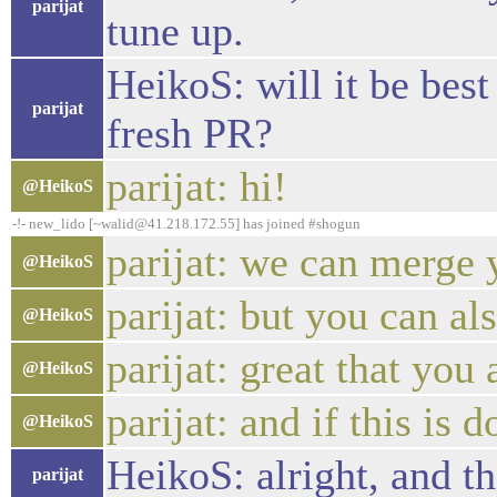
parijat
tune up.
HeikoS: will it be best
parijat
fresh PR?
parijat: hi!
@HeikoS
-!- new_lido [~walid@41.218.172.55] has joined #shogun
parijat: we can merge y
@HeikoS
parijat: but you can al
@HeikoS
parijat: great that you 
@HeikoS
parijat: and if this is
@HeikoS
HeikoS: alright, and th
parijat