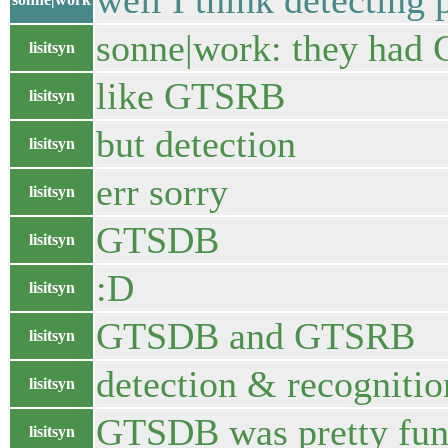
well I think detecting
sonne|work: they ha
lisitsyn
like GTSRB
lisitsyn
but detection
lisitsyn
err sorry
lisitsyn
GTSDB
lisitsyn
:D
lisitsyn
GTSDB and GTSRB
lisitsyn
detection & recognitio
lisitsyn
GTSDB was pretty fu
lisitsyn