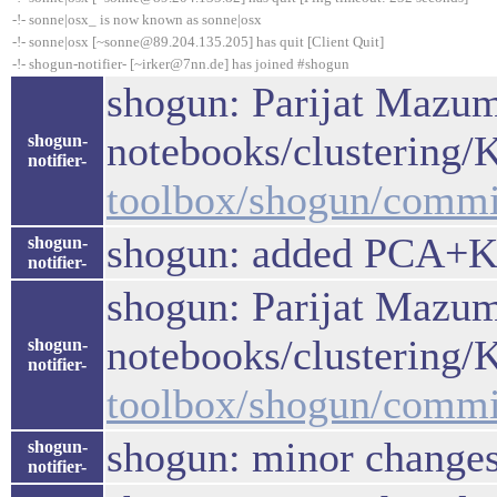
-!- sonne|osx_ is now known as sonne|osx
-!- sonne|osx [~sonne@89.204.135.205] has quit [Client Quit]
-!- shogun-notifier- [~irker@7nn.de] has joined #shogun
shogun: Parijat Mazum
notebooks/clustering
shogun-
notifier-
toolbox/shogun/comm
shogun: added PCA+K
shogun-
notifier-
shogun: Parijat Mazum
notebooks/clustering
shogun-
notifier-
toolbox/shogun/comm
shogun: minor change
shogun-
notifier-