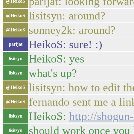
parijat: looking forward
@HeikoS
lisitsyn: around?
@HeikoS
sonney2k: around?
@HeikoS
HeikoS: sure! :)
parijat
HeikoS: yes
lisitsyn
what's up?
lisitsyn
lisitsyn: how to edit t
@HeikoS
fernando sent me a lin
@HeikoS
HeikoS:
http://shogun
lisitsyn
should work once you 
lisitsyn