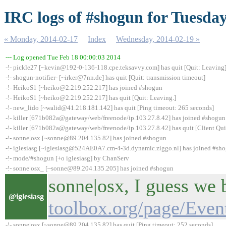
IRC logs of #shogun for Tuesday
« Monday, 2014-02-17
Index
Wednesday, 2014-02-19 »
--- Log opened Tue Feb 18 00:00:03 2014
-!- pickle27 [~kevin@192-0-136-118.cpe.teksavvy.com] has quit [Quit: Leaving
-!- shogun-notifier- [~irker@7nn.de] has quit [Quit: transmission timeout]
-!- HeikoS1 [~heiko@2.219.252.217] has joined #shogun
-!- HeikoS1 [~heiko@2.219.252.217] has quit [Quit: Leaving.]
-!- new_lido [~walid@41.218.181.142] has quit [Ping timeout: 265 seconds]
-!- killer [671b082a@gateway/web/freenode/ip.103.27.8.42] has joined #shogun
-!- killer [671b082a@gateway/web/freenode/ip.103.27.8.42] has quit [Client Qui
-!- sonne|osx [~sonne@89.204.135.82] has joined #shogun
-!- iglesiasg [~iglesiasg@524AE0A7.cm-4-3d.dynamic.ziggo.nl] has joined #sh
-!- mode/#shogun [+o iglesiasg] by ChanServ
-!- sonne|osx_ [~sonne@89.204.135.205] has joined #shogun
sonne|osx, I guess we 
@iglesiasg
toolbox.org/page/Eve
-!- sonne|osx [~sonne@89.204.135.82] has quit [Ping timeout: 252 seconds]