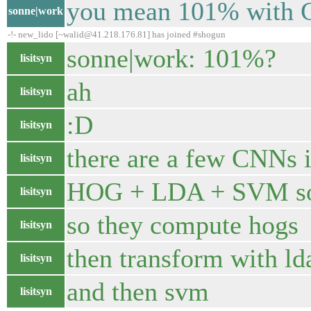
you mean 101% with 
sonne|work
-!- new_lido [~walid@41.218.176.81] has joined #shogun
sonne|work: 101%?
lisitsyn
ah
lisitsyn
:D
lisitsyn
there are a few CNNs i
lisitsyn
HOG + LDA + SVM so
lisitsyn
so they compute hogs
lisitsyn
then transform with ld
lisitsyn
and then svm
lisitsyn