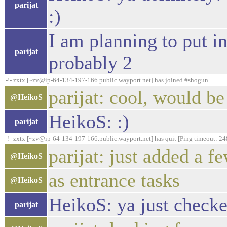
parijat
:)
I am planning to put i
parijat
probably 2
-!- zxtx [~zv@ip-64-134-197-166.public.wayport.net] has joined #shogun
parijat: cool, would be
@HeikoS
HeikoS: :)
parijat
-!- zxtx [~zv@ip-64-134-197-166.public.wayport.net] has quit [Ping timeout: 24
parijat: just added a 
@HeikoS
as entrance tasks
@HeikoS
HeikoS: ya just checked
parijat