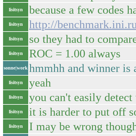
because a few codes 
lisitsyn
http://benchmark.ini.r
lisitsyn
so they had to compar
lisitsyn
ROC = 1.00 always
lisitsyn
hmmhh and winner is 
sonne|work
yeah
lisitsyn
you can't easily detec
lisitsyn
it is harder to put off 
lisitsyn
I may be wrong thoug
lisitsyn