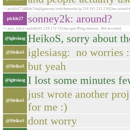
-!- pickle27 [d8bfe7da@gateway/web/freenode/ip.216.191.231.218] has joined
sonney2k: around?
pickle27
-!- new_lido [~walid@41.218.172.55] has quit [Ping timeout: 264 seconds]
HeikoS, sorry about the
@iglesiasg
iglesiasg: no worries 
@HeikoS
but yeah
@HeikoS
I lost some minutes fe
@iglesiasg
just wrote another proj
@HeikoS
for me :)
dont worry
@HeikoS