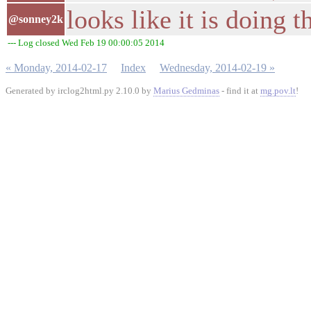
looks like it is doing 
@sonney2k
--- Log closed Wed Feb 19 00:00:05 2014
« Monday, 2014-02-17
Index
Wednesday, 2014-02-19 »
Generated by irclog2html.py 2.10.0 by
Marius Gedminas
- find it at
mg.pov.lt
!