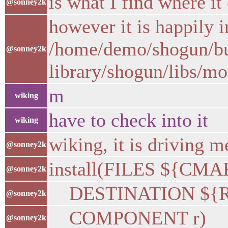
is what I find where it 
@sonney2k
however it is happily i
/home/demo/shogun/buil
@sonney2k
library/shogun/libs/m
m
wiking
have to check into it
wiking
wiking, it is driving 
@sonney2k
install(FILES ${C
@sonney2k
DESTINATION ${R_
@sonney2k
COMPONENT r)
@sonney2k