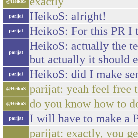
exactly
@HeikoS
HeikoS: alright!
parijat
HeikoS: For this PR I t
parijat
HeikoS: actually the t
parijat
but actually it should
HeikoS: did I make se
parijat
parijat: yeah feel free 
@HeikoS
do you know how to do
@HeikoS
I will have to make a 
parijat
parijat: exactly, you 