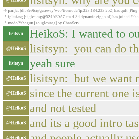
lisitsyn: why are you 
-!- parijat [dfb8e9fc@gateway/web/freenode/ip.223.184.233.252] has quit [Ping
-!- iglesiasg [~iglesiasg@524AE0A7.cm-4-3d.dynamic.ziggo.nl] has joined #sh
-!- mode/#shogun [+o iglesiasg] by ChanServ
HeikoS: I wanted to out
lisitsyn
lisitsyn: you can do tha
@HeikoS
yeah sure
lisitsyn
lisitsyn: but we want 
@HeikoS
since the current one 
@HeikoS
and not tested
@HeikoS
and its a good intro ta
@HeikoS
and people actually us
@HeikoS