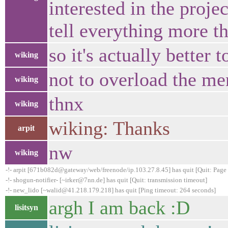
interested in the proje
tell everything more t
so it's actually better 
wiking
not to overload the me
wiking
thnx
wiking
wiking: Thanks
arpit
nw
wiking
-!- arpit [671b082d@gateway/web/freenode/ip.103.27.8.45] has quit [Quit: Page 
-!- shogun-notifier- [~irker@7nn.de] has quit [Quit: transmission timeout]
-!- new_lido [~walid@41.218.179.218] has quit [Ping timeout: 264 seconds]
argh I am back :D
lisitsyn