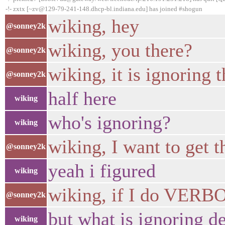
-!- zxtx [~zv@129-79-241-148.dhcp-bl.indiana.edu] has joined #shogun
wiking, hey
@sonney2k
wiking, you there?
@sonney2k
wiking, it is ignoring
@sonney2k
half here
wiking
who's ignoring?
wiking
wiking, I want to get 
@sonney2k
yeah i figured
wiking
wiking, if I do VERB
@sonney2k
but what is ignoring de
wiking