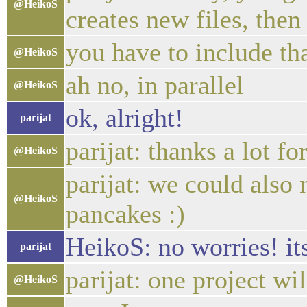
@HeikoS
creates new files, the
you have to include th
@HeikoS
ah no, in parallel
@HeikoS
ok, alright!
parijat
parijat: thanks a lot fo
@HeikoS
parijat: we could also
@HeikoS
pancakes :)
HeikoS: no worries! its
parijat
parijat: one project wi
@HeikoS