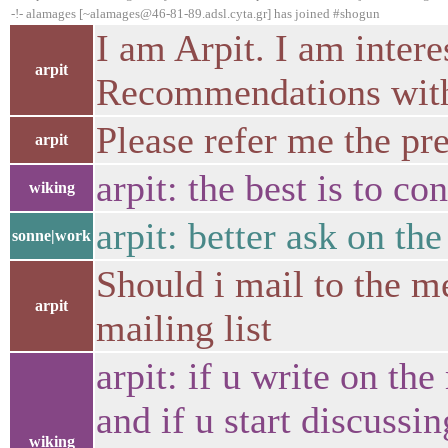
-!- alamages [~alamages@46-81-89.adsl.cyta.gr] has joined #shogun
I am Arpit. I am intere
arpit
Recommendations with
Please refer me the pre
arpit
arpit: the best is to co
wiking
arpit: better ask on the
sonne|work
Should i mail to the me
arpit
mailing list
arpit: if u write on the
and if u start discussi
wiking