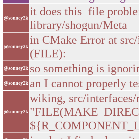
it does this file proble
@sonney2k
library/shogun/Meta
in CMake Error at src
@sonney2k
(FILE):
so something is igno
@sonney2k
an I cannot properly te
@sonney2k
wiking, src/interface
"FILE(MAKE_DIRE
@sonney2k
${R_COMPONENT_LIB