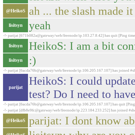
ah ... the slash made it
@HeikoS
yeah
lisitsyn
-!- parijat [671b082a@gateway/web/freenode/ip.103.27.8.42] has quit [Ping tim
HeikoS: I am a bit con
lisitsyn
:)
lisitsyn
-!- parijat [6acda76b@gateway/web/freenode/ip.106.205.167.107] has joined #
HeikoS: I could update
parijat
test? Do I need to have
-!- parijat [6acda76b@gateway/web/freenode/ip.106.205.167.107] has quit [Ping
-!- parijat [dfb8e9fc@gateway/web/freenode/ip.223.184.233.252] has joined #s
parijat: I dont know a
@HeikoS
@HeikoS