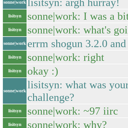
lisitsyn: argh hurray!
sonne|work
sonne|work: I was a bit
lisitsyn
sonne|work: what's go
lisitsyn
errm shogun 3.2.0 and 
sonne|work
sonne|work: right
lisitsyn
okay :)
lisitsyn
lisitsyn: what was your
sonne|work
challenge?
sonne|work: ~97 iirc
lisitsyn
sonne|work: why?
lisitsyn