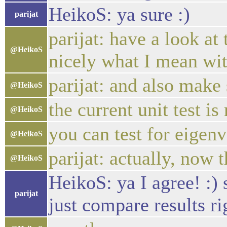
HeikoS: ya sure :)
parijat
parijat: have a look at
@HeikoS
nicely what I mean wi
parijat: and also make 
@HeikoS
the current unit test is
@HeikoS
you can test for eigenv
@HeikoS
parijat: actually, now 
@HeikoS
HeikoS: ya I agree! :)
parijat
just compare results ri