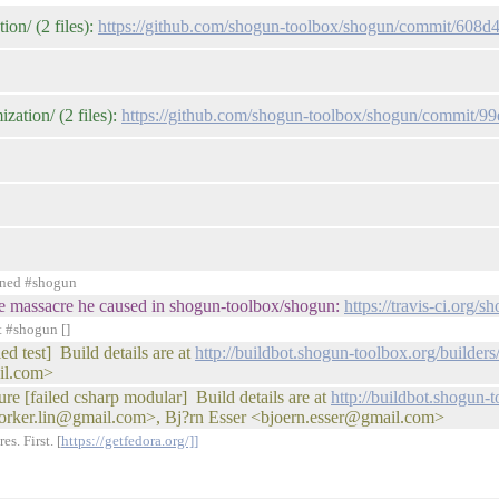
on/ (2 files):
https://github.com/shogun-toolbox/shogun/commit/60
zation/ (2 files):
https://github.com/shogun-toolbox/shogun/commit
ined #shogun
r the massacre he caused in shogun-toolbox/shogun:
https://travis-ci.org
t #shogun []
d test] Build details are at
http://buildbot.shogun-toolbox.org/buil
il.com>
ure [failed csharp modular] Build details are at
http://buildbot.shogun-
orker.lin@gmail.com>, Bj?rn Esser <bjoern.esser@gmail.com>
s. First. [
https://getfedora.org/]]