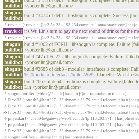
shogun-
build #3473 of deb1 - libshogun is complete: Failure [failed
buildbot
<yorker.lin@gmail.com>
shogun-
build #3474 of deb1 - libshogun is complete: Success [buil
buildbot
-!- travis-ci [~travis-ci@ec2-54-234-198-234.compute-1.amazonaws.com] has jo
travis-ci
it's Wu Lin's turn to pay the next round of drinks for the
-!- travis-ci [~travis-ci@ec2-54-234-198-234.compute-1.amazonaws.com] has lef
shogun-
build #1062 of FCRH - libshogun is complete: Failure [faile
buildbot
<yorker.lin@gmail.com>
shogun-
build #47 of FC22 - libshogun is complete: Failure [failed t
buildbot
<yorker.lin@gmail.com>
shogun-
build #2685 of deb3 - modular_interfaces is complete: Fail
buildbot
%20modular_interfaces/builds/2685
blamelist: Wu Lin <y
shogun-
build #667 of deb4 - python3 is complete: Failure [failed t
buildbot
Lin <yorker.lin@gmail.com>
-!- shogun-notifier- [~irker@7nn.de] has quit [Quit: transmission timeout]
-!- PirosB3 [~pirosb3@host227-133-dynamic.33-79-r.retail.telecomitalia.it] has q
-!- PirosB3 [~pirosb3@host227-133-dynamic.33-79-r.retail.telecomitalia.it] has
-!- PirosB3 [~pirosb3@host227-133-dynamic.33-79-r.retail.telecomitalia.it] has q
-!- priyankar [74cbab04@gateway/web/freenode/ip.116.203.171.4] has joined 
-!- priyankar [74cbab04@gateway/web/freenode/ip.116.203.171.4] has quit [Clie
-!- PirosB3 [~pirosb3@host227-133-dynamic.33-79-r.retail.telecomitalia.it] has
-!- shogun-notifier- [~irker@7nn.de] has joined #shogun