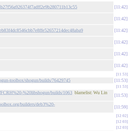
8d4b27f56a926374f7adff2e9b280711b13c55
11:42
11:42
/99eb83f4dc8546cbb7e8ffe52657214dec48aba9
11:42
11:42
11:42
11:42
11:53
/shogun-toolbox/shogun/builds/76429745
11:53
11:53
ders/FCRH%20-%20libshogun/builds/1063
blamelist: Wu Lin
11:53
toolbox.org/builders/deb3%20-
11:59
12:02
12:03
12:03