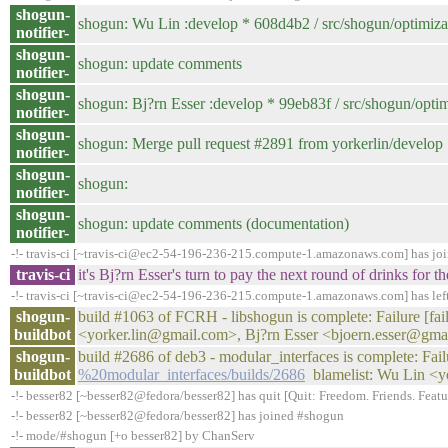
shogun-
shogun: Wu Lin :develop * 608d4b2 / src/shogun/optimizati
notifier-
shogun-
shogun: update comments
notifier-
shogun-
shogun: Bj?rn Esser :develop * 99eb83f / src/shogun/optimi
notifier-
shogun-
shogun: Merge pull request #2891 from yorkerlin/develop
notifier-
shogun-
shogun:
notifier-
shogun-
shogun: update comments (documentation)
notifier-
-!- travis-ci [~travis-ci@ec2-54-196-236-215.compute-1.amazonaws.com] has jo
travis-ci
it's Bj?rn Esser's turn to pay the next round of drinks fo
-!- travis-ci [~travis-ci@ec2-54-196-236-215.compute-1.amazonaws.com] has lef
shogun-
build #1063 of FCRH - libshogun is complete: Failure [faile
buildbot
<yorker.lin@gmail.com>, Bj?rn Esser <bjoern.esser@gma
shogun-
build #2686 of deb3 - modular_interfaces is complete: Fail
buildbot
%20modular_interfaces/builds/2686
blamelist: Wu Lin <y
-!- besser82 [~besser82@fedora/besser82] has quit [Quit: Freedom. Friends. Feature
-!- besser82 [~besser82@fedora/besser82] has joined #shogun
-!- mode/#shogun [+o besser82] by ChanServ