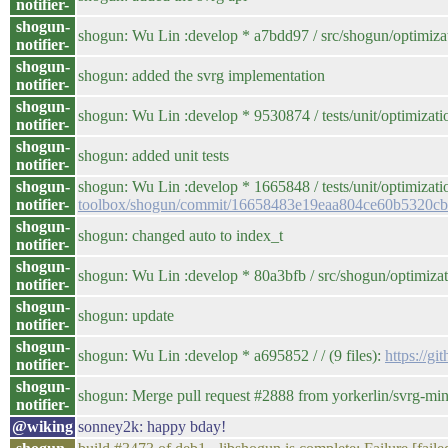
notifier-
shogun-
shogun: Wu Lin :develop * a7bdd97 / src/shogun/optimi
notifier-
shogun-
shogun: added the svrg implementation
notifier-
shogun-
shogun: Wu Lin :develop * 9530874 / tests/unit/optimization
notifier-
shogun-
shogun: added unit tests
notifier-
shogun-
shogun: Wu Lin :develop * 1665848 / tests/unit/optimizati
notifier-
toolbox/shogun/commit/16658483e19eaa804ce60b5320c
shogun-
shogun: changed auto to index_t
notifier-
shogun-
shogun: Wu Lin :develop * 80a3bfb / src/shogun/optimizati
notifier-
shogun-
shogun: update
notifier-
shogun-
shogun: Wu Lin :develop * a695852 / / (9 files):
https://
notifier-
shogun-
shogun: Merge pull request #2888 from yorkerlin/svrg-mi
notifier-
@wiking
sonney2k: happy bday!