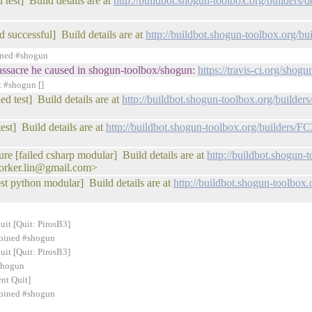
 test] Build details are at
http://buildbot.shogun-toolbox.org/builder
d successful] Build details are at
http://buildbot.shogun-toolbox.org/
ined #shogun
 massacre he caused in shogun-toolbox/shogun:
https://travis-ci.org/sho
t #shogun []
d test] Build details are at
http://buildbot.shogun-toolbox.org/buil
est] Build details are at
http://buildbot.shogun-toolbox.org/builders/
ure [failed csharp modular] Build details are at
http://buildbot.shogun-
orker.lin@gmail.com>
est python modular] Build details are at
http://buildbot.shogun-toolbo
uit [Quit: PirosB3]
 joined #shogun
uit [Quit: PirosB3]
#shogun
nt Quit]
 joined #shogun