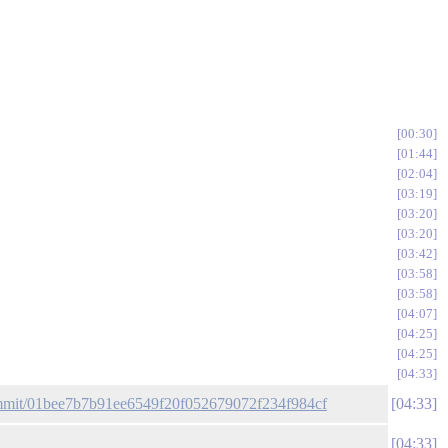
00:30
01:44
02:04
03:19
03:20
03:20
03:42
03:58
03:58
04:07
04:25
04:25
04:33
commit/01bee7b7b91ee6549f20f052679072f234f984cf
04:33
04:33