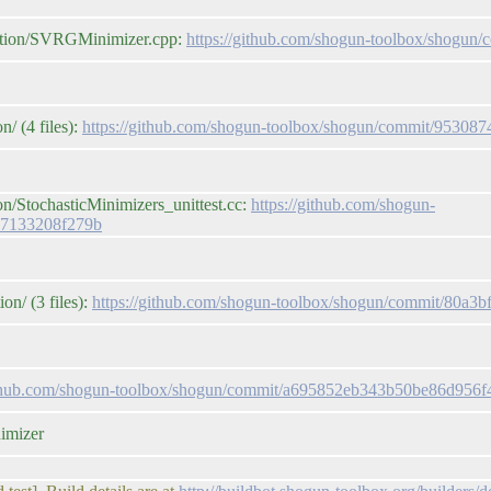
zation/SVRGMinimizer.cpp:
https://github.com/shogun-toolbox/shogu
/ (4 files):
https://github.com/shogun-toolbox/shogun/commit/9530
on/StochasticMinimizers_unittest.cc:
https://github.com/shogun-
b7133208f279b
on/ (3 files):
https://github.com/shogun-toolbox/shogun/commit/80a
github.com/shogun-toolbox/shogun/commit/a695852eb343b50be86d956
nimizer