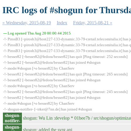
IRC logs of #shogun for Thursd
« Wednesday, 2015-08-19
Index
Friday, 2015-08-21 »
--- Log opened Thu Aug 20 00:00:44 2015
-!- PirosB3 [~pirosb3@host227-133-dynamic.33-79-r.retail.telecomitalia.it] has
-!- PirosB3 [~pirosb3@host227-133-dynamic.33-79-r.retail.telecomitalia.it] has q
-!- PirosB3 [~pirosb3@host227-133-dynamic.33-79-r.retail.telecomitalia.it] has
-!- besser82 [~besser82@fedora/besser82] has quit [Ping timeout: 252 seconds]
-!- besser82 [~besser82@fedora/besser82] has joined #shogun
-!- mode/#shogun [+o besser82] by ChanServ
-!- besser82 [~besser82@fedora/besser82] has quit [Ping timeout: 265 seconds]
-!- besser82 [~besser82@fedora/besser82] has joined #shogun
-!- mode/#shogun [+o besser82] by ChanServ
-!- besser82 [~besser82@fedora/besser82] has quit [Ping timeout: 245 seconds]
-!- besser82 [~besser82@fedora/besser82] has joined #shogun
-!- mode/#shogun [+o besser82] by ChanServ
-!- shogun-notifier- [~irker@7nn.de] has joined #shogun
shogun-
shogun: Wu Lin :develop * 01bee7b / src/shogun/optimi
notifier-
shogun-
shogun: added the svrg api