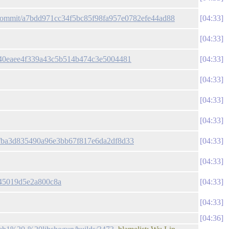
n/commit/a7bdd971cc34f5bc85f98fa957e0782efe44ad88
04:33
04:33
8740eaee4f339a43c5b514b474c3e5004481
04:33
04:33
04:33
04:33
3bfba3d835490a96e3bb67f817e6da2df8d33
04:33
04:33
f45019d5e2a800c8a
04:33
04:33
04:36