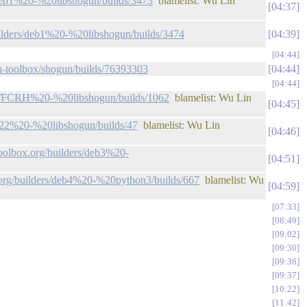
s/deb1%20-%20libshogun/builds/3473
blamelist: Wu Lin
04:37
builders/deb1%20-%20libshogun/builds/3474
04:39
04:44
gun-toolbox/shogun/builds/76393303
04:44
04:44
ders/FCRH%20-%20libshogun/builds/1062
blamelist: Wu Lin
04:45
FC22%20-%20libshogun/builds/47
blamelist: Wu Lin
04:46
toolbox.org/builders/deb3%20-
04:51
x.org/builders/deb4%20-%20python3/builds/667
blamelist: Wu
04:59
07:33
08:49
09:02
09:30
09:36
09:37
10:22
11:42