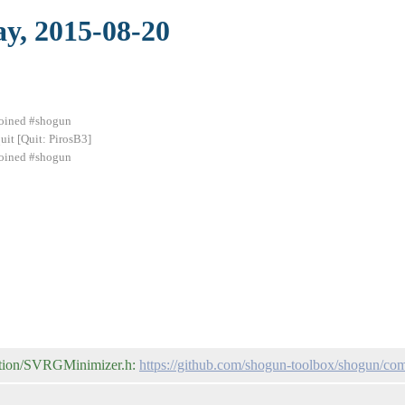
ay, 2015-08-20
 joined #shogun
uit [Quit: PirosB3]
 joined #shogun
zation/SVRGMinimizer.h:
https://github.com/shogun-toolbox/shogun/