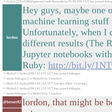
-!- lordon [5f5ad198@gateway/web/freenode/ip.95.90.209.152] has joined #sho
Hey guys, maybe one o
machine learning stuff
Unfortunately, when I 
lordon
different results (The 
Jupyter notebooks wit
Ruby:
http://bit.ly/1
-!- HeikoS [~heiko@98.143.210.167] has joined #shogun
-!- mode/#shogun [+o HeikoS] by ChanServ
-!- HeikoS [~heiko@98.143.210.167] has quit [Quit: Leaving.]
-!- HeikoS [~heiko@98.143.210.167] has joined #shogun
-!- mode/#shogun [+o HeikoS] by ChanServ
lordon, that might be be
@besser82