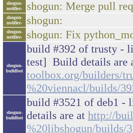
shogun: Merge pull req
shogun-
notifier-
shogun:
shogun-
notifier-
shogun: Fix python_mo
shogun-
notifier-
build #392 of trusty - 
test] Build details are
shogun-
buildbot
toolbox.org/builders/
%20viennacl/builds/39
build #3521 of deb1 - l
details are at
http://bu
shogun-
buildbot
%20libshogun/builds/