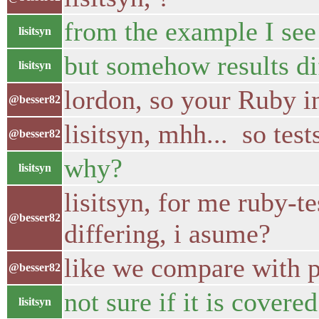
from the example I se
lisitsyn
but somehow results di
lisitsyn
lordon, so your Ruby i
@besser82
lisitsyn, mhh... so test
@besser82
why?
lisitsyn
lisitsyn, for me ruby-t
@besser82
differing, i asume?
like we compare with pi
@besser82
not sure if it is covered
lisitsyn