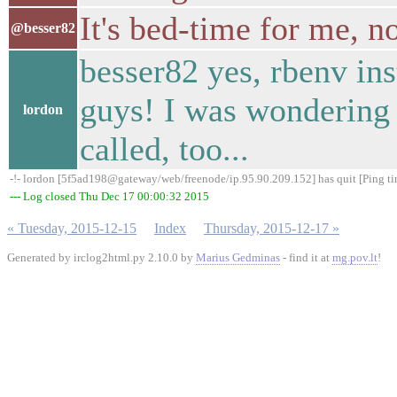
It's bed-time for me, 
@besser82
besser82 yes, rbenv ins
guys! I was wondering
lordon
called, too...
-!- lordon [5f5ad198@gateway/web/freenode/ip.95.90.209.152] has quit [Ping t
--- Log closed Thu Dec 17 00:00:32 2015
« Tuesday, 2015-12-15
Index
Thursday, 2015-12-17 »
Generated by irclog2html.py 2.10.0 by
Marius Gedminas
- find it at
mg.pov.lt
!