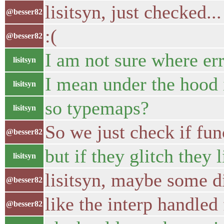
lisitsyn, just checked...
@besser82
:(
@besser82
I am not sure where er
lisitsyn
I mean under the hood 
lisitsyn
so typemaps?
lisitsyn
So we just check if fun
@besser82
but if they glitch they 
lisitsyn
lisitsyn, maybe some di
@besser82
like the interp handled 
@besser82