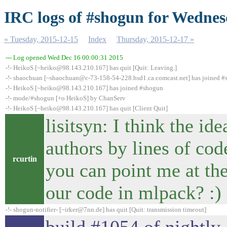
IRC logs of #shogun for Wednes
« Tuesday, 2015-12-15
Index
Thursday, 2015-12-17 »
--- Log opened Wed Dec 16 00:00:31 2015
-!- HeikoS [~heiko@98.143.210.167] has quit [Quit: Leaving.]
-!- shaochuan [~shaochuan@c-73-158-54-228.hsd1.ca.comcast.net] has joined 
-!- HeikoS [~heiko@98.143.210.167] has joined #shogun
-!- mode/#shogun [+o HeikoS] by ChanServ
-!- HeikoS [~heiko@98.143.210.167] has quit [Client Quit]
lisitsyn: I think the id
authors by lines of cod
rcurtin
you can point me at th
our code in mlpack? :)
-!- shogun-notifier- [~irker@7nn.de] has quit [Quit: transmission timeout]