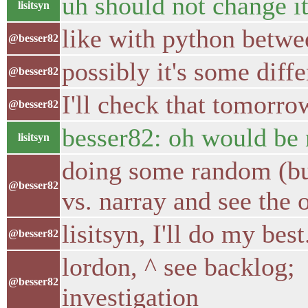
uh should not change i
lisitsyn
like with python betwe
@besser82
possibly it's some diff
@besser82
I'll check that tomorro
@besser82
besser82: oh would be 
lisitsyn
doing some random (but
@besser82
vs. narray and see the
lisitsyn, I'll do my best
@besser82
lordon, ^ see backlog;
@besser82
investigation