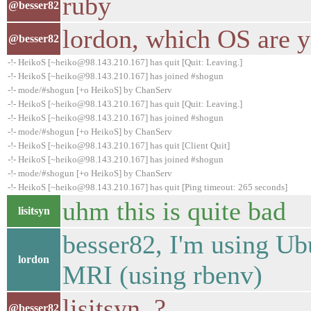
ruby
@besser82
lordon, which OS are 
@besser82
-!- HeikoS [~heiko@98.143.210.167] has quit [Quit: Leaving.]
-!- HeikoS [~heiko@98.143.210.167] has joined #shogun
-!- mode/#shogun [+o HeikoS] by ChanServ
-!- HeikoS [~heiko@98.143.210.167] has quit [Quit: Leaving.]
-!- HeikoS [~heiko@98.143.210.167] has joined #shogun
-!- mode/#shogun [+o HeikoS] by ChanServ
-!- HeikoS [~heiko@98.143.210.167] has quit [Client Quit]
-!- HeikoS [~heiko@98.143.210.167] has joined #shogun
-!- mode/#shogun [+o HeikoS] by ChanServ
-!- HeikoS [~heiko@98.143.210.167] has quit [Ping timeout: 265 seconds]
uhm this is quite bad
lisitsyn
besser82, I'm using Ub
lordon
MRI (using rbenv)
lisitsyn, ?
@besser82