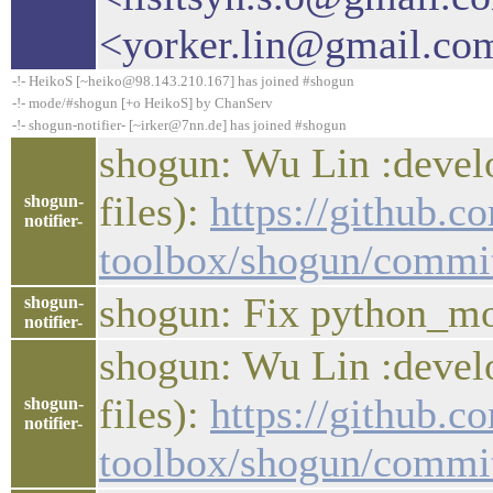
<yorker.lin@gmail.co
-!- HeikoS [~heiko@98.143.210.167] has joined #shogun
-!- mode/#shogun [+o HeikoS] by ChanServ
-!- shogun-notifier- [~irker@7nn.de] has joined #shogun
shogun: Wu Lin :develo
files):
https://github.c
shogun-
notifier-
toolbox/shogun/commi
shogun: Fix python_mo
shogun-
notifier-
shogun: Wu Lin :develo
files):
https://github.c
shogun-
notifier-
toolbox/shogun/comm