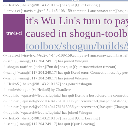
-!- HeikoS [~heiko@98.143.210.167] has quit [Quit: Leaving.]
-!- travis-ci [~travis-ci@ec2-54-145-108-159.compute-1.amazonaws.com] has jo
it's Wu Lin's turn to p
caused in shogun-tool
travis-ci
toolbox/shogun/builds
-!- travis-ci [~travis-ci@ec2-54-145-108-159.compute-1.amazonaws.com] has lef
-!- sanuj [~sanuj@117.204.249.17] has joined #shogun
-!- shogun-notifier- [~irker@7nn.de] has quit [Quit: transmission timeout]
-!- sanuj [~sanuj@117.204.249.17] has quit [Read error: Connection reset by pee
-!- sanuj [~sanuj@117.204.249.17] has joined #shogun
-!- HeikoS [~heiko@98.143.210.167] has joined #shogun
-!- mode/#shogun [+o HeikoS] by ChanServ
-!- lupinix [~quassel@fedora/lupinix] has quit [Remote host closed the connecti
-!- lupinix [~quassel@v22014041761818086.yourvserver.net] has joined #shog
-!- lupinix [~quassel@v22014041761818086.yourvserver.net] has quit [Changin
-!- lupinix [~quassel@fedora/lupinix] has joined #shogun
-!- HeikoS [~heiko@98.143.210.167] has quit [Quit: Leaving.]
-!- sanuj [~sanuj@117.204.249.17] has quit [Quit: Leaving]