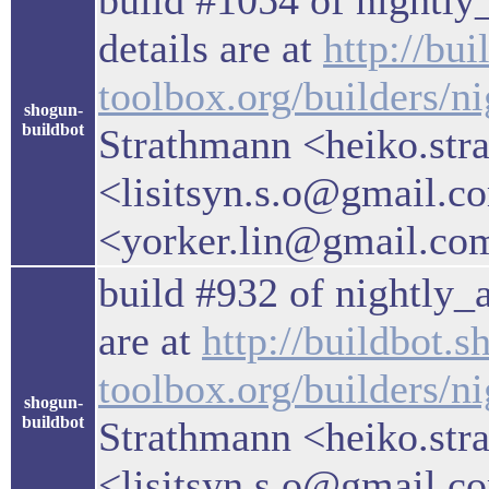
build #1054 of nightly_
details are at
http://bu
toolbox.org/builders/n
shogun-
buildbot
Strathmann <heiko.str
<lisitsyn.s.o@gmail.c
<yorker.lin@gmail.co
build #932 of nightly_a
are at
http://buildbot.s
toolbox.org/builders/ni
shogun-
buildbot
Strathmann <heiko.str
<lisitsyn.s.o@gmail.c