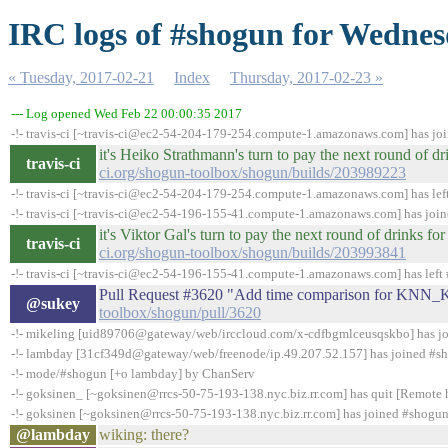
IRC logs of #shogun for Wednes
« Tuesday, 2017-02-21
Index
Thursday, 2017-02-23 »
--- Log opened Wed Feb 22 00:00:35 2017
-!- travis-ci [~travis-ci@ec2-54-204-179-254.compute-1.amazonaws.com] has jo
it's Heiko Strathmann's turn to pay the next round of 
travis-ci
ci.org/shogun-toolbox/shogun/builds/203989223
-!- travis-ci [~travis-ci@ec2-54-204-179-254.compute-1.amazonaws.com] has lef
-!- travis-ci [~travis-ci@ec2-54-196-155-41.compute-1.amazonaws.com] has joi
it's Viktor Gal's turn to pay the next round of drinks 
travis-ci
ci.org/shogun-toolbox/shogun/builds/203993841
-!- travis-ci [~travis-ci@ec2-54-196-155-41.compute-1.amazonaws.com] has left 
Pull Request #3620 "Add time comparison for KNN
@sukey
toolbox/shogun/pull/3620
-!- mikeling [uid89706@gateway/web/irccloud.com/x-cdfbgmlceusqskbo] has j
-!- lambday [31cf349d@gateway/web/freenode/ip.49.207.52.157] has joined #s
-!- mode/#shogun [+o lambday] by ChanServ
-!- goksinen_ [~goksinen@rrcs-50-75-193-138.nyc.biz.rr.com] has quit [Remote 
-!- goksinen [~goksinen@rrcs-50-75-193-138.nyc.biz.rr.com] has joined #shogu
@lambday
wiking: there?