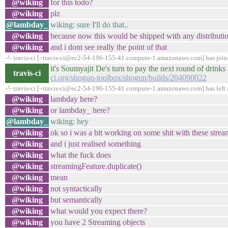
@wiking
for this todo?
@wiking
plz
@lambday_
wiking: sure I'll do that..
@wiking
because now this would be shipped with any distributi
@wiking
and i dont see really the point of that
-!- travis-ci [~travis-ci@ec2-54-196-155-41.compute-1.amazonaws.com] has joi
it's Soumyajit De's turn to pay the next round of drin
travis-ci
ci.org/shogun-toolbox/shogun/builds/204090022
-!- travis-ci [~travis-ci@ec2-54-196-155-41.compute-1.amazonaws.com] has left 
@wiking
lambday here?
@wiking
or lambday_ here?
@lambday_
wiking: hey
@wiking
ok so i was a bit working on some shit with these strea
@wiking
and i just realised something
@wiking
what the fuck does
@wiking
streamingFeature.duplicate()
@wiking
mean
@wiking
not syntactically
@wiking
but semantically
@wiking
what would you expect there?
@wiking
you have 2 Streaming objects