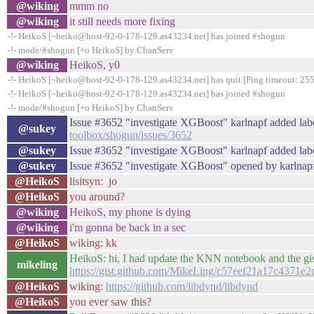
@wiking
mmm no
@wiking
it still needs more fixing
-!- HeikoS [~heiko@host-92-0-178-129.as43234.net] has joined #shogun
-!- mode/#shogun [+o HeikoS] by ChanServ
@wiking
HeikoS, y0
-!- HeikoS [~heiko@host-92-0-178-129.as43234.net] has quit [Ping timeout: 255
-!- HeikoS [~heiko@host-92-0-178-129.as43234.net] has joined #shogun
-!- mode/#shogun [+o HeikoS] by ChanServ
Issue #3652 "investigate XGBoost" karlnapf added lab
@sukey
toolbox/shogun/issues/3652
@sukey
Issue #3652 "investigate XGBoost" karlnapf added labe
@sukey
Issue #3652 "investigate XGBoost" opened by karlnap
@HeikoS
lisitsyn: jo
@HeikoS
you around?
@wiking
HeikoS, my phone is dying
@wiking
i'm gonna be back in a sec
@HeikoS
wiking: kk
HeikoS: hi, I had update the KNN notebook and the gis
mikeling
https://gist.github.com/MikeLing/c57eef21a17c4371e
@HeikoS
wiking:
https://github.com/libdynd/libdynd
@HeikoS
you ever saw this?