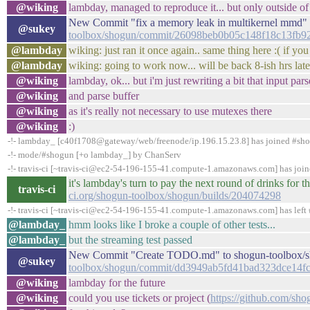
@wiking
lambday, managed to reproduce it... but only outside of
New Commit "fix a memory leak in multikernel mmd" 
@sukey
toolbox/shogun/commit/26098beb0b05c148f18c13fb9
@lambday
wiking: just ran it once again.. same thing here :( if y
@lambday
wiking: going to work now... will be back 8-ish hrs later
@wiking
lambday, ok... but i'm just rewriting a bit that input pars
@wiking
and parse buffer
@wiking
as it's really not necessary to use mutexes there
@wiking
:)
-!- lambday_ [c40f1708@gateway/web/freenode/ip.196.15.23.8] has joined #sh
-!- mode/#shogun [+o lambday_] by ChanServ
-!- travis-ci [~travis-ci@ec2-54-196-155-41.compute-1.amazonaws.com] has joi
it's lambday's turn to pay the next round of drinks fo
travis-ci
ci.org/shogun-toolbox/shogun/builds/204074298
-!- travis-ci [~travis-ci@ec2-54-196-155-41.compute-1.amazonaws.com] has left 
@lambday_
hmm looks like I broke a couple of other tests...
@lambday_
but the streaming test passed
New Commit "Create TODO.md" to shogun-toolbox/s
@sukey
toolbox/shogun/commit/dd3949ab5fd41bad323dce14f
@wiking
lambday for the future
@wiking
could you use tickets or project (
https://github.com/sho