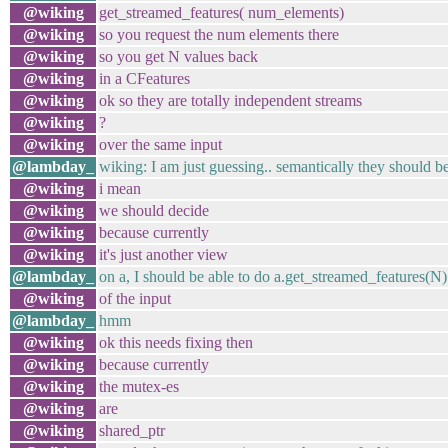
@wiking
get_streamed_features( num_elements)
@wiking
so you request the num elements there
@wiking
so you get N values back
@wiking
in a CFeatures
@wiking
ok so they are totally independent streams
@wiking
?
@wiking
over the same input
@lambday_
wiking: I am just guessing.. semantically they should b
@wiking
i mean
@wiking
we should decide
@wiking
because currently
@wiking
it's just another view
@lambday_
on a, I should be able to do a.get_streamed_features(N
@wiking
of the input
@lambday_
hmm
@wiking
ok this needs fixing then
@wiking
because currently
@wiking
the mutex-es
@wiking
are
@wiking
shared_ptr