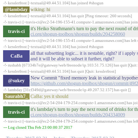
-!- kesslerfrost [~textual@49.44.51.104] has joined #shogun
@lambday
wiking: hi
-!- kesslerfrost [~textual@49.44.51.104] has quit [Ping timeout: 260 seconds]
-!- travis-ci [~travis-ci@ec2-54-196-155-41.compute-1.amazonaws.com] has joi
it's Heiko Strathmann's turn to pay the next round of 
travis-ci
ci.org/shogun-toolbox/shogun/builds/204258060
-!- travis-ci [~travis-ci@ec2-54-196-155-41.compute-1.amazonaws.com] has left 
-!- kesslerfrost [~textual@49.44.51.104] has joined #shogun
all that subsetting logic... it is nestable, right? if i ap
CaBa
and it will be able to subset it further, right?
-!- rushabh [67334b7e@gateway/web/freenode/ip.103.51.75.126] has quit [Quit:
-!- kesslerfrost [~textual@49.44.51.104] has quit [Quit: kesslerfrost]
New Commit "fixed memory leak in statistical hypothes
@sukey
https://github.com/shogun-toolbox/shogun/commit/4
-!- lambday [31cf349d@gateway/web/freenode/ip.49.207.52.157] has quit []
Saurabh7_
CaBa: yes it should
-!- travis-ci [~travis-ci@ec2-54-204-179-254.compute-1.amazonaws.com] has jo
it's lambday's turn to pay the next round of drinks fo
travis-ci
ci.org/shogun-toolbox/shogun/builds/204334009
-!- travis-ci [~travis-ci@ec2-54-204-179-254.compute-1.amazonaws.com] has lef
--- Log closed Thu Feb 23 00:00:37 2017