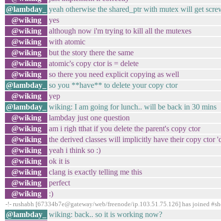
@lambday_
yeah otherwise the shared_ptr with mutex will get scr
@wiking
yes
@wiking
although now i'm trying to kill all the mutexes
@wiking
with atomic
@wiking
but the story there the same
@wiking
atomic's copy ctor is = delete
@wiking
so there you need explicit copying as well
@lambday_
so you **have** to delete your copy ctor
@wiking
yep
@lambday_
wiking: I am going for lunch.. will be back in 30 mins
@wiking
lambday just one question
@wiking
am i righ tthat if you delete the parent's copy ctor
@wiking
the derived classes will implicitly have their copy ctor '
@wiking
yeah i think so :)
@wiking
ok it is
@wiking
clang is exactly telling me this
@wiking
perfect
@wiking
:)
-!- rushabh [67334b7e@gateway/web/freenode/ip.103.51.75.126] has joined #s
@lambday_
wiking: back.. so it is working now?