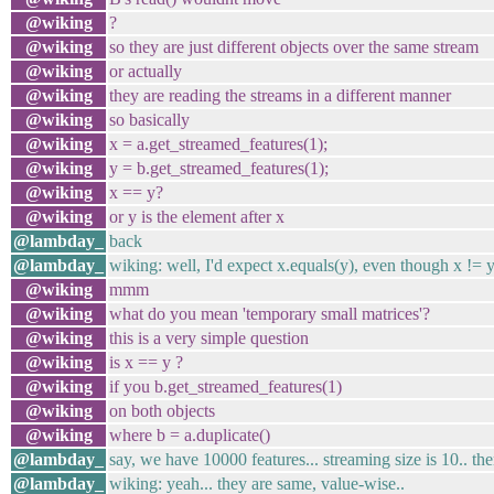
@wiking
?
@wiking
so they are just different objects over the same stream
@wiking
or actually
@wiking
they are reading the streams in a different manner
@wiking
so basically
@wiking
x = a.get_streamed_features(1);
@wiking
y = b.get_streamed_features(1);
@wiking
x == y?
@wiking
or y is the element after x
@lambday_
back
@lambday_
wiking: well, I'd expect x.equals(y), even though x != y
@wiking
mmm
@wiking
what do you mean 'temporary small matrices'?
@wiking
this is a very simple question
@wiking
is x == y ?
@wiking
if you b.get_streamed_features(1)
@wiking
on both objects
@wiking
where b = a.duplicate()
@lambday_
say, we have 10000 features... streaming size is 10.. th
@lambday_
wiking: yeah... they are same, value-wise..