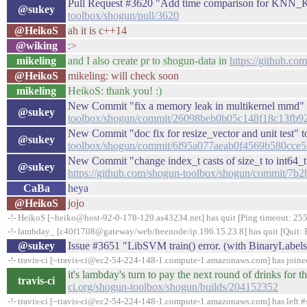
Pull Request #3620 "Add time comparison for KNN
@sukey
toolbox/shogun/pull/3620
@HeikoS
ah it is c++14
@wiking
:>
mikeling
and I also create pr to shogun-data in
https://github.co
@HeikoS
mikeling: will check soon
mikeling
HeikoS: thank you! :)
New Commit "fix a memory leak in multikernel mmd" 
@sukey
toolbox/shogun/commit/26098beb0b05c148f18c13fb9
New Commit "doc fix for resize_vector and unit test" 
@sukey
toolbox/shogun/commit/6f95a077aeab0f4569b580cce5
New Commit "change index_t casts of size_t to int64_t
@sukey
https://github.com/shogun-toolbox/shogun/commit/
CaBa
heya
@HeikoS
jojo
-!- HeikoS [~heiko@host-92-0-178-129.as43234.net] has quit [Ping timeout: 255
-!- lambday_ [c40f1708@gateway/web/freenode/ip.196.15.23.8] has quit [Quit: 
@sukey
Issue #3651 "LibSVM train() error. (with BinaryLabel
-!- travis-ci [~travis-ci@ec2-54-224-148-1.compute-1.amazonaws.com] has join
it's lambday's turn to pay the next round of drinks fo
travis-ci
ci.org/shogun-toolbox/shogun/builds/204152352
-!- travis-ci [~travis-ci@ec2-54-224-148-1.compute-1.amazonaws.com] has left #