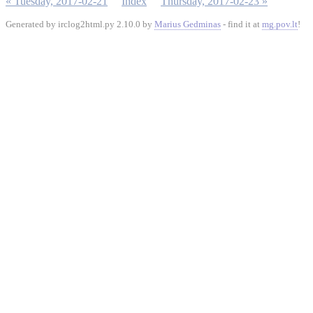
« Tuesday, 2017-02-21
Index
Thursday, 2017-02-23 »
Generated by irclog2html.py 2.10.0 by
Marius Gedminas
- find it at
mg.pov.lt
!