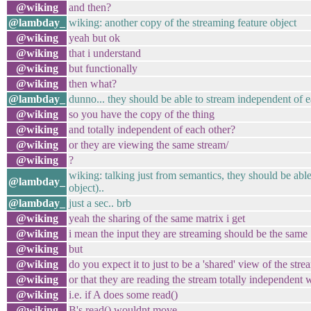
@wiking
and then?
@lambday_
wiking: another copy of the streaming feature object
@wiking
yeah but ok
@wiking
that i understand
@wiking
but functionally
@wiking
then what?
@lambday_
dunno... they should be able to stream independent of e
@wiking
so you have the copy of the thing
@wiking
and totally independent of each other?
@wiking
or they are viewing the same stream/
@wiking
?
wiking: talking just from semantics, they should be able
@lambday_
object)..
@lambday_
just a sec.. brb
@wiking
yeah the sharing of the same matrix i get
@wiking
i mean the input they are streaming should be the same
@wiking
but
@wiking
do you expect it to just to be a 'shared' view of the stre
@wiking
or that they are reading the stream totally independent
@wiking
i.e. if A does some read()
@wiking
B's read() wouldnt move