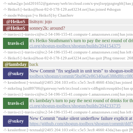
-!- suhas2go [uid201652@gateway/web/irccloud.com/x-pwjlxepjpzgtegbh] has 
-!- HeikoS [~heiko@host-92-0-178-129.as43234.net] has joined #shogun
-!- mode/#shogun [+o HeikoS] by ChanServ
@HeikoS
lisitsyn: jojo
@HeikoS
sonney2k: around?
-!- travis-ci [~travis-ci@ec2-54-196-155-41.compute-1.amazonaws.com] has joi
it's Heiko Strathmann's turn to pay the next round of 
travis-ci
ci.org/shogun-toolbox/shogun/builds/204154375
-!- travis-ci [~travis-ci@ec2-54-196-155-41.compute-1.amazonaws.com] has left 
-!- HeikoS [~heiko@host-92-0-178-129.as43234.net] has quit [Ping timeout: 268
@lambday
back
New Commit "fix segfault in unit tests" to shogun-to
@sukey
toolbox/shogun/commit/5ba962e86340aa6388d8fcc0
-!- kesslerfrost [~textual@2405:204:103:e41c:c5e5:3ec8:4660:43da] has joine
-!- mikeling [uid89706@gateway/web/irccloud.com/x-cdfbgmlceusqskbo] has quit
-!- travis-ci [~travis-ci@ec2-54-196-155-41.compute-1.amazonaws.com] has joi
it's lambday's turn to pay the next round of drinks fo
travis-ci
ci.org/shogun-toolbox/shogun/builds/204233735
-!- travis-ci [~travis-ci@ec2-54-196-155-41.compute-1.amazonaws.com] has left 
New Commit "make silent underflow failure explicit at
@sukey
https://github.com/shogun-toolbox/shogun/commit/d
-!- kesslerfrost [~textual@2405:204:103:e41c:c5e5:3ec8:4660:43da] has quit [P