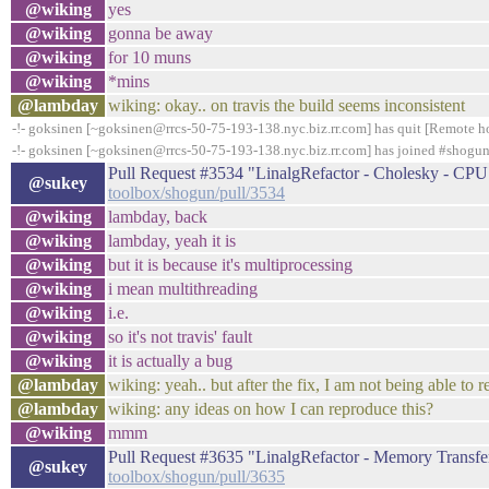
@wiking
yes
@wiking
gonna be away
@wiking
for 10 muns
@wiking
*mins
@lambday
wiking: okay.. on travis the build seems inconsistent
-!- goksinen [~goksinen@rrcs-50-75-193-138.nyc.biz.rr.com] has quit [Remote ho
-!- goksinen [~goksinen@rrcs-50-75-193-138.nyc.biz.rr.com] has joined #shogu
Pull Request #3534 "LinalgRefactor - Cholesky - C
@sukey
toolbox/shogun/pull/3534
@wiking
lambday, back
@wiking
lambday, yeah it is
@wiking
but it is because it's multiprocessing
@wiking
i mean multithreading
@wiking
i.e.
@wiking
so it's not travis' fault
@wiking
it is actually a bug
@lambday
wiking: yeah.. but after the fix, I am not being able to r
@lambday
wiking: any ideas on how I can reproduce this?
@wiking
mmm
Pull Request #3635 "LinalgRefactor - Memory Tran
@sukey
toolbox/shogun/pull/3635