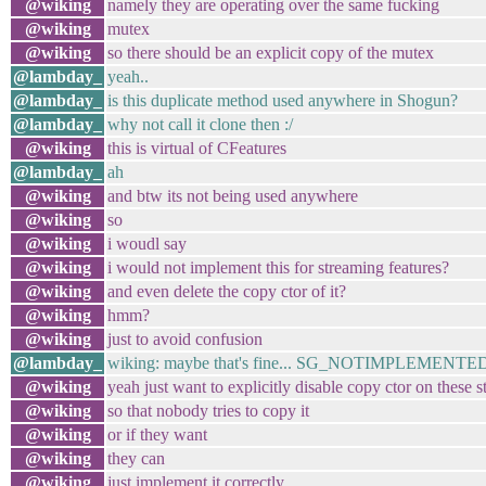
@wiking
namely they are operating over the same fucking
@wiking
mutex
@wiking
so there should be an explicit copy of the mutex
@lambday_
yeah..
@lambday_
is this duplicate method used anywhere in Shogun?
@lambday_
why not call it clone then :/
@wiking
this is virtual of CFeatures
@lambday_
ah
@wiking
and btw its not being used anywhere
@wiking
so
@wiking
i woudl say
@wiking
i would not implement this for streaming features?
@wiking
and even delete the copy ctor of it?
@wiking
hmm?
@wiking
just to avoid confusion
@lambday_
wiking: maybe that's fine... SG_NOTIMPLEMENTE
@wiking
yeah just want to explicitly disable copy ctor on these s
@wiking
so that nobody tries to copy it
@wiking
or if they want
@wiking
they can
@wiking
just implement it correctly