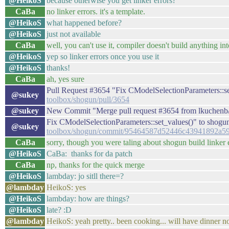
@HeikoS
because otherwise you get linker errors?
CaBa
no linker errors. it's a template.
@HeikoS
what happened before?
@HeikoS
just not available
CaBa
well, you can't use it, compiler doesn't build anything into
@HeikoS
yep so linker errors once you use it
@HeikoS
thanks!
CaBa
ah, yes sure
Pull Request #3654 "Fix CModelSelectionParameters::s
@sukey
toolbox/shogun/pull/3654
@sukey
New Commit "Merge pull request #3654 from lkuchenb/
Fix CModelSelectionParameters::set_values()" to shogu
@sukey
toolbox/shogun/commit/95464587d52446c43941892a5
CaBa
sorry, though you were taling about shogun build linker e
@HeikoS
CaBa: thanks for da patch
CaBa
np, thanks for the quick merge
@HeikoS
lambday: jo sitll there=?
@lambday
HeikoS: yes
@HeikoS
lambday: how are things?
@HeikoS
late? :D
@lambday
HeikoS: yeah pretty.. been cooking... will have dinner 