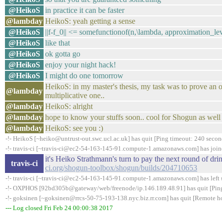
@HeikoS
in practice it can be faster
@lambday
HeikoS: yeah getting a sense
@HeikoS
||f-f_0|| <= somefunctionof(n,\lambda, approximation_le
@HeikoS
like that
@HeikoS
ok gotta go
@HeikoS
enjoy your night hack!
@HeikoS
I might do one tomorrow
HeikoS: in my master's thesis, my task was to prove an 
@lambday
multiplicative one..
@lambday
HeikoS: alright
@lambday
hope to know your stuffs soon.. cool for Shogun as well 
@lambday
HeikoS: see you :)
-!- HeikoS [~heiko@untrust-out.swc.ucl.ac.uk] has quit [Ping timeout: 240 secon
-!- travis-ci [~travis-ci@ec2-54-163-145-91.compute-1.amazonaws.com] has joi
it's Heiko Strathmann's turn to pay the next round of d
travis-ci
ci.org/shogun-toolbox/shogun/builds/204710653
-!- travis-ci [~travis-ci@ec2-54-163-145-91.compute-1.amazonaws.com] has left 
-!- OXPHOS [92bd305b@gateway/web/freenode/ip.146.189.48.91] has quit [Ping
-!- goksinen [~goksinen@rrcs-50-75-193-138.nyc.biz.rr.com] has quit [Remote ho
--- Log closed Fri Feb 24 00:00:38 2017