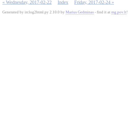
« Wednesday, 2017-02-22
Index
Friday, 2017-02-24 »
Generated by irclog2html.py 2.10.0 by
Marius Gedminas
- find it at
mg.pov.lt
!