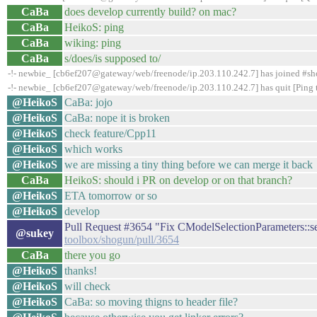
CaBa
does develop currently build? on mac?
CaBa
HeikoS: ping
CaBa
wiking: ping
CaBa
s/does/is supposed to/
-!- newbie_ [cb6ef207@gateway/web/freenode/ip.203.110.242.7] has joined #s
-!- newbie_ [cb6ef207@gateway/web/freenode/ip.203.110.242.7] has quit [Ping 
@HeikoS
CaBa: jojo
@HeikoS
CaBa: nope it is broken
@HeikoS
check feature/Cpp11
@HeikoS
which works
@HeikoS
we are missing a tiny thing before we can merge it back
CaBa
HeikoS: should i PR on develop or on that branch?
@HeikoS
ETA tomorrow or so
@HeikoS
develop
Pull Request #3654 "Fix CModelSelectionParameters::s
@sukey
toolbox/shogun/pull/3654
CaBa
there you go
@HeikoS
thanks!
@HeikoS
will check
@HeikoS
CaBa: so moving thigns to header file?