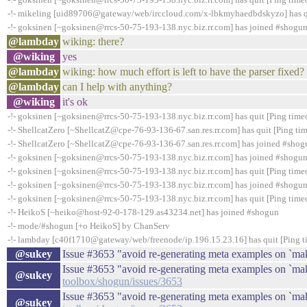
-!- mikeling [uid89706@gateway/web/irccloud.com/x-lbkmyhaedbdskyzo] has quit
-!- goksinen [~goksinen@rrcs-50-75-193-138.nyc.biz.rr.com] has joined #shogu
@lambday
wiking: there?
@wiking
yes
@lambday
wiking: how much effort is left to have the parser fixed?
@lambday
can I help with anything?
@wiking
it's ok
-!- goksinen [~goksinen@rrcs-50-75-193-138.nyc.biz.rr.com] has quit [Ping time
-!- ShellcatZero [~ShellcatZ@cpe-76-93-136-67.san.res.rr.com] has quit [Ping ti
-!- ShellcatZero [~ShellcatZ@cpe-76-93-136-67.san.res.rr.com] has joined #shog
-!- goksinen [~goksinen@rrcs-50-75-193-138.nyc.biz.rr.com] has joined #shogu
-!- goksinen [~goksinen@rrcs-50-75-193-138.nyc.biz.rr.com] has quit [Ping time
-!- goksinen [~goksinen@rrcs-50-75-193-138.nyc.biz.rr.com] has joined #shogu
-!- goksinen [~goksinen@rrcs-50-75-193-138.nyc.biz.rr.com] has quit [Ping time
-!- HeikoS [~heiko@host-92-0-178-129.as43234.net] has joined #shogun
-!- mode/#shogun [+o HeikoS] by ChanServ
-!- lambday [c40f1710@gateway/web/freenode/ip.196.15.23.16] has quit [Ping t
@sukey
Issue #3653 "avoid re-generating meta examples on `ma
Issue #3653 "avoid re-generating meta examples on `ma
@sukey
toolbox/shogun/issues/3653
Issue #3653 "avoid re-generating meta examples on `mak
@sukey