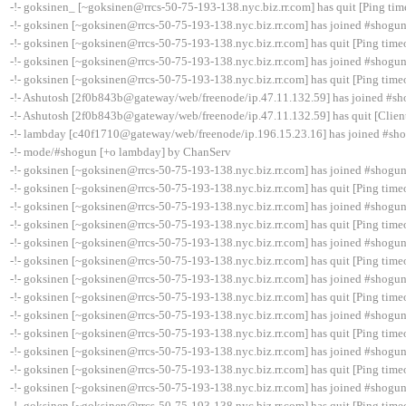
-!- goksinen_ [~goksinen@rrcs-50-75-193-138.nyc.biz.rr.com] has quit [Ping tim
-!- goksinen [~goksinen@rrcs-50-75-193-138.nyc.biz.rr.com] has joined #shogu
-!- goksinen [~goksinen@rrcs-50-75-193-138.nyc.biz.rr.com] has quit [Ping time
-!- goksinen [~goksinen@rrcs-50-75-193-138.nyc.biz.rr.com] has joined #shogu
-!- goksinen [~goksinen@rrcs-50-75-193-138.nyc.biz.rr.com] has quit [Ping time
-!- Ashutosh [2f0b843b@gateway/web/freenode/ip.47.11.132.59] has joined #s
-!- Ashutosh [2f0b843b@gateway/web/freenode/ip.47.11.132.59] has quit [Client
-!- lambday [c40f1710@gateway/web/freenode/ip.196.15.23.16] has joined #sh
-!- mode/#shogun [+o lambday] by ChanServ
-!- goksinen [~goksinen@rrcs-50-75-193-138.nyc.biz.rr.com] has joined #shogu
-!- goksinen [~goksinen@rrcs-50-75-193-138.nyc.biz.rr.com] has quit [Ping time
-!- goksinen [~goksinen@rrcs-50-75-193-138.nyc.biz.rr.com] has joined #shogu
-!- goksinen [~goksinen@rrcs-50-75-193-138.nyc.biz.rr.com] has quit [Ping time
-!- goksinen [~goksinen@rrcs-50-75-193-138.nyc.biz.rr.com] has joined #shogu
-!- goksinen [~goksinen@rrcs-50-75-193-138.nyc.biz.rr.com] has quit [Ping time
-!- goksinen [~goksinen@rrcs-50-75-193-138.nyc.biz.rr.com] has joined #shogu
-!- goksinen [~goksinen@rrcs-50-75-193-138.nyc.biz.rr.com] has quit [Ping time
-!- goksinen [~goksinen@rrcs-50-75-193-138.nyc.biz.rr.com] has joined #shogu
-!- goksinen [~goksinen@rrcs-50-75-193-138.nyc.biz.rr.com] has quit [Ping time
-!- goksinen [~goksinen@rrcs-50-75-193-138.nyc.biz.rr.com] has joined #shogu
-!- goksinen [~goksinen@rrcs-50-75-193-138.nyc.biz.rr.com] has quit [Ping time
-!- goksinen [~goksinen@rrcs-50-75-193-138.nyc.biz.rr.com] has joined #shogu
-!- goksinen [~goksinen@rrcs-50-75-193-138.nyc.biz.rr.com] has quit [Ping time