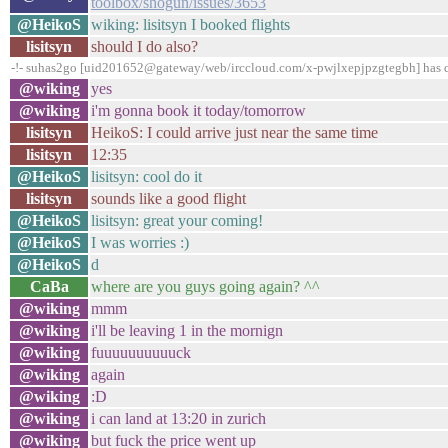
toolbox/shogun/issues/3653
@HeikoS
wiking: lisitsyn I booked flights
lisitsyn
should I do also?
-!- suhas2go [uid201652@gateway/web/irccloud.com/x-pwjlxepjpzgtegbh] has qui
@wiking
yes
@wiking
i'm gonna book it today/tomorrow
lisitsyn
HeikoS: I could arrive just near the same time
lisitsyn
12:35
@HeikoS
lisitsyn: cool do it
lisitsyn
sounds like a good flight
@HeikoS
lisitsyn: great your coming!
@HeikoS
I was worries :)
@HeikoS
d
CaBa
where are you guys going again? ^^
@wiking
mmm
@wiking
i'll be leaving 1 in the mornign
@wiking
fuuuuuuuuuuck
@wiking
again
@wiking
:D
@wiking
i can land at 13:20 in zurich
@wiking
but fuck the price went up