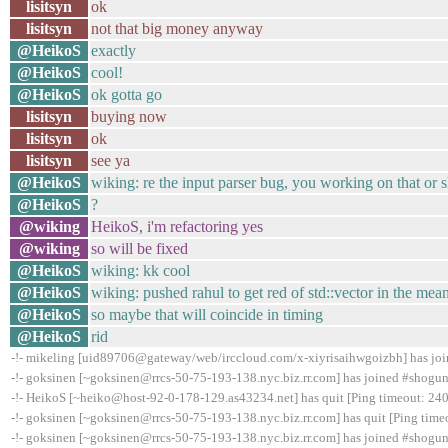
lisitsyn
ok
lisitsyn
not that big money anyway
@HeikoS
exactly
@HeikoS
cool!
@HeikoS
ok gotta go
lisitsyn
buying now
lisitsyn
ok
lisitsyn
see ya
@HeikoS
wiking: re the input parser bug, you working on that or 
@HeikoS
?
@wiking
HeikoS, i'm refactoring yes
@wiking
so will be fixed
@HeikoS
wiking: kk cool
@HeikoS
wiking: pushed rahul to get red of std::vector in the mea
@HeikoS
so maybe that will coincide in timing
@HeikoS
rid
-!- mikeling [uid89706@gateway/web/irccloud.com/x-xiyrisaihwgoizbh] has jo
-!- goksinen [~goksinen@rrcs-50-75-193-138.nyc.biz.rr.com] has joined #shogu
-!- HeikoS [~heiko@host-92-0-178-129.as43234.net] has quit [Ping timeout: 240
-!- goksinen [~goksinen@rrcs-50-75-193-138.nyc.biz.rr.com] has quit [Ping time
-!- goksinen [~goksinen@rrcs-50-75-193-138.nyc.biz.rr.com] has joined #shogu