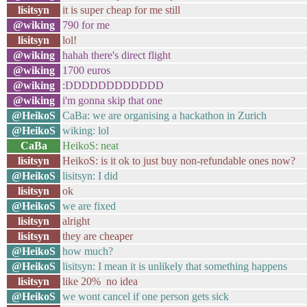
lisitsyn
it is super cheap for me still
@wiking
790 for me
lisitsyn
lol!
@wiking
hahah there's direct flight
@wiking
1700 euros
@wiking
:DDDDDDDDDDDD
@wiking
i'm gonna skip that one
@HeikoS
CaBa: we are organising a hackathon in Zurich
@HeikoS
wiking: lol
CaBa
HeikoS: neat
lisitsyn
HeikoS: is it ok to just buy non-refundable ones now?
@HeikoS
lisitsyn: I did
lisitsyn
ok
@HeikoS
we are fixed
lisitsyn
alright
lisitsyn
they are cheaper
@HeikoS
how much?
@HeikoS
lisitsyn: I mean it is unlikely that something happens
lisitsyn
like 20% no idea
@HeikoS
we wont cancel if one person gets sick