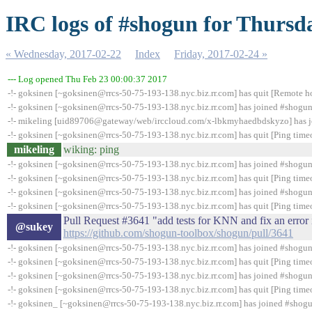
IRC logs of #shogun for Thursd
« Wednesday, 2017-02-22
Index
Friday, 2017-02-24 »
--- Log opened Thu Feb 23 00:00:37 2017
-!- goksinen [~goksinen@rrcs-50-75-193-138.nyc.biz.rr.com] has quit [Remote ho
-!- goksinen [~goksinen@rrcs-50-75-193-138.nyc.biz.rr.com] has joined #shogu
-!- mikeling [uid89706@gateway/web/irccloud.com/x-lbkmyhaedbdskyzo] has 
-!- goksinen [~goksinen@rrcs-50-75-193-138.nyc.biz.rr.com] has quit [Ping time
mikeling
wiking: ping
-!- goksinen [~goksinen@rrcs-50-75-193-138.nyc.biz.rr.com] has joined #shogu
-!- goksinen [~goksinen@rrcs-50-75-193-138.nyc.biz.rr.com] has quit [Ping time
-!- goksinen [~goksinen@rrcs-50-75-193-138.nyc.biz.rr.com] has joined #shogu
-!- goksinen [~goksinen@rrcs-50-75-193-138.nyc.biz.rr.com] has quit [Ping time
Pull Request #3641 "add tests for KNN and fix an erro
@sukey
https://github.com/shogun-toolbox/shogun/pull/3641
-!- goksinen [~goksinen@rrcs-50-75-193-138.nyc.biz.rr.com] has joined #shogu
-!- goksinen [~goksinen@rrcs-50-75-193-138.nyc.biz.rr.com] has quit [Ping time
-!- goksinen [~goksinen@rrcs-50-75-193-138.nyc.biz.rr.com] has joined #shogu
-!- goksinen [~goksinen@rrcs-50-75-193-138.nyc.biz.rr.com] has quit [Ping time
-!- goksinen_ [~goksinen@rrcs-50-75-193-138.nyc.biz.rr.com] has joined #shog