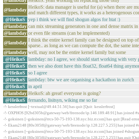
@lambday
HeikoS: yeah working on replacing those only
HeikoS: data manager is useful for (a) when there are mu
@lambday
and match different types, it works as a heterogenous con
@HeikoS
yep i think we will find shogun algos for htat :)
@lambday
can mix streaming generators in one and dense matrix in 
@lambday
or even file streams (can be implemented)
I think the entire kernel family can be designed on top o
@lambday
sparse.. as long as we can compute the dot, the same inte
@lambday
well, may not be the entire kernel family but some
@HeikoS
lambday: no I agree, we should start working with very g
@HeikoS
then we also dont have this float32, float64 thing anymo
@HeikoS
so I agree
@HeikoS
lambday: btw we are organising a hackathon in zurich
@HeikoS
in april
@lambday
HeikoS: ah great! everyone is going?
@HeikoS
fernando, lisitsyn, wiking me so far
-!- kesslerfrost [~textual@49.44.51.56] has quit [Quit: kesslerfrost]
-!- OXPHOS [92bd305b@gateway/web/freenode/ip.146.189.48.91] has joined #
-!- goksinen [~goksinen@rrcs-50-75-193-138.nyc.biz.rr.com] has quit [Read error
-!- Ekam2148 [80e305ff@gateway/web/freenode/ip.128.227.5.255] has joined 
-!- goksinen [~goksinen@rrcs-50-75-193-138.nyc.biz.rr.com] has joined #shogu
-!- Ekam2148 [80e305ff@gateway/web/freenode/ip.128.227.5.255] has quit [Quit