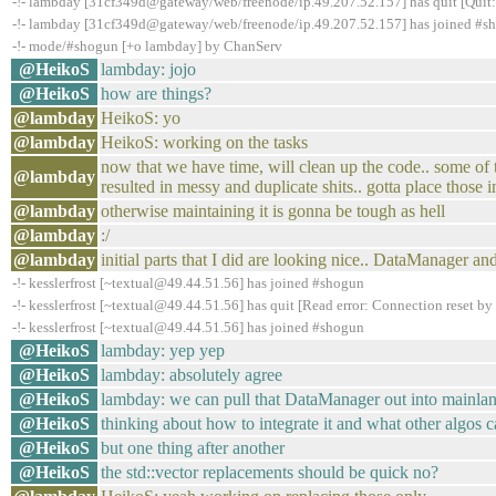
-!- lambday [31cf349d@gateway/web/freenode/ip.49.207.52.157] has quit [Quit:
-!- lambday [31cf349d@gateway/web/freenode/ip.49.207.52.157] has joined #s
-!- mode/#shogun [+o lambday] by ChanServ
@HeikoS
lambday: jojo
@HeikoS
how are things?
@lambday
HeikoS: yo
@lambday
HeikoS: working on the tasks
now that we have time, will clean up the code.. some of t
@lambday
resulted in messy and duplicate shits.. gotta place those i
@lambday
otherwise maintaining it is gonna be tough as hell
@lambday
:/
@lambday
initial parts that I did are looking nice.. DataManager and 
-!- kesslerfrost [~textual@49.44.51.56] has joined #shogun
-!- kesslerfrost [~textual@49.44.51.56] has quit [Read error: Connection reset by
-!- kesslerfrost [~textual@49.44.51.56] has joined #shogun
@HeikoS
lambday: yep yep
@HeikoS
lambday: absolutely agree
@HeikoS
lambday: we can pull that DataManager out into mainl
@HeikoS
thinking about how to integrate it and what other algos can
@HeikoS
but one thing after another
@HeikoS
the std::vector replacements should be quick no?