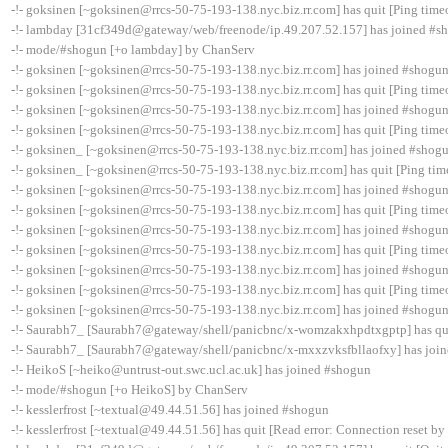
-!- goksinen [~goksinen@rrcs-50-75-193-138.nyc.biz.rr.com] has quit [Ping time
-!- lambday [31cf349d@gateway/web/freenode/ip.49.207.52.157] has joined #s
-!- mode/#shogun [+o lambday] by ChanServ
-!- goksinen [~goksinen@rrcs-50-75-193-138.nyc.biz.rr.com] has joined #shogu
-!- goksinen [~goksinen@rrcs-50-75-193-138.nyc.biz.rr.com] has quit [Ping time
-!- goksinen [~goksinen@rrcs-50-75-193-138.nyc.biz.rr.com] has joined #shogu
-!- goksinen [~goksinen@rrcs-50-75-193-138.nyc.biz.rr.com] has quit [Ping time
-!- goksinen_ [~goksinen@rrcs-50-75-193-138.nyc.biz.rr.com] has joined #shog
-!- goksinen_ [~goksinen@rrcs-50-75-193-138.nyc.biz.rr.com] has quit [Ping tim
-!- goksinen [~goksinen@rrcs-50-75-193-138.nyc.biz.rr.com] has joined #shogu
-!- goksinen [~goksinen@rrcs-50-75-193-138.nyc.biz.rr.com] has quit [Ping time
-!- goksinen [~goksinen@rrcs-50-75-193-138.nyc.biz.rr.com] has joined #shogu
-!- goksinen [~goksinen@rrcs-50-75-193-138.nyc.biz.rr.com] has quit [Ping time
-!- goksinen [~goksinen@rrcs-50-75-193-138.nyc.biz.rr.com] has joined #shogu
-!- goksinen [~goksinen@rrcs-50-75-193-138.nyc.biz.rr.com] has quit [Ping time
-!- goksinen [~goksinen@rrcs-50-75-193-138.nyc.biz.rr.com] has joined #shogu
-!- Saurabh7_ [Saurabh7@gateway/shell/panicbnc/x-womzakxhpdtxgptp] has qui
-!- Saurabh7_ [Saurabh7@gateway/shell/panicbnc/x-mxxzvksfbllaofxy] has joi
-!- HeikoS [~heiko@untrust-out.swc.ucl.ac.uk] has joined #shogun
-!- mode/#shogun [+o HeikoS] by ChanServ
-!- kesslerfrost [~textual@49.44.51.56] has joined #shogun
-!- kesslerfrost [~textual@49.44.51.56] has quit [Read error: Connection reset by