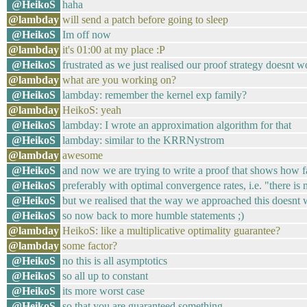
@HeikoS
haha
@lambday
will send a patch before going to sleep
@HeikoS
Im off now
@lambday
it's 01:00 at my place :P
@HeikoS
frustrated as we just realised our proof strategy doesnt w
@lambday
what are you working on?
@HeikoS
lambday: remember the kernel exp family?
@lambday
HeikoS: yeah
@HeikoS
lambday: I wrote an approximation algorithm for that
@HeikoS
lambday: similar to the KRRNystrom
@lambday
awesome
@HeikoS
and now we are trying to write a proof that shows how fa
@HeikoS
preferably with optimal convergence rates, i.e. "there is 
@HeikoS
but we realised that the way we approached this doesnt
@HeikoS
so now back to more humble statements ;)
@lambday
HeikoS: like a multiplicative optimality guarantee?
@lambday
some factor?
@HeikoS
no this is all asymptotics
@HeikoS
so all up to constant
@HeikoS
its more worst case
@HeikoS
so that you are guaranteed something