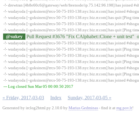
-!- drewtran [4b8e60c6@gateway/web/freenode/ip.75.142.96.198] has joined #
-!- wudayoda [~goksinen@rrcs-50-75-193-138.nyc.biz.rr.com] has joined #shog
-!- wudayoda [~goksinen@rrcs-50-75-193-138.nyc.biz.rr.com] has quit [Ping tim
-!- wudayoda [~goksinen@rrcs-50-75-193-138.nyc.biz.rr.com] has joined #shog
-!- wudayoda [~goksinen@rrcs-50-75-193-138.nyc.biz.rr.com] has quit [Ping tim
@sukey
Pull Request #3676 "Fix CAlphabet::Clone + unit test" 
-!- wudayoda [~goksinen@rrcs-50-75-193-138.nyc.biz.rr.com] has joined #shog
-!- wudayoda [~goksinen@rrcs-50-75-193-138.nyc.biz.rr.com] has quit [Ping tim
-!- wudayoda [~goksinen@rrcs-50-75-193-138.nyc.biz.rr.com] has joined #shog
-!- wudayoda [~goksinen@rrcs-50-75-193-138.nyc.biz.rr.com] has quit [Ping tim
-!- wudayoda [~goksinen@rrcs-50-75-193-138.nyc.biz.rr.com] has joined #shog
-!- wudayoda [~goksinen@rrcs-50-75-193-138.nyc.biz.rr.com] has quit [Ping tim
-!- wudayoda [~goksinen@rrcs-50-75-193-138.nyc.biz.rr.com] has joined #shog
--- Log closed Sun Mar 05 00:00:50 2017
« Friday, 2017-03-03
Index
Sunday, 2017-03-05 »
Generated by irclog2html.py 2.10.0 by
Marius Gedminas
- find it at
mg.pov.lt
!