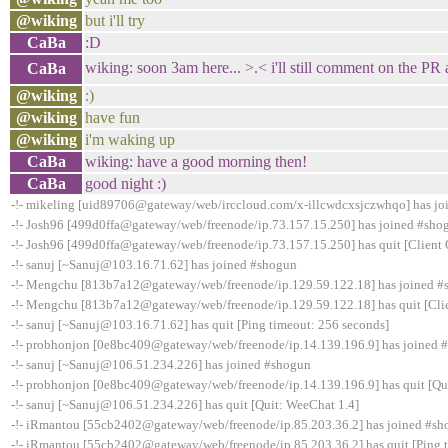
@wiking
but i'll try
CaBa
:D
wiking: soon 3am here... >.< i'll still comment on the PR
CaBa
@wiking
:)
@wiking
have fun
@wiking
i'm waking up
CaBa
wiking: have a good morning then!
CaBa
good night :)
-!- mikeling [uid89706@gateway/web/irccloud.com/x-illcwdcxsjczwhqo] has j
-!- Josh96 [499d0ffa@gateway/web/freenode/ip.73.157.15.250] has joined #sho
-!- Josh96 [499d0ffa@gateway/web/freenode/ip.73.157.15.250] has quit [Client 
-!- sanuj [~Sanuj@103.16.71.62] has joined #shogun
-!- Mengchu [813b7a12@gateway/web/freenode/ip.129.59.122.18] has joined 
-!- Mengchu [813b7a12@gateway/web/freenode/ip.129.59.122.18] has quit [Clie
-!- sanuj [~Sanuj@103.16.71.62] has quit [Ping timeout: 256 seconds]
-!- probhonjon [0e8bc409@gateway/web/freenode/ip.14.139.196.9] has joined 
-!- sanuj [~Sanuj@106.51.234.226] has joined #shogun
-!- probhonjon [0e8bc409@gateway/web/freenode/ip.14.139.196.9] has quit [Qui
-!- sanuj [~Sanuj@106.51.234.226] has quit [Quit: WeeChat 1.4]
-!- iRmantou [55cb2402@gateway/web/freenode/ip.85.203.36.2] has joined #s
-!- iRmantou [55cb2402@gateway/web/freenode/ip.85.203.36.2] has quit [Ping 