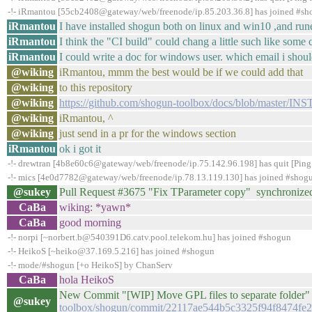
-!- iRmantou [55cb2408@gateway/web/freenode/ip.85.203.36.8] has joined #s
iRmantou
I have installed shogun both on linux and win10 ,and run
iRmantou
I think the "CI build" could chang a little such like some
iRmantou
I could write a doc for windows user. which email i shou
@wiking
iRmantou, mmm the best would be if we could add that
@wiking
to this repository
@wiking
https://github.com/shogun-toolbox/docs/blob/master/
@wiking
iRmantou, ^
@wiking
just send in a pr for the windows section
iRmantou
ok i got it
-!- drewtran [4b8e60c6@gateway/web/freenode/ip.75.142.96.198] has quit [Ping
-!- mics [4e0d7782@gateway/web/freenode/ip.78.13.119.130] has joined #shog
@sukey
Pull Request #3675 "Fix TParameter copy" synchronize
CaBa
wiking: *yawn*
CaBa
good morning
-!- norpi [~norbert.b@540391D6.catv.pool.telekom.hu] has joined #shogun
-!- HeikoS [~heiko@37.169.5.216] has joined #shogun
-!- mode/#shogun [+o HeikoS] by ChanServ
CaBa
hola HeikoS
New Commit "[WIP] Move GPL files to separate folder" 
@sukey
toolbox/shogun/commit/22117ae544b5c3325f94f8474fe