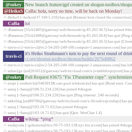
@sukey
New branch feature/gpl created on shogun-toolbox/shog
@HeikoS
CaBa: hola, sorry no time, will be back on Monday!
-!- HeikoS [~heiko@37.169.5.216] has quit [Remote host closed the connection]
CaBa
lol
-!- iRmatnou [55cb2405@gateway/web/freenode/ip.85.203.36.5] has joined #s
-!- iRmantou [55cb2408@gateway/web/freenode/ip.85.203.36.8] has quit [Ping 
-!- iRmatnou [55cb2405@gateway/web/freenode/ip.85.203.36.5] has quit [Client
-!- travis-ci [~travis-ci@ec2-54-205-249-160.compute-1.amazonaws.com] has jo
it's Heiko Strathmann's turn to pay the next round of dr
travis-ci
ci.org/shogun-toolbox/shogun/builds/207649862
-!- travis-ci [~travis-ci@ec2-54-205-249-160.compute-1.amazonaws.com] has lef
-!- suhas2go [uid201652@gateway/web/irccloud.com/x-jvmthldixqtrjxxm] has 
@sukey
Pull Request #3675 "Fix TParameter copy" synchronize
-!- norpi [~norbert.b@540391D6.catv.pool.telekom.hu] has quit [Read error: Conn
-!- sanuj [~Sanuj@106.51.234.226] has joined #shogun
-!- sanuj [~Sanuj@106.51.234.226] has quit [Ping timeout: 246 seconds]
-!- mikeling [uid89706@gateway/web/irccloud.com/x-illcwdcxsjczwhqo] has quit 
-!- sanuj [~Sanuj@103.16.71.62] has joined #shogun
-!- sanuj [~Sanuj@103.16.71.62] has quit [Quit: WeeChat 1.4]
CaBa
wiking: *ping*
-!- wudayoda [~goksinen@rrcs-50-75-193-138.nyc.biz.rr.com] has joined #shog
-!- wudayoda [~goksinen@rrcs-50-75-193-138.nyc.biz.rr.com] has quit [Remote h