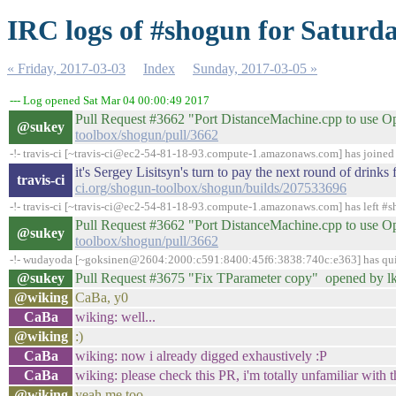
IRC logs of #shogun for Saturda
« Friday, 2017-03-03
Index
Sunday, 2017-03-05 »
--- Log opened Sat Mar 04 00:00:49 2017
Pull Request #3662 "Port DistanceMachine.cpp to use 
@sukey
toolbox/shogun/pull/3662
-!- travis-ci [~travis-ci@ec2-54-81-18-93.compute-1.amazonaws.com] has joine
it's Sergey Lisitsyn's turn to pay the next round of drin
travis-ci
ci.org/shogun-toolbox/shogun/builds/207533696
-!- travis-ci [~travis-ci@ec2-54-81-18-93.compute-1.amazonaws.com] has left #s
Pull Request #3662 "Port DistanceMachine.cpp to use 
@sukey
toolbox/shogun/pull/3662
-!- wudayoda [~goksinen@2604:2000:c591:8400:45f6:3838:740c:e363] has quit
@sukey
Pull Request #3675 "Fix TParameter copy" opened by l
@wiking
CaBa, y0
CaBa
wiking: well...
@wiking
:)
CaBa
wiking: now i already digged exhaustively :P
CaBa
wiking: please check this PR, i'm totally unfamiliar with th
@wiking
yeah me too