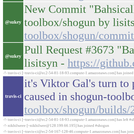
New Commit "Bahsicall
toolbox/shogun by lisit
@sukey
toolbox/shogun/commi
Pull Request #3673 "B
@sukey
lisitsyn -
https://githu
-!- travis-ci [~travis-ci@ec2-54-81-18-93.compute-1.amazonaws.com] has joine
it's Viktor Gal's turn t
caused in shogun-tool
travis-ci
toolbox/shogun/builds
-!- travis-ci [~travis-ci@ec2-54-81-18-93.compute-1.amazonaws.com] has left #s
-!- nikhilweee [~nikhilwee@128.199.66.195] has joined #shogun
-!- travis-ci [~travis-ci@ec2-54-167-128-46.compute-1.amazonaws.com] has joi