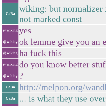
wiking: but normalizer i
CaBa
not marked const
yes
@wiking
ok lemme give you an 
@wiking
ha fuck this
@wiking
do you know better stu
@wiking
?
@wiking
http://melpon.org/wan
CaBa
... is what they use ove
CaBa