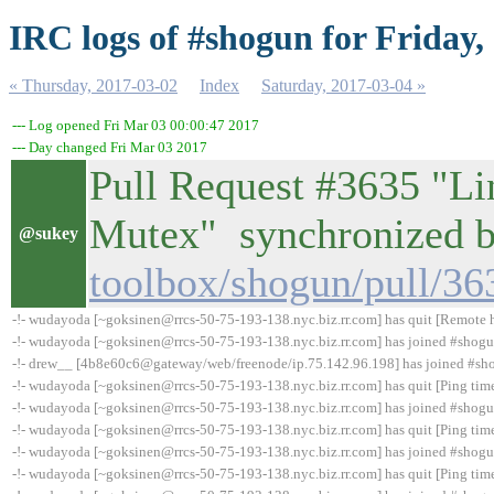
IRC logs of #shogun for Friday,
« Thursday, 2017-03-02
Index
Saturday, 2017-03-04 »
--- Log opened Fri Mar 03 00:00:47 2017
--- Day changed Fri Mar 03 2017
Pull Request #3635 "Li
Mutex" synchronized
@sukey
toolbox/shogun/pull/36
-!- wudayoda [~goksinen@rrcs-50-75-193-138.nyc.biz.rr.com] has quit [Remote h
-!- wudayoda [~goksinen@rrcs-50-75-193-138.nyc.biz.rr.com] has joined #shog
-!- drew__ [4b8e60c6@gateway/web/freenode/ip.75.142.96.198] has joined #sh
-!- wudayoda [~goksinen@rrcs-50-75-193-138.nyc.biz.rr.com] has quit [Ping tim
-!- wudayoda [~goksinen@rrcs-50-75-193-138.nyc.biz.rr.com] has joined #shog
-!- wudayoda [~goksinen@rrcs-50-75-193-138.nyc.biz.rr.com] has quit [Ping tim
-!- wudayoda [~goksinen@rrcs-50-75-193-138.nyc.biz.rr.com] has joined #shog
-!- wudayoda [~goksinen@rrcs-50-75-193-138.nyc.biz.rr.com] has quit [Ping tim