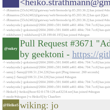
<heiko.strathmann@gma
-!- iRmantou [55cb2402@gateway/web/freenode/ip.85.203.36.2] has joined #s
-!- iRmantou [55cb2402@gateway/web/freenode/ip.85.203.36.2] has quit [Quit: 
-!- iRmantou [55cb2402@gateway/web/freenode/ip.85.203.36.2] has joined #s
-!- wudayoda [~goksinen@2604:2000:c591:8400:a461:484c:704:7cc6] has joi
-!- wudayoda [~goksinen@2604:2000:c591:8400:a461:484c:704:7cc6] has quit 
-!- nikhilweee [~nikhilwee@128.199.66.195] has joined #shogun
Pull Request #3671 "A
@sukey
by geektoni -
https://g
-!- wudayoda [~goksinen@2604:2000:c591:8400:a461:484c:704:7cc6] has joi
-!- wudayoda [~goksinen@2604:2000:c591:8400:a461:484c:704:7cc6] has quit 
-!- sanuj [~Sanuj@106.51.234.226] has quit [Ping timeout: 260 seconds]
-!- sanuj [~Sanuj@106.51.234.226] has joined #shogun
-!- wudayoda [~goksinen@2604:2000:c591:8400:a461:484c:704:7cc6] has joi
-!- wudayoda [~goksinen@2604:2000:c591:8400:a461:484c:704:7cc6] has quit 
-!- HeikoS [~heiko@host-92-0-178-129.as43234.net] has joined #shogun
-!- mode/#shogun [+o HeikoS] by ChanServ
wiking: jo
@HeikoS