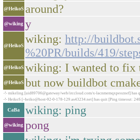
around?
@HeikoS
y
@wiking
wiking:
http://buildbo
@HeikoS
%20PR/builds/419/steps
wiking: I wanted to fix
@HeikoS
but now buildbot cmake 
@HeikoS
-!- mikeling [uid89706@gateway/web/irccloud.com/x-lacnmemqxpeoznef] has quit
-!- HeikoS [~heiko@host-92-0-178-129.as43234.net] has quit [Ping timeout: 240
wiking: ping
CaBa
pong
@wiking