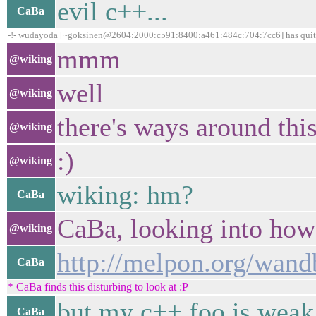
evil c++...
CaBa
-!- wudayoda [~goksinen@2604:2000:c591:8400:a461:484c:704:7cc6] has quit 
mmm
@wiking
well
@wiking
there's ways around thi
@wiking
:)
@wiking
wiking: hm?
CaBa
CaBa, looking into how
@wiking
http://melpon.org/wan
CaBa
* CaBa finds this disturbing to look at :P
but my c++ foo is weak
CaBa