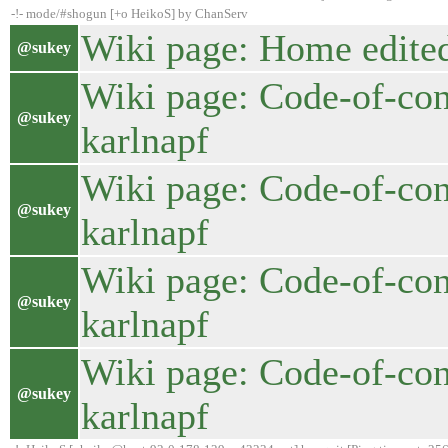
-!- mode/#shogun [+o HeikoS] by ChanServ
Wiki page: Home edited
@sukey
Wiki page: Code-of-con
@sukey
karlnapf
Wiki page: Code-of-con
@sukey
karlnapf
Wiki page: Code-of-con
@sukey
karlnapf
Wiki page: Code-of-con
@sukey
karlnapf