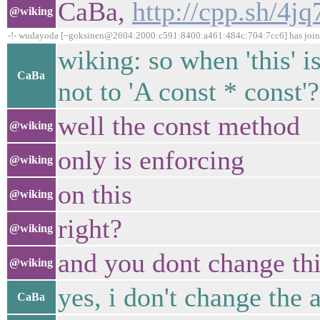
CaBa,
http://cpp.sh/4jq
@wiking
-!- wudayoda [~goksinen@2604:2000:c591:8400:a461:484c:704:7cc6] has joi
wiking: so when 'this' is
CaBa
not to 'A const * const'?
well the const method
@wiking
only is enforcing
@wiking
on this
@wiking
right?
@wiking
and you dont change t
@wiking
yes, i don't change the 
CaBa