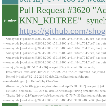
Pull Request #3620 "Ad
KNN_KDTREE" synchro
@sukey
https://github.com/sho
-!- wudayoda [~goksinen@2604:2000:c591:8400:a461:484c:704:7cc6] has joi
-!- wudayoda [~goksinen@2604:2000:c591:8400:a461:484c:704:7cc6] has quit 
-!- wudayoda [~goksinen@2604:2000:c591:8400:a461:484c:704:7cc6] has joi
-!- wudayoda [~goksinen@2604:2000:c591:8400:a461:484c:704:7cc6] has quit 
-!- wudayoda [~goksinen@2604:2000:c591:8400:a461:484c:704:7cc6] has joi
-!- wudayoda [~goksinen@2604:2000:c591:8400:a461:484c:704:7cc6] has quit 
-!- sanuj [~Sanuj@106.51.234.226] has quit [Ping timeout: 260 seconds]
-!- kesslerfrost [~textual@2405:204:18c:2092:ed57:bc0e:9fbd:d6a3] has joined
-!- HeikoS [~heiko@82-132-216-80.dab.02.net] has joined #shogun
-!- mode/#shogun [+o HeikoS] by ChanServ
-!- iRmantou [55cb2402@gateway/web/freenode/ip.85.203.36.2] has quit [Quit: 
-!- HeikoS [~heiko@82-132-216-80.dab.02.net] has quit [Ping timeout: 258 seco
-!- Thyrix [2d4c4a21@gateway/web/freenode/ip.45.76.74.33] has joined #shog
-!- wudayoda [~goksinen@2604:2000:c591:8400:45f6:3838:740c:e363] has jo