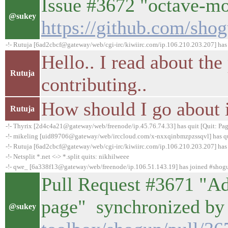
Issue #3672 "octave-mo
@sukey
https://github.com/sho
-!- Rutuja [6ad2cbcf@gateway/web/cgi-irc/kiwiirc.com/ip.106.210.203.207] has
Hello.. I read about the
Rutuja
contributing..
How should I go about 
Rutuja
-!- Thyrix [2d4c4a21@gateway/web/freenode/ip.45.76.74.33] has quit [Quit: Pag
-!- mikeling [uid89706@gateway/web/irccloud.com/x-nxxqinbmzpzssqvl] has quit
-!- Rutuja [6ad2cbcf@gateway/web/cgi-irc/kiwiirc.com/ip.106.210.203.207] has 
-!- Netsplit *.net <-> *.split quits: nikhilweee
-!- qwe_ [6a338f13@gateway/web/freenode/ip.106.51.143.19] has joined #shog
Pull Request #3671 "A
page" synchronized by
@sukey