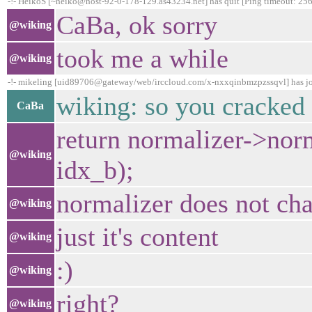
-!- HeikoS [~heiko@host-92-0-178-129.as43234.net] has quit [Ping timeout: 256
CaBa, ok sorry
@wiking
took me a while
@wiking
-!- mikeling [uid89706@gateway/web/irccloud.com/x-nxxqinbmzpzssqvl] has j
wiking: so you cracked 
CaBa
return normalizer->nor
@wiking
idx_b);
normalizer does not ch
@wiking
just it's content
@wiking
:)
@wiking
right?
@wiking