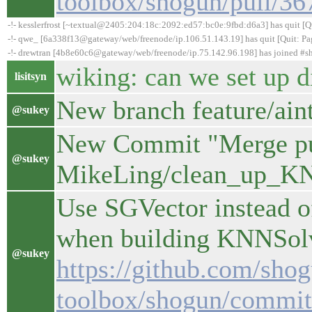
toolbox/shogun/pull/36
-!- kesslerfrost [~textual@2405:204:18c:2092:ed57:bc0e:9fbd:d6a3] has quit [Qui
-!- qwe_ [6a338f13@gateway/web/freenode/ip.106.51.143.19] has quit [Quit: Pa
-!- drewtran [4b8e60c6@gateway/web/freenode/ip.75.142.96.198] has joined #
wiking: can we set up 
lisitsyn
New branch feature/ain
@sukey
New Commit "Merge pul
@sukey
MikeLing/clean_up_K
Use SGVector instead o
when building KNNSolve
@sukey
https://github.com/sho
toolbox/shogun/commi