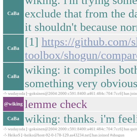
wiking: i'm trying som
exclude that from the da
CaBa
it shouldn't because norm
[1]
https://github.com/
CaBa
toolbox/shogun/compar
wiking: it compiles bot
CaBa
something very obvious
-!- wudayoda [~goksinen@2604:2000:c591:8400:a461:484c:704:7cc6] has joi
lemme check
@wiking
wiking: thanks. i'm feel
CaBa
-!- wudayoda [~goksinen@2604:2000:c591:8400:a461:484c:704:7cc6] has quit 
-!- HeikoS [~heiko@host-92-0-178-129.as43234.net] has joined #shogun