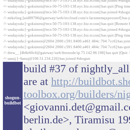
-!- wudayoda [~goksinen@rrcs-50-75-193-138.nyc.biz.rr.com] has joined #shog
-!- wudayoda [~goksinen@rrcs-50-75-193-138.nyc.biz.rr.com] has quit [Ping tim
-!- wudayoda [~goksinen@rrcs-50-75-193-138.nyc.biz.rr.com] has joined #shog
-!- mikeling [uid89706@gateway/web/irccloud.com/x-lacnmemqxpeoznef] has 
-!- wudayoda [~goksinen@rrcs-50-75-193-138.nyc.biz.rr.com] has quit [Remote h
-!- wudayoda [~goksinen@rrcs-50-75-193-138.nyc.biz.rr.com] has joined #shog
-!- wudayoda [~goksinen@rrcs-50-75-193-138.nyc.biz.rr.com] has quit [Ping tim
-!- wudayoda [~goksinen@2604:2000:c591:8400:a461:484c:704:7cc6] has joi
-!- wudayoda [~goksinen@2604:2000:c591:8400:a461:484c:704:7cc6] has quit 
-!- drew__ [4b8e60c6@gateway/web/freenode/ip.75.142.96.198] has quit [Quit: 
-!- sanuj [~Sanuj@106.51.234.226] has joined #shogun
build #37 of nightly_all
are at
http://buildbot.s
toolbox.org/builders/ni
shogun-
buildbot
<giovanni.det@gmail.c
berlin.de>, Tiramisu 