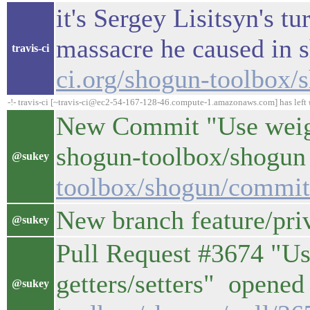
it's Sergey Lisitsyn's t
massacre he caused in 
travis-ci
ci.org/shogun-toolbox/
-!- travis-ci [~travis-ci@ec2-54-167-128-46.compute-1.amazonaws.com] has left 
New Commit "Use weight
shogun-toolbox/shogun 
@sukey
toolbox/shogun/commi
New branch feature/pri
@sukey
Pull Request #3674 "Us
getters/setters" opened 
@sukey