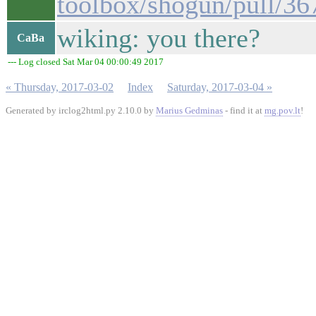
toolbox/shogun/pull/36
wiking: you there?
CaBa
--- Log closed Sat Mar 04 00:00:49 2017
« Thursday, 2017-03-02
Index
Saturday, 2017-03-04 »
Generated by irclog2html.py 2.10.0 by
Marius Gedminas
- find it at
mg.pov.lt
!