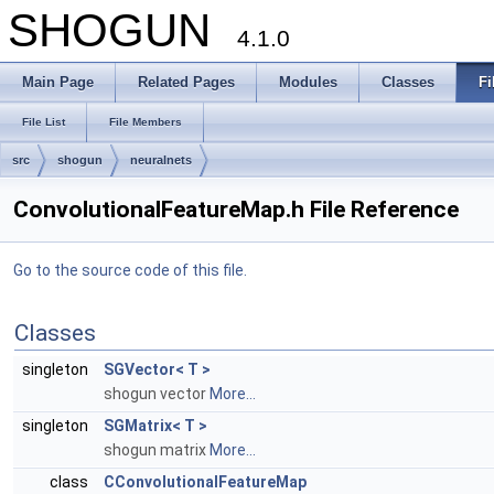
SHOGUN
4.1.0
Main Page
Related Pages
Modules
Classes
Fi
File List
File Members
src
shogun
neuralnets
ConvolutionalFeatureMap.h File Reference
Go to the source code of this file.
Classes
singleton
SGVector< T >
shogun vector
More...
singleton
SGMatrix< T >
shogun matrix
More...
class
CConvolutionalFeatureMap