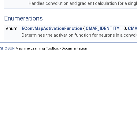
Handles convolution and gradient calculation for a sing
Enumerations
enum
EConvMapActivationFunction
{
CMAF_IDENTITY
= 0,
CMA
Determines the activation function for neurons in a convo
SHOGUN
Machine Learning Toolbox - Documentation