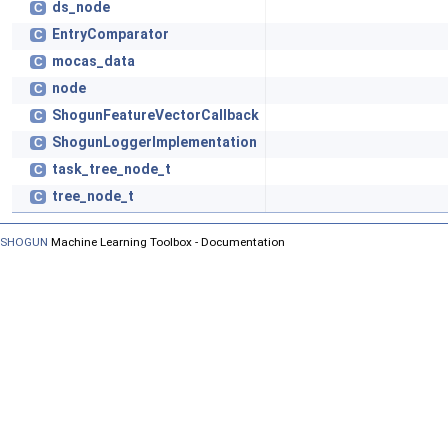
ds_node
C
EntryComparator
C
mocas_data
C
node
C
ShogunFeatureVectorCallback
C
ShogunLoggerImplementation
C
task_tree_node_t
C
tree_node_t
C
SHOGUN
Machine Learning Toolbox - Documentation