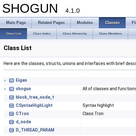
SHOGUN
4.1.0
Main Page
Related Pages
Modules
Classes
Fi
Class List
Class Index
Class Hierarchy
Class Members
Class List
Here are the classes, structs, unions and interfaces with brief descr
Eigen
N
►
shogun
All of classes and functio
N
►
block_tree_node_t
C
CSyntaxHighLight
Syntax highlight
C
CTron
Class Tron
C
d_node
C
D_THREAD_PARAM
C