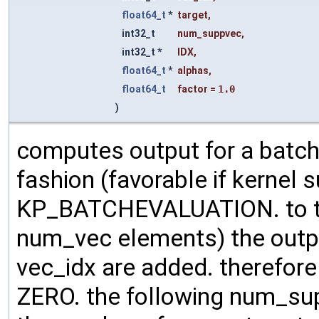
float64_t
*
target
,
int32_t
num_suppvec
,
int32_t *
IDX
,
float64_t
*
alphas
,
float64_t
factor
=
1.0
)
computes output for a batch
fashion (favorable if kernel su
KP_BATCHEVALUATION. to the
num_vec elements) the outp
vec_idx are added. therefore m
ZERO. the following num_su