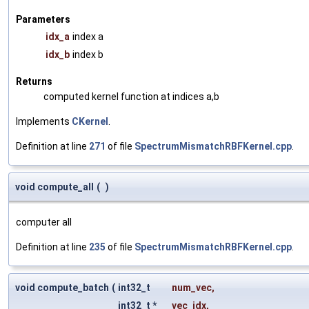
Parameters
idx_a
index a
idx_b
index b
Returns
computed kernel function at indices a,b
Implements
CKernel
.
Definition at line
271
of file
SpectrumMismatchRBFKernel.cpp
.
void compute_all
(
)
computer all
Definition at line
235
of file
SpectrumMismatchRBFKernel.cpp
.
void compute_batch
(
int32_t
num_vec
,
int32_t *
vec_idx
,