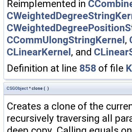
Reimplemented in
CCombine
CWeightedDegreeStringKer
CWeightedDegreePositionSt
CCommUlongStringKernel
,
CLinearKernel
, and
CLinear
Definition at line
858
of file
K
CSGObject
* clone
(
)
Creates a clone of the curren
recursively traversing all p
deep copy. Calling equals on