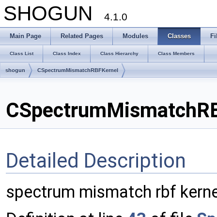
SHOGUN
4.1.0
Main Page
Related Pages
Modules
Classes
Fi
Class List
Class Index
Class Hierarchy
Class Members
shogun
CSpectrumMismatchRBFKernel
CSpectrumMismatchRBF
Detailed Description
spectrum mismatch rbf kerne