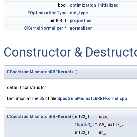
bool
optimization_initialized
EOptimizationType
opt_type
uint64_t
properties
CKernelNormalizer
*
normalizer
Constructor & Destruc
CSpectrumMismatchRBFKernel
(
)
default constructor
Definition at line
35
of file
SpectrumMismatchRBFKernel.cpp
.
CSpectrumMismatchRBFKernel
(
int32_t
size
,
float64_t
*
AA_matrix_
,
int32_t
nr_
,