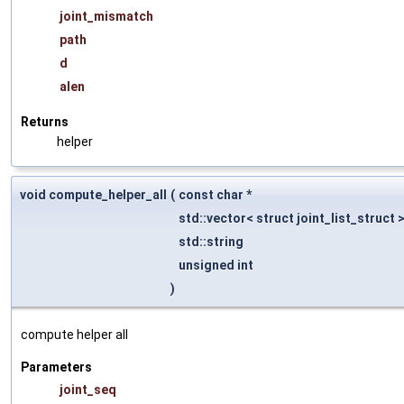
joint_mismatch
path
d
alen
Returns
helper
void compute_helper_all
(
const char *
std::vector< struct joint_list_struct 
std::string
unsigned int
)
compute helper all
Parameters
joint_seq