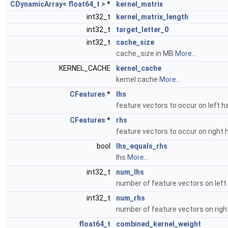
CDynamicArray
<
float64_t
> *
kernel_matrix
int32_t
kernel_matrix_length
int32_t
target_letter_0
int32_t
cache_size
cache_size in MB
More...
KERNEL_CACHE
kernel_cache
kernel cache
More...
CFeatures
*
lhs
feature vectors to occur on left 
CFeatures
*
rhs
feature vectors to occur on right
bool
lhs_equals_rhs
lhs
More...
int32_t
num_lhs
number of feature vectors on left
int32_t
num_rhs
number of feature vectors on righ
float64_t
combined_kernel_weight