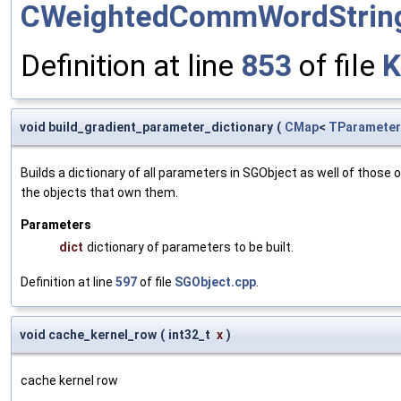
CWeightedCommWordStrin
Definition at line
853
of file
K
void build_gradient_parameter_dictionary
(
CMap
<
TParameter
Builds a dictionary of all parameters in SGObject as well of thos
the objects that own them.
Parameters
dict
dictionary of parameters to be built.
Definition at line
597
of file
SGObject.cpp
.
void cache_kernel_row
(
int32_t
x
)
cache kernel row