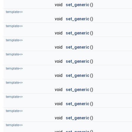
void
set_generic
()
template<>
void
set_generic
()
template<>
void
set_generic
()
template<>
void
set_generic
()
template<>
void
set_generic
()
template<>
void
set_generic
()
template<>
void
set_generic
()
template<>
void
set_generic
()
template<>
void
set_generic
()
template<>