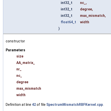
int32_t
nc_
,
int32_t
degree
,
int32_t
max_mismatch
,
float64_t
width
)
constructor
Parameters
size
AA_matrix_
nr_
nc_
degree
max_mismatch
width
Definition at line
42
of file
SpectrumMismatchRBFKernel.cpp
.