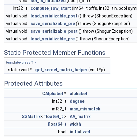
void
set_is_initialized
(bool p_init)
int32_t
compute_row_start
(int64_t offs, int32_t n, bool sy
virtual void
load_serializable_post
() throw (ShogunException)
virtual void
save_serializable_pre
() throw (ShogunException)
virtual void
save_serializable_post
() throw (ShogunException)
virtual void
load_serializable_pre
() throw (ShogunException)
Static Protected Member Functions
template<class T >
static void *
get_kernel_matrix_helper
(void *p)
Protected Attributes
CAlphabet
*
alphabet
int32_t
degree
int32_t
max_mismatch
SGMatrix
<
float64_t
>
AA_matrix
float64_t
width
bool
initialized