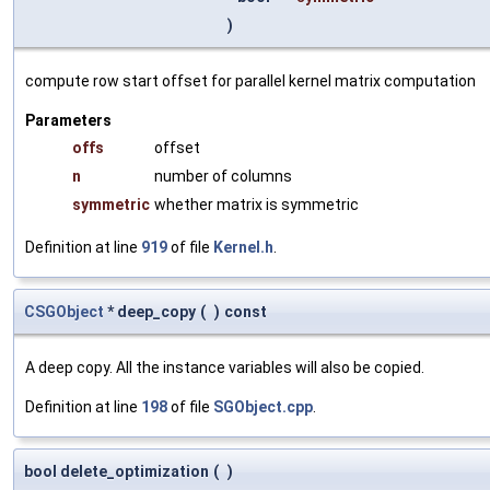
)
compute row start offset for parallel kernel matrix computation
Parameters
offs
offset
n
number of columns
symmetric
whether matrix is symmetric
Definition at line
919
of file
Kernel.h
.
CSGObject
* deep_copy
(
)
const
A deep copy. All the instance variables will also be copied.
Definition at line
198
of file
SGObject.cpp
.
bool delete_optimization
(
)