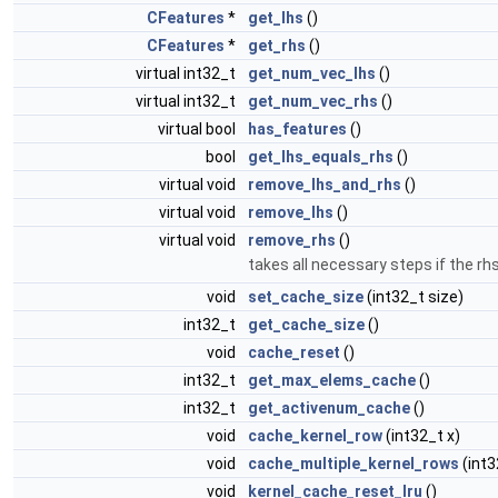
CFeatures
*
get_lhs
()
CFeatures
*
get_rhs
()
virtual int32_t
get_num_vec_lhs
()
virtual int32_t
get_num_vec_rhs
()
virtual bool
has_features
()
bool
get_lhs_equals_rhs
()
virtual void
remove_lhs_and_rhs
()
virtual void
remove_lhs
()
virtual void
remove_rhs
()
takes all necessary steps if the r
void
set_cache_size
(int32_t size)
int32_t
get_cache_size
()
void
cache_reset
()
int32_t
get_max_elems_cache
()
int32_t
get_activenum_cache
()
void
cache_kernel_row
(int32_t x)
void
cache_multiple_kernel_rows
(int3
void
kernel_cache_reset_lru
()