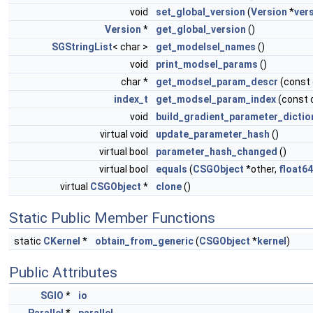
void
set_global_version
(
Version
*
ver
Version
*
get_global_version
()
SGStringList
< char >
get_modelsel_names
()
void
print_modsel_params
()
char *
get_modsel_param_descr
(const
index_t
get_modsel_param_index
(const 
void
build_gradient_parameter_dictio
virtual void
update_parameter_hash
()
virtual bool
parameter_hash_changed
()
virtual bool
equals
(
CSGObject
*other,
float64
virtual
CSGObject
*
clone
()
Static Public Member Functions
static
CKernel
*
obtain_from_generic
(
CSGObject
*
kernel
)
Public Attributes
SGIO
*
io