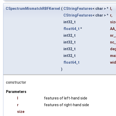
CSpectrumMismatchRBFKernel
(
CStringFeatures
< char > *
l
,
CStringFeatures
< char > *
r
,
int32_t
siz
float64_t
*
AA_
int32_t
nr_
int32_t
nc_
int32_t
de
int32_t
ma
float64_t
wid
)
constructor
Parameters
l
features of left-hand side
r
features of right-hand side
size