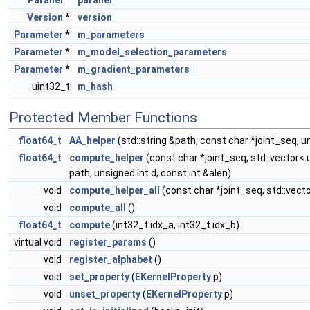
Parallel
*
parallel
Version
*
version
Parameter
*
m_parameters
Parameter
*
m_model_selection_parameters
Parameter
*
m_gradient_parameters
uint32_t
m_hash
Protected Member Functions
float64_t
AA_helper
(std::string &path, const char *joint_seq, u
float64_t
compute_helper
(const char *joint_seq, std::vector< u
path, unsigned int d, const int &alen)
void
compute_helper_all
(const char *joint_seq, std::vector
void
compute_all
()
float64_t
compute
(int32_t idx_a, int32_t idx_b)
virtual void
register_params
()
void
register_alphabet
()
void
set_property
(
EKernelProperty
p)
void
unset_property
(
EKernelProperty
p)