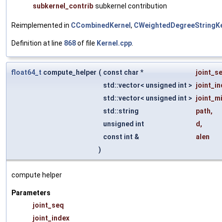
subkernel_contrib
subkernel contribution
Reimplemented in
CCombinedKernel
,
CWeightedDegreeStringKe
Definition at line
868
of file
Kernel.cpp
.
float64_t
compute_helper
(
const char *
joint_s
std::vector< unsigned int >
joint_i
std::vector< unsigned int >
joint_m
std::string
path
,
unsigned int
d
,
const int &
alen
)
compute helper
Parameters
joint_seq
joint_index