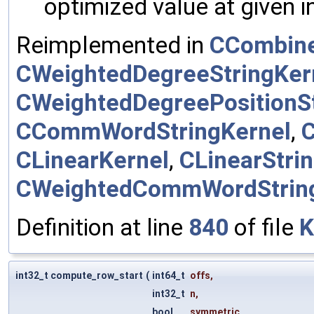
optimized value at given 
Reimplemented in
CCombine
CWeightedDegreeStringKer
CWeightedDegreePositionSt
CCommWordStringKernel
,
CLinearKernel
,
CLinearStri
CWeightedCommWordStrin
Definition at line
840
of file
K
int32_t compute_row_start
(
int64_t
offs
,
int32_t
n
,
bool
symmetric