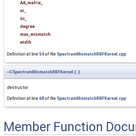
AA_matrix_
nr_
nc_
degree
max_mismatch
width
Definition at line
54
of file
SpectrumMismatchRBFKernel.cpp
.
~
CSpectrumMismatchRBFKernel
(
)
destructor
Definition at line
68
of file
SpectrumMismatchRBFKernel.cpp
.
Member Function Docu