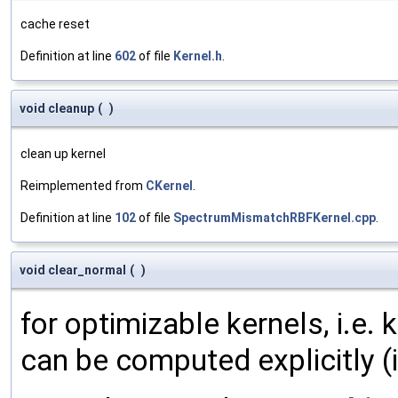
cache reset
Definition at line
602
of file
Kernel.h
.
void cleanup
(
)
clean up kernel
Reimplemented from
CKernel
.
Definition at line
102
of file
SpectrumMismatchRBFKernel.cpp
.
void clear_normal
(
)
for optimizable kernels, i.e.
can be computed explicitly (i