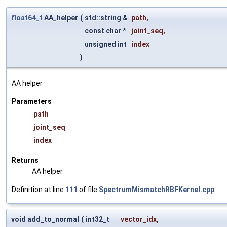
float64_t
AA_helper
(
std::string &
path
,
const char *
joint_seq
,
unsigned int
index
)
AA helper
Parameters
path
joint_seq
index
Returns
AA helper
Definition at line
111
of file
SpectrumMismatchRBFKernel.cpp
.
void add_to_normal
(
int32_t
vector_idx
,