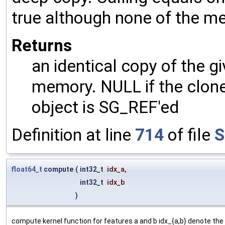
true although none of the m
Returns
an identical copy of the gi
memory. NULL if the clone 
object is SG_REF'ed
Definition at line
714
of file
S
float64_t
compute
(
int32_t
idx_a
,
int32_t
idx_b
)
compute kernel function for features a and b idx_{a,b} denote the 