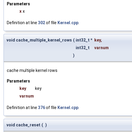
Parameters
x
x
Definition at line
302
of file
Kernel.cpp
.
void cache_multiple_kernel_rows
(
int32_t *
key
,
int32_t
varnum
)
cache multiple kernel rows
Parameters
key
key
varnum
Definition at line
376
of file
Kernel.cpp
.
void cache_reset
(
)