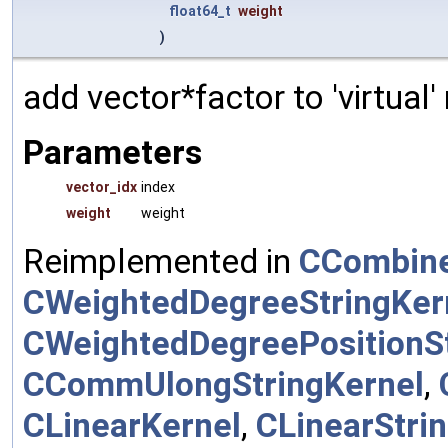
float64_t
weight
)
add vector*factor to 'virtual
Parameters
vector_idx
index
weight
weight
Reimplemented in
CCombine
CWeightedDegreeStringKer
CWeightedDegreePositionSt
CCommUlongStringKernel
,
CLinearKernel
,
CLinearStri