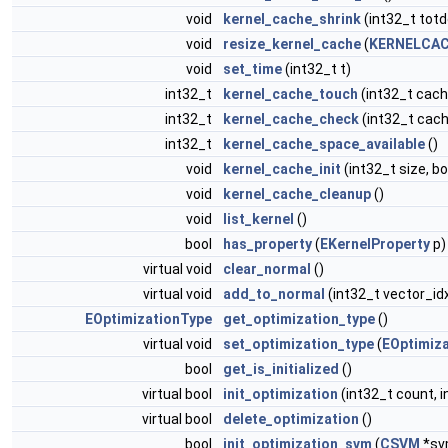
void
kernel_cache_shrink
(int32_t totd
void
resize_kernel_cache
(
KERNELCAC
void
set_time
(int32_t t)
int32_t
kernel_cache_touch
(int32_t cach
int32_t
kernel_cache_check
(int32_t cach
int32_t
kernel_cache_space_available
()
void
kernel_cache_init
(int32_t size, b
void
kernel_cache_cleanup
()
void
list_kernel
()
bool
has_property
(
EKernelProperty
p)
virtual void
clear_normal
()
virtual void
add_to_normal
(int32_t vector_id
EOptimizationType
get_optimization_type
()
virtual void
set_optimization_type
(
EOptimiz
bool
get_is_initialized
()
virtual bool
init_optimization
(int32_t count, i
virtual bool
delete_optimization
()
bool
init_optimization_svm
(
CSVM
*sv