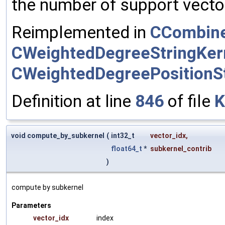
the number of support vector
Reimplemented in
CCombine
CWeightedDegreeStringKer
CWeightedDegreePositionSt
Definition at line
846
of file
K
void compute_by_subkernel
(
int32_t
vector_idx
,
float64_t
*
subkernel_contrib
)
compute by subkernel
Parameters
vector_idx
index