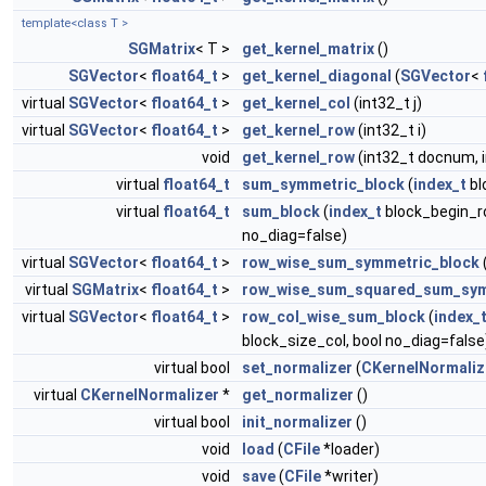
template<class T >
SGMatrix
< T >
get_kernel_matrix
()
SGVector
<
float64_t
>
get_kernel_diagonal
(
SGVector
<
virtual
SGVector
<
float64_t
>
get_kernel_col
(int32_t j)
virtual
SGVector
<
float64_t
>
get_kernel_row
(int32_t i)
void
get_kernel_row
(int32_t docnum, 
virtual
float64_t
sum_symmetric_block
(
index_t
bl
virtual
float64_t
sum_block
(
index_t
block_begin_r
no_diag=false)
virtual
SGVector
<
float64_t
>
row_wise_sum_symmetric_block
virtual
SGMatrix
<
float64_t
>
row_wise_sum_squared_sum_sym
virtual
SGVector
<
float64_t
>
row_col_wise_sum_block
(
index_
block_size_col, bool no_diag=false
virtual bool
set_normalizer
(
CKernelNormaliz
virtual
CKernelNormalizer
*
get_normalizer
()
virtual bool
init_normalizer
()
void
load
(
CFile
*loader)
void
save
(
CFile
*writer)