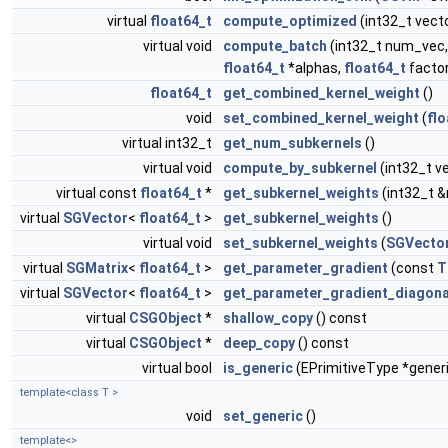
virtual
float64_t
compute_optimized
(int32_t vect
virtual void
compute_batch
(int32_t num_vec,
float64_t
*alphas,
float64_t
factor
float64_t
get_combined_kernel_weight
()
void
set_combined_kernel_weight
(
flo
virtual int32_t
get_num_subkernels
()
virtual void
compute_by_subkernel
(int32_t v
virtual const
float64_t
*
get_subkernel_weights
(int32_t 
virtual
SGVector
<
float64_t
>
get_subkernel_weights
()
virtual void
set_subkernel_weights
(
SGVecto
virtual
SGMatrix
<
float64_t
>
get_parameter_gradient
(const
T
virtual
SGVector
<
float64_t
>
get_parameter_gradient_diagona
virtual
CSGObject
*
shallow_copy
() const
virtual
CSGObject
*
deep_copy
() const
virtual bool
is_generic
(EPrimitiveType *gener
template<class T >
void
set_generic
()
template<>