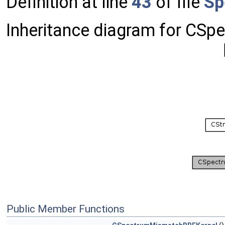
Definition at line
43
of file
Sp
Inheritance diagram for CS
Public Member Functions