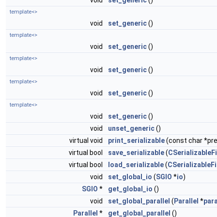
void
set_generic
()
template<>
void
set_generic
()
template<>
void
set_generic
()
template<>
void
set_generic
()
template<>
void
set_generic
()
template<>
void
set_generic
()
void
unset_generic
()
virtual void
print_serializable
(const char *pref
virtual bool
save_serializable
(
CSerializableFi
virtual bool
load_serializable
(
CSerializableFi
void
set_global_io
(
SGIO
*
io
)
SGIO
*
get_global_io
()
void
set_global_parallel
(
Parallel
*
para
Parallel
*
get_global_parallel
()