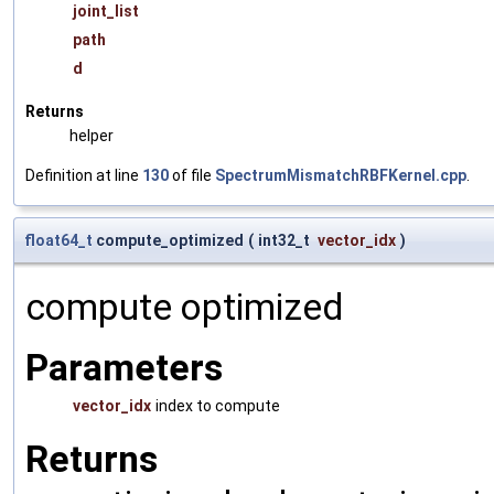
joint_list
path
d
Returns
helper
Definition at line
130
of file
SpectrumMismatchRBFKernel.cpp
.
float64_t
compute_optimized
(
int32_t
vector_idx
)
compute optimized
Parameters
vector_idx
index to compute
Returns