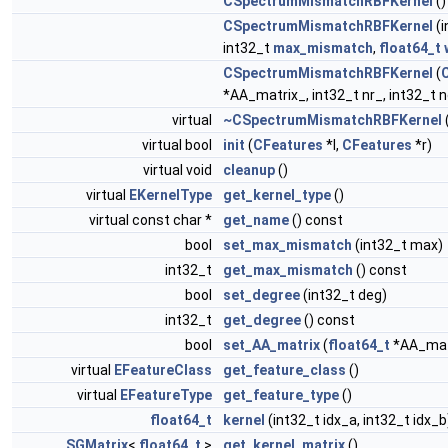
CSpectrumMismatchRBFKernel
()
CSpectrumMismatchRBFKernel
(i
int32_t
max_mismatch
,
float64_t
CSpectrumMismatchRBFKernel
(
*AA_matrix_, int32_t nr_, int32_t 
virtual
~CSpectrumMismatchRBFKernel
virtual bool
init
(
CFeatures
*l,
CFeatures
*r)
virtual void
cleanup
()
virtual
EKernelType
get_kernel_type
()
virtual const char *
get_name
() const
bool
set_max_mismatch
(int32_t max)
int32_t
get_max_mismatch
() const
bool
set_degree
(int32_t deg)
int32_t
get_degree
() const
bool
set_AA_matrix
(
float64_t
*AA_matr
virtual
EFeatureClass
get_feature_class
()
virtual
EFeatureType
get_feature_type
()
float64_t
kernel
(int32_t idx_a, int32_t idx_b
SGMatrix
<
float64_t
>
get_kernel_matrix
()