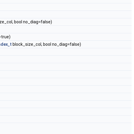
ze_col, bool no_diag=false)
=true)
ndex_t
block_size_col, bool no_diag=false)