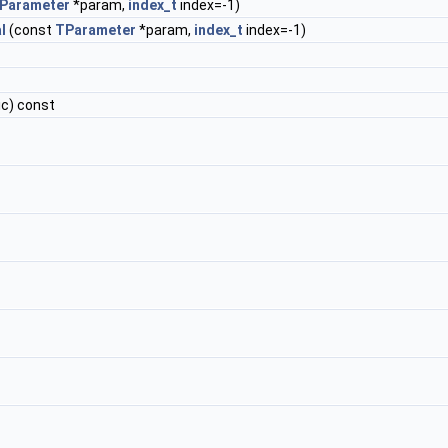
Parameter
*param,
index_t
index=-1)
l
(const
TParameter
*param,
index_t
index=-1)
ic) const