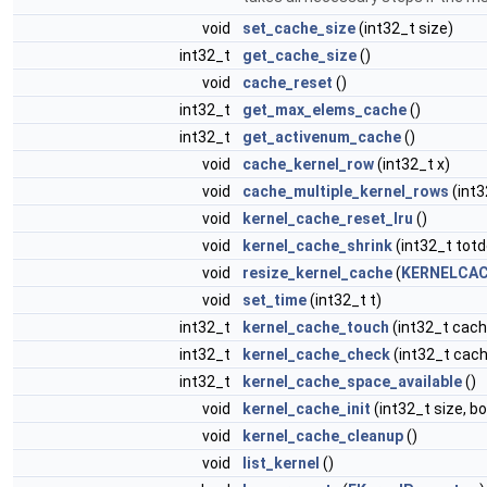
void
set_cache_size
(int32_t size)
int32_t
get_cache_size
()
void
cache_reset
()
int32_t
get_max_elems_cache
()
int32_t
get_activenum_cache
()
void
cache_kernel_row
(int32_t x)
void
cache_multiple_kernel_rows
(int3
void
kernel_cache_reset_lru
()
void
kernel_cache_shrink
(int32_t totd
void
resize_kernel_cache
(
KERNELCAC
void
set_time
(int32_t t)
int32_t
kernel_cache_touch
(int32_t cach
int32_t
kernel_cache_check
(int32_t cach
int32_t
kernel_cache_space_available
()
void
kernel_cache_init
(int32_t size, b
void
kernel_cache_cleanup
()
void
list_kernel
()