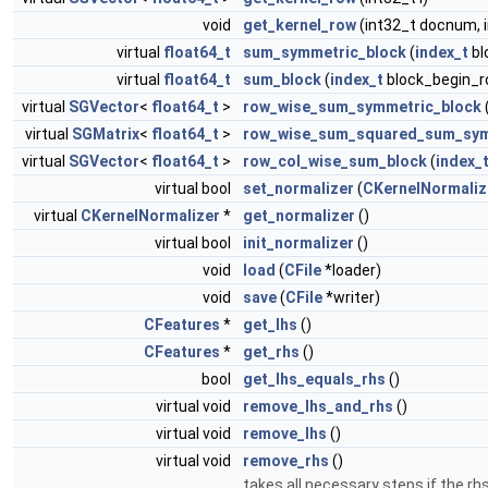
void
get_kernel_row
(int32_t docnum, 
virtual
float64_t
sum_symmetric_block
(
index_t
bl
virtual
float64_t
sum_block
(
index_t
block_begin_r
virtual
SGVector
<
float64_t
>
row_wise_sum_symmetric_block
virtual
SGMatrix
<
float64_t
>
row_wise_sum_squared_sum_sym
virtual
SGVector
<
float64_t
>
row_col_wise_sum_block
(
index_
virtual bool
set_normalizer
(
CKernelNormaliz
virtual
CKernelNormalizer
*
get_normalizer
()
virtual bool
init_normalizer
()
void
load
(
CFile
*loader)
void
save
(
CFile
*writer)
CFeatures
*
get_lhs
()
CFeatures
*
get_rhs
()
bool
get_lhs_equals_rhs
()
virtual void
remove_lhs_and_rhs
()
virtual void
remove_lhs
()
virtual void
remove_rhs
()
takes all necessary steps if the r