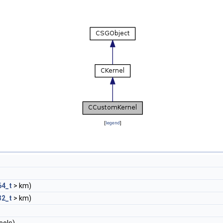
[
legend
]
64_t
> km)
32_t
> km)