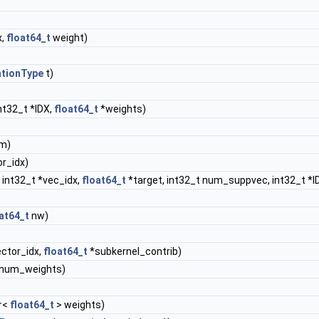
x,
float64_t
weight)
ationType
t)
nt32_t *IDX,
float64_t
*weights)
m)
or_idx)
 int32_t *vec_idx,
float64_t
*target, int32_t num_suppvec, int32_t *I
at64_t
nw)
ector_idx,
float64_t
*subkernel_contrib)
&num_weights)
r
<
float64_t
> weights)