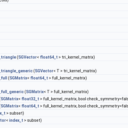
cols)
triangle
(
SGVector
<
float64_t
> tri_kernel_matrix)
_triangle_generic
(
SGVector
< T > tri_kernel_matrix)
full
(
SGMatrix
<
float64_t
> full_kernel_matrix)
full_generic
(
SGMatrix
< T > full_kernel_matrix)
(
SGMatrix
<
float32_t
> full_kernel_matrix, bool check_symmetry=fal
(
SGMatrix
<
float64_t
> full_kernel_matrix, bool check_symmetry=fal
x_t
> subset)
tor
<
index_t
> subset)