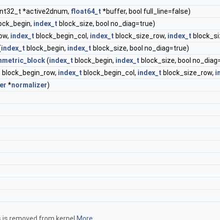
int32_t *active2dnum,
float64_t
*buffer, bool full_line=false)
ock_begin,
index_t
block_size, bool no_diag=true)
ow,
index_t
block_begin_col,
index_t
block_size_row,
index_t
block_si
(
index_t
block_begin,
index_t
block_size, bool no_diag=true)
metric_block
(
index_t
block_begin,
index_t
block_size, bool no_diag
t
block_begin_row,
index_t
block_begin_col,
index_t
block_size_row,
i
er
*
normalizer
)
hs is removed from kernel
More...