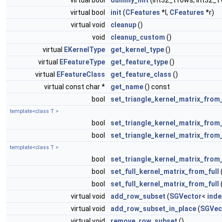
virtual bool
dummy_init
(int32_t rows, int32_t 
virtual bool
init
(
CFeatures
*l,
CFeatures
*r)
virtual void
cleanup
()
void
cleanup_custom
()
virtual
EKernelType
get_kernel_type
()
virtual
EFeatureType
get_feature_type
()
virtual
EFeatureClass
get_feature_class
()
virtual const char *
get_name
() const
bool
set_triangle_kernel_matrix_from_
template<class T >
bool
set_triangle_kernel_matrix_from
bool
set_triangle_kernel_matrix_from_
template<class T >
bool
set_triangle_kernel_matrix_from_
bool
set_full_kernel_matrix_from_full
bool
set_full_kernel_matrix_from_full
virtual void
add_row_subset
(
SGVector
<
inde
virtual void
add_row_subset_in_place
(
SGVec
virtual void
remove_row_subset
()