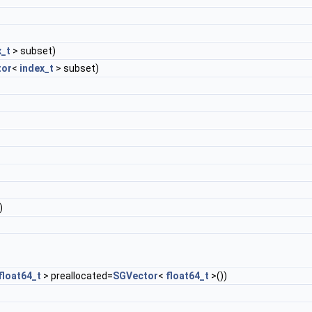
x_t
> subset)
tor
<
index_t
> subset)
)
float64_t
> preallocated=
SGVector
<
float64_t
>())