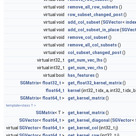
virtual void
remove_all_row_subsets
()
virtual void
row_subset_changed_post
()
virtual void
add_col_subset
(
SGVector
<
inde
virtual void
add_col_subset_in_place
(
SGVec
virtual void
remove_col_subset
()
virtual void
remove_all_col_subsets
()
virtual void
col_subset_changed_post
()
virtual int32_t
get_num_vec_lhs
()
virtual int32_t
get_num_vec_rhs
()
virtual bool
has_features
()
SGMatrix
<
float32_t
>
get_float32_kernel_matrix
()
float64_t
kernel
(int32_t idx_a, int32_t idx_b
SGMatrix
<
float64_t
>
get_kernel_matrix
()
template<class T >
SGMatrix
< T >
get_kernel_matrix
()
SGVector
<
float64_t
>
get_kernel_diagonal
(
SGVector
<
virtual
SGVector
<
float64_t
>
get_kernel_col
(int32_t j)
virtual
SGVector
<
float64_t
>
get_kernel_row
(int32_t i)