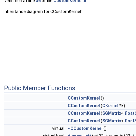
Definition at line
36
of file
CustomKernel.h
.
Inheritance diagram for CCustomKernel:
Public Member Functions
CCustomKernel
()
CCustomKernel
(
CKernel
*k)
CCustomKernel
(
SGMatrix
<
float
CCustomKernel
(
SGMatrix
<
float
virtual
~CCustomKernel
()