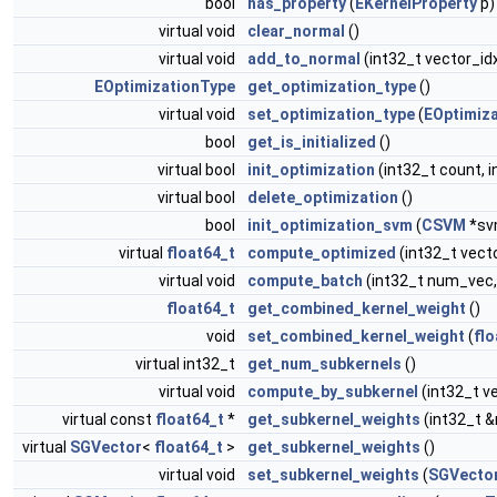
bool
has_property
(
EKernelProperty
p)
virtual void
clear_normal
()
virtual void
add_to_normal
(int32_t vector_id
EOptimizationType
get_optimization_type
()
virtual void
set_optimization_type
(
EOptimiz
bool
get_is_initialized
()
virtual bool
init_optimization
(int32_t count, i
virtual bool
delete_optimization
()
bool
init_optimization_svm
(
CSVM
*sv
virtual
float64_t
compute_optimized
(int32_t vect
virtual void
compute_batch
(int32_t num_vec,
float64_t
get_combined_kernel_weight
()
void
set_combined_kernel_weight
(
flo
virtual int32_t
get_num_subkernels
()
virtual void
compute_by_subkernel
(int32_t v
virtual const
float64_t
*
get_subkernel_weights
(int32_t 
virtual
SGVector
<
float64_t
>
get_subkernel_weights
()
virtual void
set_subkernel_weights
(
SGVecto