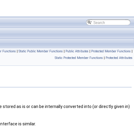
r Functions
|
Static Public Member Functions
|
Public Attributes
|
Protected Member Functions
|
Static Protected Member Functions
|
Protected Attributes
tored as is or can be internally converted into (or directly given in)
nterface is similar.