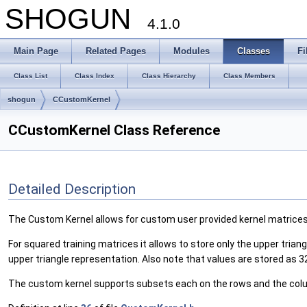
SHOGUN
4.1.0
Main Page
Related Pages
Modules
Classes
Fi
Class List
Class Index
Class Hierarchy
Class Members
shogun
CCustomKernel
CCustomKernel Class Reference
Detailed Description
The Custom Kernel allows for custom user provided kernel matrices
For squared training matrices it allows to store only the upper triang
upper triangle representation. Also note that values are stored as 32
The custom kernel supports subsets each on the rows and the co