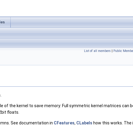
les
List of all members
|
Public Membe
.
le of the kernel to save memory: Full symmetric kernel matrices can be s
bit floats.
lumns. See documentation in
CFeatures
,
CLabels
how this works. The i