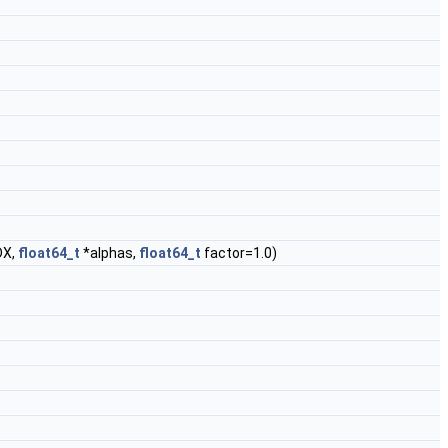
DX,
float64_t
*alphas,
float64_t
factor=1.0)