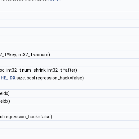
2_t *key, int32_t varnum)
oc, int32_t num_shrink, int32_t *after)
HE_IDX
size, bool regression_hack=false)
eidx)
eidx)
ool regression_hack=false)