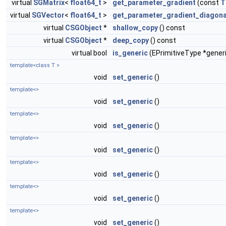
virtual
SGMatrix
<
float64_t
>
get_parameter_gradient
(const
T
virtual
SGVector
<
float64_t
>
get_parameter_gradient_diagona
virtual
CSGObject
*
shallow_copy
() const
virtual
CSGObject
*
deep_copy
() const
virtual bool
is_generic
(EPrimitiveType *gener
template<class T >
void
set_generic
()
template<>
void
set_generic
()
template<>
void
set_generic
()
template<>
void
set_generic
()
template<>
void
set_generic
()
template<>
void
set_generic
()
template<>
void
set_generic
()