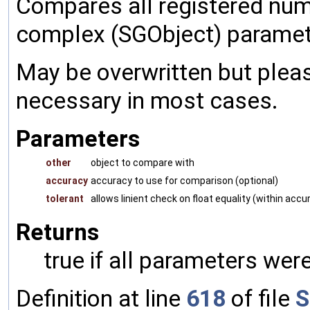
Compares all registered num
complex (SGObject) paramet
May be overwritten but pleas
necessary in most cases.
Parameters
other
object to compare with
accuracy
accuracy to use for comparison (optional)
tolerant
allows linient check on float equality (within accu
Returns
true if all parameters were
Definition at line
618
of file
S