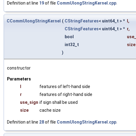
Definition at line
19
of file
CommUlongStringKernel.cpp
.
CCommUlongStringKernel
(
CStringFeatures
< uint64_t > *
l
,
CStringFeatures
< uint64_t > *
r
,
bool
use_
int32_t
size
)
constructor
Parameters
l
features of left-hand side
r
features of right-hand side
use_sign
if sign shall be used
size
cache size
Definition at line
28
of file
CommUlongStringKernel.cpp
.