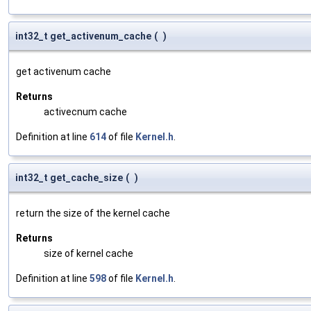
int32_t get_activenum_cache
(
)
get activenum cache
Returns
activecnum cache
Definition at line
614
of file
Kernel.h
.
int32_t get_cache_size
(
)
return the size of the kernel cache
Returns
size of kernel cache
Definition at line
598
of file
Kernel.h
.