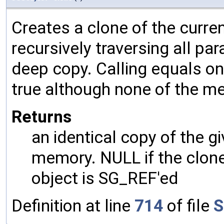
Creates a clone of the curren
recursively traversing all p
deep copy. Calling equals on
true although none of the m
Returns
an identical copy of the gi
memory. NULL if the clone 
object is SG_REF'ed
Definition at line
714
of file
S