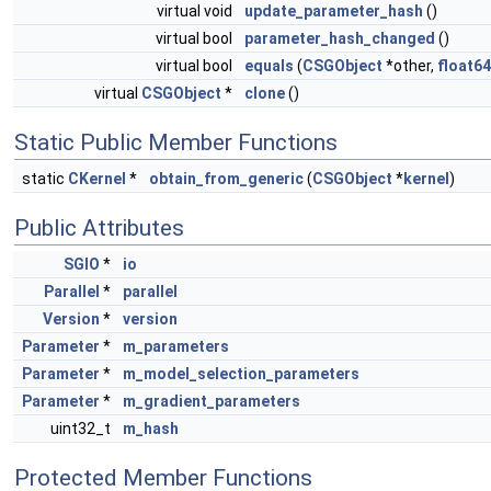
virtual void
update_parameter_hash
()
virtual bool
parameter_hash_changed
()
virtual bool
equals
(
CSGObject
*other,
float64
virtual
CSGObject
*
clone
()
Static Public Member Functions
static
CKernel
*
obtain_from_generic
(
CSGObject
*
kernel
)
Public Attributes
SGIO
*
io
Parallel
*
parallel
Version
*
version
Parameter
*
m_parameters
Parameter
*
m_model_selection_parameters
Parameter
*
m_gradient_parameters
uint32_t
m_hash
Protected Member Functions