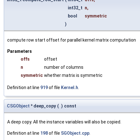
int32_t
n
,
bool
symmetric
)
compute row start offset for parallel kernel matrix computation
Parameters
offs
offset
n
number of columns
symmetric
whether matrix is symmetric
Definition at line
919
of file
Kernel.h
.
CSGObject
* deep_copy
(
)
const
A deep copy. All the instance variables will also be copied.
Definition at line
198
of file
SGObject.cpp
.