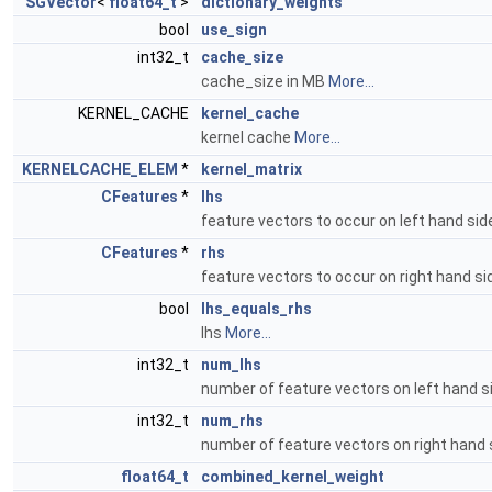
SGVector
<
float64_t
>
dictionary_weights
bool
use_sign
int32_t
cache_size
cache_size in MB
More...
KERNEL_CACHE
kernel_cache
kernel cache
More...
KERNELCACHE_ELEM
*
kernel_matrix
CFeatures
*
lhs
feature vectors to occur on left hand si
CFeatures
*
rhs
feature vectors to occur on right hand s
bool
lhs_equals_rhs
lhs
More...
int32_t
num_lhs
number of feature vectors on left hand 
int32_t
num_rhs
number of feature vectors on right hand
float64_t
combined_kernel_weight