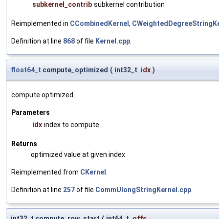
subkernel_contrib
subkernel contribution
Reimplemented in
CCombinedKernel
,
CWeightedDegreeStringKe
Definition at line
868
of file
Kernel.cpp
.
float64_t
compute_optimized
(
int32_t
idx
)
compute optimized
Parameters
idx
index to compute
Returns
optimized value at given index
Reimplemented from
CKernel
.
Definition at line
257
of file
CommUlongStringKernel.cpp
.
int32_t compute_row_start
(
int64_t
offs
,