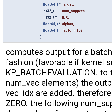
float64_t
*
target
,
int32_t
num_suppvec
,
int32_t *
IDX
,
float64_t
*
alphas
,
float64_t
factor
=
1.0
)
computes output for a batch
fashion (favorable if kernel su
KP_BATCHEVALUATION. to the
num_vec elements) the outp
vec_idx are added. therefore m
ZERO. the following num_su