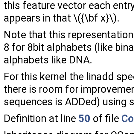
this feature vector each ent
appears in that \({\bf x}\).
Note that this representatio
8 for 8bit alphabets (like bina
alphabets like DNA.
For this kernel the linadd s
there is room for improvemen
sequences is ADDed) using so
Definition at line
50
of file
Co