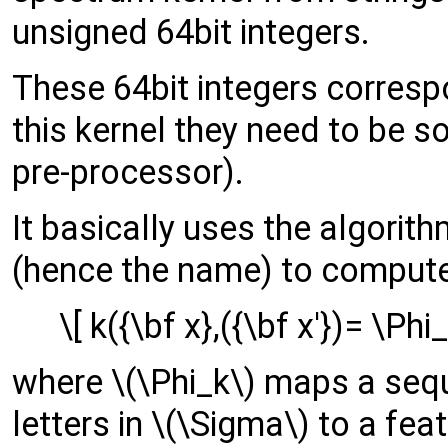
unsigned 64bit integers.
These 64bit integers corresp
this kernel they need to be so
pre-processor).
It basically uses the algori
(hence the name) to compute
\[ k({\bf x},({\bf x'})= \Phi
where \(\Phi_k\) maps a sequ
letters in \(\Sigma\) to a feat