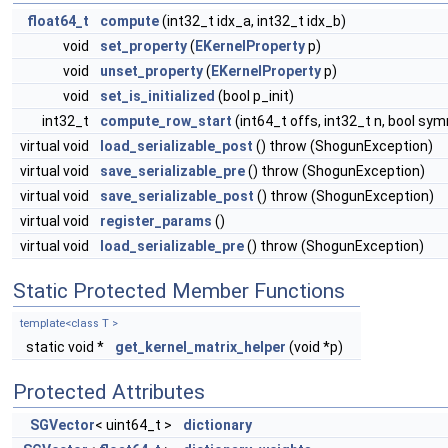
float64_t
compute
(int32_t idx_a, int32_t idx_b)
void
set_property
(
EKernelProperty
p)
void
unset_property
(
EKernelProperty
p)
void
set_is_initialized
(bool p_init)
int32_t
compute_row_start
(int64_t offs, int32_t n, bool sy
virtual void
load_serializable_post
() throw (ShogunException)
virtual void
save_serializable_pre
() throw (ShogunException)
virtual void
save_serializable_post
() throw (ShogunException)
virtual void
register_params
()
virtual void
load_serializable_pre
() throw (ShogunException)
Static Protected Member Functions
template<class T >
static void *
get_kernel_matrix_helper
(void *p)
Protected Attributes
SGVector
< uint64_t >
dictionary