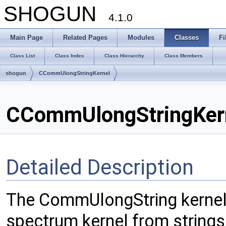
SHOGUN
4.1.0
Main Page
Related Pages
Modules
Classes
Fi
Class List
Class Index
Class Hierarchy
Class Members
shogun
CCommUlongStringKernel
CCommUlongStringKern
Detailed Description
The CommUlongString kernel
spectrum kernel from string