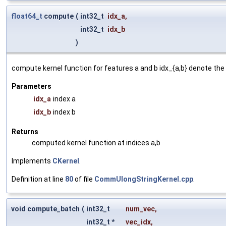
float64_t
compute
(
int32_t
idx_a
,
int32_t
idx_b
)
compute kernel function for features a and b idx_{a,b} denote the 
Parameters
idx_a
index a
idx_b
index b
Returns
computed kernel function at indices a,b
Implements
CKernel
.
Definition at line
80
of file
CommUlongStringKernel.cpp
.
void compute_batch
(
int32_t
num_vec
,
int32_t *
vec_idx
,