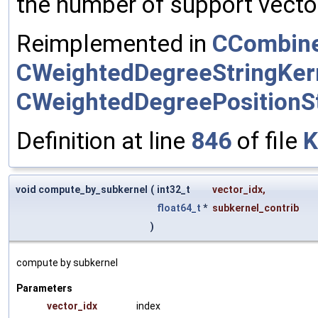
the number of support vector
Reimplemented in
CCombine
CWeightedDegreeStringKer
CWeightedDegreePositionSt
Definition at line
846
of file
K
void compute_by_subkernel
(
int32_t
vector_idx
,
float64_t
*
subkernel_contrib
)
compute by subkernel
Parameters
vector_idx
index