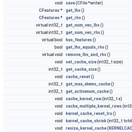
void
save
(
CFile
*writer)
CFeatures
*
get_lhs
()
CFeatures
*
get_rhs
()
virtual int32_t
get_num_vec_lhs
()
virtual int32_t
get_num_vec_rhs
()
virtual bool
has_features
()
bool
get_lhs_equals_rhs
()
virtual void
remove_lhs_and_rhs
()
void
set_cache_size
(int32_t size)
int32_t
get_cache_size
()
void
cache_reset
()
int32_t
get_max_elems_cache
()
int32_t
get_activenum_cache
()
void
cache_kernel_row
(int32_t x)
void
cache_multiple_kernel_rows
(int3
void
kernel_cache_reset_lru
()
void
kernel_cache_shrink
(int32_t totd
void
resize_kernel_cache
(
KERNELCAC