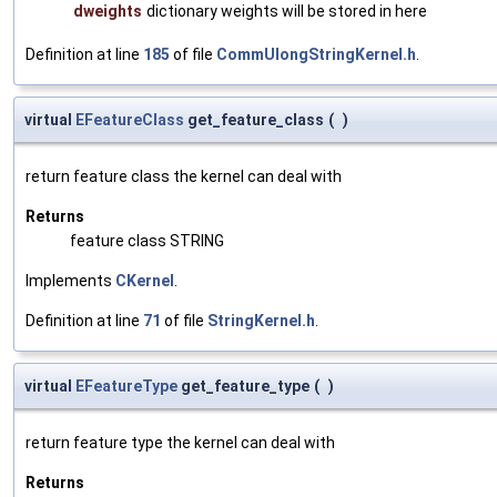
dweights
dictionary weights will be stored in here
Definition at line
185
of file
CommUlongStringKernel.h
.
virtual
EFeatureClass
get_feature_class
(
)
return feature class the kernel can deal with
Returns
feature class STRING
Implements
CKernel
.
Definition at line
71
of file
StringKernel.h
.
virtual
EFeatureType
get_feature_type
(
)
return feature type the kernel can deal with
Returns