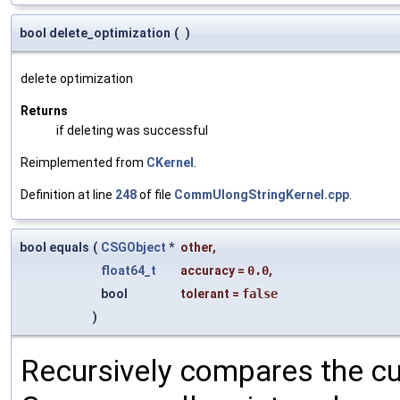
bool delete_optimization
(
)
delete optimization
Returns
if deleting was successful
Reimplemented from
CKernel
.
Definition at line
248
of file
CommUlongStringKernel.cpp
.
bool equals
(
CSGObject
*
other
,
float64_t
accuracy
=
0.0
,
bool
tolerant
=
false
)
Recursively compares the cu