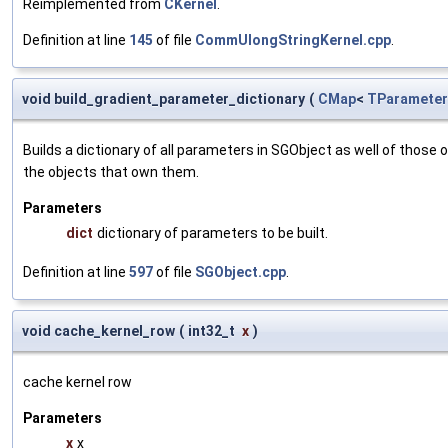
Reimplemented from
CKernel
.
Definition at line
145
of file
CommUlongStringKernel.cpp
.
void build_gradient_parameter_dictionary
(
CMap
<
TParameter
Builds a dictionary of all parameters in SGObject as well of thos
the objects that own them.
Parameters
dict
dictionary of parameters to be built.
Definition at line
597
of file
SGObject.cpp
.
void cache_kernel_row
(
int32_t
x
)
cache kernel row
Parameters
x
x