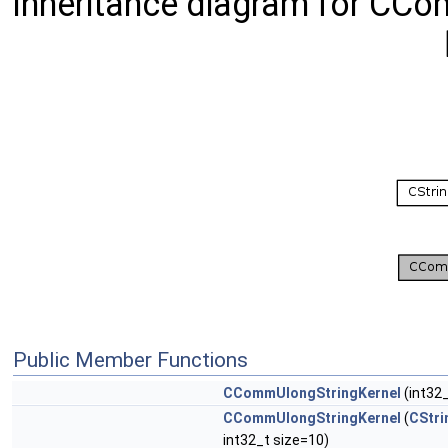
Inheritance diagram for CCo
Public Member Functions
CCommUlongStringKernel
(int32_
CCommUlongStringKernel
(
CStri
int32_t size=10)