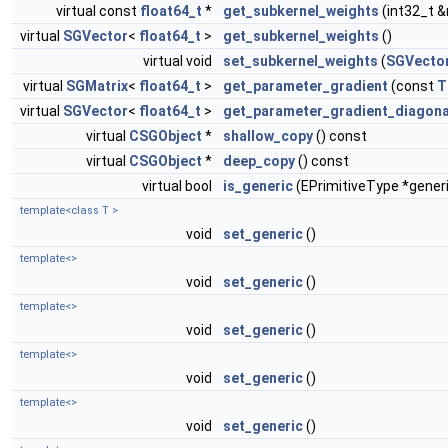
virtual const
float64_t
*
get_subkernel_weights
(int32_t 
virtual
SGVector
<
float64_t
>
get_subkernel_weights
()
virtual void
set_subkernel_weights
(
SGVecto
virtual
SGMatrix
<
float64_t
>
get_parameter_gradient
(const
T
virtual
SGVector
<
float64_t
>
get_parameter_gradient_diagona
virtual
CSGObject
*
shallow_copy
() const
virtual
CSGObject
*
deep_copy
() const
virtual bool
is_generic
(EPrimitiveType *gener
template<class T >
void
set_generic
()
template<>
void
set_generic
()
template<>
void
set_generic
()
template<>
void
set_generic
()
template<>
void
set_generic
()