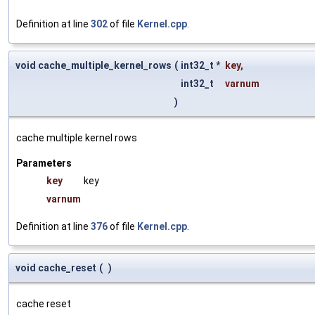
Definition at line
302
of file
Kernel.cpp
.
void cache_multiple_kernel_rows
(
int32_t *
key
,
int32_t
varnum
)
cache multiple kernel rows
Parameters
key
key
varnum
Definition at line
376
of file
Kernel.cpp
.
void cache_reset
(
)
cache reset