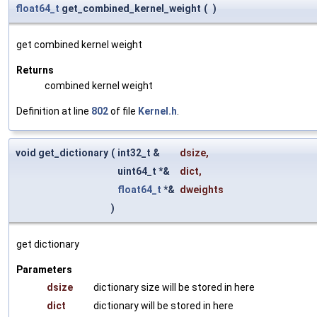
float64_t
get_combined_kernel_weight
(
)
get combined kernel weight
Returns
combined kernel weight
Definition at line
802
of file
Kernel.h
.
void get_dictionary
(
int32_t &
dsize
,
uint64_t *&
dict
,
float64_t
*&
dweights
)
get dictionary
Parameters
dsize
dictionary size will be stored in here
dict
dictionary will be stored in here