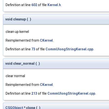
Definition at line
602
of file
Kernel.h
.
void cleanup
(
)
clean up kernel
Reimplemented from
CKernel
.
Definition at line
73
of file
CommUlongStringKernel.cpp
.
void clear_normal
(
)
clear normal
Reimplemented from
CKernel
.
Definition at line
213
of file
CommUlongStringKernel.cpp
.
CSGObject
* clone
(
)