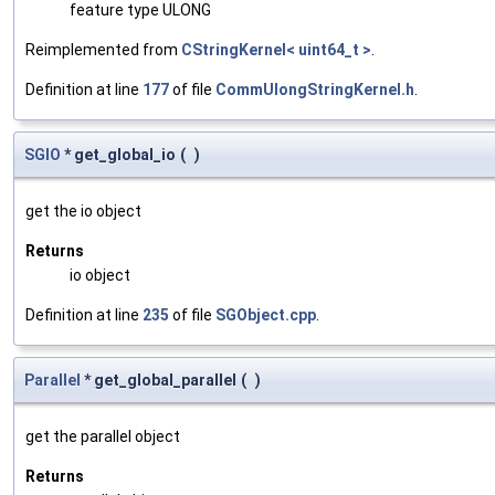
feature type ULONG
Reimplemented from
CStringKernel< uint64_t >
.
Definition at line
177
of file
CommUlongStringKernel.h
.
SGIO
* get_global_io
(
)
get the io object
Returns
io object
Definition at line
235
of file
SGObject.cpp
.
Parallel
* get_global_parallel
(
)
get the parallel object
Returns