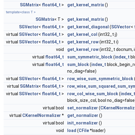
SGMatrix
<
float64_t
>
get_kernel_matrix
()
template<class T >
SGMatrix
< T >
get_kernel_matrix
()
SGVector
<
float64_t
>
get_kernel_diagonal
(
SGVector
<
virtual
SGVector
<
float64_t
>
get_kernel_col
(int32_t j)
virtual
SGVector
<
float64_t
>
get_kernel_row
(int32_t i)
void
get_kernel_row
(int32_t docnum, 
virtual
float64_t
sum_symmetric_block
(
index_t
bl
virtual
float64_t
sum_block
(
index_t
block_begin_r
no_diag=false)
virtual
SGVector
<
float64_t
>
row_wise_sum_symmetric_block
virtual
SGMatrix
<
float64_t
>
row_wise_sum_squared_sum_sym
virtual
SGVector
<
float64_t
>
row_col_wise_sum_block
(
index_
block_size_col, bool no_diag=false
virtual bool
set_normalizer
(
CKernelNormaliz
virtual
CKernelNormalizer
*
get_normalizer
()
virtual bool
init_normalizer
()
void
load
(
CFile
*loader)