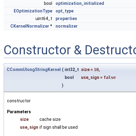
bool
optimization_initialized
EOptimizationType
opt_type
uint64_t
properties
CKernelNormalizer
*
normalizer
Constructor & Destruc
CCommUlongStringKernel
(
int32_t
size
=
10
,
bool
use_sign
=
false
)
constructor
Parameters
size
cache size
use_sign
if sign shall be used