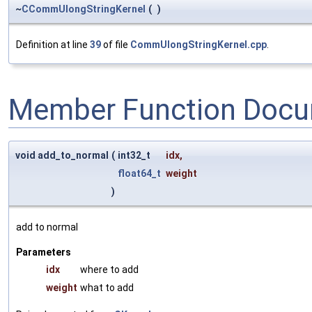
~
CCommUlongStringKernel
(
)
Definition at line
39
of file
CommUlongStringKernel.cpp
.
Member Function Docu
void add_to_normal
(
int32_t
idx
,
float64_t
weight
)
add to normal
Parameters
idx
where to add
weight
what to add