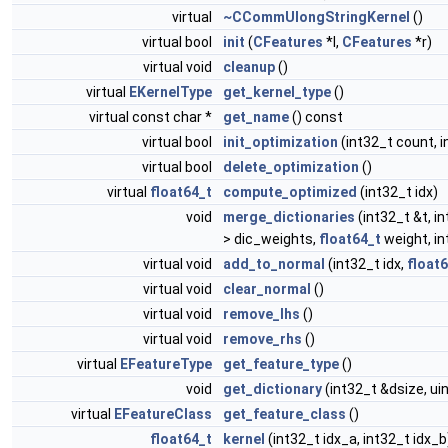
virtual
~CCommUlongStringKernel
()
virtual bool
init
(
CFeatures
*l,
CFeatures
*r)
virtual void
cleanup
()
virtual
EKernelType
get_kernel_type
()
virtual const char *
get_name
() const
virtual bool
init_optimization
(int32_t count, i
virtual bool
delete_optimization
()
virtual
float64_t
compute_optimized
(int32_t idx)
void
merge_dictionaries
(int32_t &t, in
> dic_weights,
float64_t
weight, in
virtual void
add_to_normal
(int32_t idx,
float
virtual void
clear_normal
()
virtual void
remove_lhs
()
virtual void
remove_rhs
()
virtual
EFeatureType
get_feature_type
()
void
get_dictionary
(int32_t &dsize, ui
virtual
EFeatureClass
get_feature_class
()
float64_t
kernel
(int32_t idx_a, int32_t idx_b