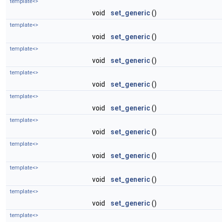
template<>
void
set_generic
()
template<>
void
set_generic
()
template<>
void
set_generic
()
template<>
void
set_generic
()
template<>
void
set_generic
()
template<>
void
set_generic
()
template<>
void
set_generic
()
template<>
void
set_generic
()
template<>
void
set_generic
()
template<>