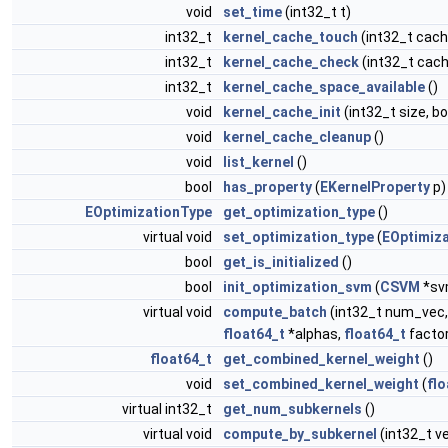
void
set_time
(int32_t t)
int32_t
kernel_cache_touch
(int32_t cach
int32_t
kernel_cache_check
(int32_t cach
int32_t
kernel_cache_space_available
()
void
kernel_cache_init
(int32_t size, b
void
kernel_cache_cleanup
()
void
list_kernel
()
bool
has_property
(
EKernelProperty
p)
EOptimizationType
get_optimization_type
()
virtual void
set_optimization_type
(
EOptimiz
bool
get_is_initialized
()
bool
init_optimization_svm
(
CSVM
*sv
virtual void
compute_batch
(int32_t num_vec,
float64_t
*alphas,
float64_t
factor
float64_t
get_combined_kernel_weight
()
void
set_combined_kernel_weight
(
flo
virtual int32_t
get_num_subkernels
()
virtual void
compute_by_subkernel
(int32_t v