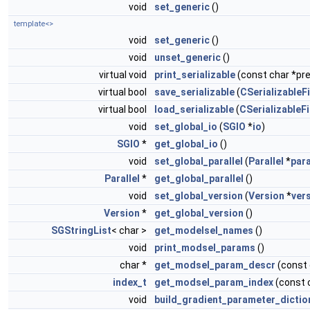
void
set_generic
()
template<>
void
set_generic
()
void
unset_generic
()
virtual void
print_serializable
(const char *pref
virtual bool
save_serializable
(
CSerializableFi
virtual bool
load_serializable
(
CSerializableFi
void
set_global_io
(
SGIO
*
io
)
SGIO
*
get_global_io
()
void
set_global_parallel
(
Parallel
*
para
Parallel
*
get_global_parallel
()
void
set_global_version
(
Version
*
ver
Version
*
get_global_version
()
SGStringList
< char >
get_modelsel_names
()
void
print_modsel_params
()
char *
get_modsel_param_descr
(const
index_t
get_modsel_param_index
(const 
void
build_gradient_parameter_dictio