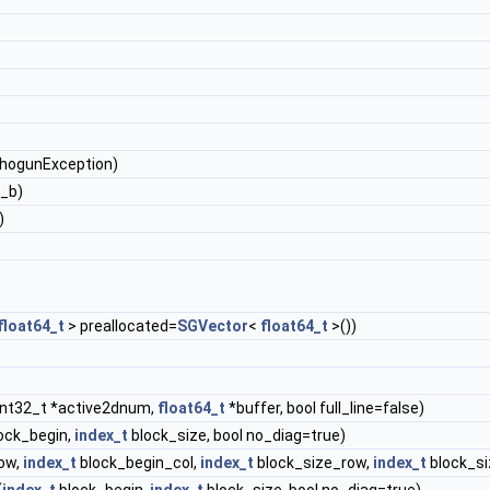
ShogunException)
x_b)
)
float64_t
> preallocated=
SGVector
<
float64_t
>())
int32_t *active2dnum,
float64_t
*buffer, bool full_line=false)
ock_begin,
index_t
block_size, bool no_diag=true)
ow,
index_t
block_begin_col,
index_t
block_size_row,
index_t
block_si