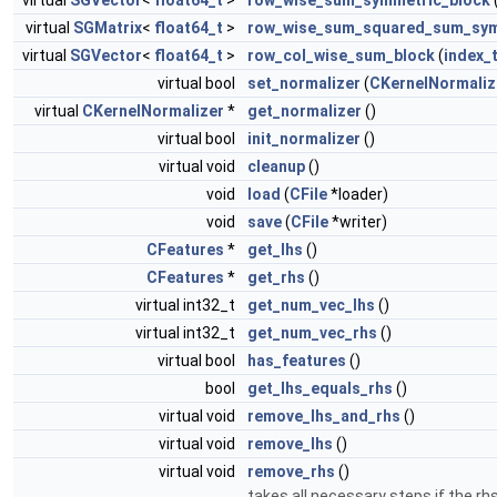
virtual
SGVector
<
float64_t
>
row_wise_sum_symmetric_block
virtual
SGMatrix
<
float64_t
>
row_wise_sum_squared_sum_sym
virtual
SGVector
<
float64_t
>
row_col_wise_sum_block
(
index_
virtual bool
set_normalizer
(
CKernelNormaliz
virtual
CKernelNormalizer
*
get_normalizer
()
virtual bool
init_normalizer
()
virtual void
cleanup
()
void
load
(
CFile
*loader)
void
save
(
CFile
*writer)
CFeatures
*
get_lhs
()
CFeatures
*
get_rhs
()
virtual int32_t
get_num_vec_lhs
()
virtual int32_t
get_num_vec_rhs
()
virtual bool
has_features
()
bool
get_lhs_equals_rhs
()
virtual void
remove_lhs_and_rhs
()
virtual void
remove_lhs
()
virtual void
remove_rhs
()
takes all necessary steps if the r