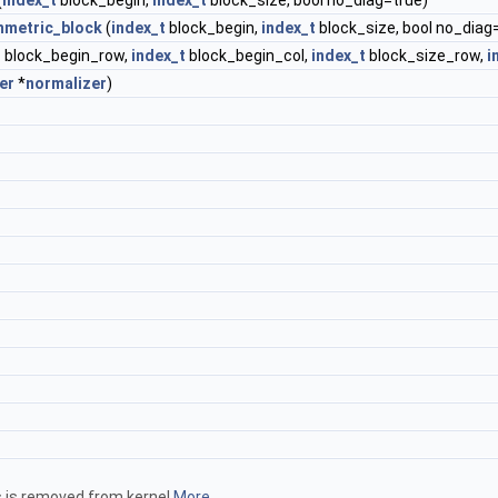
(
index_t
block_begin,
index_t
block_size, bool no_diag=true)
metric_block
(
index_t
block_begin,
index_t
block_size, bool no_diag
t
block_begin_row,
index_t
block_begin_col,
index_t
block_size_row,
i
er
*
normalizer
)
hs is removed from kernel
More...