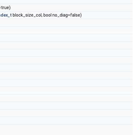
=true)
ndex_t
block_size_col, bool no_diag=false)