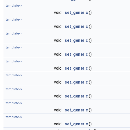
template<>
void
set_generic
()
template<>
void
set_generic
()
template<>
void
set_generic
()
template<>
void
set_generic
()
template<>
void
set_generic
()
template<>
void
set_generic
()
template<>
void
set_generic
()
template<>
void
set_generic
()
template<>
void
set_generic
()