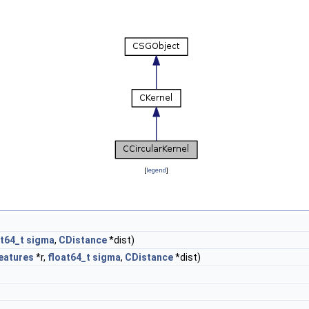
[
legend
]
at64_t
sigma
,
CDistance
*dist)
eatures
*r,
float64_t
sigma
,
CDistance
*dist)