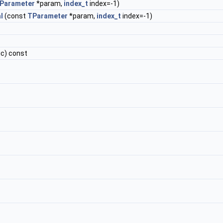
Parameter
*param,
index_t
index=-1)
l
(const
TParameter
*param,
index_t
index=-1)
ic) const