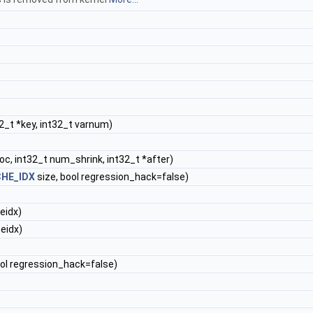
2_t *key, int32_t varnum)
oc, int32_t num_shrink, int32_t *after)
HE_IDX
size, bool regression_hack=false)
eidx)
eidx)
ool regression_hack=false)