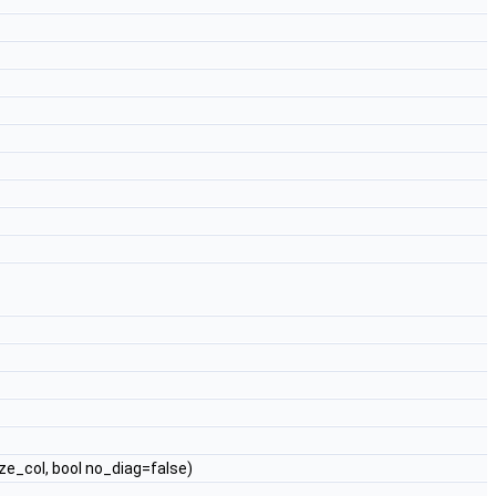
ze_col, bool no_diag=false)