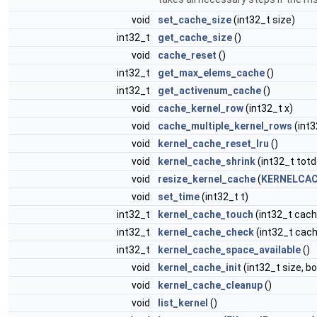
void
set_cache_size
(int32_t size)
int32_t
get_cache_size
()
void
cache_reset
()
int32_t
get_max_elems_cache
()
int32_t
get_activenum_cache
()
void
cache_kernel_row
(int32_t x)
void
cache_multiple_kernel_rows
(int3
void
kernel_cache_reset_lru
()
void
kernel_cache_shrink
(int32_t totd
void
resize_kernel_cache
(
KERNELCAC
void
set_time
(int32_t t)
int32_t
kernel_cache_touch
(int32_t cach
int32_t
kernel_cache_check
(int32_t cach
int32_t
kernel_cache_space_available
()
void
kernel_cache_init
(int32_t size, b
void
kernel_cache_cleanup
()
void
list_kernel
()