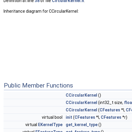
Definition at line
38
of file
CircularKernel.h
.
Inheritance diagram for CCircularKernel:
Public Member Functions
CCircularKernel
()
CCircularKernel
(int32_t size,
flo
CCircularKernel
(
CFeatures
*l,
CF
virtual bool
init
(
CFeatures
*l,
CFeatures
*r)
virtual
EKernelType
get_kernel_type
()