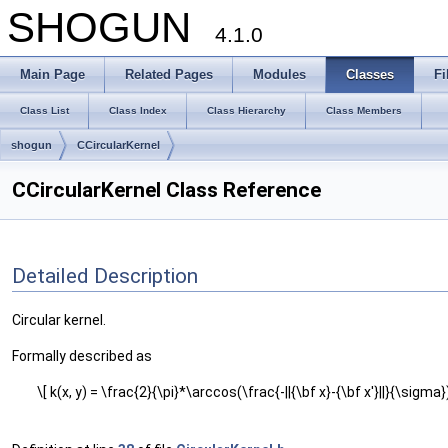
SHOGUN
4.1.0
Main Page
Related Pages
Modules
Classes
Fi
Class List
Class Index
Class Hierarchy
Class Members
shogun
CCircularKernel
CCircularKernel Class Reference
Detailed Description
Circular kernel.
Formally described as
\[ k(x, y) = \frac{2}{\pi}*\arccos(\frac{-||{\bf x}-{\bf x'}||}{\sigma