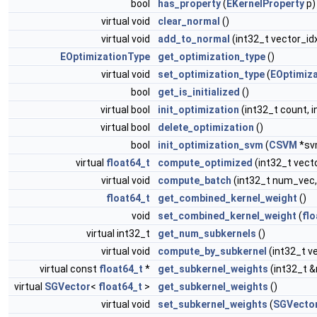
bool
has_property
(
EKernelProperty
p)
virtual void
clear_normal
()
virtual void
add_to_normal
(int32_t vector_id
EOptimizationType
get_optimization_type
()
virtual void
set_optimization_type
(
EOptimiz
bool
get_is_initialized
()
virtual bool
init_optimization
(int32_t count, i
virtual bool
delete_optimization
()
bool
init_optimization_svm
(
CSVM
*sv
virtual
float64_t
compute_optimized
(int32_t vect
virtual void
compute_batch
(int32_t num_vec,
float64_t
get_combined_kernel_weight
()
void
set_combined_kernel_weight
(
flo
virtual int32_t
get_num_subkernels
()
virtual void
compute_by_subkernel
(int32_t v
virtual const
float64_t
*
get_subkernel_weights
(int32_t 
virtual
SGVector
<
float64_t
>
get_subkernel_weights
()
virtual void
set_subkernel_weights
(
SGVecto