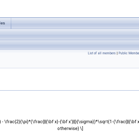
les
List of all members
|
Public Membe
}) - \frac{2}{\pi}*(\frac{||{\bf x}-{\bf x'}||}{\sigma})*\sqrt{1-(\frac{||{\b
otherwise} \]