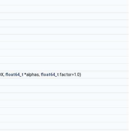
DX,
float64_t
*alphas,
float64_t
factor=1.0)