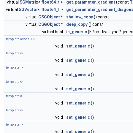
virtual
SGMatrix
<
float64_t
>
get_parameter_gradient
(const
T
virtual
SGVector
<
float64_t
>
get_parameter_gradient_diagona
virtual
CSGObject
*
shallow_copy
() const
virtual
CSGObject
*
deep_copy
() const
virtual bool
is_generic
(EPrimitiveType *gener
template<class T >
void
set_generic
()
template<>
void
set_generic
()
template<>
void
set_generic
()
template<>
void
set_generic
()
template<>
void
set_generic
()
template<>
void
set_generic
()
template<>
void
set_generic
()