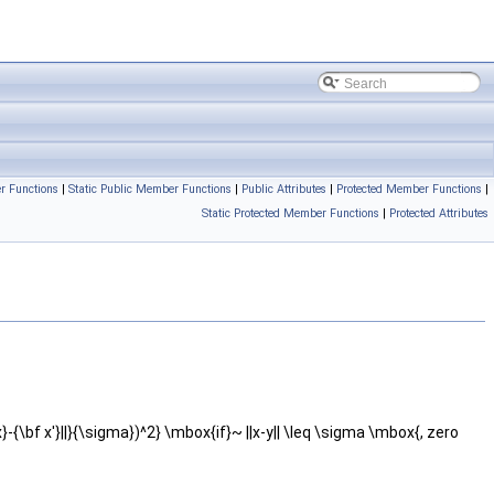
r Functions
|
Static Public Member Functions
|
Public Attributes
|
Protected Member Functions
|
Static Protected Member Functions
|
Protected Attributes
f x}-{\bf x'}||}{\sigma})^2} \mbox{if}~ ||x-y|| \leq \sigma \mbox{, zero