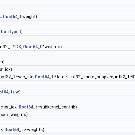
x,
float64_t
weight)
ationType
t)
nt32_t *IDX,
float64_t
*weights)
m)
or_idx)
 int32_t *vec_idx,
float64_t
*target, int32_t num_suppvec, int32_t *I
at64_t
nw)
ector_idx,
float64_t
*subkernel_contrib)
&num_weights)
r
<
float64_t
> weights)