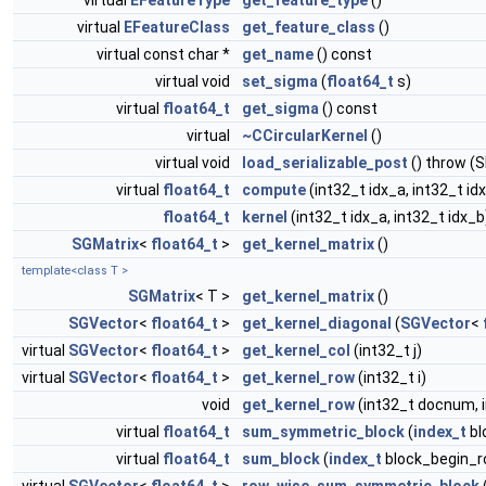
virtual
EFeatureType
get_feature_type
()
virtual
EFeatureClass
get_feature_class
()
virtual const char *
get_name
() const
virtual void
set_sigma
(
float64_t
s)
virtual
float64_t
get_sigma
() const
virtual
~CCircularKernel
()
virtual void
load_serializable_post
() throw (
virtual
float64_t
compute
(int32_t idx_a, int32_t id
float64_t
kernel
(int32_t idx_a, int32_t idx_b
SGMatrix
<
float64_t
>
get_kernel_matrix
()
template<class T >
SGMatrix
< T >
get_kernel_matrix
()
SGVector
<
float64_t
>
get_kernel_diagonal
(
SGVector
<
virtual
SGVector
<
float64_t
>
get_kernel_col
(int32_t j)
virtual
SGVector
<
float64_t
>
get_kernel_row
(int32_t i)
void
get_kernel_row
(int32_t docnum, 
virtual
float64_t
sum_symmetric_block
(
index_t
bl
virtual
float64_t
sum_block
(
index_t
block_begin_r