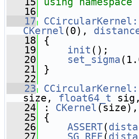
   15
using namespace 
   16
   17
CCircularKernel:
CKernel
(0), 
distanc
   18
 {
   19
init
();
   20
set_sigma
(1.
   21
 }
   22
   23
CCircularKernel:
size, 
float64_t
 sig
   24
 : 
CKernel
(size),
   25
 {
   26
ASSERT
(
dista
   27
SG_REF
(
dista