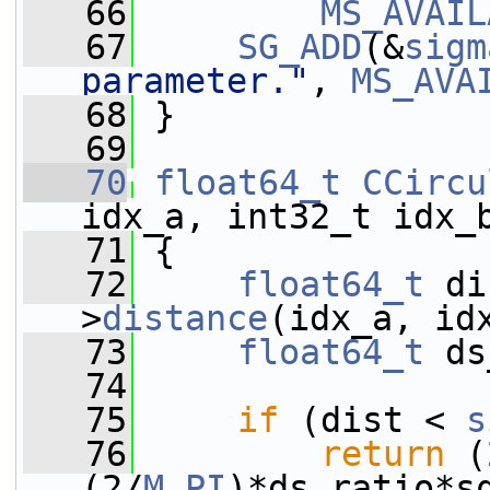
   66
MS_AVAIL
   67
SG_ADD
(&
sigm
parameter."
, 
MS_AVA
   68
 }
   69
   70
float64_t
CCircu
idx_a, int32_t idx_
   71
 {
   72
float64_t
 di
>
distance
(idx_a, id
   73
float64_t
 ds
   74
   75
if
 (dist < 
s
   76
return
 (
(2/
M_PI
)*ds_ratio*s