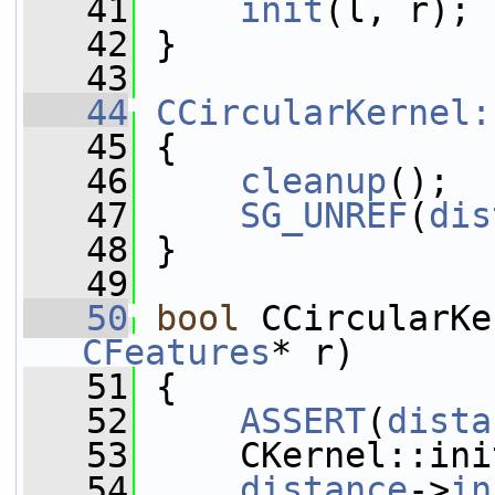
   41
init
(l, r);
   42
 }
   43
   44
CCircularKernel:
   45
 {
   46
cleanup
();
   47
SG_UNREF
(
dis
   48
 }
   49
   50
bool
 CCircularKe
CFeatures
* r)
   51
 {
   52
ASSERT
(
dista
   53
     CKernel::ini
   54
distance
->
in