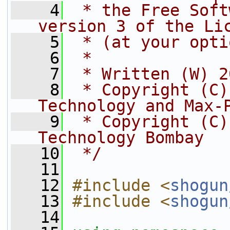
    4
 * the Free Soft
version 3 of the Li
    5
 * (at your opti
    6
 *
    7
 * Written (W) 2
    8
 * Copyright (C)
Technology and Max-
    9
 * Copyright (C)
Technology Bombay
   10
 */
   11
   12
#include <
shogun
   13
#include <
shogun
   14