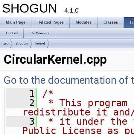
SHOGUN
4.1.0
Main Page
Related Pages
Modules
Classes
Fi
File List
File Members
src
shogun
kernel
CircularKernel.cpp
Go to the documentation of th
    1
/*
    2
 * This program 
redistribute it and
    3
 * it under the 
Public License as p