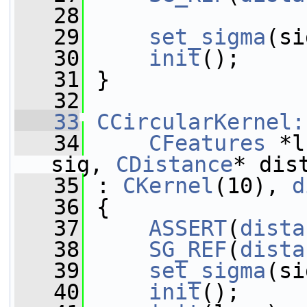
   28
   29
set_sigma
(si
   30
init
();
   31
 }
   32
   33
CCircularKernel:
   34
CFeatures
 *l
sig, 
CDistance
* dis
   35
 : 
CKernel
(10), 
d
   36
 {
   37
ASSERT
(
dista
   38
SG_REF
(
dista
   39
set_sigma
(si
   40
init
();