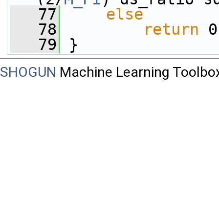
   77
else
   78
return
 0
   79
 }
SHOGUN
Machine Learning Toolbo