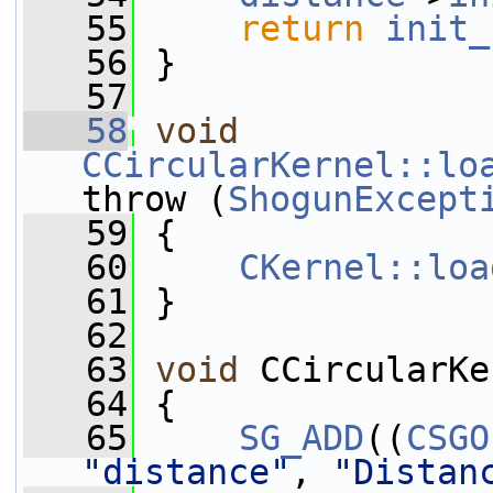
   55
return
init_
   56
 }
   57
   58
void
CCircularKernel::lo
throw (
ShogunExcept
   59
 {
   60
CKernel::loa
   61
 }
   62
   63
void
 CCircularKe
   64
 {
   65
SG_ADD
((
CSGO
"distance"
, 
"Distan