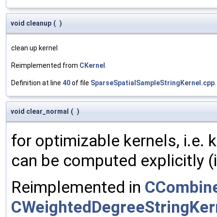
void cleanup
(
)
clean up kernel
Reimplemented from
CKernel
.
Definition at line
40
of file
SparseSpatialSampleStringKernel.cpp
.
void clear_normal
(
)
for optimizable kernels, i.e.
can be computed explicitly (i
Reimplemented in
CCombine
CWeightedDegreeStringKer