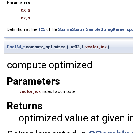
Parameters
idx_a
idx_b
Definition at line
125
of file
SparseSpatialSampleStringKernel.cp
float64_t
compute_optimized
(
int32_t
vector_idx
)
compute optimized
Parameters
vector_idx
index to compute
Returns
optimized value at given 