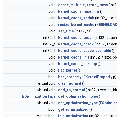
void
cache_multiple_kernel_rows
(int3
void
kernel_cache_reset_lru
()
void
kernel_cache_shrink
(int32_t totd
void
resize_kernel_cache
(
KERNELCAC
void
set_time
(int32_t
t
)
int32_t
kernel_cache_touch
(int32_t cach
int32_t
kernel_cache_check
(int32_t cach
int32_t
kernel_cache_space_available
()
void
kernel_cache_init
(int32_t size, b
void
kernel_cache_cleanup
()
void
list_kernel
()
bool
has_property
(
EKernelProperty
p)
virtual void
clear_normal
()
virtual void
add_to_normal
(int32_t vector_id
EOptimizationType
get_optimization_type
()
virtual void
set_optimization_type
(
EOptimiz
bool
get_is_initialized
()
virtual bool
init_optimization
(int32_t count, i