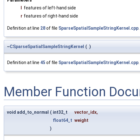
Parameters
l
features of left-hand side
r
features of right-hand side
Definition at line
28
of file
SparseSpatialSampleStringKernel.cpp
.
~
CSparseSpatialSampleStringKernel
(
)
Definition at line
45
of file
SparseSpatialSampleStringKernel.cpp
.
Member Function Docu
void add_to_normal
(
int32_t
vector_idx
,
float64_t
weight
)