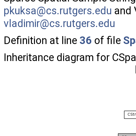
pkuks
a@cs
.rutg
ers.
edu
and V
vladi
mir@
cs.ru
tger
s.edu
Definition at line
36
of file
Sp
Inheritance diagram for CSp