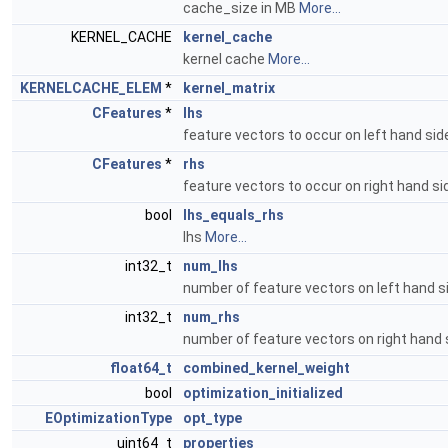
cache_size in MB
More...
KERNEL_CACHE
kernel_cache
kernel cache
More...
KERNELCACHE_ELEM
*
kernel_matrix
CFeatures
*
lhs
feature vectors to occur on left hand si
CFeatures
*
rhs
feature vectors to occur on right hand s
bool
lhs_equals_rhs
lhs
More...
int32_t
num_lhs
number of feature vectors on left hand 
int32_t
num_rhs
number of feature vectors on right hand
float64_t
combined_kernel_weight
bool
optimization_initialized
EOptimizationType
opt_type
uint64_t
properties