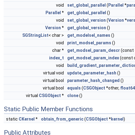
void
set_global_parallel
(
Parallel
*
para
Parallel
*
get_global_parallel
()
void
set_global_version
(
Version
*
ver
Version
*
get_global_version
()
SGStringList
< char >
get_modelsel_names
()
void
print_modsel_params
()
char *
get_modsel_param_descr
(const
index_t
get_modsel_param_index
(const 
void
build_gradient_parameter_dictio
virtual void
update_parameter_hash
()
virtual bool
parameter_hash_changed
()
virtual bool
equals
(
CSGObject
*other,
float64
virtual
CSGObject
*
clone
()
Static Public Member Functions
static
CKernel
*
obtain_from_generic
(
CSGObject
*
kernel
)
Public Attributes