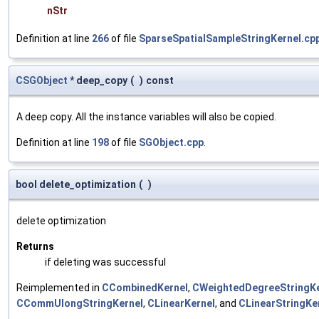
nStr
Definition at line
266
of file
SparseSpatialSampleStringKernel.cp
CSGObject
* deep_copy
(
)
const
A deep copy. All the instance variables will also be copied.
Definition at line
198
of file
SGObject.cpp
.
bool delete_optimization
(
)
delete optimization
Returns
if deleting was successful
Reimplemented in
CCombinedKernel
,
CWeightedDegreeStringKe
CCommUlongStringKernel
,
CLinearKernel
, and
CLinearStringKe