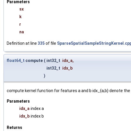
Parameters
sx
k
r
na
Definition at line
335
of file
SparseSpatialSampleStringKernel.cp
float64_t
compute
(
int32_t
idx_a
,
int32_t
idx_b
)
compute kernel function for features a and b idx_{a,b} denote the 
Parameters
idx_a
index a
idx_b
index b
Returns