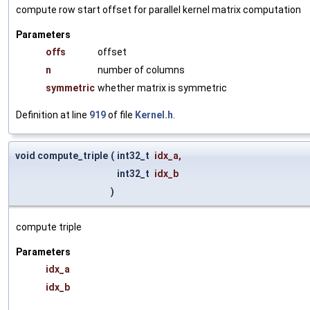
compute row start offset for parallel kernel matrix computation
Parameters
offs
offset
n
number of columns
symmetric
whether matrix is symmetric
Definition at line
919
of file
Kernel.h
.
void compute_triple
(
int32_t
idx_a
,
int32_t
idx_b
)
compute triple
Parameters
idx_a
idx_b