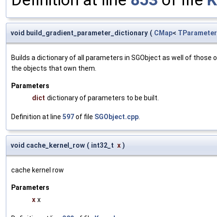
void build_gradient_parameter_dictionary
(
CMap
<
TParameter
Builds a dictionary of all parameters in SGObject as well of thos
the objects that own them.
Parameters
dict
dictionary of parameters to be built.
Definition at line
597
of file
SGObject.cpp
.
void cache_kernel_row
(
int32_t
x
)
cache kernel row
Parameters
x
x