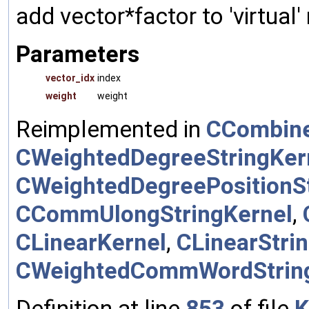
add vector*factor to 'virtual
Parameters
vector_idx
index
weight
weight
Reimplemented in
CCombine
CWeightedDegreeStringKer
CWeightedDegreePositionSt
CCommUlongStringKernel
,
CLinearKernel
,
CLinearStri
CWeightedCommWordStrin
Definition at line
853
of file
K