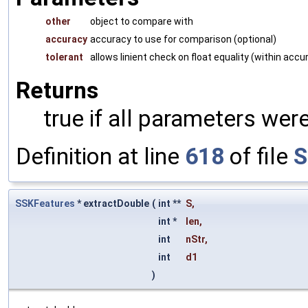
other
object to compare with
accuracy
accuracy to use for comparison (optional)
tolerant
allows linient check on float equality (within accu
Returns
true if all parameters were
Definition at line
618
of file
S
SSKFeatures
* extractDouble
(
int **
S
,
int *
len
,
int
nStr
,
int
d1
)