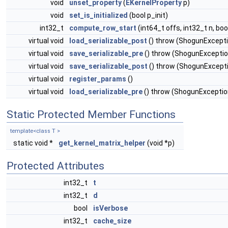
void
unset_property
(
EKernelProperty
p)
void
set_is_initialized
(bool p_init)
int32_t
compute_row_start
(int64_t offs, int32_t n, bo
virtual void
load_serializable_post
() throw (ShogunExcept
virtual void
save_serializable_pre
() throw (ShogunExceptio
virtual void
save_serializable_post
() throw (ShogunExcept
virtual void
register_params
()
virtual void
load_serializable_pre
() throw (ShogunExceptio
Static Protected Member Functions
template<class T >
static void *
get_kernel_matrix_helper
(void *p)
Protected Attributes
int32_t
t
int32_t
d
bool
isVerbose
int32_t
cache_size