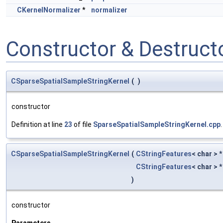
CKernelNormalizer
*
normalizer
Constructor & Destruc
CSparseSpatialSampleStringKernel
(
)
constructor
Definition at line
23
of file
SparseSpatialSampleStringKernel.cpp
.
CSparseSpatialSampleStringKernel
(
CStringFeatures
< char > 
CStringFeatures
< char > 
)
constructor