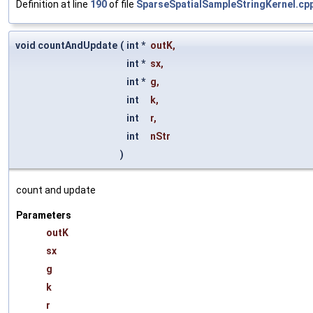
Definition at line
190
of file
SparseSpatialSampleStringKernel.cp
void countAndUpdate
(
int *
outK
,
int *
sx
,
int *
g
,
int
k
,
int
r
,
int
nStr
)
count and update
Parameters
outK
sx
g
k
r