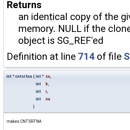
Returns
an identical copy of the gi
memory. NULL if the clone 
object is SG_REF'ed
Definition at line
714
of file
S
int * cntsrtna
(
int *
sx
,
int
k
,
int
r
,
int
na
)
makes CNTSRTNA