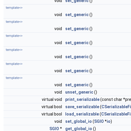
void
set_generic
()
template<>
void
set_generic
()
template<>
void
set_generic
()
template<>
void
set_generic
()
template<>
void
set_generic
()
template<>
void
set_generic
()
template<>
void
set_generic
()
void
unset_generic
()
virtual void
print_serializable
(const char *pref
virtual bool
save_serializable
(
CSerializableFi
virtual bool
load_serializable
(
CSerializableFi
void
set_global_io
(
SGIO
*
io
)
SGIO
*
get_global_io
()