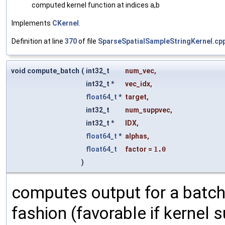
computed kernel function at indices a,b
Implements
CKernel
.
Definition at line
370
of file
SparseSpatialSampleStringKernel.cp
void compute_batch
(
int32_t
num_vec
,
int32_t *
vec_idx
,
float64_t
*
target
,
int32_t
num_suppvec
,
int32_t *
IDX
,
float64_t
*
alphas
,
float64_t
factor
=
1.0
)
computes output for a batch
fashion (favorable if kernel su