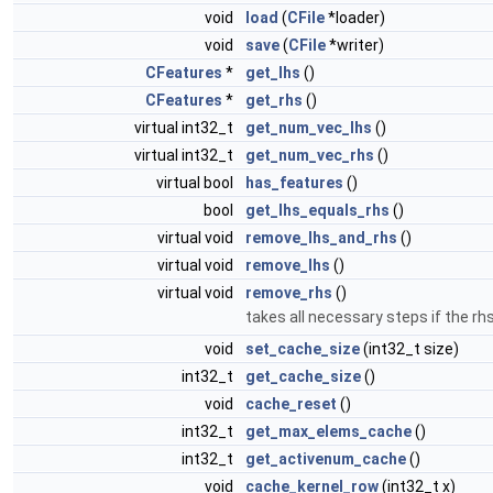
void
load
(
CFile
*loader)
void
save
(
CFile
*writer)
CFeatures
*
get_lhs
()
CFeatures
*
get_rhs
()
virtual int32_t
get_num_vec_lhs
()
virtual int32_t
get_num_vec_rhs
()
virtual bool
has_features
()
bool
get_lhs_equals_rhs
()
virtual void
remove_lhs_and_rhs
()
virtual void
remove_lhs
()
virtual void
remove_rhs
()
takes all necessary steps if the r
void
set_cache_size
(int32_t size)
int32_t
get_cache_size
()
void
cache_reset
()
int32_t
get_max_elems_cache
()
int32_t
get_activenum_cache
()
void
cache_kernel_row
(int32_t x)