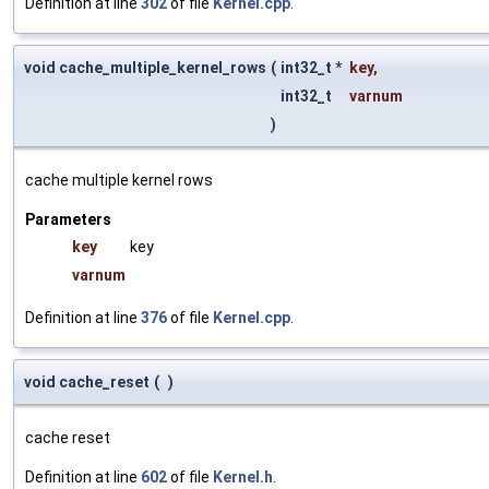
Definition at line
302
of file
Kernel.cpp
.
void cache_multiple_kernel_rows
(
int32_t *
key
,
int32_t
varnum
)
cache multiple kernel rows
Parameters
key
key
varnum
Definition at line
376
of file
Kernel.cpp
.
void cache_reset
(
)
cache reset
Definition at line
602
of file
Kernel.h
.