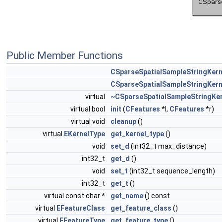
Public Member Functions
CSparseSpatialSampleStringKern
CSparseSpatialSampleStringKern
virtual
~CSparseSpatialSampleStringKer
virtual bool
init
(
CFeatures
*l,
CFeatures
*r)
virtual void
cleanup
()
virtual
EKernelType
get_kernel_type
()
void
set_d
(int32_t max_distance)
int32_t
get_d
()
void
set_t
(int32_t sequence_length)
int32_t
get_t
()
virtual const char *
get_name
() const
virtual
EFeatureClass
get_feature_class
()
virtual
EFeatureType
get_feature_type
()