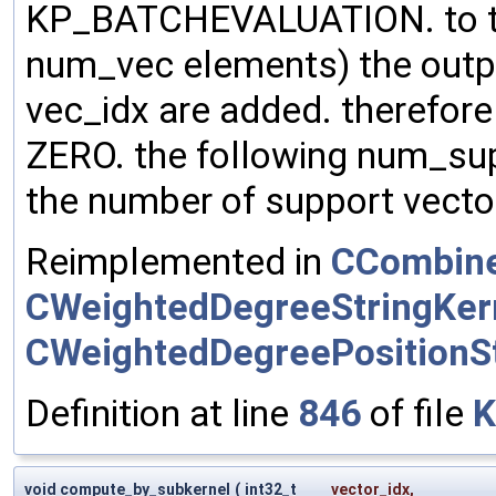
KP_BATCHEVALUATION. to the
num_vec elements) the outp
vec_idx are added. therefore m
ZERO. the following num_su
the number of support vector
Reimplemented in
CCombine
CWeightedDegreeStringKer
CWeightedDegreePositionSt
Definition at line
846
of file
K
void compute_by_subkernel
(
int32_t
vector_idx
,