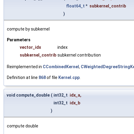
float64_t
*
subkernel_contrib
)
compute by subkernel
Parameters
vector_idx
index
subkernel_contrib
subkernel contribution
Reimplemented in
CCombinedKernel
,
CWeightedDegreeStringKe
Definition at line
868
of file
Kernel.cpp
.
void compute_double
(
int32_t
idx_a
,
int32_t
idx_b
)
compute double