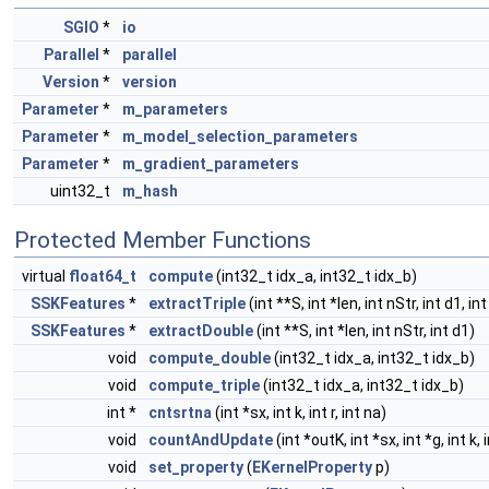
SGIO
*
io
Parallel
*
parallel
Version
*
version
Parameter
*
m_parameters
Parameter
*
m_model_selection_parameters
Parameter
*
m_gradient_parameters
uint32_t
m_hash
Protected Member Functions
virtual
float64_t
compute
(int32_t idx_a, int32_t idx_b)
SSKFeatures
*
extractTriple
(int **S, int *len, int nStr, int d1, in
SSKFeatures
*
extractDouble
(int **S, int *len, int nStr, int d1)
void
compute_double
(int32_t idx_a, int32_t idx_b)
void
compute_triple
(int32_t idx_a, int32_t idx_b)
int *
cntsrtna
(int *sx, int k, int r, int na)
void
countAndUpdate
(int *outK, int *sx, int *g, int k, i
void
set_property
(
EKernelProperty
p)