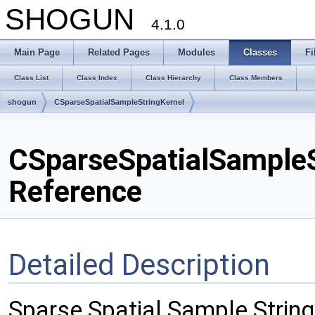
SHOGUN
4.1.0
Main Page
Related Pages
Modules
Classes
Fi
Class List
Class Index
Class Hierarchy
Class Members
shogun
CSparseSpatialSampleStringKernel
CSparseSpatialSampleS
Reference
Detailed Description
Sparse Spatial Sample String