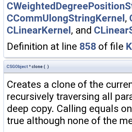
CWeightedDegreePositionSt
CCommUlongStringKernel
,
CLinearKernel
, and
CLinear
Definition at line
858
of file
K
CSGObject
* clone
(
)
Creates a clone of the curren
recursively traversing all p
deep copy. Calling equals on
true although none of the m