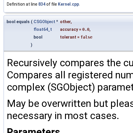
Definition at line
834
of file
Kernel.cpp
.
bool equals
(
CSGObject
*
other
,
float64_t
accuracy
=
0.0
,
bool
tolerant
=
false
)
Recursively compares the cu
Compares all registered num
complex (SGObject) paramet
May be overwritten but pleas
necessary in most cases.
Parameters