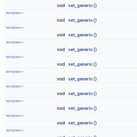
void
set_generic
()
template<>
void
set_generic
()
template<>
void
set_generic
()
template<>
void
set_generic
()
template<>
void
set_generic
()
template<>
void
set_generic
()
template<>
void
set_generic
()
template<>
void
set_generic
()
template<>
void
set_generic
()
template<>