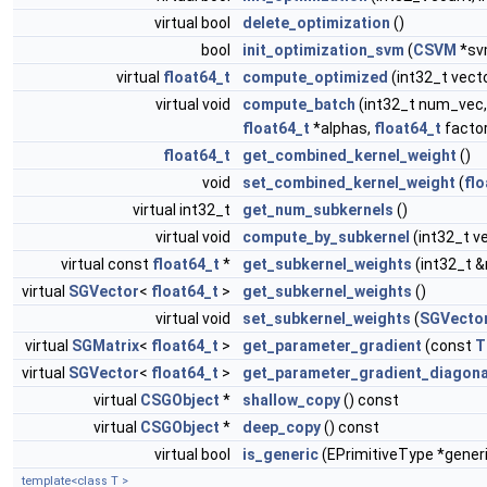
virtual bool
delete_optimization
()
bool
init_optimization_svm
(
CSVM
*sv
virtual
float64_t
compute_optimized
(int32_t vect
virtual void
compute_batch
(int32_t num_vec,
float64_t
*alphas,
float64_t
factor
float64_t
get_combined_kernel_weight
()
void
set_combined_kernel_weight
(
flo
virtual int32_t
get_num_subkernels
()
virtual void
compute_by_subkernel
(int32_t v
virtual const
float64_t
*
get_subkernel_weights
(int32_t 
virtual
SGVector
<
float64_t
>
get_subkernel_weights
()
virtual void
set_subkernel_weights
(
SGVecto
virtual
SGMatrix
<
float64_t
>
get_parameter_gradient
(const
T
virtual
SGVector
<
float64_t
>
get_parameter_gradient_diagona
virtual
CSGObject
*
shallow_copy
() const
virtual
CSGObject
*
deep_copy
() const
virtual bool
is_generic
(EPrimitiveType *gener
template<class T >