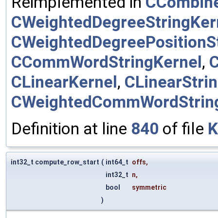
Reimplemented in
CCombine
CWeightedDegreeStringKer
CWeightedDegreePositionSt
CCommWordStringKernel
,
CLinearKernel
,
CLinearStri
CWeightedCommWordStrin
Definition at line
840
of file
K
int32_t compute_row_start
(
int64_t
offs
,
int32_t
n
,
bool
symmetric
)