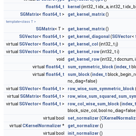
float64_t
kernel
(int32_t idx_a, int32_t idx_b
SGMatrix
<
float64_t
>
get_kernel_matrix
()
template<class T >
SGMatrix
< T >
get_kernel_matrix
()
SGVector
<
float64_t
>
get_kernel_diagonal
(
SGVector
<
virtual
SGVector
<
float64_t
>
get_kernel_col
(int32_t j)
virtual
SGVector
<
float64_t
>
get_kernel_row
(int32_t i)
void
get_kernel_row
(int32_t docnum, 
virtual
float64_t
sum_symmetric_block
(
index_t
bl
virtual
float64_t
sum_block
(
index_t
block_begin_r
no_diag=false)
virtual
SGVector
<
float64_t
>
row_wise_sum_symmetric_block
virtual
SGMatrix
<
float64_t
>
row_wise_sum_squared_sum_sym
virtual
SGVector
<
float64_t
>
row_col_wise_sum_block
(
index_
block_size_col, bool no_diag=false
virtual bool
set_normalizer
(
CKernelNormaliz
virtual
CKernelNormalizer
*
get_normalizer
()
virtual bool
init_normalizer
()