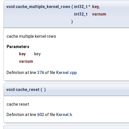
void cache_multiple_kernel_rows
(
int32_t *
key
,
int32_t
varnum
)
cache multiple kernel rows
Parameters
key
key
varnum
Definition at line
376
of file
Kernel.cpp
.
void cache_reset
(
)
cache reset
Definition at line
602
of file
Kernel.h
.