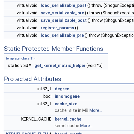
virtual void
load_serializable_post
() throw (ShogunExcept
virtual void
save_serializable_pre
() throw (ShogunExceptio
virtual void
save_serializable_post
() throw (ShogunExcept
virtual void
register_params
()
virtual void
load_serializable_pre
() throw (ShogunExceptio
Static Protected Member Functions
template<class T >
static void *
get_kernel_matrix_helper
(void *p)
Protected Attributes
int32_t
degree
bool
inhomogene
int32_t
cache_size
cache_size in MB
More...
KERNEL_CACHE
kernel_cache
kernel cache
More...