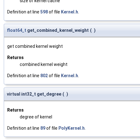
size of kernel cache
Definition at line
598
of file
Kernel.h
.
float64_t
get_combined_kernel_weight
(
)
get combined kernel weight
Returns
combined kernel weight
Definition at line
802
of file
Kernel.h
.
virtual int32_t get_degree
(
)
Returns
degree of kernel
Definition at line
89
of file
PolyKernel.h
.