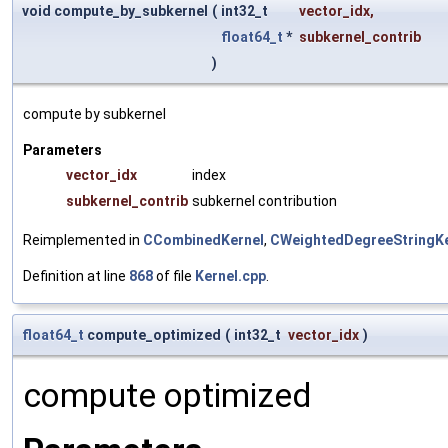
void compute_by_subkernel
(
int32_t
vector_idx
,
float64_t
*
subkernel_contrib
)
compute by subkernel
Parameters
vector_idx
index
subkernel_contrib
subkernel contribution
Reimplemented in
CCombinedKernel
,
CWeightedDegreeStringKe
Definition at line
868
of file
Kernel.cpp
.
float64_t
compute_optimized
(
int32_t
vector_idx
)
compute optimized