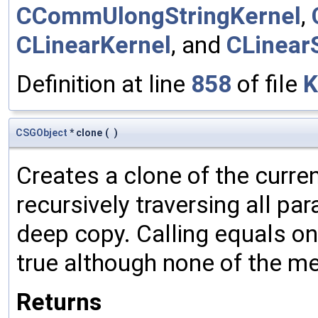
CCommUlongStringKernel
,
CLinearKernel
, and
CLinear
Definition at line
858
of file
K
CSGObject
* clone
(
)
Creates a clone of the curren
recursively traversing all p
deep copy. Calling equals on
true although none of the m
Returns