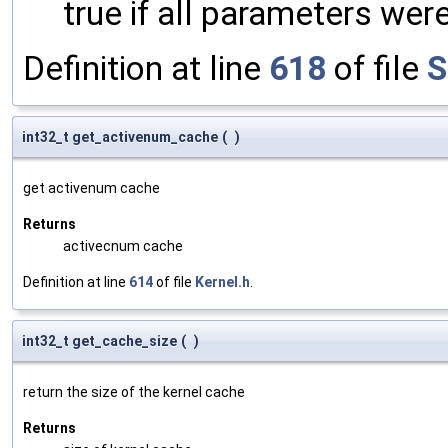
true if all parameters were
Definition at line
618
of file
S
int32_t get_activenum_cache
(
)
get activenum cache
Returns
activecnum cache
Definition at line
614
of file
Kernel.h
.
int32_t get_cache_size
(
)
return the size of the kernel cache
Returns