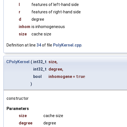
l
features of left-hand side
r
features of right-hand side
d
degree
inhom
is inhomogeneous
size
cache size
Definition at line
34
of file
PolyKernel.cpp
.
CPolyKernel
(
int32_t
size
,
int32_t
degree
,
bool
inhomogene
=
true
)
constructor
Parameters
size
cache size
degree
degree