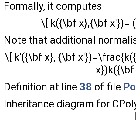
Formally, it computes
\[ k({\bf x},{\bf x'})=
Note that additional normalisa
\[ k'({\bf x}, {\bf x'})=\frac{k(
x})k({\bf 
Definition at line
38
of file
Po
Inheritance diagram for CPol