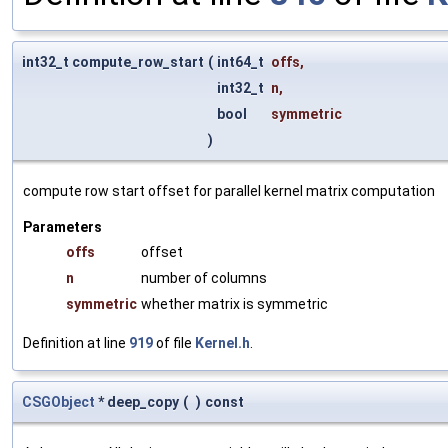
int32_t compute_row_start
(
int64_t
offs
,
int32_t
n
,
bool
symmetric
)
compute row start offset for parallel kernel matrix computation
Parameters
offs
offset
n
number of columns
symmetric
whether matrix is symmetric
Definition at line
919
of file
Kernel.h
.
CSGObject
* deep_copy
(
)
const