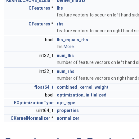
KERNELCACHE_ELEM
*
kernel_matrix
CFeatures
*
lhs
feature vectors to occur on left hand si
CFeatures
*
rhs
feature vectors to occur on right hand s
bool
lhs_equals_rhs
lhs
More...
int32_t
num_lhs
number of feature vectors on left hand 
int32_t
num_rhs
number of feature vectors on right hand
float64_t
combined_kernel_weight
bool
optimization_initialized
EOptimizationType
opt_type
uint64_t
properties
CKernelNormalizer
*
normalizer