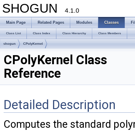
SHOGUN
4.1.0
Main Page
Related Pages
Modules
Classes
Fi
Class List
Class Index
Class Hierarchy
Class Members
shogun
CPolyKernel
CPolyKernel Class
Reference
Detailed Description
Computes the standard poly