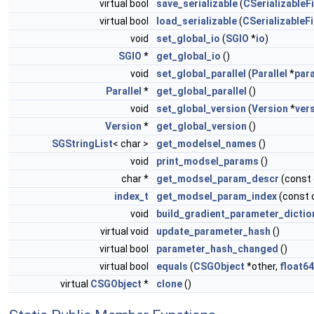
virtual bool
save_serializable
(
CSerializableFi
virtual bool
load_serializable
(
CSerializableFi
void
set_global_io
(
SGIO
*
io
)
SGIO
*
get_global_io
()
void
set_global_parallel
(
Parallel
*
para
Parallel
*
get_global_parallel
()
void
set_global_version
(
Version
*
ver
Version
*
get_global_version
()
SGStringList
< char >
get_modelsel_names
()
void
print_modsel_params
()
char *
get_modsel_param_descr
(const
index_t
get_modsel_param_index
(const 
void
build_gradient_parameter_dictio
virtual void
update_parameter_hash
()
virtual bool
parameter_hash_changed
()
virtual bool
equals
(
CSGObject
*other,
float64
virtual
CSGObject
*
clone
()