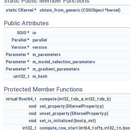
Static Public Member Functions
static
CKernel
*
obtain_from_generic
(
CSGObject
*
kernel
)
Public Attributes
SGIO
*
io
Parallel
*
parallel
Version
*
version
Parameter
*
m_parameters
Parameter
*
m_model_selection_parameters
Parameter
*
m_gradient_parameters
uint32_t
m_hash
Protected Member Functions
virtual
float64_t
compute
(int32_t idx_a, int32_t idx_b)
void
set_property
(
EKernelProperty
p)
void
unset_property
(
EKernelProperty
p)
void
set_is_initialized
(bool p_init)
int32_t
compute_row_start
(int64_t offs, int32_t n, bo