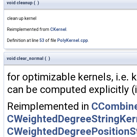
void cleanup
(
)
clean up kernel
Reimplemented from
CKernel
.
Definition at line
53
of file
PolyKernel.cpp
.
void clear_normal
(
)
for optimizable kernels, i.e.
can be computed explicitly (i
Reimplemented in
CCombine
CWeightedDegreeStringKer
CWeightedDegreePositionSt