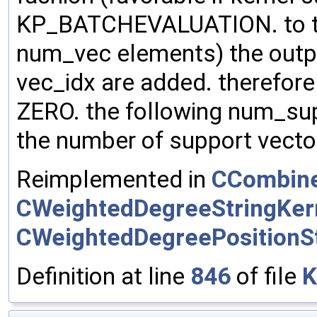
KP_BATCHEVALUATION. to the
num_vec elements) the outp
vec_idx are added. therefore m
ZERO. the following num_su
the number of support vector
Reimplemented in
CCombine
CWeightedDegreeStringKer
CWeightedDegreePositionSt
Definition at line
846
of file
K