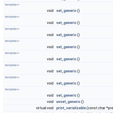
template<>
void
set_generic
()
template<>
void
set_generic
()
template<>
void
set_generic
()
template<>
void
set_generic
()
template<>
void
set_generic
()
template<>
void
set_generic
()
template<>
void
set_generic
()
template<>
void
set_generic
()
void
unset_generic
()
virtual void
print_serializable
(const char *pref