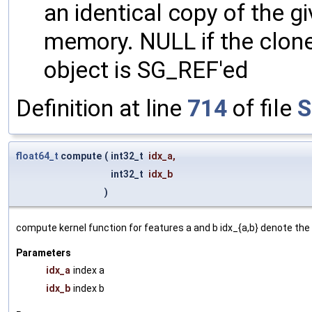
an identical copy of the gi
memory. NULL if the clone 
object is SG_REF'ed
Definition at line
714
of file
S
float64_t
compute
(
int32_t
idx_a
,
int32_t
idx_b
)
compute kernel function for features a and b idx_{a,b} denote the 
Parameters
idx_a
index a
idx_b
index b