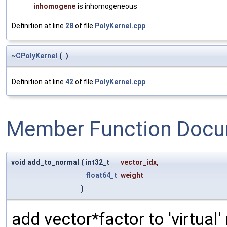
inhomogene
is inhomogeneous
Definition at line
28
of file
PolyKernel.cpp
.
~
CPolyKernel
(
)
Definition at line
42
of file
PolyKernel.cpp
.
Member Function Docu
void add_to_normal
(
int32_t
vector_idx
,
float64_t
weight
)
add vector*factor to 'virtual