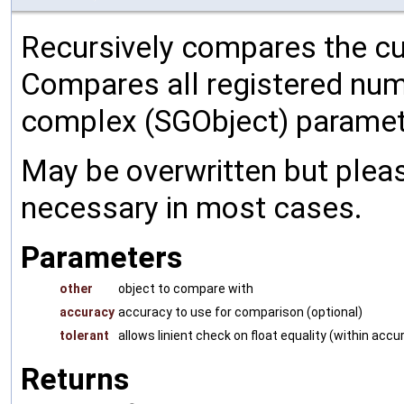
Recursively compares the cu
Compares all registered num
complex (SGObject) paramet
May be overwritten but pleas
necessary in most cases.
Parameters
other
object to compare with
accuracy
accuracy to use for comparison (optional)
tolerant
allows linient check on float equality (within accu
Returns