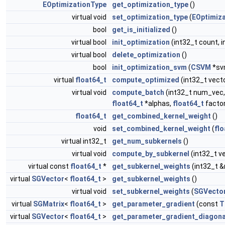
EOptimizationType
get_optimization_type
()
virtual void
set_optimization_type
(
EOptimiz
bool
get_is_initialized
()
virtual bool
init_optimization
(int32_t count, i
virtual bool
delete_optimization
()
bool
init_optimization_svm
(
CSVM
*sv
virtual
float64_t
compute_optimized
(int32_t vect
virtual void
compute_batch
(int32_t num_vec,
float64_t
*alphas,
float64_t
factor
float64_t
get_combined_kernel_weight
()
void
set_combined_kernel_weight
(
flo
virtual int32_t
get_num_subkernels
()
virtual void
compute_by_subkernel
(int32_t v
virtual const
float64_t
*
get_subkernel_weights
(int32_t 
virtual
SGVector
<
float64_t
>
get_subkernel_weights
()
virtual void
set_subkernel_weights
(
SGVecto
virtual
SGMatrix
<
float64_t
>
get_parameter_gradient
(const
T
virtual
SGVector
<
float64_t
>
get_parameter_gradient_diagona