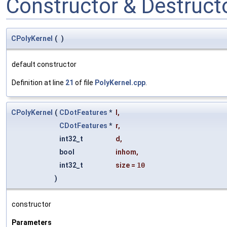
Constructor & Destruc
CPolyKernel
(
)
default constructor
Definition at line
21
of file
PolyKernel.cpp
.
CPolyKernel
(
CDotFeatures
*
l
,
CDotFeatures
*
r
,
int32_t
d
,
bool
inhom
,
int32_t
size
=
10
)
constructor
Parameters