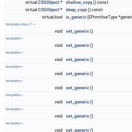
virtual
CSGObject
*
shallow_copy
() const
virtual
CSGObject
*
deep_copy
() const
virtual bool
is_generic
(EPrimitiveType *gener
template<class T >
void
set_generic
()
template<>
void
set_generic
()
template<>
void
set_generic
()
template<>
void
set_generic
()
template<>
void
set_generic
()
template<>
void
set_generic
()
template<>
void
set_generic
()
template<>
void
set_generic
()