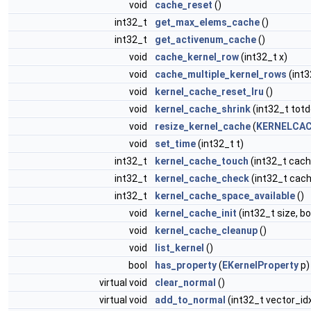
void
cache_reset
()
int32_t
get_max_elems_cache
()
int32_t
get_activenum_cache
()
void
cache_kernel_row
(int32_t x)
void
cache_multiple_kernel_rows
(int3
void
kernel_cache_reset_lru
()
void
kernel_cache_shrink
(int32_t totd
void
resize_kernel_cache
(
KERNELCAC
void
set_time
(int32_t t)
int32_t
kernel_cache_touch
(int32_t cach
int32_t
kernel_cache_check
(int32_t cach
int32_t
kernel_cache_space_available
()
void
kernel_cache_init
(int32_t size, b
void
kernel_cache_cleanup
()
void
list_kernel
()
bool
has_property
(
EKernelProperty
p)
virtual void
clear_normal
()
virtual void
add_to_normal
(int32_t vector_id