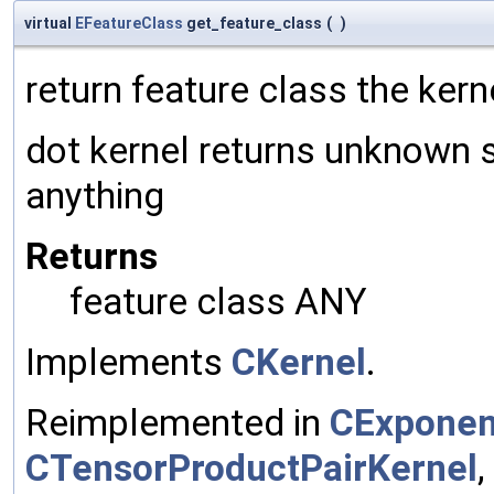
virtual
EFeatureClass
get_feature_class
(
)
return feature class the kern
dot kernel returns unknown 
anything
Returns
feature class ANY
Implements
CKernel
.
Reimplemented in
CExponen
CTensorProductPairKernel
,