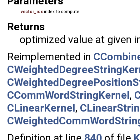
Parameters
vector_idx
index to compute
Returns
optimized value at given 
Reimplemented in
CCombine
CWeightedDegreeStringKer
CWeightedDegreePositionSt
CCommWordStringKernel
,
CLinearKernel
,
CLinearStri
CWeightedCommWordStrin
Definition at line
840
of file
K