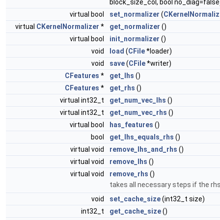
block_size_col, bool no_diag=false
virtual bool
set_normalizer
(
CKernelNormaliz
virtual
CKernelNormalizer
*
get_normalizer
()
virtual bool
init_normalizer
()
void
load
(
CFile
*loader)
void
save
(
CFile
*writer)
CFeatures
*
get_lhs
()
CFeatures
*
get_rhs
()
virtual int32_t
get_num_vec_lhs
()
virtual int32_t
get_num_vec_rhs
()
virtual bool
has_features
()
bool
get_lhs_equals_rhs
()
virtual void
remove_lhs_and_rhs
()
virtual void
remove_lhs
()
virtual void
remove_rhs
()
takes all necessary steps if the r
void
set_cache_size
(int32_t size)
int32_t
get_cache_size
()