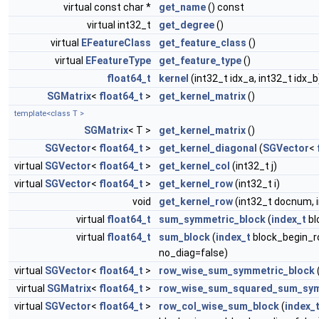
virtual const char *
get_name
() const
virtual int32_t
get_degree
()
virtual
EFeatureClass
get_feature_class
()
virtual
EFeatureType
get_feature_type
()
float64_t
kernel
(int32_t idx_a, int32_t idx_b
SGMatrix
<
float64_t
>
get_kernel_matrix
()
template<class T >
SGMatrix
< T >
get_kernel_matrix
()
SGVector
<
float64_t
>
get_kernel_diagonal
(
SGVector
<
virtual
SGVector
<
float64_t
>
get_kernel_col
(int32_t j)
virtual
SGVector
<
float64_t
>
get_kernel_row
(int32_t i)
void
get_kernel_row
(int32_t docnum, 
virtual
float64_t
sum_symmetric_block
(
index_t
bl
virtual
float64_t
sum_block
(
index_t
block_begin_r
no_diag=false)
virtual
SGVector
<
float64_t
>
row_wise_sum_symmetric_block
virtual
SGMatrix
<
float64_t
>
row_wise_sum_squared_sum_sym
virtual
SGVector
<
float64_t
>
row_col_wise_sum_block
(
index_