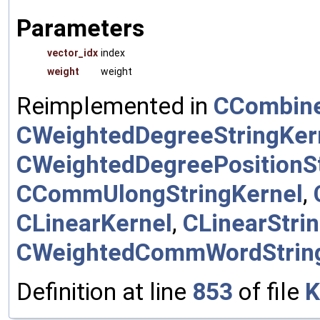
Parameters
vector_idx
index
weight
weight
Reimplemented in
CCombine
CWeightedDegreeStringKer
CWeightedDegreePositionSt
CCommUlongStringKernel
,
CLinearKernel
,
CLinearStri
CWeightedCommWordStrin
Definition at line
853
of file
K