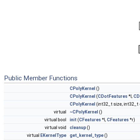
Public Member Functions
CPolyKernel
()
CPolyKernel
(
CDotFeatures
*l,
CD
CPolyKernel
(int32_t size, int32_t
virtual
~CPolyKernel
()
virtual bool
init
(
CFeatures
*l,
CFeatures
*r)
virtual void
cleanup
()
virtual
EKernelType
get_kernel_type
()