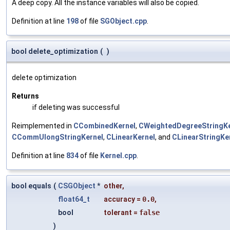
A deep copy. All the instance variables will also be copied.
Definition at line
198
of file
SGObject.cpp
.
bool delete_optimization
(
)
delete optimization
Returns
if deleting was successful
Reimplemented in
CCombinedKernel
,
CWeightedDegreeStringKe
CCommUlongStringKernel
,
CLinearKernel
, and
CLinearStringKe
Definition at line
834
of file
Kernel.cpp
.
bool equals
(
CSGObject
*
other
,
float64_t
accuracy
=
0.0
,
bool
tolerant
=
false
)