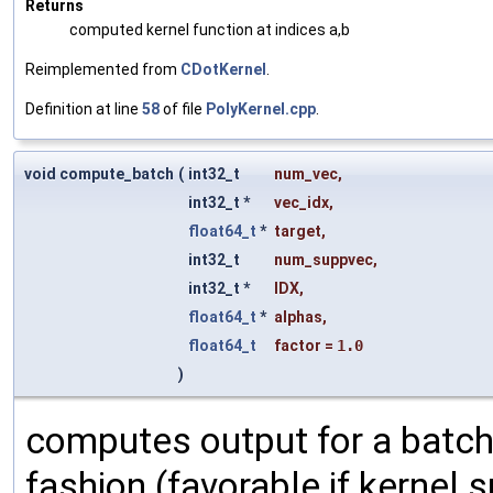
Returns
computed kernel function at indices a,b
Reimplemented from
CDotKernel
.
Definition at line
58
of file
PolyKernel.cpp
.
void compute_batch
(
int32_t
num_vec
,
int32_t *
vec_idx
,
float64_t
*
target
,
int32_t
num_suppvec
,
int32_t *
IDX
,
float64_t
*
alphas
,
float64_t
factor
=
1.0
)
computes output for a batch
fashion (favorable if kernel su