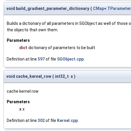
void build_gradient_parameter_dictionary
(
CMap
<
TParameter
Builds a dictionary of all parameters in SGObject as well of thos
the objects that own them.
Parameters
dict
dictionary of parameters to be built.
Definition at line
597
of file
SGObject.cpp
.
void cache_kernel_row
(
int32_t
x
)
cache kernel row
Parameters
x
x
Definition at line
302
of file
Kernel.cpp
.