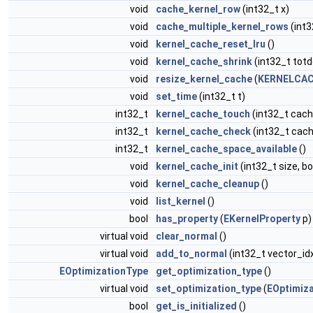
void
cache_kernel_row
(int32_t x)
void
cache_multiple_kernel_rows
(int3
void
kernel_cache_reset_lru
()
void
kernel_cache_shrink
(int32_t totd
void
resize_kernel_cache
(
KERNELCAC
void
set_time
(int32_t t)
int32_t
kernel_cache_touch
(int32_t cach
int32_t
kernel_cache_check
(int32_t cach
int32_t
kernel_cache_space_available
()
void
kernel_cache_init
(int32_t size, b
void
kernel_cache_cleanup
()
void
list_kernel
()
bool
has_property
(
EKernelProperty
p)
virtual void
clear_normal
()
virtual void
add_to_normal
(int32_t vector_id
EOptimizationType
get_optimization_type
()
virtual void
set_optimization_type
(
EOptimiz
bool
get_is_initialized
()