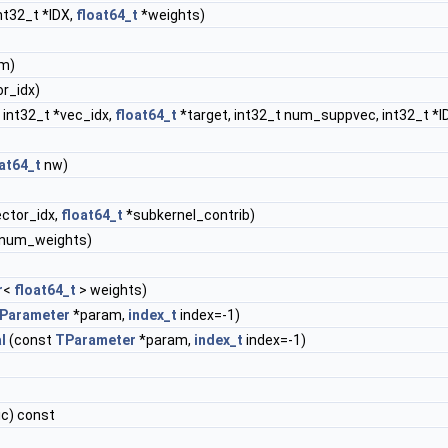
nt32_t *IDX,
float64_t
*weights)
m)
or_idx)
 int32_t *vec_idx,
float64_t
*target, int32_t num_suppvec, int32_t *I
at64_t
nw)
ector_idx,
float64_t
*subkernel_contrib)
&num_weights)
r
<
float64_t
> weights)
Parameter
*param,
index_t
index=-1)
l
(const
TParameter
*param,
index_t
index=-1)
ic) const