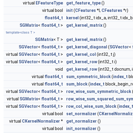
virtual
EFeatureType
get_feature_type
()
virtual bool
init
(
CFeatures
*l,
CFeatures
*r)
float64_t
kernel
(int32_t idx_a, int32_t idx_b
SGMatrix
<
float64_t
>
get_kernel_matrix
()
template<class T >
SGMatrix
< T >
get_kernel_matrix
()
SGVector
<
float64_t
>
get_kernel_diagonal
(
SGVector
<
virtual
SGVector
<
float64_t
>
get_kernel_col
(int32_t j)
virtual
SGVector
<
float64_t
>
get_kernel_row
(int32_t i)
void
get_kernel_row
(int32_t docnum, 
virtual
float64_t
sum_symmetric_block
(
index_t
bl
virtual
float64_t
sum_block
(
index_t
block_begin_r
virtual
SGVector
<
float64_t
>
row_wise_sum_symmetric_block
virtual
SGMatrix
<
float64_t
>
row_wise_sum_squared_sum_sym
virtual
SGVector
<
float64_t
>
row_col_wise_sum_block
(
index_
virtual bool
set_normalizer
(
CKernelNormaliz
virtual
CKernelNormalizer
*
get_normalizer
()
virtual bool
init_normalizer
()