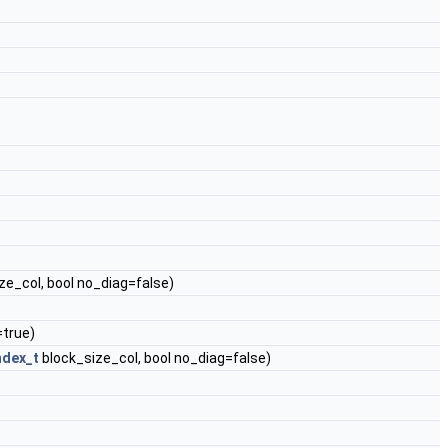
ze_col, bool no_diag=false)
=true)
ndex_t
block_size_col, bool no_diag=false)