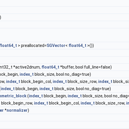
)
float64_t
> preallocated=
SGVector
<
float64_t
>())
int32_t *active2dnum,
float64_t
*buffer, bool full_line=false)
ock_begin,
index_t
block_size, bool no_diag=true)
ow,
index_t
block_begin_col,
index_t
block_size_row,
index_t
block_si
(
index_t
block_begin,
index_t
block_size, bool no_diag=true)
metric_block
(
index_t
block_begin,
index_t
block_size, bool no_diag
t
block_begin_row,
index_t
block_begin_col,
index_t
block_size_row,
i
er
*
normalizer
)