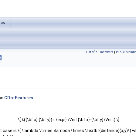
les
List of all members
|
Public Membe
t
 on
CDotFeatures
.
\[ k({\bf x},{\bf y})= \exp(-\Vert{\bf x}-{\bf y}\Vert) \]
lt case is \( \lambda \times \lambda \times \textbf{distance}(x,y)\) wh