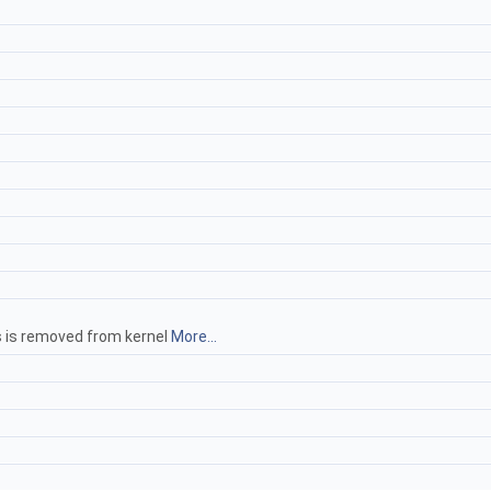
hs is removed from kernel
More...