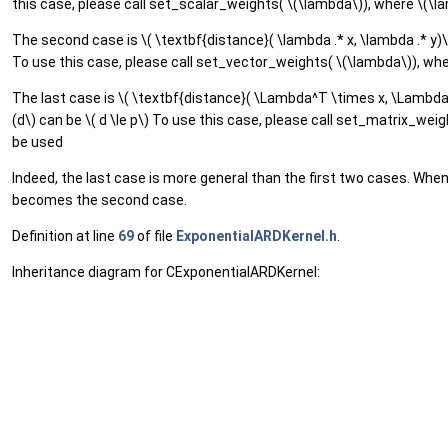
this case, please call set_scalar_weights( \(\lambda\)), where \(\la
The second case is \( \textbf{distance}( \lambda .* x, \lambda .* y)\
To use this case, please call set_vector_weights( \(\lambda\)), wher
The last case is \( \textbf{distance}( \Lambda^T \times x, \Lambda^T
(d\) can be \( d \le p\) To use this case, please call set_matrix_weig
be used
Indeed, the last case is more general than the first two cases. Whe
becomes the second case.
Definition at line
69
of file
ExponentialARDKernel.h
.
Inheritance diagram for CExponentialARDKernel: