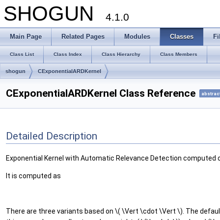
SHOGUN
4.1.0
Main Page
Related Pages
Modules
Classes
Fi
Class List
Class Index
Class Hierarchy
Class Members
shogun
CExponentialARDKernel
CExponentialARDKernel Class Reference
abstrac
Detailed Description
Exponential Kernel with Automatic Relevance Detection computed
It is computed as
There are three variants based on \( \Vert \cdot \Vert \). The defau