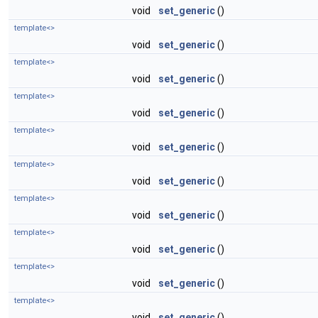
void
set_generic
()
template<>
void
set_generic
()
template<>
void
set_generic
()
template<>
void
set_generic
()
template<>
void
set_generic
()
template<>
void
set_generic
()
template<>
void
set_generic
()
template<>
void
set_generic
()
template<>
void
set_generic
()
template<>
void
set_generic
()