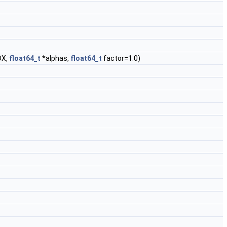
DX,
float64_t
*alphas,
float64_t
factor=1.0)