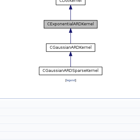
[
legend
]