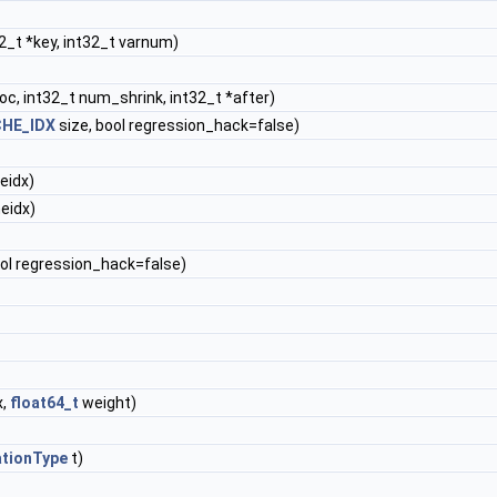
2_t *key, int32_t varnum)
oc, int32_t num_shrink, int32_t *after)
HE_IDX
size, bool regression_hack=false)
eidx)
eidx)
ool regression_hack=false)
x,
float64_t
weight)
ationType
t)