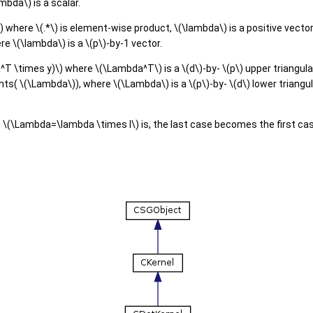
mbda\) is a scalar.
) where \(.*\) is element-wise product, \(\lambda\) is a positive vecto
e \(\lambda\) is a \(p\)-by-1 vector.
 \times y)\) where \(\Lambda^T\) is a \(d\)-by- \(p\) upper triangular
hts( \(\Lambda\)), where \(\Lambda\) is a \(p\)-by- \(d\) lower triangul
n \(\Lambda=\lambda \times I\) is, the last case becomes the first ca