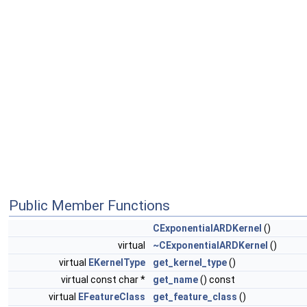
Public Member Functions
CExponentialARDKernel
()
virtual
~CExponentialARDKernel
()
virtual
EKernelType
get_kernel_type
()
virtual const char *
get_name
() const
virtual
EFeatureClass
get_feature_class
()