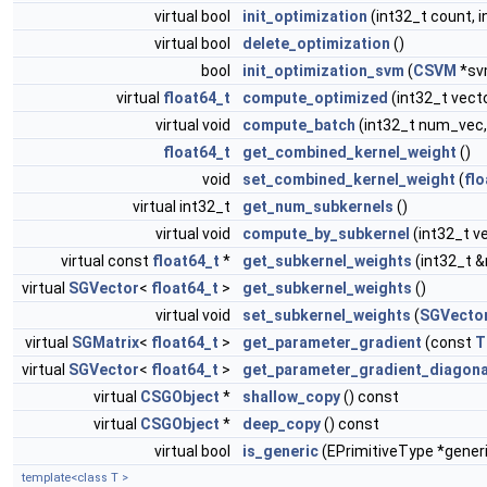
virtual bool
init_optimization
(int32_t count, i
virtual bool
delete_optimization
()
bool
init_optimization_svm
(
CSVM
*sv
virtual
float64_t
compute_optimized
(int32_t vect
virtual void
compute_batch
(int32_t num_vec,
float64_t
get_combined_kernel_weight
()
void
set_combined_kernel_weight
(
flo
virtual int32_t
get_num_subkernels
()
virtual void
compute_by_subkernel
(int32_t v
virtual const
float64_t
*
get_subkernel_weights
(int32_t 
virtual
SGVector
<
float64_t
>
get_subkernel_weights
()
virtual void
set_subkernel_weights
(
SGVecto
virtual
SGMatrix
<
float64_t
>
get_parameter_gradient
(const
T
virtual
SGVector
<
float64_t
>
get_parameter_gradient_diagona
virtual
CSGObject
*
shallow_copy
() const
virtual
CSGObject
*
deep_copy
() const
virtual bool
is_generic
(EPrimitiveType *gener
template<class T >