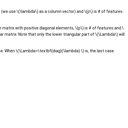
r (we use \(\lambda\) as a column vector) and \(p\) is # of features
 matrix with positive diagonal elements, \(p\) is # of features and \
ar matrix. Note that only the lower triangular part of \(\Lambda\) will
se. When \(\Lambda=\textbf{diag}(\lambda) \) is, the last case