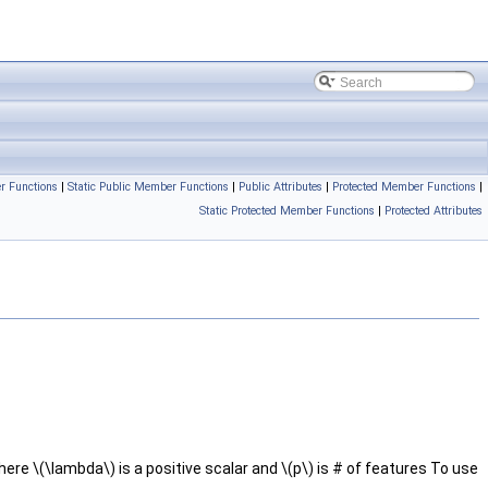
r Functions
|
Static Public Member Functions
|
Public Attributes
|
Protected Member Functions
|
Static Protected Member Functions
|
Protected Attributes
ere \(\lambda\) is a positive scalar and \(p\) is # of features To use