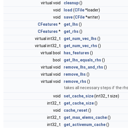
virtual void
cleanup
()
void
load
(
CFile
*loader)
void
save
(
CFile
*writer)
CFeatures
*
get_lhs
()
CFeatures
*
get_rhs
()
virtual int32_t
get_num_vec_lhs
()
virtual int32_t
get_num_vec_rhs
()
virtual bool
has_features
()
bool
get_lhs_equals_rhs
()
virtual void
remove_lhs_and_rhs
()
virtual void
remove_lhs
()
virtual void
remove_rhs
()
takes all necessary steps if the r
void
set_cache_size
(int32_t size)
int32_t
get_cache_size
()
void
cache_reset
()
int32_t
get_max_elems_cache
()
int32_t
get_activenum_cache
()