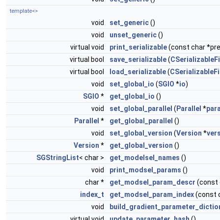
template<>
void
set_generic
()
void
unset_generic
()
virtual void
print_serializable
(const char *pref
virtual bool
save_serializable
(
CSerializableFi
virtual bool
load_serializable
(
CSerializableFi
void
set_global_io
(
SGIO
*
io
)
SGIO
*
get_global_io
()
void
set_global_parallel
(
Parallel
*
para
Parallel
*
get_global_parallel
()
void
set_global_version
(
Version
*
ver
Version
*
get_global_version
()
SGStringList
< char >
get_modelsel_names
()
void
print_modsel_params
()
char *
get_modsel_param_descr
(const
index_t
get_modsel_param_index
(const 
void
build_gradient_parameter_dictio
virtual void
update_parameter_hash
()