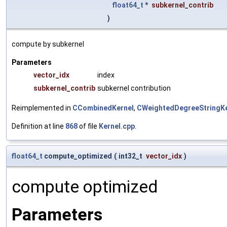
float64_t
*
subkernel_contrib
)
compute by subkernel
Parameters
vector_idx
index
subkernel_contrib
subkernel contribution
Reimplemented in
CCombinedKernel
,
CWeightedDegreeStringKe
Definition at line
868
of file
Kernel.cpp
.
float64_t
compute_optimized
(
int32_t
vector_idx
)
compute optimized
Parameters