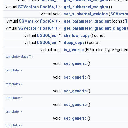
virtual
SGVector
<
float64_t
>
get_subkernel_weights
()
virtual void
set_subkernel_weights
(
SGVecto
virtual
SGMatrix
<
float64_t
>
get_parameter_gradient
(const
T
virtual
SGVector
<
float64_t
>
get_parameter_gradient_diagona
virtual
CSGObject
*
shallow_copy
() const
virtual
CSGObject
*
deep_copy
() const
virtual bool
is_generic
(EPrimitiveType *gener
template<class T >
void
set_generic
()
template<>
void
set_generic
()
template<>
void
set_generic
()
template<>
void
set_generic
()
template<>
void
set_generic
()
template<>