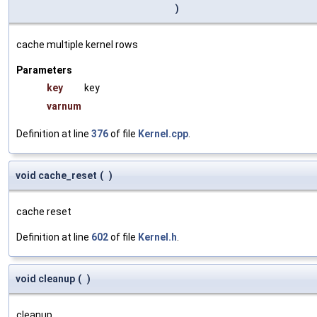
)
cache multiple kernel rows
Parameters
key
key
varnum
Definition at line
376
of file
Kernel.cpp
.
void cache_reset
(
)
cache reset
Definition at line
602
of file
Kernel.h
.
void cleanup
(
)
cleanup