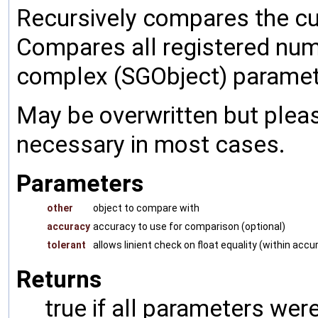
Recursively compares the cu
Compares all registered num
complex (SGObject) paramet
May be overwritten but pleas
necessary in most cases.
Parameters
other
object to compare with
accuracy
accuracy to use for comparison (optional)
tolerant
allows linient check on float equality (within accu
Returns
true if all parameters were