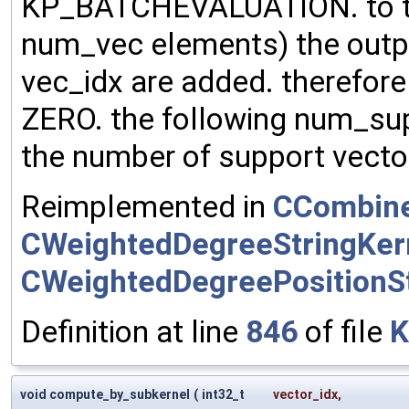
KP_BATCHEVALUATION. to the
num_vec elements) the outp
vec_idx are added. therefore m
ZERO. the following num_su
the number of support vector
Reimplemented in
CCombine
CWeightedDegreeStringKer
CWeightedDegreePositionSt
Definition at line
846
of file
K
void compute_by_subkernel
(
int32_t
vector_idx
,