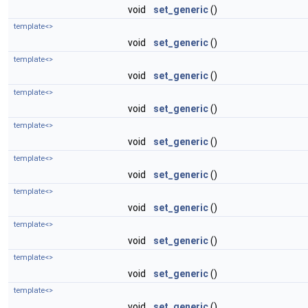
void
set_generic
()
template<>
void
set_generic
()
template<>
void
set_generic
()
template<>
void
set_generic
()
template<>
void
set_generic
()
template<>
void
set_generic
()
template<>
void
set_generic
()
template<>
void
set_generic
()
template<>
void
set_generic
()
template<>
void
set_generic
()