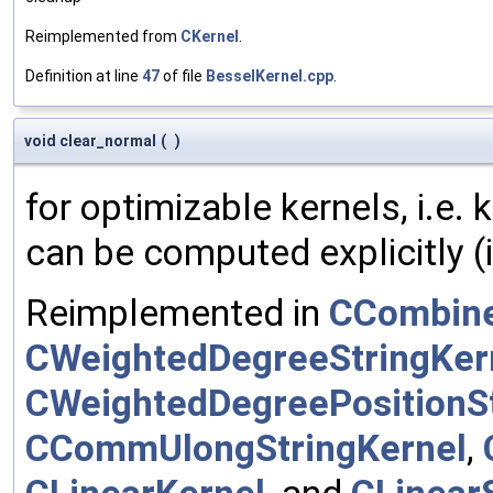
Reimplemented from
CKernel
.
Definition at line
47
of file
BesselKernel.cpp
.
void clear_normal
(
)
for optimizable kernels, i.e.
can be computed explicitly (i
Reimplemented in
CCombine
CWeightedDegreeStringKer
CWeightedDegreePositionSt
CCommUlongStringKernel
,