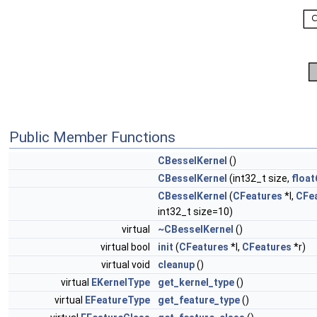
Public Member Functions
CBesselKernel
()
CBesselKernel
(int32_t size,
float
CBesselKernel
(
CFeatures
*l,
CFe
int32_t size=10)
virtual
~CBesselKernel
()
virtual bool
init
(
CFeatures
*l,
CFeatures
*r)
virtual void
cleanup
()
virtual
EKernelType
get_kernel_type
()
virtual
EFeatureType
get_feature_type
()