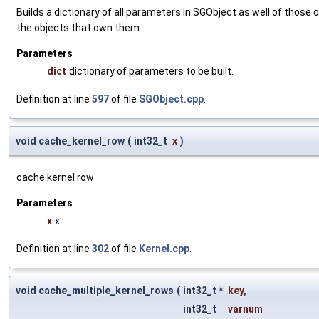
Builds a dictionary of all parameters in SGObject as well of thos
the objects that own them.
Parameters
dict
dictionary of parameters to be built.
Definition at line
597
of file
SGObject.cpp
.
void cache_kernel_row
(
int32_t
x
)
cache kernel row
Parameters
x
x
Definition at line
302
of file
Kernel.cpp
.
void cache_multiple_kernel_rows
(
int32_t *
key
,
int32_t
varnum