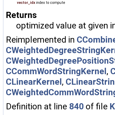
vector_idx
index to compute
Returns
optimized value at given 
Reimplemented in
CCombine
CWeightedDegreeStringKer
CWeightedDegreePositionSt
CCommWordStringKernel
,
CLinearKernel
,
CLinearStri
CWeightedCommWordStrin
Definition at line
840
of file
K