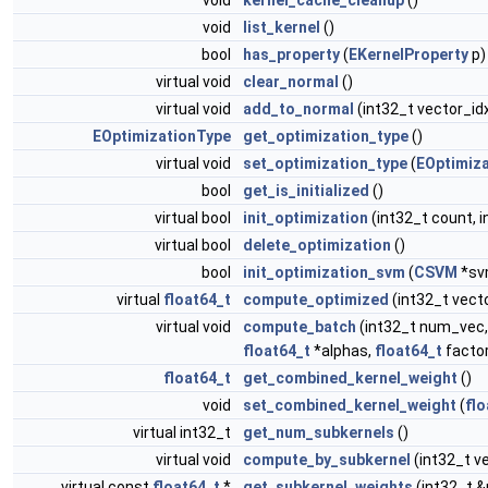
void
kernel_cache_cleanup
()
void
list_kernel
()
bool
has_property
(
EKernelProperty
p)
virtual void
clear_normal
()
virtual void
add_to_normal
(int32_t vector_id
EOptimizationType
get_optimization_type
()
virtual void
set_optimization_type
(
EOptimiz
bool
get_is_initialized
()
virtual bool
init_optimization
(int32_t count, i
virtual bool
delete_optimization
()
bool
init_optimization_svm
(
CSVM
*sv
virtual
float64_t
compute_optimized
(int32_t vect
virtual void
compute_batch
(int32_t num_vec,
float64_t
*alphas,
float64_t
factor
float64_t
get_combined_kernel_weight
()
void
set_combined_kernel_weight
(
flo
virtual int32_t
get_num_subkernels
()
virtual void
compute_by_subkernel
(int32_t v
virtual const
float64_t
*
get_subkernel_weights
(int32_t 