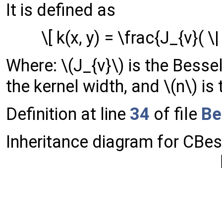
It is defined as
\[ k(x, y) = \frac{J_{v}( \| 
Where: \(J_{v}\) is the Bessel 
the kernel width, and \(n\) is
Definition at line
34
of file
Be
Inheritance diagram for CBes