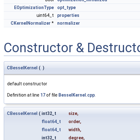
EOptimizationType
opt_type
uint64_t
properties
CKernelNormalizer
*
normalizer
Constructor & Destruc
CBesselKernel
(
)
default constructor
Definition at line
17
of file
BesselKernel.cpp
.
CBesselKernel
(
int32_t
size
,
float64_t
order
,
float64_t
width
,
int32_t
degree
,