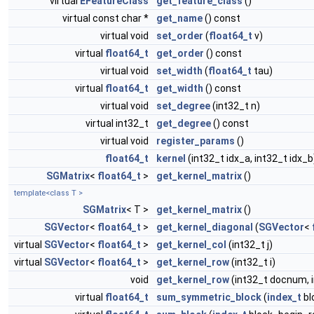
virtual
EFeatureClass
get_feature_class
()
virtual const char *
get_name
() const
virtual void
set_order
(
float64_t
v)
virtual
float64_t
get_order
() const
virtual void
set_width
(
float64_t
tau)
virtual
float64_t
get_width
() const
virtual void
set_degree
(int32_t n)
virtual int32_t
get_degree
() const
virtual void
register_params
()
float64_t
kernel
(int32_t idx_a, int32_t idx_b
SGMatrix
<
float64_t
>
get_kernel_matrix
()
template<class T >
SGMatrix
< T >
get_kernel_matrix
()
SGVector
<
float64_t
>
get_kernel_diagonal
(
SGVector
<
virtual
SGVector
<
float64_t
>
get_kernel_col
(int32_t j)
virtual
SGVector
<
float64_t
>
get_kernel_row
(int32_t i)
void
get_kernel_row
(int32_t docnum, 
virtual
float64_t
sum_symmetric_block
(
index_t
bl