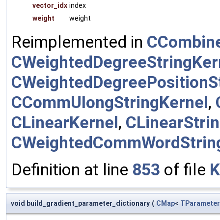
vector_idx
index
weight
weight
Reimplemented in
CCombine
CWeightedDegreeStringKer
CWeightedDegreePositionSt
CCommUlongStringKernel
,
CLinearKernel
,
CLinearStri
CWeightedCommWordStrin
Definition at line
853
of file
K
void build_gradient_parameter_dictionary
(
CMap
<
TParameter