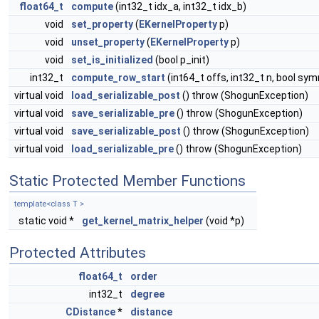
float64_t
compute
(int32_t idx_a, int32_t idx_b)
void
set_property
(
EKernelProperty
p)
void
unset_property
(
EKernelProperty
p)
void
set_is_initialized
(bool p_init)
int32_t
compute_row_start
(int64_t offs, int32_t n, bool sy
virtual void
load_serializable_post
() throw (ShogunException)
virtual void
save_serializable_pre
() throw (ShogunException)
virtual void
save_serializable_post
() throw (ShogunException)
virtual void
load_serializable_pre
() throw (ShogunException)
Static Protected Member Functions
template<class T >
static void *
get_kernel_matrix_helper
(void *p)
Protected Attributes
float64_t
order
int32_t
degree
CDistance
*
distance