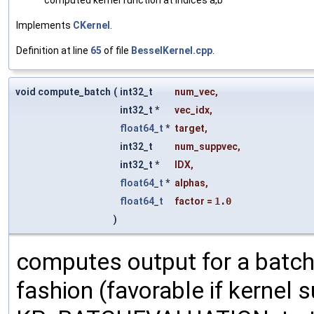
Implements
CKernel
.
Definition at line
65
of file
BesselKernel.cpp
.
void compute_batch
(
int32_t
num_vec
,
int32_t *
vec_idx
,
float64_t
*
target
,
int32_t
num_suppvec
,
int32_t *
IDX
,
float64_t
*
alphas
,
float64_t
factor
=
1.0
)
computes output for a batch
fashion (favorable if kernel su