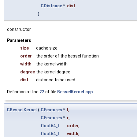
CDistance
*
dist
)
constructor
Parameters
size
cache size
order
the order of the bessel function
width
the kernel width
degree
the kernel degree
dist
distance to be used
Definition at line
22
of file
BesselKernel.cpp
.
CBesselKernel
(
CFeatures
*
l
,
CFeatures
*
r
,
float64_t
order
,
float64_t
width
,