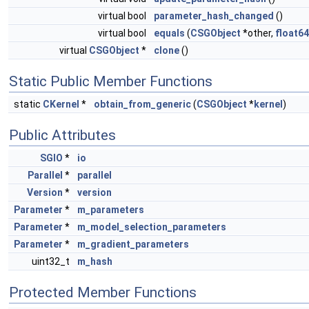
virtual bool
parameter_hash_changed
()
virtual bool
equals
(
CSGObject
*other,
float64
virtual
CSGObject
*
clone
()
Static Public Member Functions
static
CKernel
*
obtain_from_generic
(
CSGObject
*
kernel
)
Public Attributes
SGIO
*
io
Parallel
*
parallel
Version
*
version
Parameter
*
m_parameters
Parameter
*
m_model_selection_parameters
Parameter
*
m_gradient_parameters
uint32_t
m_hash
Protected Member Functions