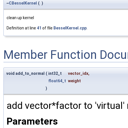
~
CBesselKernel
(
)
clean up kernel
Definition at line
41
of file
BesselKernel.cpp
.
Member Function Docu
void add_to_normal
(
int32_t
vector_idx
,
float64_t
weight
)
add vector*factor to 'virtual
Parameters