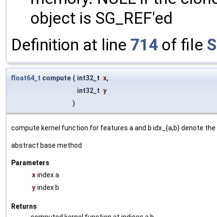
object is SG_REF'ed
Definition at line
714
of file
S
float64_t
compute
(
int32_t
x
,
int32_t
y
)
compute kernel function for features a and b idx_{a,b} denote the 
abstract base method
Parameters
x
index a
y
index b
Returns
computed kernel function at indices a,b