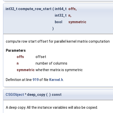
int32_t compute_row_start
(
int64_t
offs
,
int32_t
n
,
bool
symmetric
)
compute row start offset for parallel kernel matrix computation
Parameters
offs
offset
n
number of columns
symmetric
whether matrix is symmetric
Definition at line
919
of file
Kernel.h
.
CSGObject
* deep_copy
(
)
const
A deep copy. All the instance variables will also be copied.