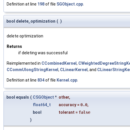
Definition at line
198
of file
SGObject.cpp
.
bool delete_optimization
(
)
delete optimization
Returns
if deleting was successful
Reimplemented in
CCombinedKernel
,
CWeightedDegreeStringKe
CCommUlongStringKernel
,
CLinearKernel
, and
CLinearStringKe
Definition at line
834
of file
Kernel.cpp
.
bool equals
(
CSGObject
*
other
,
float64_t
accuracy
=
0.0
,
bool
tolerant
=
false
)