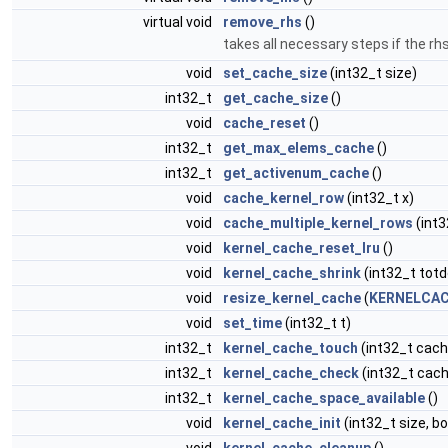
virtual void
remove_rhs
()
takes all necessary steps if the r
void
set_cache_size
(int32_t size)
int32_t
get_cache_size
()
void
cache_reset
()
int32_t
get_max_elems_cache
()
int32_t
get_activenum_cache
()
void
cache_kernel_row
(int32_t x)
void
cache_multiple_kernel_rows
(int3
void
kernel_cache_reset_lru
()
void
kernel_cache_shrink
(int32_t totd
void
resize_kernel_cache
(
KERNELCAC
void
set_time
(int32_t t)
int32_t
kernel_cache_touch
(int32_t cach
int32_t
kernel_cache_check
(int32_t cach
int32_t
kernel_cache_space_available
()
void
kernel_cache_init
(int32_t size, b