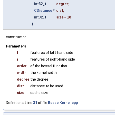
int32_t
degree
,
CDistance
*
dist
,
int32_t
size
=
10
)
constructor
Parameters
l
features of left-hand side
r
features of right-hand side
order
of the bessel function
width
the kernel width
degree
the degree
dist
distance to be used
size
cache size
Definition at line
31
of file
BesselKernel.cpp
.