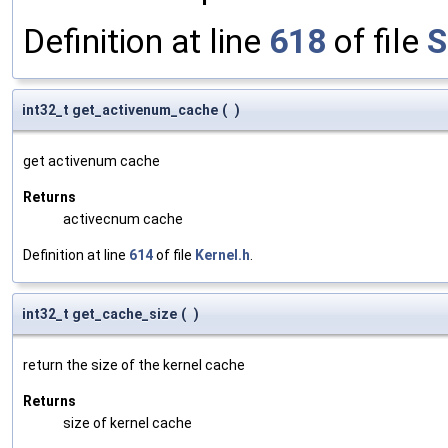
Definition at line
618
of file
S
int32_t get_activenum_cache
(
)
get activenum cache
Returns
activecnum cache
Definition at line
614
of file
Kernel.h
.
int32_t get_cache_size
(
)
return the size of the kernel cache
Returns
size of kernel cache