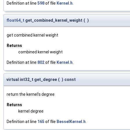
Definition at line
598
of file
Kernel.h
.
float64_t
get_combined_kernel_weight
(
)
get combined kernel weight
Returns
combined kernel weight
Definition at line
802
of file
Kernel.h
.
virtual int32_t get_degree
(
)
const
return the kernel's degree
Returns
kernel degree
Definition at line
165
of file
BesselKernel.h
.