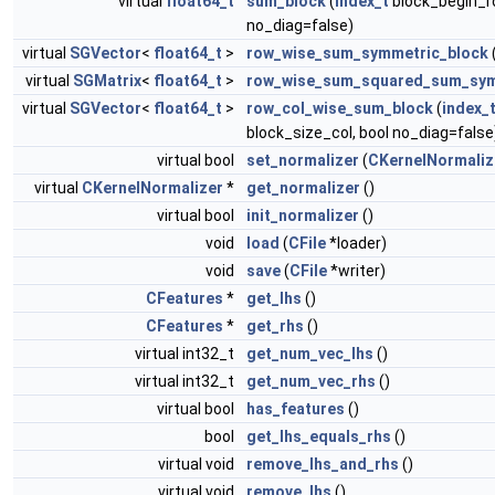
virtual
float64_t
sum_block
(
index_t
block_begin_r
no_diag=false)
virtual
SGVector
<
float64_t
>
row_wise_sum_symmetric_block
virtual
SGMatrix
<
float64_t
>
row_wise_sum_squared_sum_sym
virtual
SGVector
<
float64_t
>
row_col_wise_sum_block
(
index_
block_size_col, bool no_diag=false
virtual bool
set_normalizer
(
CKernelNormaliz
virtual
CKernelNormalizer
*
get_normalizer
()
virtual bool
init_normalizer
()
void
load
(
CFile
*loader)
void
save
(
CFile
*writer)
CFeatures
*
get_lhs
()
CFeatures
*
get_rhs
()
virtual int32_t
get_num_vec_lhs
()
virtual int32_t
get_num_vec_rhs
()
virtual bool
has_features
()
bool
get_lhs_equals_rhs
()
virtual void
remove_lhs_and_rhs
()
virtual void
remove_lhs
()