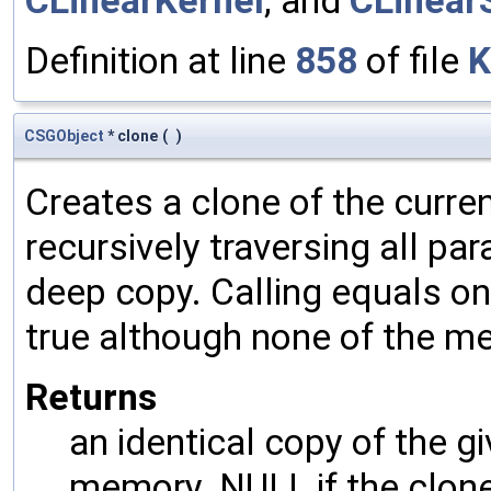
CLinearKernel
, and
CLinear
Definition at line
858
of file
K
CSGObject
* clone
(
)
Creates a clone of the curren
recursively traversing all p
deep copy. Calling equals on
true although none of the m
Returns
an identical copy of the gi
memory. NULL if the clone 