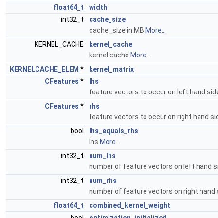
float64_t
width
int32_t
cache_size
cache_size in MB
More...
KERNEL_CACHE
kernel_cache
kernel cache
More...
KERNELCACHE_ELEM
*
kernel_matrix
CFeatures
*
lhs
feature vectors to occur on left hand si
CFeatures
*
rhs
feature vectors to occur on right hand s
bool
lhs_equals_rhs
lhs
More...
int32_t
num_lhs
number of feature vectors on left hand 
int32_t
num_rhs
number of feature vectors on right hand
float64_t
combined_kernel_weight
bool
optimization_initialized