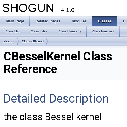
SHOGUN
4.1.0
Main Page
Related Pages
Modules
Classes
Fi
Class List
Class Index
Class Hierarchy
Class Members
shogun
CBesselKernel
CBesselKernel Class
Reference
Detailed Description
the class Bessel kernel