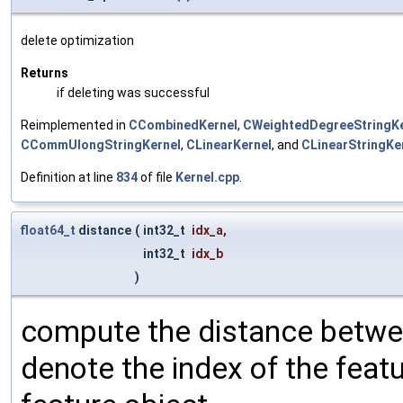
delete optimization
Returns
if deleting was successful
Reimplemented in
CCombinedKernel
,
CWeightedDegreeStringKe
CCommUlongStringKernel
,
CLinearKernel
, and
CLinearStringKe
Definition at line
834
of file
Kernel.cpp
.
float64_t
distance
(
int32_t
idx_a
,
int32_t
idx_b
)
compute the distance betwee
denote the index of the feat