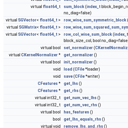
virtual
float64_t
sum_block
(
index_t
block_begin_r
no_diag=false)
virtual
SGVector
<
float64_t
>
row_wise_sum_symmetric_block
virtual
SGMatrix
<
float64_t
>
row_wise_sum_squared_sum_sym
virtual
SGVector
<
float64_t
>
row_col_wise_sum_block
(
index_
block_size_col, bool no_diag=false
virtual bool
set_normalizer
(
CKernelNormaliz
virtual
CKernelNormalizer
*
get_normalizer
()
virtual bool
init_normalizer
()
void
load
(
CFile
*loader)
void
save
(
CFile
*writer)
CFeatures
*
get_lhs
()
CFeatures
*
get_rhs
()
virtual int32_t
get_num_vec_lhs
()
virtual int32_t
get_num_vec_rhs
()
virtual bool
has_features
()
bool
get_lhs_equals_rhs
()
virtual void
remove_lhs_and_rhs
()