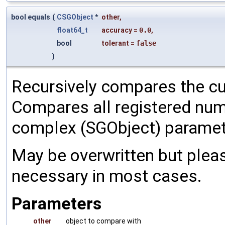
bool equals
(
CSGObject
*
other
,
float64_t
accuracy
=
0.0
,
bool
tolerant
=
false
)
Recursively compares the cu
Compares all registered num
complex (SGObject) paramet
May be overwritten but pleas
necessary in most cases.
Parameters
other
object to compare with