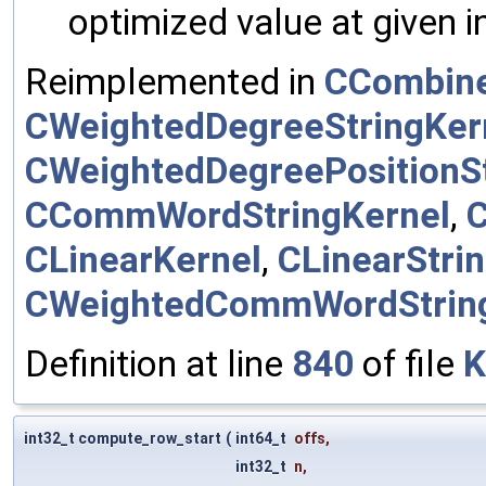
optimized value at given 
Reimplemented in
CCombine
CWeightedDegreeStringKer
CWeightedDegreePositionSt
CCommWordStringKernel
,
CLinearKernel
,
CLinearStri
CWeightedCommWordStrin
Definition at line
840
of file
K
int32_t compute_row_start
(
int64_t
offs
,
int32_t
n
,