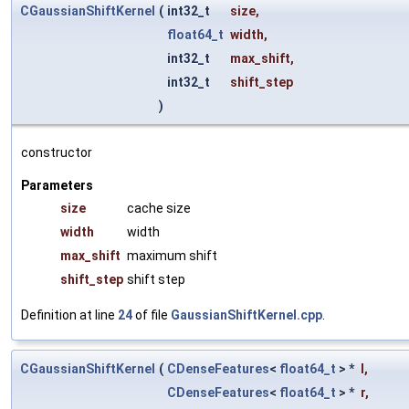
CGaussianShiftKernel
(
int32_t
size
,
float64_t
width
,
int32_t
max_shift
,
int32_t
shift_step
)
constructor
Parameters
size
cache size
width
width
max_shift
maximum shift
shift_step
shift step
Definition at line
24
of file
GaussianShiftKernel.cpp
.
CGaussianShiftKernel
(
CDenseFeatures
<
float64_t
> *
l
,
CDenseFeatures
<
float64_t
> *
r
,