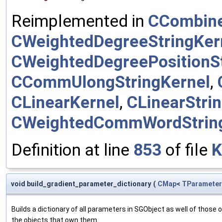
Reimplemented in
CCombine
CWeightedDegreeStringKer
CWeightedDegreePositionSt
CCommUlongStringKernel
,
CLinearKernel
,
CLinearStri
CWeightedCommWordStrin
Definition at line
853
of file
K
void build_gradient_parameter_dictionary
(
CMap
<
TParameter
Builds a dictionary of all parameters in SGObject as well of thos
the objects that own them.