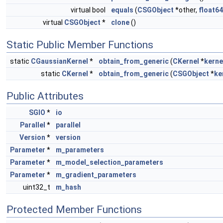
virtual bool
equals
(
CSGObject
*other,
float64
virtual
CSGObject
*
clone
()
Static Public Member Functions
static
CGaussianKernel
*
obtain_from_generic
(
CKernel
*
kerne
static
CKernel
*
obtain_from_generic
(
CSGObject
*
ke
Public Attributes
SGIO
*
io
Parallel
*
parallel
Version
*
version
Parameter
*
m_parameters
Parameter
*
m_model_selection_parameters
Parameter
*
m_gradient_parameters
uint32_t
m_hash
Protected Member Functions