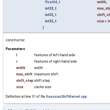
float64_t
width
,
int32_t
max_shi
int32_t
shift_s
int32_t
size
=
1
)
constructor
Parameters
l
features of left-hand side
r
features of right-hand side
width
width
max_shift
maximum shift
shift_step
shift step
size
cache size
Definition at line
31
of file
GaussianShiftKernel.cpp
.