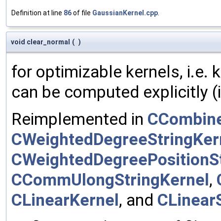
Definition at line
86
of file
GaussianKernel.cpp
.
void clear_normal
(
)
for optimizable kernels, i.e.
can be computed explicitly (i
Reimplemented in
CCombine
CWeightedDegreeStringKer
CWeightedDegreePositionSt
CCommUlongStringKernel
,
CLinearKernel
, and
CLinear