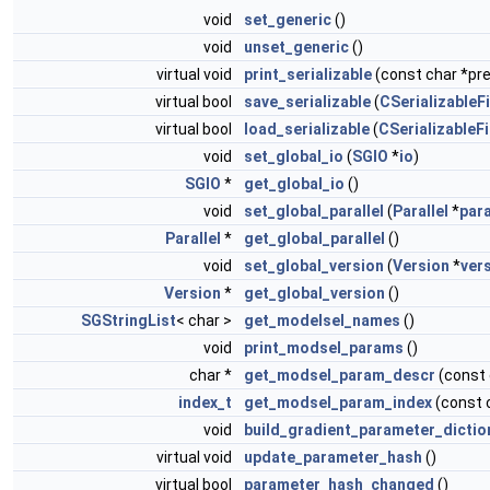
void
set_generic
()
void
unset_generic
()
virtual void
print_serializable
(const char *pref
virtual bool
save_serializable
(
CSerializableFi
virtual bool
load_serializable
(
CSerializableFi
void
set_global_io
(
SGIO
*
io
)
SGIO
*
get_global_io
()
void
set_global_parallel
(
Parallel
*
para
Parallel
*
get_global_parallel
()
void
set_global_version
(
Version
*
ver
Version
*
get_global_version
()
SGStringList
< char >
get_modelsel_names
()
void
print_modsel_params
()
char *
get_modsel_param_descr
(const
index_t
get_modsel_param_index
(const 
void
build_gradient_parameter_dictio
virtual void
update_parameter_hash
()
virtual bool
parameter_hash_changed
()