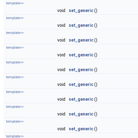
template<>
void
set_generic
()
template<>
void
set_generic
()
template<>
void
set_generic
()
template<>
void
set_generic
()
template<>
void
set_generic
()
template<>
void
set_generic
()
template<>
void
set_generic
()
template<>
void
set_generic
()
template<>
void
set_generic
()
template<>