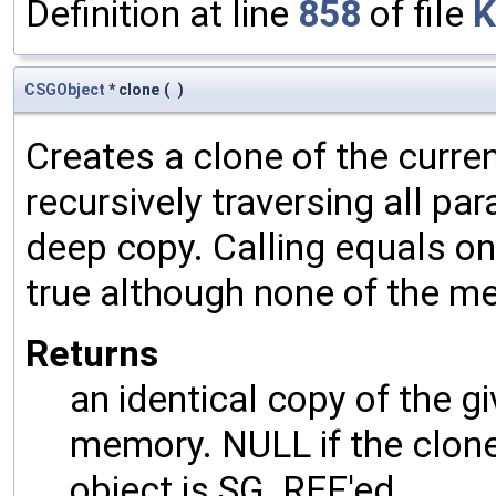
Definition at line
858
of file
K
CSGObject
* clone
(
)
Creates a clone of the curren
recursively traversing all p
deep copy. Calling equals on
true although none of the m
Returns
an identical copy of the gi
memory. NULL if the clone 
object is SG_REF'ed