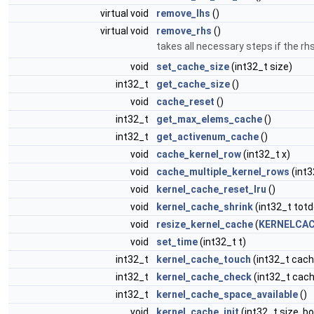
virtual void
remove_lhs
()
virtual void
remove_rhs
()
takes all necessary steps if the r
void
set_cache_size
(int32_t size)
int32_t
get_cache_size
()
void
cache_reset
()
int32_t
get_max_elems_cache
()
int32_t
get_activenum_cache
()
void
cache_kernel_row
(int32_t x)
void
cache_multiple_kernel_rows
(int3
void
kernel_cache_reset_lru
()
void
kernel_cache_shrink
(int32_t totd
void
resize_kernel_cache
(
KERNELCAC
void
set_time
(int32_t t)
int32_t
kernel_cache_touch
(int32_t cach
int32_t
kernel_cache_check
(int32_t cach
int32_t
kernel_cache_space_available
()
void
kernel_cache_init
(int32_t size, b