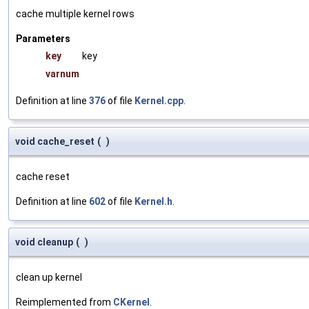
cache multiple kernel rows
Parameters
key
key
varnum
Definition at line
376
of file
Kernel.cpp
.
void cache_reset
(
)
cache reset
Definition at line
602
of file
Kernel.h
.
void cleanup
(
)
clean up kernel
Reimplemented from
CKernel
.