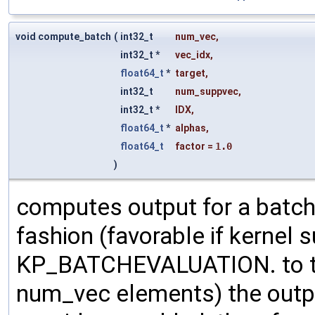
void compute_batch
(
int32_t
num_vec
,
int32_t *
vec_idx
,
float64_t
*
target
,
int32_t
num_suppvec
,
int32_t *
IDX
,
float64_t
*
alphas
,
float64_t
factor
=
1.0
)
computes output for a batch
fashion (favorable if kernel su
KP_BATCHEVALUATION. to the
num_vec elements) the outp