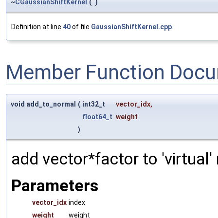
~
CGaussianShiftKernel
(
)
Definition at line
40
of file
GaussianShiftKernel.cpp
.
Member Function Docu
void add_to_normal
(
int32_t
vector_idx
,
float64_t
weight
)
add vector*factor to 'virtual
Parameters
vector_idx
index
weight
weight