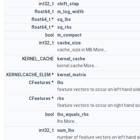
int32_t
shift_step
float64_t
m_log_width
float64_t
*
sq_lhs
float64_t
*
sq_rhs
bool
m_compact
int32_t
cache_size
cache_size in MB
More...
KERNEL_CACHE
kernel_cache
kernel cache
More...
KERNELCACHE_ELEM
*
kernel_matrix
CFeatures
*
lhs
feature vectors to occur on left hand si
CFeatures
*
rhs
feature vectors to occur on right hand s
bool
lhs_equals_rhs
lhs
More...
int32_t
num_lhs
number of feature vectors on left hand 