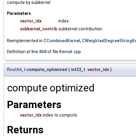
compute by subkernel
Parameters
vector_idx
index
subkernel_contrib
subkernel contribution
Reimplemented in
CCombinedKernel
,
CWeightedDegreeStringKe
Definition at line
868
of file
Kernel.cpp
.
float64_t
compute_optimized
(
int32_t
vector_idx
)
compute optimized
Parameters
vector_idx
index to compute
Returns