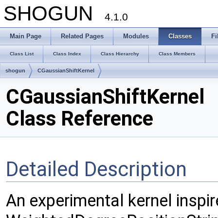
SHOGUN
4.1.0
Main Page
Related Pages
Modules
Classes
Fi
Class List
Class Index
Class Hierarchy
Class Members
shogun
CGaussianShiftKernel
CGaussianShiftKernel
Class Reference
Detailed Description
An experimental kernel inspir