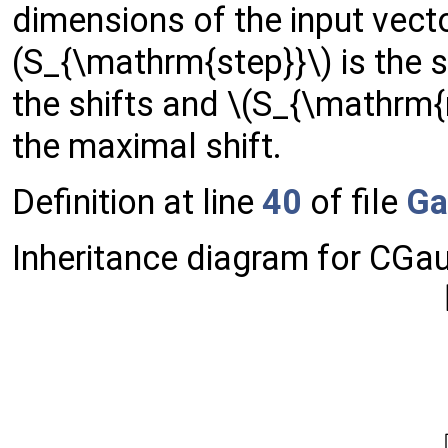
dimensions of the input vect
(S_{\mathrm{step}}\) is the s
the shifts and \(S_{\mathrm{
the maximal shift.
Definition at line
40
of file
Ga
Inheritance diagram for CGau