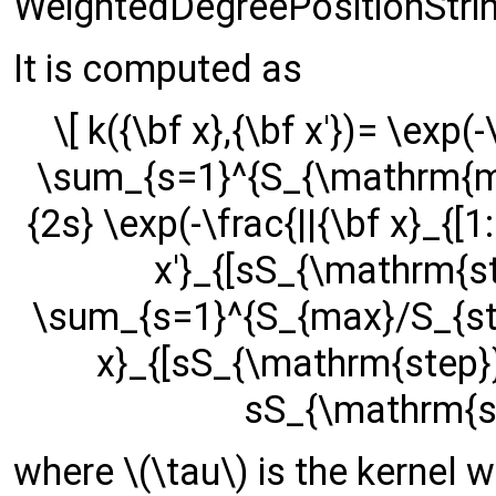
WeightedDegreePositionStrin
It is computed as
\[ k({\bf x},{\bf x'})= \exp(-
\sum_{s=1}^{S_{\mathrm{ma
{2s} \exp(-\frac{||{\bf x}_{[
x'}_{[sS_{\mathrm{ste
\sum_{s=1}^{S_{max}/S_{step
x}_{[sS_{\mathrm{step}}:|{
sS_{\mathrm{ste
where \(\tau\) is the kernel wi