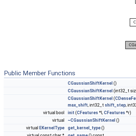
Public Member Functions
CGaussianShiftKernel
()
CGaussianShiftKernel
(int32_t si
CGaussianShiftKernel
(
CDenseFe
max_shift
, int32_t
shift_step
, int
virtual bool
init
(
CFeatures
*l,
CFeatures
*r)
virtual
~CGaussianShiftKernel
()
virtual
EKernelType
get_kernel_type
()
virtual const char *
get_name
() const