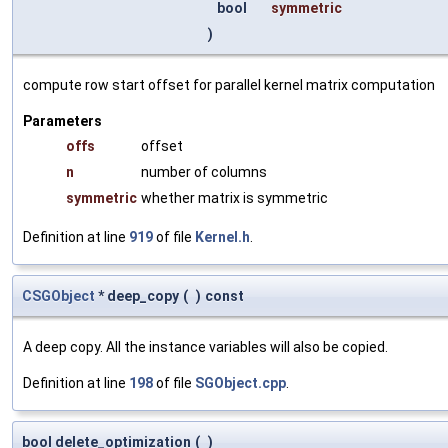
bool
symmetric
)
compute row start offset for parallel kernel matrix computation
Parameters
offs
offset
n
number of columns
symmetric
whether matrix is symmetric
Definition at line
919
of file
Kernel.h
.
CSGObject
* deep_copy
(
)
const
A deep copy. All the instance variables will also be copied.
Definition at line
198
of file
SGObject.cpp
.
bool delete_optimization
(
)