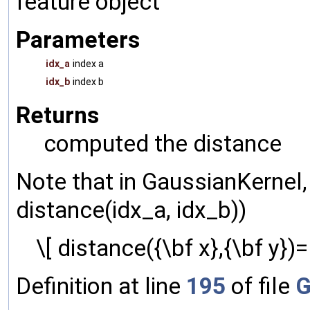
feature object
Parameters
idx_a
index a
idx_b
index b
Returns
computed the distance
Note that in GaussianKernel,
distance(idx_a, idx_b))
\[ distance({\bf x},{\bf y})= 
Definition at line
195
of file
G