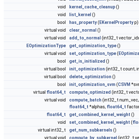
void
kernel_cache_cleanup
()
void
list_kernel
()
bool
has_property
(
EKernelProperty
p)
virtual void
clear_normal
()
virtual void
add_to_normal
(int32_t vector_id
EOptimizationType
get_optimization_type
()
virtual void
set_optimization_type
(
EOptimiz
bool
get_is_initialized
()
virtual bool
init_optimization
(int32_t count, i
virtual bool
delete_optimization
()
bool
init_optimization_svm
(
CSVM
*sv
virtual
float64_t
compute_optimized
(int32_t vect
virtual void
compute_batch
(int32_t num_vec,
float64_t
*alphas,
float64_t
factor
float64_t
get_combined_kernel_weight
()
void
set_combined_kernel_weight
(
flo
virtual int32_t
get_num_subkernels
()
virtual void
compute_by_subkernel
(int32_t v