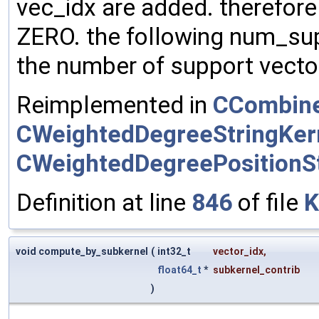
vec_idx are added. therefore m
ZERO. the following num_su
the number of support vector
Reimplemented in
CCombine
CWeightedDegreeStringKer
CWeightedDegreePositionSt
Definition at line
846
of file
K
void compute_by_subkernel
(
int32_t
vector_idx
,
float64_t
*
subkernel_contrib
)