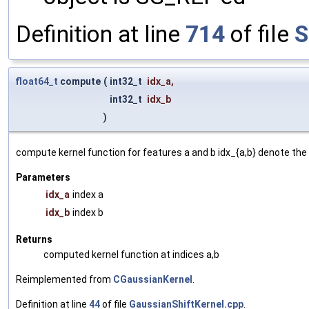
Definition at line
714
of file
S
float64_t
compute
(
int32_t
idx_a
,
int32_t
idx_b
)
compute kernel function for features a and b idx_{a,b} denote the 
Parameters
idx_a
index a
idx_b
index b
Returns
computed kernel function at indices a,b
Reimplemented from
CGaussianKernel
.
Definition at line
44
of file
GaussianShiftKernel.cpp
.