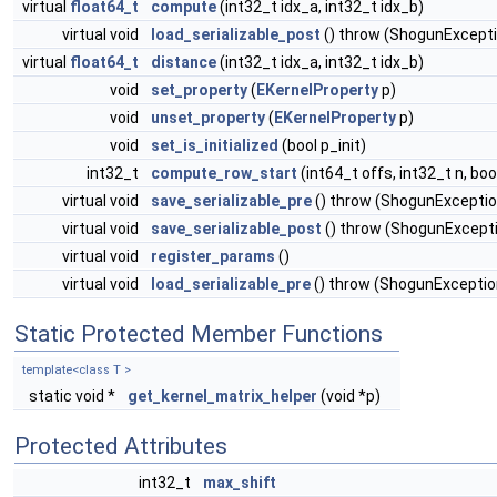
virtual
float64_t
compute
(int32_t idx_a, int32_t idx_b)
virtual void
load_serializable_post
() throw (ShogunExcept
virtual
float64_t
distance
(int32_t idx_a, int32_t idx_b)
void
set_property
(
EKernelProperty
p)
void
unset_property
(
EKernelProperty
p)
void
set_is_initialized
(bool p_init)
int32_t
compute_row_start
(int64_t offs, int32_t n, bo
virtual void
save_serializable_pre
() throw (ShogunExceptio
virtual void
save_serializable_post
() throw (ShogunExcept
virtual void
register_params
()
virtual void
load_serializable_pre
() throw (ShogunExceptio
Static Protected Member Functions
template<class T >
static void *
get_kernel_matrix_helper
(void *p)
Protected Attributes
int32_t
max_shift