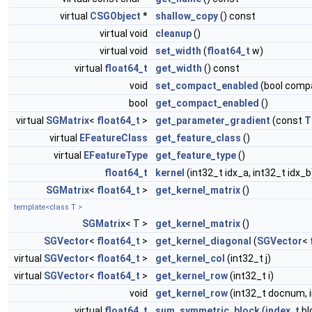
virtual
CSGObject
*
shallow_copy
() const
virtual void
cleanup
()
virtual void
set_width
(
float64_t
w)
virtual
float64_t
get_width
() const
void
set_compact_enabled
(bool comp
bool
get_compact_enabled
()
virtual
SGMatrix
<
float64_t
>
get_parameter_gradient
(const
T
virtual
EFeatureClass
get_feature_class
()
virtual
EFeatureType
get_feature_type
()
float64_t
kernel
(int32_t idx_a, int32_t idx_b
SGMatrix
<
float64_t
>
get_kernel_matrix
()
template<class T >
SGMatrix
< T >
get_kernel_matrix
()
SGVector
<
float64_t
>
get_kernel_diagonal
(
SGVector
<
virtual
SGVector
<
float64_t
>
get_kernel_col
(int32_t j)
virtual
SGVector
<
float64_t
>
get_kernel_row
(int32_t i)
void
get_kernel_row
(int32_t docnum, 
virtual
float64_t
sum_symmetric_block
(
index_t
bl