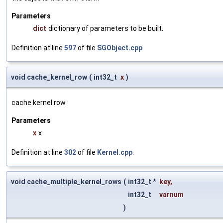
Parameters
dict
dictionary of parameters to be built.
Definition at line
597
of file
SGObject.cpp
.
void cache_kernel_row
(
int32_t
x
)
cache kernel row
Parameters
x
x
Definition at line
302
of file
Kernel.cpp
.
void cache_multiple_kernel_rows
(
int32_t *
key
,
int32_t
varnum
)