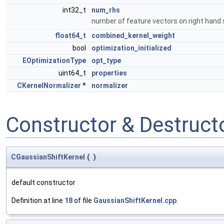
int32_t
num_rhs
number of feature vectors on right hand
float64_t
combined_kernel_weight
bool
optimization_initialized
EOptimizationType
opt_type
uint64_t
properties
CKernelNormalizer
*
normalizer
Constructor & Destruc
CGaussianShiftKernel
(
)
default constructor
Definition at line
18
of file
GaussianShiftKernel.cpp
.