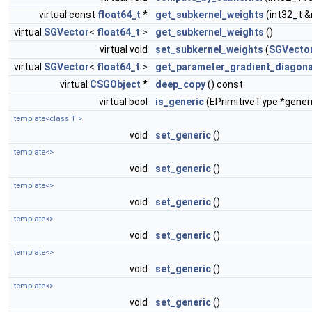
virtual const
float64_t
*
get_subkernel_weights
(int32_t 
virtual
SGVector
<
float64_t
>
get_subkernel_weights
()
virtual void
set_subkernel_weights
(
SGVecto
virtual
SGVector
<
float64_t
>
get_parameter_gradient_diagona
virtual
CSGObject
*
deep_copy
() const
virtual bool
is_generic
(EPrimitiveType *gener
template<class T >
void
set_generic
()
template<>
void
set_generic
()
template<>
void
set_generic
()
template<>
void
set_generic
()
template<>
void
set_generic
()
template<>
void
set_generic
()