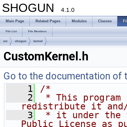
SHOGUN
4.1.0
Main Page
Related Pages
Modules
Classes
Fi
File List
File Members
src
shogun
kernel
CustomKernel.h
Go to the documentation of th
    1
/*
    2
 * This program 
redistribute it and
    3
 * it under the 
Public License as p