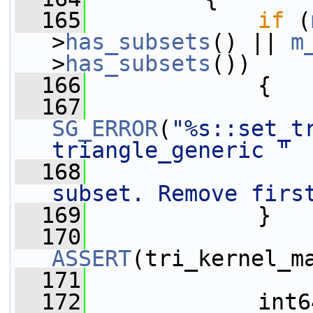
  165
if
 (
>
has_subsets
() || 
m
>
has_subsets
())
  166
             {
  167
SG_ERROR
(
"%s::set_t
triangle_generic "
  168
subset. Remove firs
  169
             }
  170
ASSERT
(tri_kernel_m
  171
  172
             int6