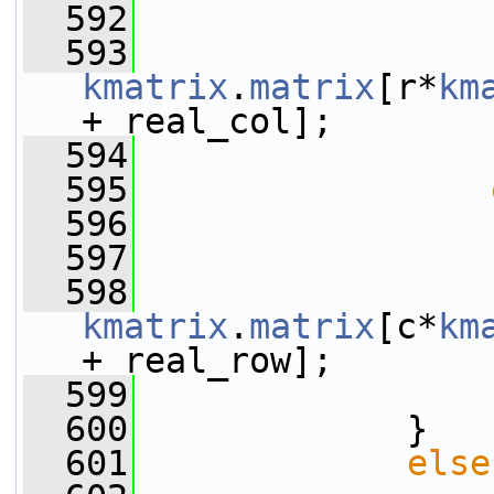
  592
                 
  593
kmatrix
.
matrix
[r*
km
+ real_col];
  594
                 
  595
  596
                 
  597
                 
  598
kmatrix
.
matrix
[c*
km
+ real_row];
  599
                 
  600
             }
  601
else