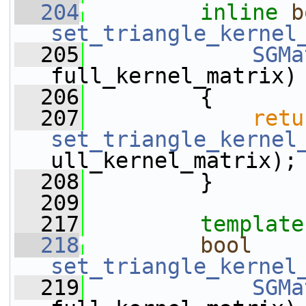
  204
inline
b
set_triangle_kernel
  205
SGMa
full_kernel_matrix)
  206
         {
  207
retu
set_triangle_kernel
ull_kernel_matrix);
  208
         }
  209
  217
template
  218
bool
set_triangle_kernel
  219
SGMa