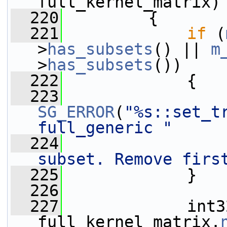
full_kernel_matrix)
  220
         {
  221
if
 (
>
has_subsets
() || 
m
>
has_subsets
())
  222
             {
  223
SG_ERROR
(
"%s::set_t
full_generic "
  224
subset. Remove firs
  225
             }
  226
  227
             int3
full_kernel_matrix.