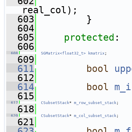
  602
real_col);
  603
         }
  604
  605
protected
:
  606
  608
SGMatrix<float32_t>
kmatrix
;
  609
  611
bool
upp
  612
  614
bool
m_i
  615
  617
CSubsetStack
* 
m_row_subset_stack
;
  618
  620
CSubsetStack
* 
m_col_subset_stack
;
  621
  623
bool
m_f