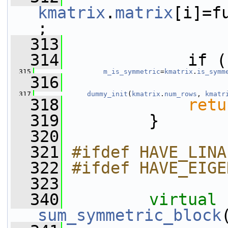
kmatrix
.
matrix
[i]=f
;
  313
  314
             if (
  315
m_is_symmetric
=
kmatrix
.
is_symm
  316
  317
dummy_init
(
kmatrix
.
num_rows
, 
kmatr
  318
retu
  319
         }
  320
  321
#ifdef HAVE_LINA
  322
#ifdef HAVE_EIGE
  323
  340
virtual
sum_symmetric_block