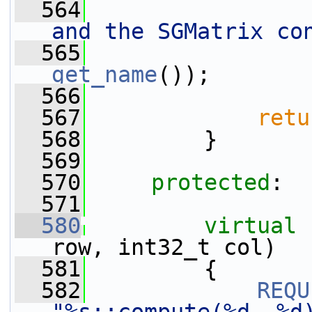
  564
and the SGMatrix co
  565
get_name
());
  566
  567
retu
  568
         }
  569
  570
protected
:
  571
  580
virtual
row, int32_t col)
  581
         {
  582
REQU