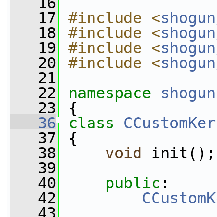
   16
   17
#include <
shogun
   18
#include <
shogun
   19
#include <
shogun
   20
#include <
shogun
   21
   22
namespace 
shogun
   23
 {
   36
class 
CCustomKer
   37
 {
   38
void
 init();
   39
   40
public
:
   42
CCustomK
   43