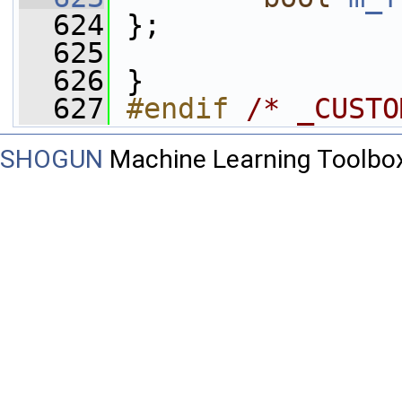
  624
 };
  625
  626
 }
  627
#endif 
/* _CUSTO
SHOGUN
Machine Learning Toolbo