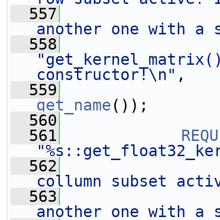
  557
another one with a 
  558
"get_kernel_matrix()
constructor!\n"
,
  559
get_name
());
  560
  561
REQU
"%s::get_float32_ke
  562
collumn subset acti
  563
another one with a 