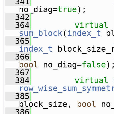
  341
no_diag=
true
);
  342
  364
virtual
sum_block
(
index_t
 b
  365
index_t
 block_size_
  366
bool
 no_diag=
false
)
  367
  384
virtual
row_wise_sum_symmet
  385
                 
block_size, 
bool
 no
  386