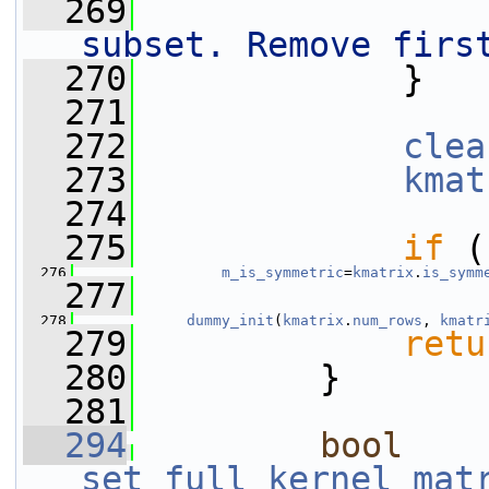
  269
subset. Remove firs
  270
             }
  271
  272
clea
  273
kmat
  274
  275
if
 (
  276
m_is_symmetric
=
kmatrix
.
is_symm
  277
  278
dummy_init
(
kmatrix
.
num_rows
, 
kmatr
  279
retu
  280
         }
  281
  294
bool
set_full_kernel_mat