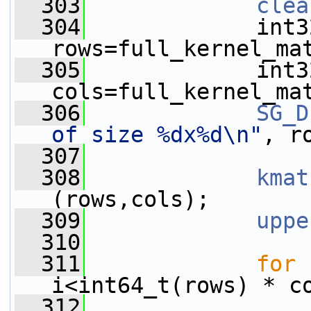
  303
clea
  304
             int32
rows=full_kernel_ma
  305
             int32
cols=full_kernel_ma
  306
SG_D
of size %dx%d\n"
, r
  307
  308
kmat
(rows,cols);
  309
uppe
  310
  311
for
 
i<int64_t(rows) * c
  312