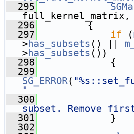
  295
SGMa
full_kernel_matrix,
  296
         {
  297
if
 (
>
has_subsets
() || 
m
>
has_subsets
())
  298
             {
  299
SG_ERROR
(
"%s::set_f
"
  300
subset. Remove firs
  301
             }
  302