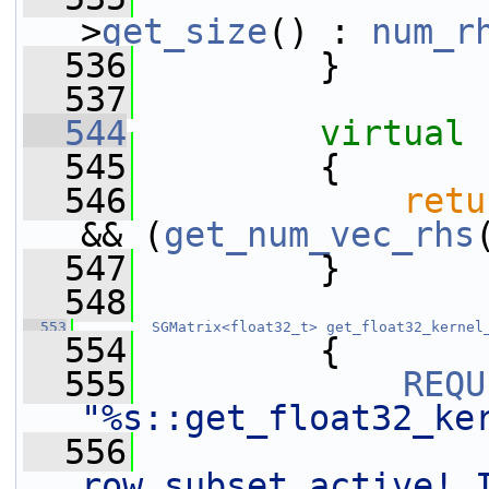
>
get_size
() : 
num_r
  536
         }
  537
  544
virtual
  545
         {
  546
retu
&& (
get_num_vec_rhs
  547
         }
  548
  553
SGMatrix<float32_t>
get_float32_kernel
  554
         {
  555
REQU
"%s::get_float32_ke
  556
row subset active! 