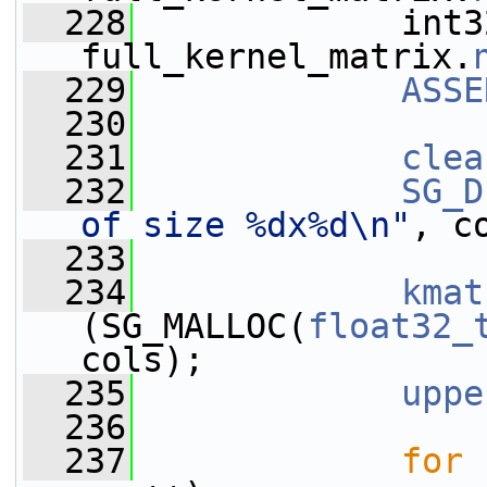
  228
             int3
full_kernel_matrix.
  229
ASSE
  230
  231
clea
  232
SG_D
of size %dx%d\n"
, c
  233
  234
kmat
(SG_MALLOC(
float32_
cols);
  235
uppe
  236
  237
for
 