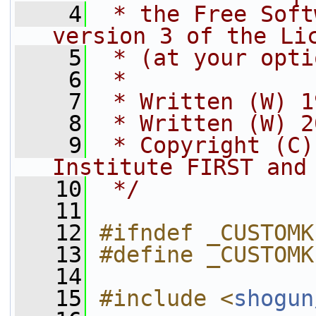
    4
 * the Free Soft
version 3 of the Li
    5
 * (at your opti
    6
 *
    7
 * Written (W) 1
    8
 * Written (W) 2
    9
 * Copyright (C)
Institute FIRST and
   10
 */
   11
   12
#ifndef _CUSTOMK
   13
#define _CUSTOMK
   14
   15
#include <
shogun