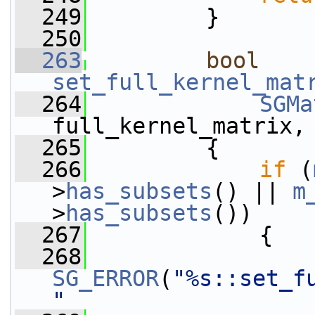
  249
         }
  250
  263
bool
set_full_kernel_mat
  264
SGMa
full_kernel_matrix,
  265
         {
  266
if
 (
>
has_subsets
() || 
m
>
has_subsets
())
  267
             {
  268
SG_ERROR
(
"%s::set_f
"