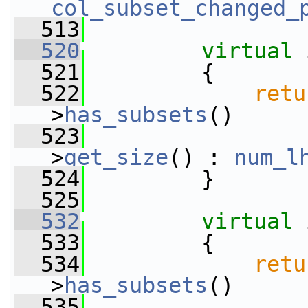
col_subset_changed_
  513
  520
virtual
 
  521
         {
  522
retu
>
has_subsets
()
  523
                 
>
get_size
() : 
num_l
  524
         }
  525
  532
virtual
 
  533
         {
  534
retu
>
has_subsets
()
  535
                 