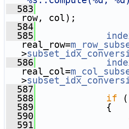
"%s::compute(%d, %d
  583
row, col);
  584
  585
inde
real_row=
m_row_subs
>
subset_idx_convers
  586
inde
real_col=
m_col_subs
>
subset_idx_convers
  587
  588
if
 (
  589
             {
  590
  591
                 