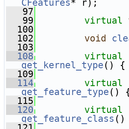
CFeatures
* r);
   97
   99
virtual
  100
  102
void
cle
  103
  108
virtual
get_kernel_type
() {
  109
  114
virtual
get_feature_type
() 
  115
  120
virtual
get_feature_class
()
  121