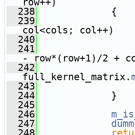
row++)
  238
             {
  239
col<cols; col++)
  240
                 
  241
                 
- row*(row+1)/2 + c
  242
full_kernel_matrix.
  243
                 
  244
             }
  245
  246
m_is
  247
dumm
  248
retu