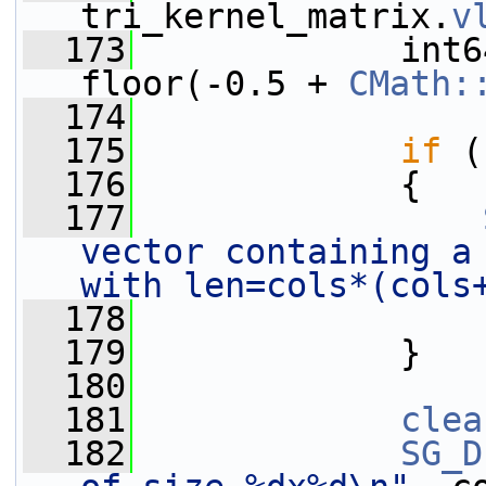
tri_kernel_matrix.
v
  173
             int6
floor(-0.5 + 
CMath:
  174
  175
if
 (
  176
             {
  177
vector containing a 
with len=cols*(cols
  178
  179
             }
  180
  181
clea
  182
SG_D