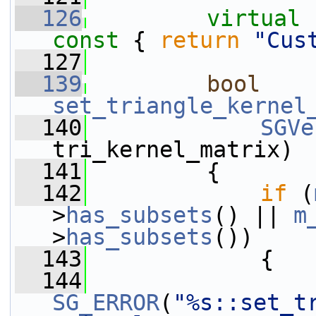
  126
virtual
const 
{ 
return
"Cus
  127
  139
bool
set_triangle_kernel
  140
SGVe
tri_kernel_matrix)
  141
         {
  142
if
 (
>
has_subsets
() || 
m
>
has_subsets
())
  143
             {
  144
SG_ERROR
(
"%s::set_t