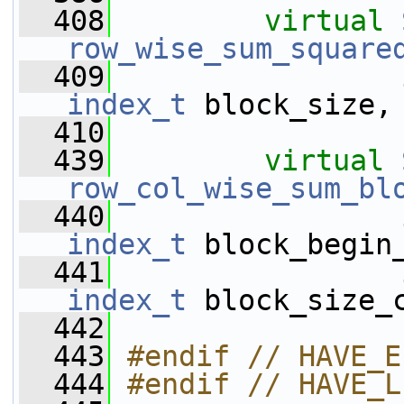
  408
virtual
row_wise_sum_square
  409
index_t
 block_size,
  410
  439
virtual
row_col_wise_sum_bl
  440
index_t
 block_begin
  441
index_t
 block_size_
  442
  443
#endif // HAVE_E
  444
#endif // HAVE_L