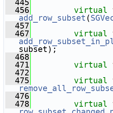
  445
  456
virtual
add_row_subset
(
SGVe
  457
  467
virtual
add_row_subset_in_p
subset);
  468
  471
virtual
  472
  475
virtual
remove_all_row_subs
  476
  478
virtual
row_subset_changed_