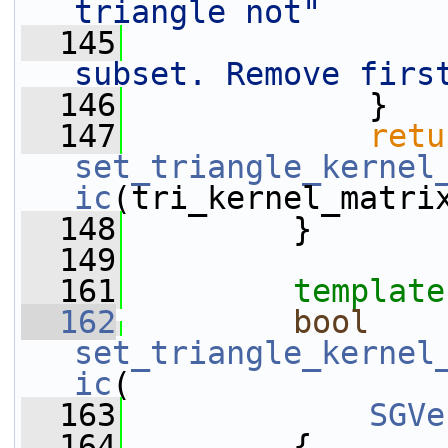
triangle not"
  145
subset. Remove firs
  146
             }
  147
retu
set_triangle_kernel
ic
(tri_kernel_matri
  148
         }
  149
  161
template
  162
bool
set_triangle_kernel
ic
(
  163
SGVe
  164
         {