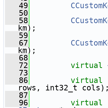
   49
CCustomK
   50
   58
CCustomK
km);
   59
   67
CCustomK
km);
   68
   72
virtual
   73
   86
virtual
rows, int32_t cols)
   87
   96
virtual