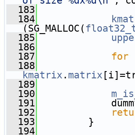
of size %dx%d\n"
, c
  183
  184
kmat
(SG_MALLOC(
float32_
  185
uppe
  186
  187
for
 
  188
kmatrix
.
matrix
[i]=t
  189
  190
m_is
  191
             dumm
  192
retu
  193
         }
  194