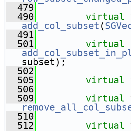
  479
  490
virtual
add_col_subset
(
SGVe
  491
  501
virtual
add_col_subset_in_p
subset);
  502
  505
virtual
  506
  509
virtual
remove_all_col_subs
  510
  512
virtual