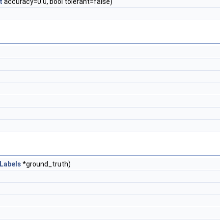
t
accuracy=0.0, bool tolerant=false)
Labels
*ground_truth)