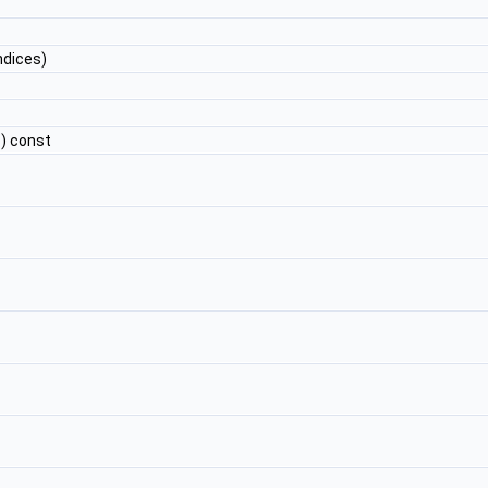
ndices)
) const