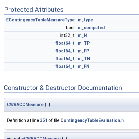
Protected Attributes
EContingencyTableMeasureType
m_type
bool
m_computed
int32_t
m_N
float64_t
m_TP
float64_t
m_FP
float64_t
m_TN
float64_t
m_FN
Constructor & Destructor Documentation
CWRACCMeasure
(
)
Definition at line
351
of file
ContingencyTableEvaluation.h
.
virtual ~
CWRACCMeasure
(
)