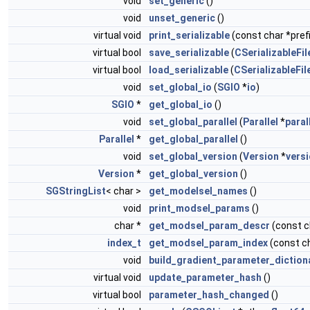
void
set_generic
()
void
unset_generic
()
virtual void
print_serializable
(const char *prefi
virtual bool
save_serializable
(
CSerializableFil
virtual bool
load_serializable
(
CSerializableFil
void
set_global_io
(
SGIO
*
io
)
SGIO
*
get_global_io
()
void
set_global_parallel
(
Parallel
*
paral
Parallel
*
get_global_parallel
()
void
set_global_version
(
Version
*
vers
Version
*
get_global_version
()
SGStringList
< char >
get_modelsel_names
()
void
print_modsel_params
()
char *
get_modsel_param_descr
(const 
index_t
get_modsel_param_index
(const c
void
build_gradient_parameter_diction
virtual void
update_parameter_hash
()
virtual bool
parameter_hash_changed
()