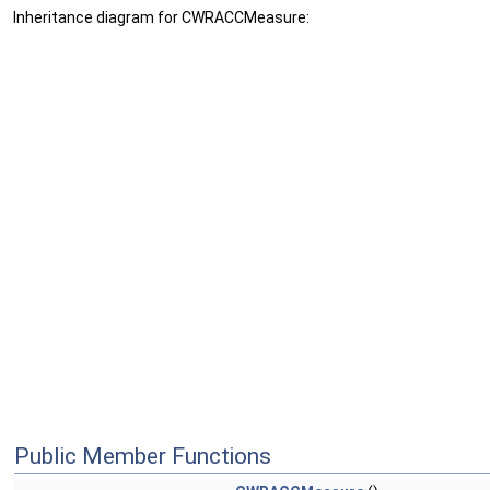
Inheritance diagram for CWRACCMeasure:
Public Member Functions