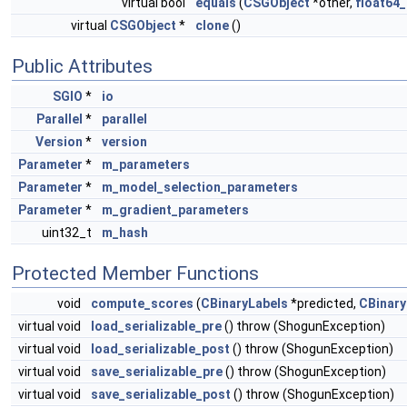
virtual bool
equals
(
CSGObject
*other,
float64_
virtual
CSGObject
*
clone
()
Public Attributes
SGIO
*
io
Parallel
*
parallel
Version
*
version
Parameter
*
m_parameters
Parameter
*
m_model_selection_parameters
Parameter
*
m_gradient_parameters
uint32_t
m_hash
Protected Member Functions
void
compute_scores
(
CBinaryLabels
*predicted,
CBinary
virtual void
load_serializable_pre
() throw (ShogunException)
virtual void
load_serializable_post
() throw (ShogunException)
virtual void
save_serializable_pre
() throw (ShogunException)
virtual void
save_serializable_post
() throw (ShogunException)