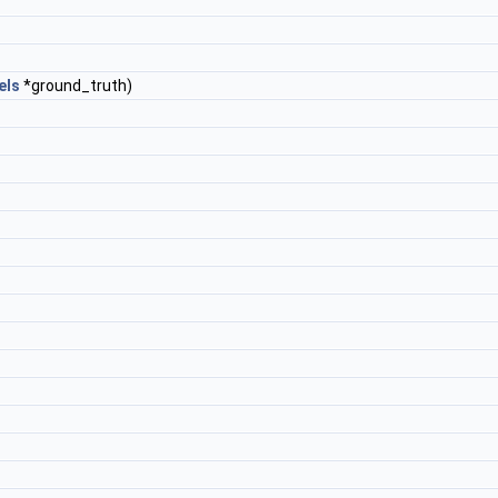
els
*ground_truth)