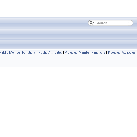
Public Member Functions
|
Public Attributes
|
Protected Member Functions
|
Protected Attributes