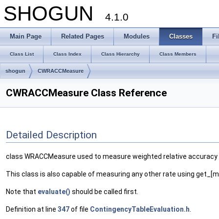
SHOGUN
4.1.0
Main Page
Related Pages
Modules
Classes
Fi
Class List
Class Index
Class Hierarchy
Class Members
shogun
CWRACCMeasure
CWRACCMeasure Class Reference
Detailed Description
class WRACCMeasure used to measure weighted relative accuracy of
This class is also capable of measuring any other rate using get
Note that
evaluate()
should be called first.
Definition at line
347
of file
ContingencyTableEvaluation.h
.