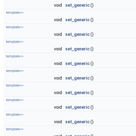
void
set_generic
()
template<>
void
set_generic
()
template<>
void
set_generic
()
template<>
void
set_generic
()
template<>
void
set_generic
()
template<>
void
set_generic
()
template<>
void
set_generic
()
template<>
void
set_generic
()
template<>
void
set_generic
()
template<>