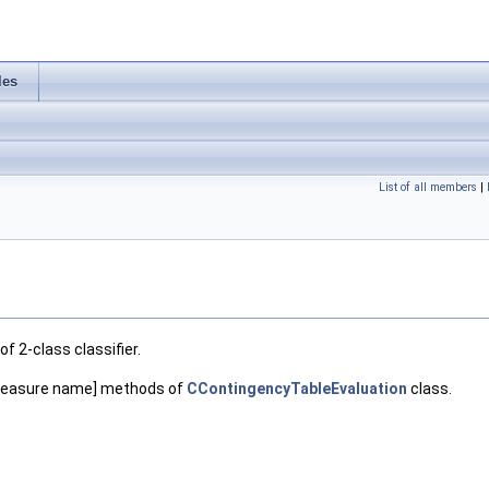
les
List of all members
|
 2-class classifier.
_[measure name] methods of
CContingencyTableEvaluation
class.