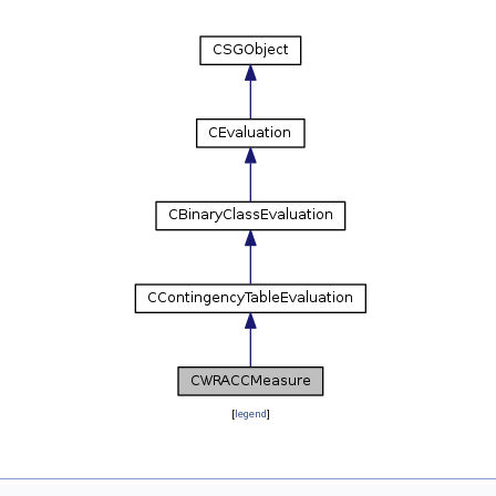
[
legend
]