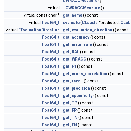
CWRACCMeasure
()
virtual
~CWRACCMeasure
()
virtual const char *
get_name
() const
virtual
float64_t
evaluate
(
CLabels
*predicted,
CLab
virtual
EEvaluationDirection
get_evaluation_direction
() const
float64_t
get_accuracy
() const
float64_t
get_error_rate
() const
float64_t
get_BAL
() const
float64_t
get_WRACC
() const
float64_t
get_F1
() const
float64_t
get_cross_correlation
() const
float64_t
get_recall
() const
float64_t
get_precision
() const
float64_t
get_specificity
() const
float64_t
get_TP
() const
float64_t
get_FP
() const
float64_t
get_TN
() const
float64_t
get_FN
() const