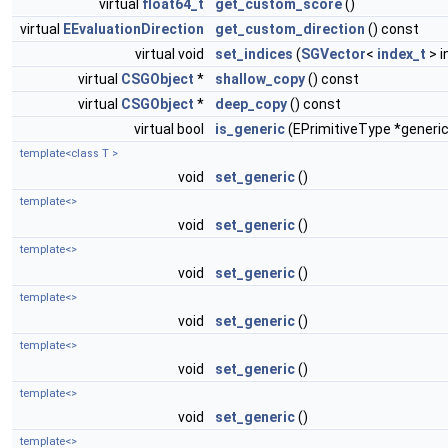
virtual
float64_t
get_custom_score
()
virtual
EEvaluationDirection
get_custom_direction
() const
virtual void
set_indices
(
SGVector
<
index_t
> i
virtual
CSGObject
*
shallow_copy
() const
virtual
CSGObject
*
deep_copy
() const
virtual bool
is_generic
(EPrimitiveType *generic
template<class T >
void
set_generic
()
template<>
void
set_generic
()
template<>
void
set_generic
()
template<>
void
set_generic
()
template<>
void
set_generic
()
template<>
void
set_generic
()
template<>