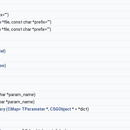
x="")
e
*file, const char *prefix="")
e
*file, const char *prefix="")
lel
)
ion
)
char *param_name)
har *param_name)
ary
(
CMap
<
TParameter
*,
CSGObject
* > *dict)