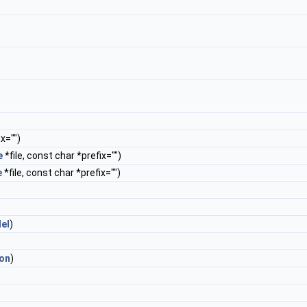
x="")
e
*file, const char *prefix="")
e
*file, const char *prefix="")
lel
)
ion
)