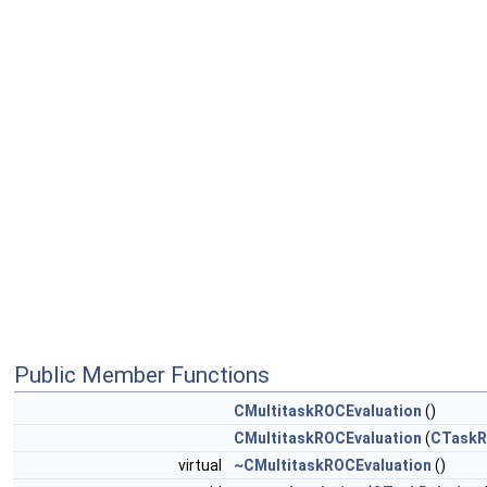
Public Member Functions
CMultitaskROCEvaluation
()
CMultitaskROCEvaluation
(
CTaskR
virtual
~CMultitaskROCEvaluation
()