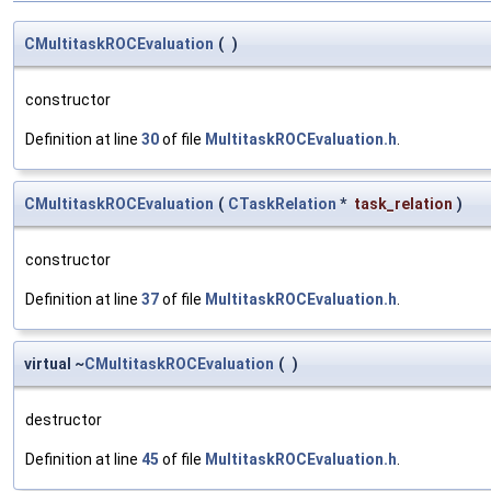
CMultitaskROCEvaluation
(
)
constructor
Definition at line
30
of file
MultitaskROCEvaluation.h
.
CMultitaskROCEvaluation
(
CTaskRelation
*
task_relation
)
constructor
Definition at line
37
of file
MultitaskROCEvaluation.h
.
virtual ~
CMultitaskROCEvaluation
(
)
destructor
Definition at line
45
of file
MultitaskROCEvaluation.h
.