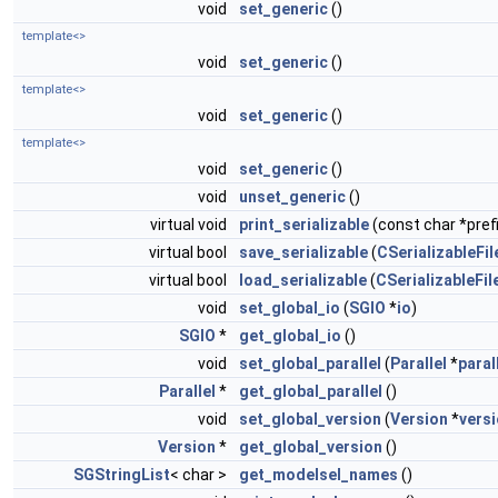
void
set_generic
()
template<>
void
set_generic
()
template<>
void
set_generic
()
template<>
void
set_generic
()
void
unset_generic
()
virtual void
print_serializable
(const char *prefi
virtual bool
save_serializable
(
CSerializableFil
virtual bool
load_serializable
(
CSerializableFil
void
set_global_io
(
SGIO
*
io
)
SGIO
*
get_global_io
()
void
set_global_parallel
(
Parallel
*
paral
Parallel
*
get_global_parallel
()
void
set_global_version
(
Version
*
vers
Version
*
get_global_version
()
SGStringList
< char >
get_modelsel_names
()