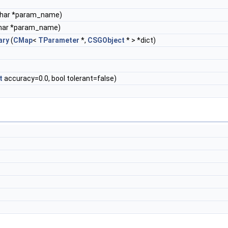
char *param_name)
har *param_name)
ary
(
CMap
<
TParameter
*,
CSGObject
* > *dict)
t
accuracy=0.0, bool tolerant=false)