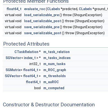
Protected Member Functions
float64_t
evaluate_roc
(
CLabels
*predicted,
CLabels
*ground_t
virtual void
load_serializable_pre
() throw (ShogunException)
virtual void
load_serializable_post
() throw (ShogunException)
virtual void
save_serializable_pre
() throw (ShogunException)
virtual void
save_serializable_post
() throw (ShogunException)
Protected Attributes
CTaskRelation
*
m_task_relation
SGVector
<
index_t
> *
m_tasks_indices
int32_t
m_num_tasks
SGMatrix
<
float64_t
>
m_ROC_graph
SGVector
<
float64_t
>
m_thresholds
float64_t
m_auROC
bool
m_computed
Constructor & Destructor Documentation