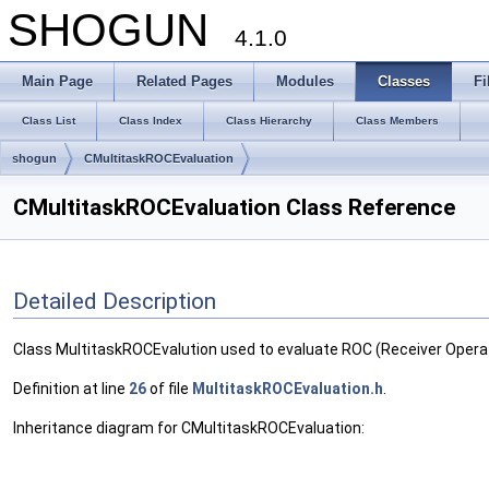
SHOGUN
4.1.0
Main Page
Related Pages
Modules
Classes
Fi
Class List
Class Index
Class Hierarchy
Class Members
shogun
CMultitaskROCEvaluation
CMultitaskROCEvaluation Class Reference
Detailed Description
Class MultitaskROCEvalution used to evaluate ROC (Receiver Operat
Definition at line
26
of file
MultitaskROCEvaluation.h
.
Inheritance diagram for CMultitaskROCEvaluation: