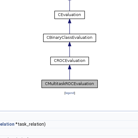
[
legend
]
elation
*task_relation)