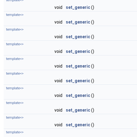
template<>
void
set_generic
()
template<>
void
set_generic
()
template<>
void
set_generic
()
template<>
void
set_generic
()
template<>
void
set_generic
()
template<>
void
set_generic
()
template<>
void
set_generic
()
template<>
void
set_generic
()
template<>
void
set_generic
()
template<>