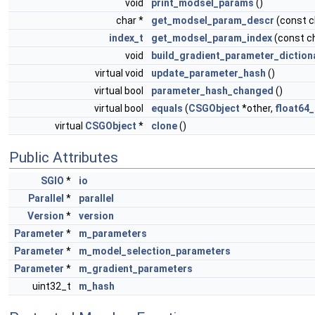
void
print_modsel_params
()
char *
get_modsel_param_descr
(const 
index_t
get_modsel_param_index
(const c
void
build_gradient_parameter_diction
virtual void
update_parameter_hash
()
virtual bool
parameter_hash_changed
()
virtual bool
equals
(
CSGObject
*other,
float64_
virtual
CSGObject
*
clone
()
Public Attributes
SGIO
*
io
Parallel
*
parallel
Version
*
version
Parameter
*
m_parameters
Parameter
*
m_model_selection_parameters
Parameter
*
m_gradient_parameters
uint32_t
m_hash