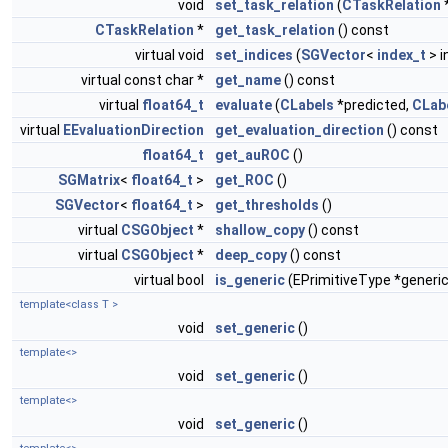
void
set_task_relation
(
CTaskRelation
*
CTaskRelation
*
get_task_relation
() const
virtual void
set_indices
(
SGVector
<
index_t
> i
virtual const char *
get_name
() const
virtual
float64_t
evaluate
(
CLabels
*predicted,
CLab
virtual
EEvaluationDirection
get_evaluation_direction
() const
float64_t
get_auROC
()
SGMatrix
<
float64_t
>
get_ROC
()
SGVector
<
float64_t
>
get_thresholds
()
virtual
CSGObject
*
shallow_copy
() const
virtual
CSGObject
*
deep_copy
() const
virtual bool
is_generic
(EPrimitiveType *generic
template<class T >
void
set_generic
()
template<>
void
set_generic
()
template<>
void
set_generic
()