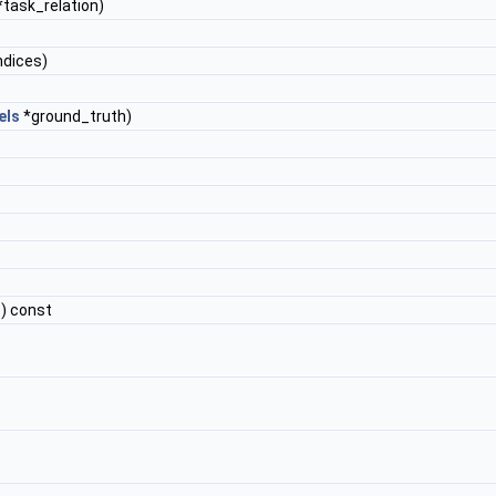
task_relation)
ndices)
els
*ground_truth)
) const