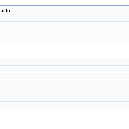
ruth)