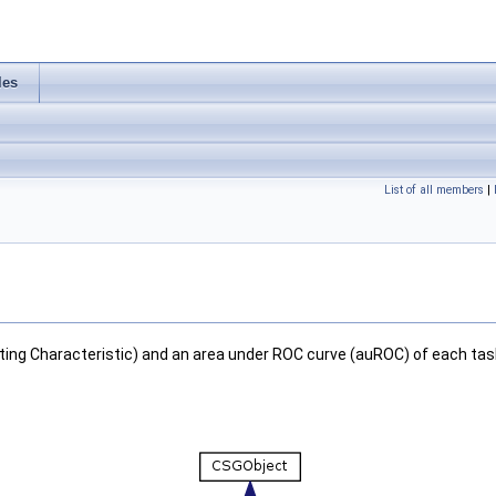
les
List of all members
|
ing Characteristic) and an area under ROC curve (auROC) of each tas