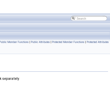
Public Member Functions
|
Public Attributes
|
Protected Member Functions
|
Protected Attributes
k separately.