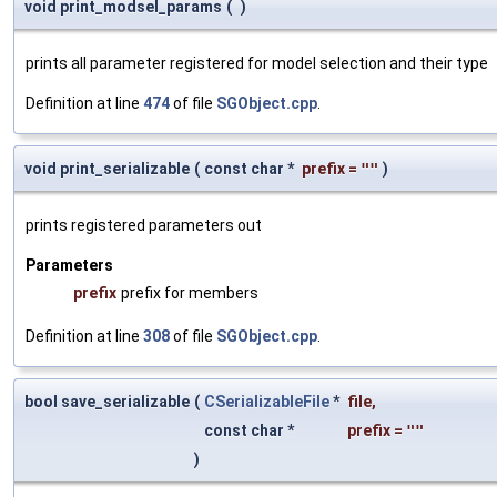
void print_modsel_params
(
)
prints all parameter registered for model selection and their type
Definition at line
474
of file
SGObject.cpp
.
void print_serializable
(
const char *
prefix
=
""
)
prints registered parameters out
Parameters
prefix
prefix for members
Definition at line
308
of file
SGObject.cpp
.
bool save_serializable
(
CSerializableFile
*
file
,
const char *
prefix
=
""
)