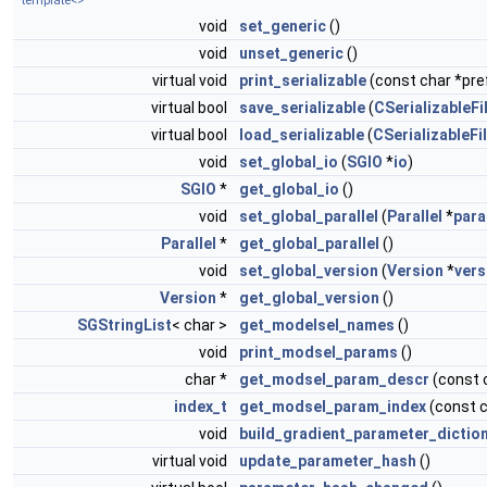
template<>
void
set_generic
()
void
unset_generic
()
virtual void
print_serializable
(const char *pref
virtual bool
save_serializable
(
CSerializableFi
virtual bool
load_serializable
(
CSerializableFi
void
set_global_io
(
SGIO
*
io
)
SGIO
*
get_global_io
()
void
set_global_parallel
(
Parallel
*
para
Parallel
*
get_global_parallel
()
void
set_global_version
(
Version
*
vers
Version
*
get_global_version
()
SGStringList
< char >
get_modelsel_names
()
void
print_modsel_params
()
char *
get_modsel_param_descr
(const 
index_t
get_modsel_param_index
(const 
void
build_gradient_parameter_dictio
virtual void
update_parameter_hash
()