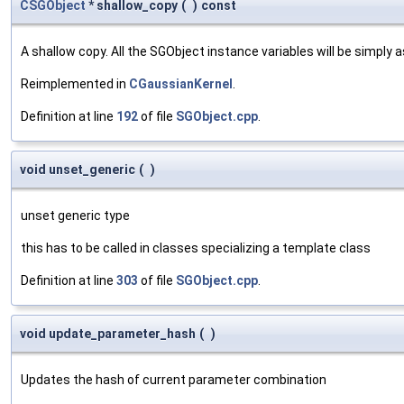
CSGObject
* shallow_copy
(
)
const
A shallow copy. All the SGObject instance variables will be simply
Reimplemented in
CGaussianKernel
.
Definition at line
192
of file
SGObject.cpp
.
void unset_generic
(
)
unset generic type
this has to be called in classes specializing a template class
Definition at line
303
of file
SGObject.cpp
.
void update_parameter_hash
(
)
Updates the hash of current parameter combination