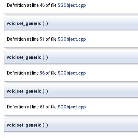
Definition at line
46
of file
SGObject.cpp
.
void set_generic
(
)
Definition at line
51
of file
SGObject.cpp
.
void set_generic
(
)
Definition at line
56
of file
SGObject.cpp
.
void set_generic
(
)
Definition at line
61
of file
SGObject.cpp
.
void set_generic
(
)