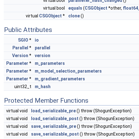
virtual bool
parameter_hash_changed
()
virtual bool
equals
(
CSGObject
*other,
float64
virtual
CSGObject
*
clone
()
Public Attributes
SGIO
*
io
Parallel
*
parallel
Version
*
version
Parameter
*
m_parameters
Parameter
*
m_model_selection_parameters
Parameter
*
m_gradient_parameters
uint32_t
m_hash
Protected Member Functions
virtual void
load_serializable_pre
() throw (ShogunException)
virtual void
load_serializable_post
() throw (ShogunException)
virtual void
save_serializable_pre
() throw (ShogunException)
virtual void
save_serializable_post
() throw (ShogunException)