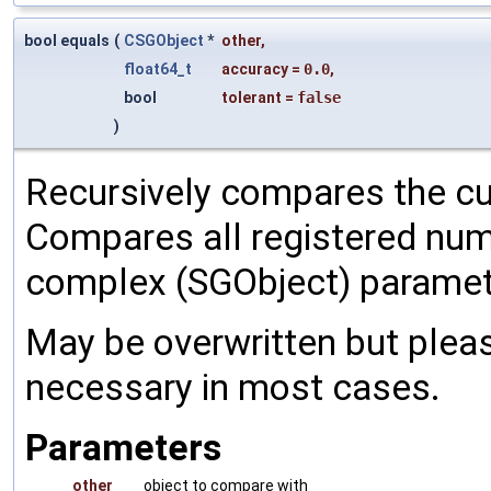
bool equals
(
CSGObject
*
other
,
float64_t
accuracy
=
0.0
,
bool
tolerant
=
false
)
Recursively compares the cu
Compares all registered num
complex (SGObject) paramet
May be overwritten but pleas
necessary in most cases.
Parameters
other
object to compare with