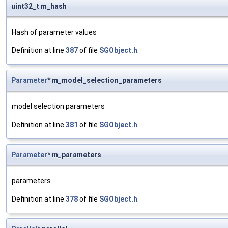
uint32_t m_hash
Hash of parameter values
Definition at line
387
of file
SGObject.h
.
Parameter
* m_model_selection_parameters
model selection parameters
Definition at line
381
of file
SGObject.h
.
Parameter
* m_parameters
parameters
Definition at line
378
of file
SGObject.h
.