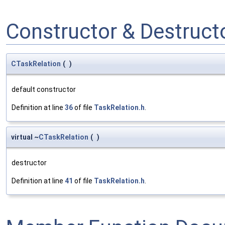
Constructor & Destruc
CTaskRelation
(
)
default constructor
Definition at line
36
of file
TaskRelation.h
.
virtual ~
CTaskRelation
(
)
destructor
Definition at line
41
of file
TaskRelation.h
.