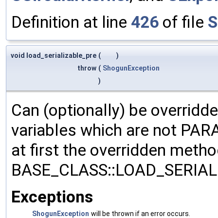
Definition at line
426
of file
S
void load_serializable_pre
(
)
throw
(
ShogunException
)
Can (optionally) be overridd
variables which are not PA
at first the overridden meth
BASE_CLASS::LOAD_SERIALI
Exceptions
ShogunException
will be thrown if an error occurs.