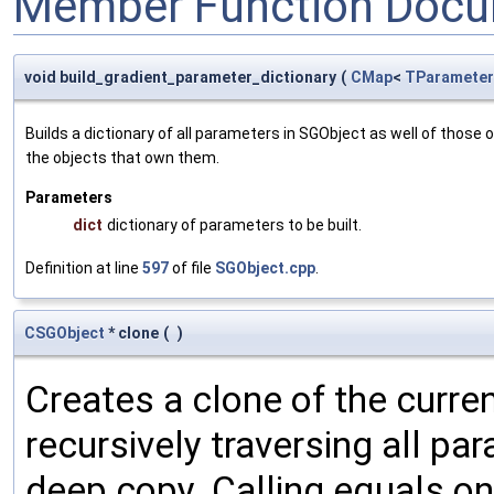
Member Function Docu
void build_gradient_parameter_dictionary
(
CMap
<
TParameter
Builds a dictionary of all parameters in SGObject as well of thos
the objects that own them.
Parameters
dict
dictionary of parameters to be built.
Definition at line
597
of file
SGObject.cpp
.
CSGObject
* clone
(
)
Creates a clone of the curren
recursively traversing all p
deep copy. Calling equals on