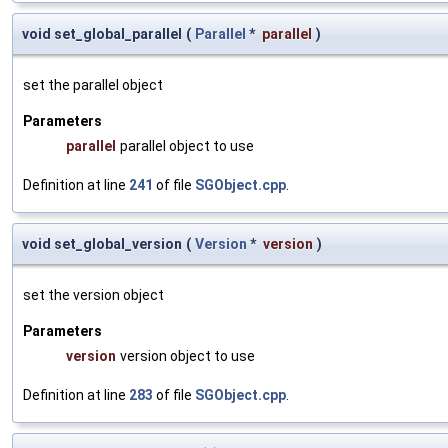
void set_global_parallel
(
Parallel
*
parallel
)
set the parallel object
Parameters
parallel
parallel object to use
Definition at line
241
of file
SGObject.cpp
.
void set_global_version
(
Version
*
version
)
set the version object
Parameters
version
version object to use
Definition at line
283
of file
SGObject.cpp
.