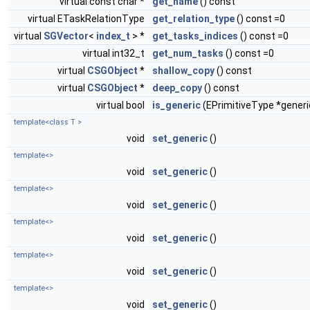
virtual const char *
get_name
() const
virtual ETaskRelationType
get_relation_type
() const =0
virtual
SGVector
<
index_t
> *
get_tasks_indices
() const =0
virtual int32_t
get_num_tasks
() const =0
virtual
CSGObject
*
shallow_copy
() const
virtual
CSGObject
*
deep_copy
() const
virtual bool
is_generic
(EPrimitiveType *generi
template<class T >
void
set_generic
()
template<>
void
set_generic
()
template<>
void
set_generic
()
template<>
void
set_generic
()
template<>
void
set_generic
()
template<>
void
set_generic
()