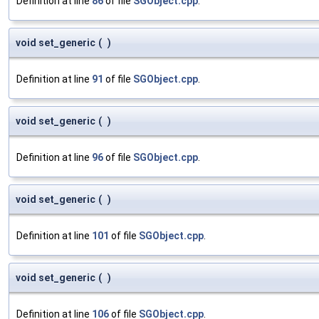
Definition at line
86
of file
SGObject.cpp
.
void set_generic
(
)
Definition at line
91
of file
SGObject.cpp
.
void set_generic
(
)
Definition at line
96
of file
SGObject.cpp
.
void set_generic
(
)
Definition at line
101
of file
SGObject.cpp
.
void set_generic
(
)
Definition at line
106
of file
SGObject.cpp
.