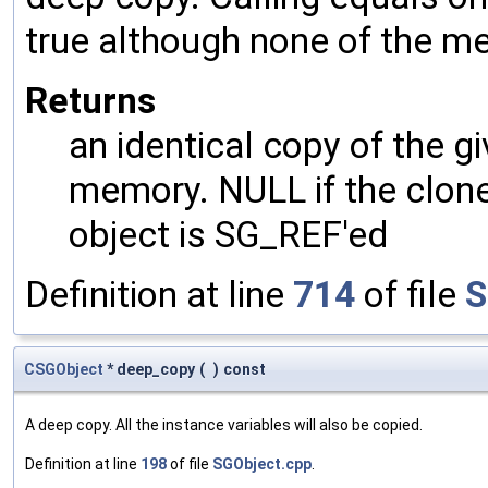
true although none of the m
Returns
an identical copy of the gi
memory. NULL if the clone 
object is SG_REF'ed
Definition at line
714
of file
S
CSGObject
* deep_copy
(
)
const
A deep copy. All the instance variables will also be copied.
Definition at line
198
of file
SGObject.cpp
.