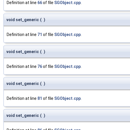
Definition at line
66
of file
SGObject.cpp
.
void set_generic
(
)
Definition at line
71
of file
SGObject.cpp
.
void set_generic
(
)
Definition at line
76
of file
SGObject.cpp
.
void set_generic
(
)
Definition at line
81
of file
SGObject.cpp
.
void set_generic
(
)