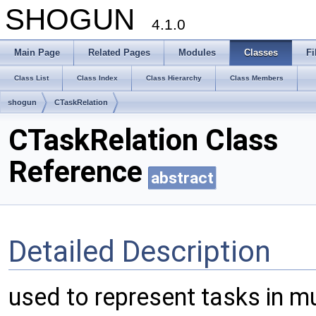
SHOGUN
4.1.0
Main Page
Related Pages
Modules
Classes
Fi
Class List
Class Index
Class Hierarchy
Class Members
shogun
CTaskRelation
CTaskRelation Class
Reference
abstract
Detailed Description
used to represent tasks in mu