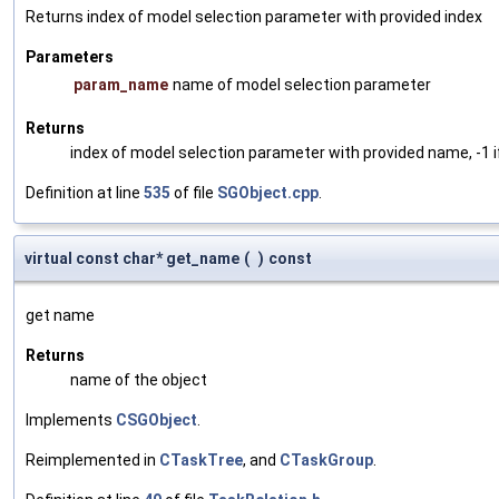
Returns index of model selection parameter with provided index
Parameters
param_name
name of model selection parameter
Returns
index of model selection parameter with provided name, -1 i
Definition at line
535
of file
SGObject.cpp
.
virtual const char* get_name
(
)
const
get name
Returns
name of the object
Implements
CSGObject
.
Reimplemented in
CTaskTree
, and
CTaskGroup
.