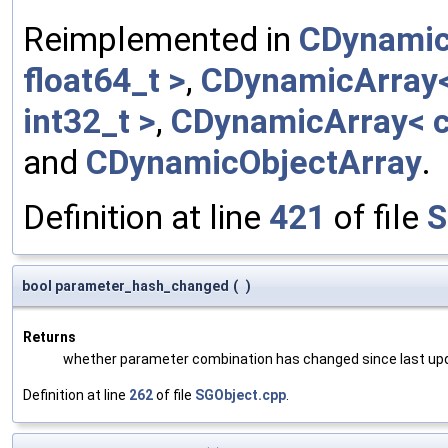
Reimplemented in
CDynamic
float64_t >
,
CDynamicArray< 
int32_t >
,
CDynamicArray< c
and
CDynamicObjectArray
.
Definition at line
421
of file
S
bool parameter_hash_changed
(
)
Returns
whether parameter combination has changed since last up
Definition at line
262
of file
SGObject.cpp
.