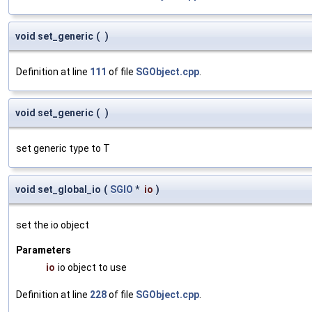
void set_generic
(
)
Definition at line
111
of file
SGObject.cpp
.
void set_generic
(
)
set generic type to T
void set_global_io
(
SGIO
*
io
)
set the io object
Parameters
io
io object to use
Definition at line
228
of file
SGObject.cpp
.