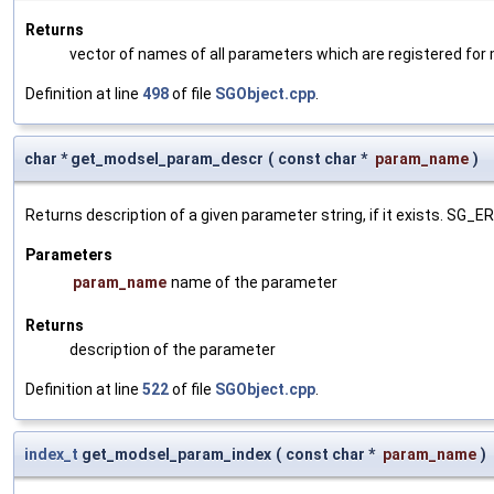
Returns
vector of names of all parameters which are registered for
Definition at line
498
of file
SGObject.cpp
.
char * get_modsel_param_descr
(
const char *
param_name
)
Returns description of a given parameter string, if it exists. SG_
Parameters
param_name
name of the parameter
Returns
description of the parameter
Definition at line
522
of file
SGObject.cpp
.
index_t
get_modsel_param_index
(
const char *
param_name
)