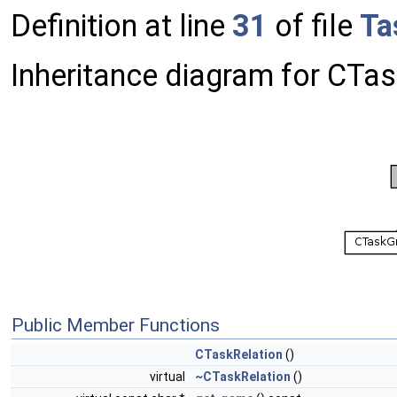
Definition at line
31
of file
Ta
Inheritance diagram for CTas
Public Member Functions
CTaskRelation
()
virtual
~CTaskRelation
()