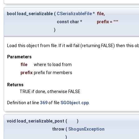
bool load_serializable
(
CSerializableFile
*
file
,
const char *
prefix
=
""
)
Load this object from file. If it will fail (returning FALSE) then thi
Parameters
file
where to load from
prefix
prefix for members
Returns
TRUE if done, otherwise FALSE
Definition at line
369
of file
SGObject.cpp
.
void load_serializable_post
(
)
throw
(
ShogunException
)