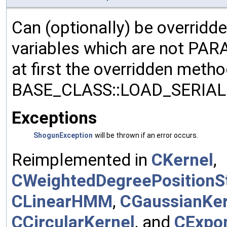
Can (optionally) be overridd
variables which are not PA
at first the overridden meth
BASE_CLASS::LOAD_SERIALI
Exceptions
ShogunException
will be thrown if an error occurs.
Reimplemented in
CKernel
,
CWeightedDegreePositionSt
CLinearHMM
,
CGaussianKer
CCircularKernel
, and
CExpon