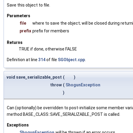
Save this object to file.
Parameters
file
where to save the object; will be closed during return
prefix
prefix for members
Returns
TRUE if done, otherwise FALSE
Definition at line
314
of file
SGObject.cpp
.
void save_serializable_post
(
)
throw
(
ShogunException
)
Can (optionally) be overridden to post-initialize some member var
method BASE_CLASS::SAVE_SERIALIZABLE_POST is called.
Exceptions
ShogunException
will be thrown if an error occurs.