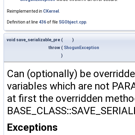
Reimplemented in
CKernel
.
Definition at line
436
of file
SGObject.cpp
.
void save_serializable_pre
(
)
throw
(
ShogunException
)
Can (optionally) be overridd
variables which are not PA
at first the overridden meth
BASE_CLASS::SAVE_SERIALIZ
Exceptions