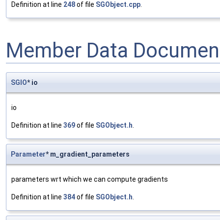
Definition at line
248
of file
SGObject.cpp
.
Member Data Document
SGIO
* io
io
Definition at line
369
of file
SGObject.h
.
Parameter
* m_gradient_parameters
parameters wrt which we can compute gradients
Definition at line
384
of file
SGObject.h
.