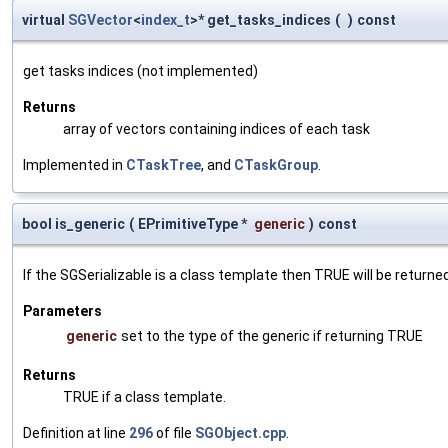
virtual
SGVector
<
index_t
>* get_tasks_indices
(
)
const
get tasks indices (not implemented)
Returns
array of vectors containing indices of each task
Implemented in
CTaskTree
, and
CTaskGroup
.
bool is_generic
(
EPrimitiveType *
generic
)
const
If the SGSerializable is a class template then TRUE will be returne
Parameters
generic
set to the type of the generic if returning TRUE
Returns
TRUE if a class template.
Definition at line
296
of file
SGObject.cpp
.