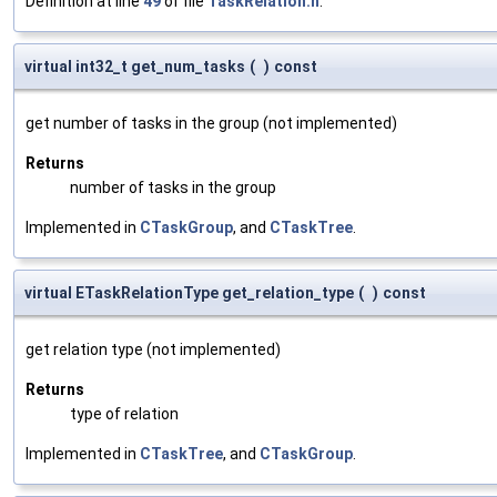
Definition at line
49
of file
TaskRelation.h
.
virtual int32_t get_num_tasks
(
)
const
get number of tasks in the group (not implemented)
Returns
number of tasks in the group
Implemented in
CTaskGroup
, and
CTaskTree
.
virtual ETaskRelationType get_relation_type
(
)
const
get relation type (not implemented)
Returns
type of relation
Implemented in
CTaskTree
, and
CTaskGroup
.