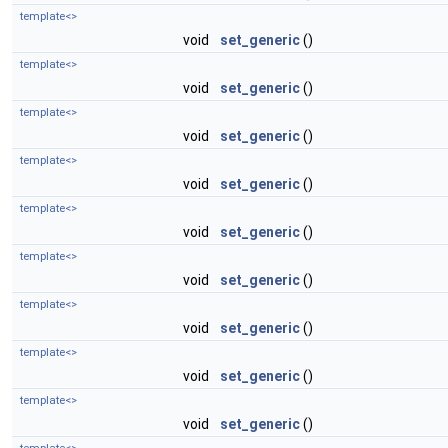
template<>
void
set_generic
()
template<>
void
set_generic
()
template<>
void
set_generic
()
template<>
void
set_generic
()
template<>
void
set_generic
()
template<>
void
set_generic
()
template<>
void
set_generic
()
template<>
void
set_generic
()
template<>
void
set_generic
()