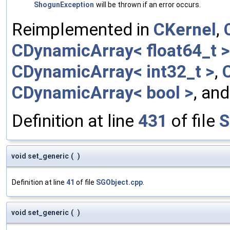
ShogunException
will be thrown if an error occurs.
Reimplemented in
CKernel
,
CDynamicArray< float64_t >
CDynamicArray< int32_t >
,
CDynamicArray< bool >
, an
Definition at line
431
of file
S
void set_generic
(
)
Definition at line
41
of file
SGObject.cpp
.
void set_generic
(
)