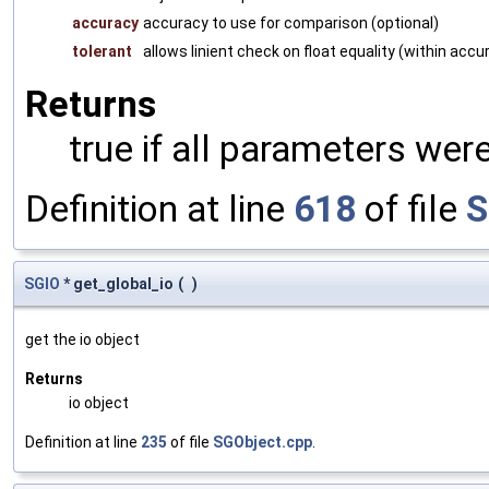
accuracy
accuracy to use for comparison (optional)
tolerant
allows linient check on float equality (within accu
Returns
true if all parameters were
Definition at line
618
of file
S
SGIO
* get_global_io
(
)
get the io object
Returns
io object
Definition at line
235
of file
SGObject.cpp
.