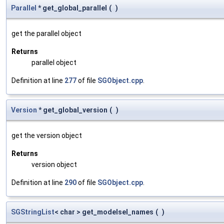
Parallel
* get_global_parallel
(
)
get the parallel object
Returns
parallel object
Definition at line
277
of file
SGObject.cpp
.
Version
* get_global_version
(
)
get the version object
Returns
version object
Definition at line
290
of file
SGObject.cpp
.
SGStringList
< char > get_modelsel_names
(
)