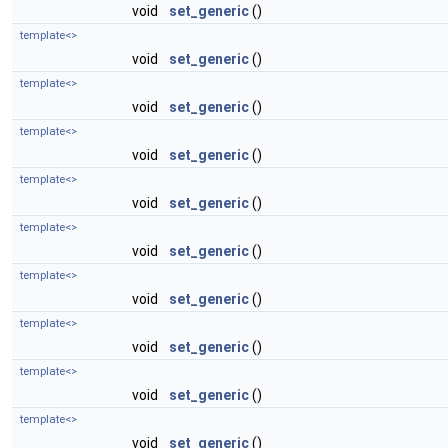
void
set_generic
()
template<>
void
set_generic
()
template<>
void
set_generic
()
template<>
void
set_generic
()
template<>
void
set_generic
()
template<>
void
set_generic
()
template<>
void
set_generic
()
template<>
void
set_generic
()
template<>
void
set_generic
()
template<>
void
set_generic
()