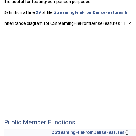
It is useful for testing/comparison purposes.
Definition at line
29
of file
StreamingFileFromDenseFeatures.h
.
Inheritance diagram for CStreamingFileFromDenseFeatures< T >:
Public Member Functions
CStreamingFileFromDenseFeatures
()