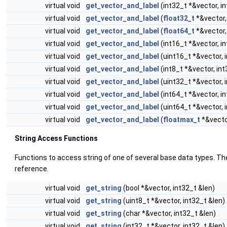
virtual void
get_vector_and_label
(int32_t *&vector, i
virtual void
get_vector_and_label
(
float32_t
*&vector,
virtual void
get_vector_and_label
(
float64_t
*&vector,
virtual void
get_vector_and_label
(int16_t *&vector, i
virtual void
get_vector_and_label
(uint16_t *&vector, 
virtual void
get_vector_and_label
(int8_t *&vector, int
virtual void
get_vector_and_label
(uint32_t *&vector, 
virtual void
get_vector_and_label
(int64_t *&vector, i
virtual void
get_vector_and_label
(uint64_t *&vector, 
virtual void
get_vector_and_label
(
floatmax_t
*&vector
String Access Functions
Functions to access string of one of several base data types. Th
reference.
virtual void
get_string
(bool *&vector, int32_t &len)
virtual void
get_string
(uint8_t *&vector, int32_t &len)
virtual void
get_string
(char *&vector, int32_t &len)
virtual void
get_string
(int32_t *&vector, int32_t &len)