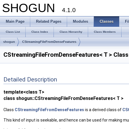
SHOGUN
4.1.0
Main Page
Related Pages
Modules
Classes
Fi
Class List
Class Index
Class Hierarchy
Class Members
shogun
CStreamingFileFromDenseFeatures
CStreamingFileFromDenseFeatures< T > Class
Detailed Description
template<class T>
class shogun::CStreamingFileFromDenseFeatures< T >
Class
CStreamingFileFromDenseFeatures
is a derived class of
CSt
This kind of input is seekable, and hence can be used for making mu