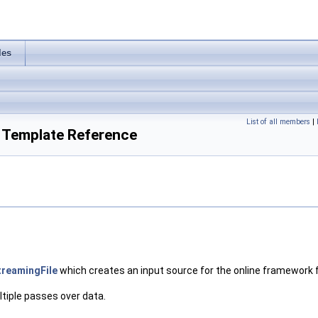
les
List of all members
|
 Template Reference
reamingFile
which creates an input source for the online framework
ltiple passes over data.