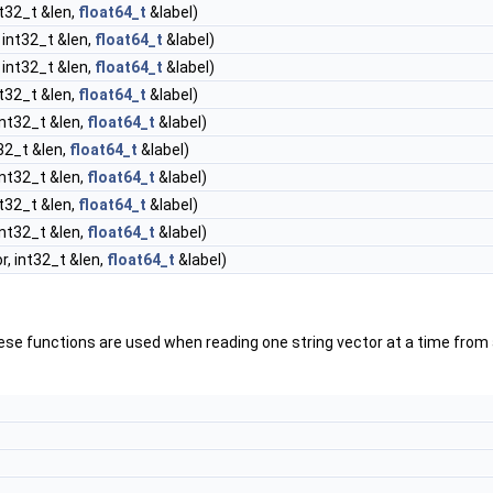
nt32_t &len,
float64_t
&label)
 int32_t &len,
float64_t
&label)
 int32_t &len,
float64_t
&label)
nt32_t &len,
float64_t
&label)
int32_t &len,
float64_t
&label)
32_t &len,
float64_t
&label)
int32_t &len,
float64_t
&label)
nt32_t &len,
float64_t
&label)
int32_t &len,
float64_t
&label)
, int32_t &len,
float64_t
&label)
ese functions are used when reading one string vector at a time from 