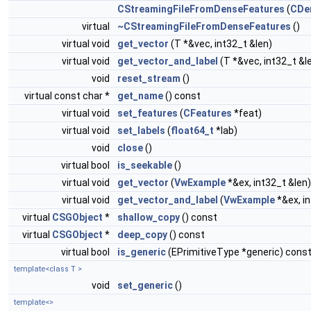
CStreamingFileFromDenseFeatures
(
CDe
virtual
~CStreamingFileFromDenseFeatures
()
virtual void
get_vector
(T *&vec, int32_t &len)
virtual void
get_vector_and_label
(T *&vec, int32_t &l
void
reset_stream
()
virtual const char *
get_name
() const
virtual void
set_features
(
CFeatures
*feat)
virtual void
set_labels
(
float64_t
*lab)
void
close
()
virtual bool
is_seekable
()
virtual void
get_vector
(
VwExample
*&ex, int32_t &len)
virtual void
get_vector_and_label
(
VwExample
*&ex, i
virtual
CSGObject
*
shallow_copy
() const
virtual
CSGObject
*
deep_copy
() const
virtual bool
is_generic
(EPrimitiveType *generic) cons
template<class T >
void
set_generic
()
template<>