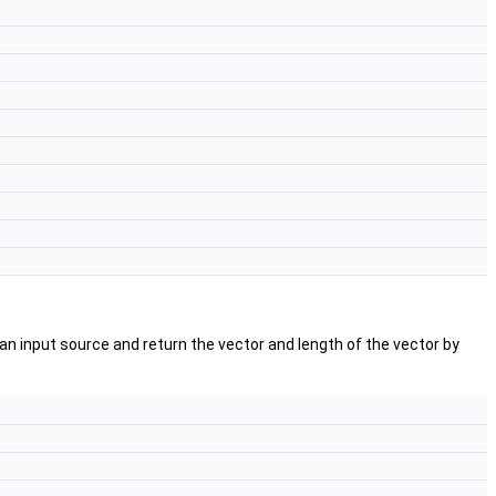
an input source and return the vector and length of the vector by