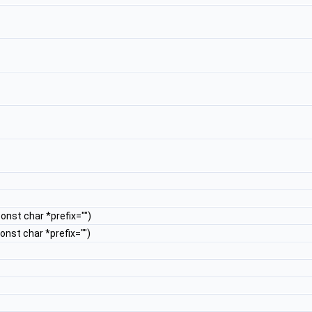
const char *prefix="")
const char *prefix="")