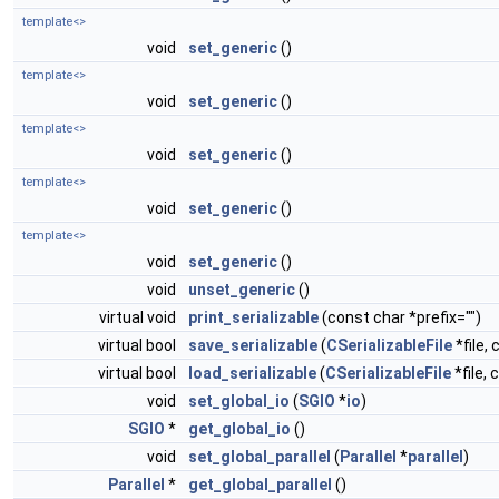
template<>
void
set_generic
()
template<>
void
set_generic
()
template<>
void
set_generic
()
template<>
void
set_generic
()
template<>
void
set_generic
()
void
unset_generic
()
virtual void
print_serializable
(const char *prefix="")
virtual bool
save_serializable
(
CSerializableFile
*file, 
virtual bool
load_serializable
(
CSerializableFile
*file, 
void
set_global_io
(
SGIO
*
io
)
SGIO
*
get_global_io
()
void
set_global_parallel
(
Parallel
*
parallel
)
Parallel
*
get_global_parallel
()