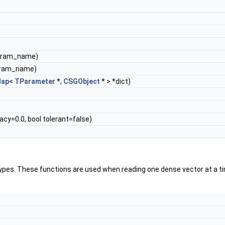
param_name)
aram_name)
ap
<
TParameter
*,
CSGObject
* > *dict)
cy=0.0, bool tolerant=false)
ypes. These functions are used when reading one dense vector at a ti