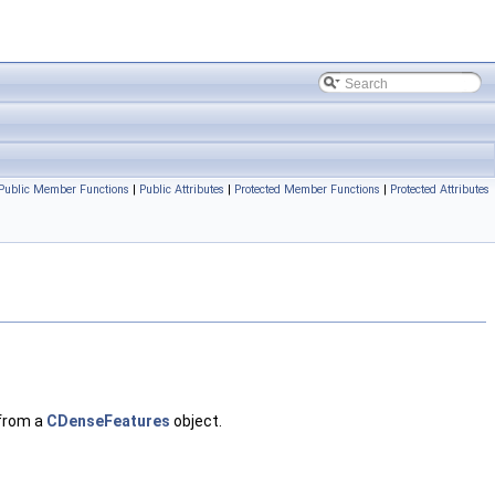
Public Member Functions
|
Public Attributes
|
Protected Member Functions
|
Protected Attributes
 from a
CDenseFeatures
object.