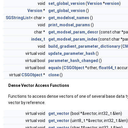
void
set_global_version
(
Version
*
version
)
Version
*
get_global_version
()
SGStringList
< char >
get_modelsel_names
()
void
print_modsel_params
()
char *
get_modsel_param_descr
(const char *
index_t
get_modsel_param_index
(const char *p
void
build_gradient_parameter_dictionary
(
CM
virtual void
update_parameter_hash
()
virtual bool
parameter_hash_changed
()
virtual bool
equals
(
CSGObject
*other,
float64_t
accura
virtual
CSGObject
*
clone
()
Dense Vector Access Functions
Functions to access dense vectors of one of several base data t
vector by reference.
virtual void
get_vector
(bool *&vector, int32_t &len)
virtual void
get_vector
(uint8_t *&vector, int32_t &len)
virtual void
get_vector
(char *&vector, int32_t &len)