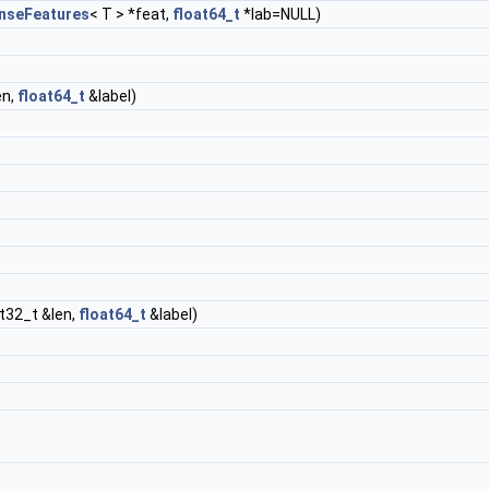
nseFeatures
< T > *feat,
float64_t
*lab=NULL)
en,
float64_t
&label)
nt32_t &len,
float64_t
&label)
t