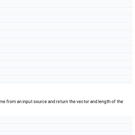
me from an input source and return the vector and length of the