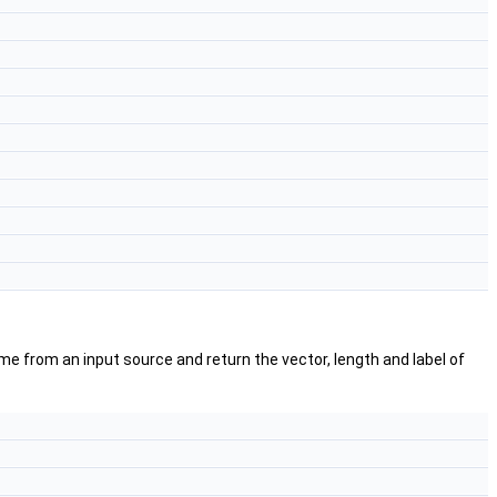
e from an input source and return the vector, length and label of