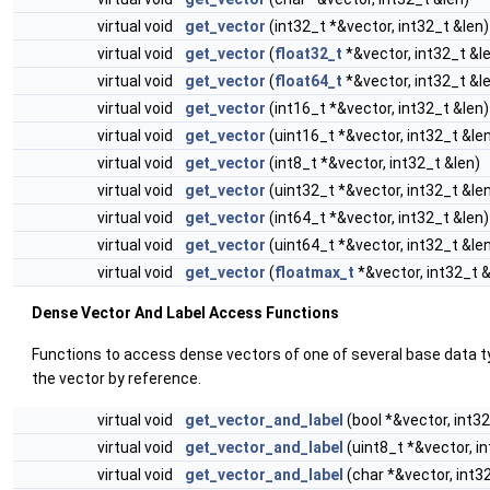
virtual void
get_vector
(int32_t *&vector, int32_t &len)
virtual void
get_vector
(
float32_t
*&vector, int32_t &l
virtual void
get_vector
(
float64_t
*&vector, int32_t &l
virtual void
get_vector
(int16_t *&vector, int32_t &len)
virtual void
get_vector
(uint16_t *&vector, int32_t &le
virtual void
get_vector
(int8_t *&vector, int32_t &len)
virtual void
get_vector
(uint32_t *&vector, int32_t &le
virtual void
get_vector
(int64_t *&vector, int32_t &len)
virtual void
get_vector
(uint64_t *&vector, int32_t &le
virtual void
get_vector
(
floatmax_t
*&vector, int32_t &
Dense Vector And Label Access Functions
Functions to access dense vectors of one of several base data ty
the vector by reference.
virtual void
get_vector_and_label
(bool *&vector, int32
virtual void
get_vector_and_label
(uint8_t *&vector, i
virtual void
get_vector_and_label
(char *&vector, int3