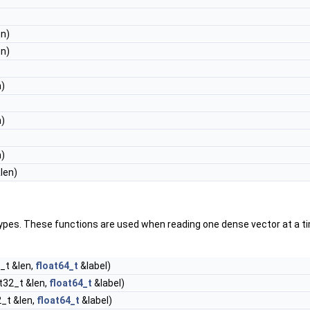
en)
en)
n)
n)
n)
len)
pes. These functions are used when reading one dense vector at a tim
_t &len,
float64_t
&label)
nt32_t &len,
float64_t
&label)
2_t &len,
float64_t
&label)