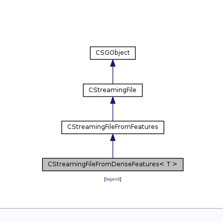
[
legend
]