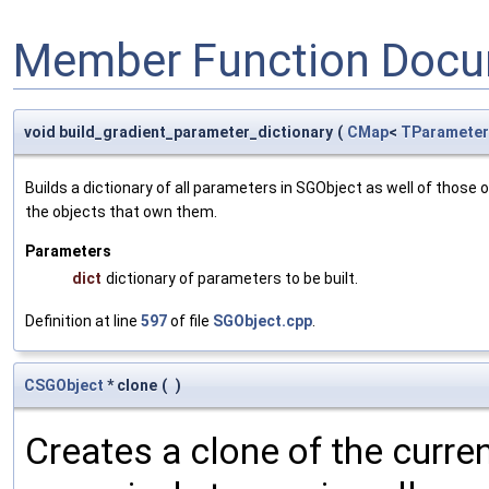
Member Function Docu
void build_gradient_parameter_dictionary
(
CMap
<
TParameter
Builds a dictionary of all parameters in SGObject as well of thos
the objects that own them.
Parameters
dict
dictionary of parameters to be built.
Definition at line
597
of file
SGObject.cpp
.
CSGObject
* clone
(
)
Creates a clone of the curren