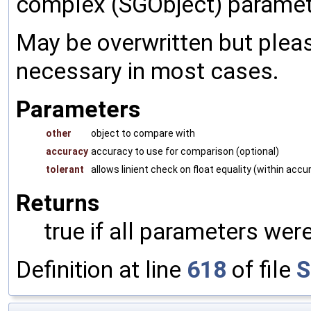
complex (SGObject) paramet
May be overwritten but pleas
necessary in most cases.
Parameters
other
object to compare with
accuracy
accuracy to use for comparison (optional)
tolerant
allows linient check on float equality (within accu
Returns
true if all parameters were
Definition at line
618
of file
S