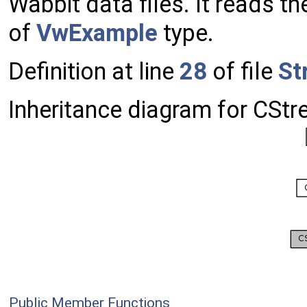
Wabbit data files. It reads t
of
VwExample
type.
Definition at line
28
of file
St
Inheritance diagram for CSt
Public Member Functions