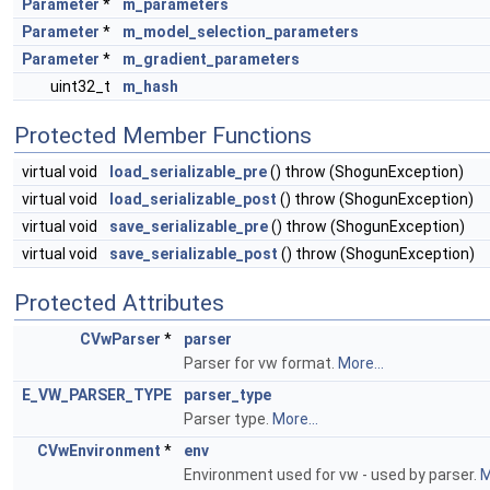
Parameter
*
m_parameters
Parameter
*
m_model_selection_parameters
Parameter
*
m_gradient_parameters
uint32_t
m_hash
Protected Member Functions
virtual void
load_serializable_pre
() throw (ShogunException)
virtual void
load_serializable_post
() throw (ShogunException)
virtual void
save_serializable_pre
() throw (ShogunException)
virtual void
save_serializable_post
() throw (ShogunException)
Protected Attributes
CVwParser
*
parser
Parser for vw format.
More...
E_VW_PARSER_TYPE
parser_type
Parser type.
More...
CVwEnvironment
*
env
Environment used for vw - used by parser.
M