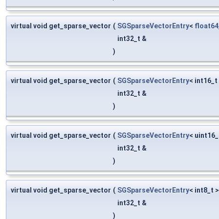
virtual void get_sparse_vector
(
SGSparseVectorEntry
<
float64
int32_t &
)
virtual void get_sparse_vector
(
SGSparseVectorEntry
< int16_t
int32_t &
)
virtual void get_sparse_vector
(
SGSparseVectorEntry
< uint16_
int32_t &
)
virtual void get_sparse_vector
(
SGSparseVectorEntry
< int8_t 
int32_t &
)