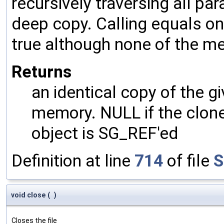
recursively traversing all p
deep copy. Calling equals on
true although none of the m
Returns
an identical copy of the gi
memory. NULL if the clone 
object is SG_REF'ed
Definition at line
714
of file
S
void close
(
)
Closes the file