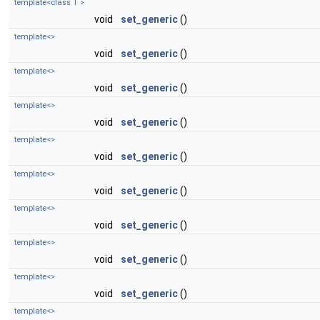
template<class T >
void
set_generic
()
template<>
void
set_generic
()
template<>
void
set_generic
()
template<>
void
set_generic
()
template<>
void
set_generic
()
template<>
void
set_generic
()
template<>
void
set_generic
()
template<>
void
set_generic
()
template<>
void
set_generic
()
template<>