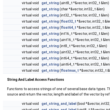
virtual void
get_string
(uint8_t *&vector, int32_t &len)
virtual void
get_string
(char *&vector, int32_t &len)
virtual void
get_string
(int32_t *&vector, int32_t &len)
virtual void
get_string
(
float32_t
*&vector, int32_t &le
virtual void
get_string
(
float64_t
*&vector, int32_t &le
virtual void
get_string
(int16_t *&vector, int32_t &len)
virtual void
get_string
(uint16_t *&vector, int32_t &len
virtual void
get_string
(int8_t *&vector, int32_t &len)
virtual void
get_string
(uint32_t *&vector, int32_t &len
virtual void
get_string
(int64_t *&vector, int32_t &len)
virtual void
get_string
(uint64_t *&vector, int32_t &len
virtual void
get_string
(
floatmax_t
*&vector, int32_t &
String And Label Access Functions
Functions to access strings of one of several base data types. T
source and return the vector, length and label of the vector by re
virtual void
get_string_and_label
(bool *&vector, int32
virtual void
get_string_and_label
(uint8_t *&vector, in