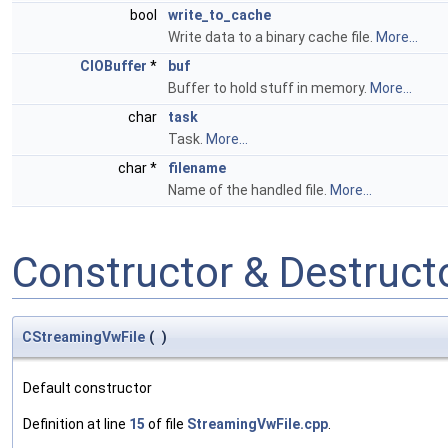
bool
write_to_cache
Write data to a binary cache file.
More...
CIOBuffer
*
buf
Buffer to hold stuff in memory.
More...
char
task
Task.
More...
char *
filename
Name of the handled file.
More...
Constructor & Destruc
CStreamingVwFile
(
)
Default constructor
Definition at line
15
of file
StreamingVwFile.cpp
.