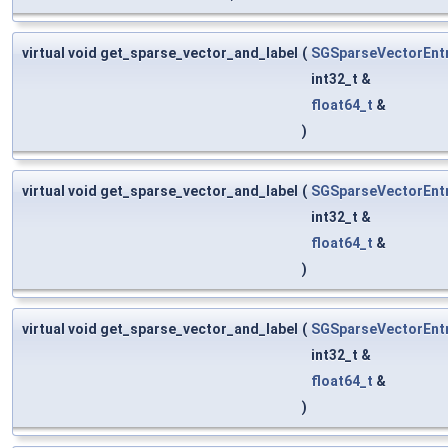
virtual void get_sparse_vector_and_label
(
SGSparseVectorEnt
int32_t &
float64_t
&
)
virtual void get_sparse_vector_and_label
(
SGSparseVectorEnt
int32_t &
float64_t
&
)
virtual void get_sparse_vector_and_label
(
SGSparseVectorEnt
int32_t &
float64_t
&
)