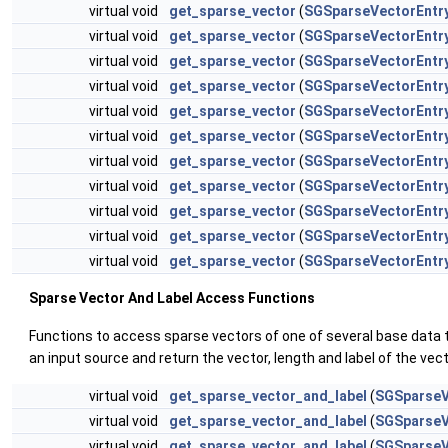
virtual void
get_sparse_vector
(
SGSparseVectorEntr
virtual void
get_sparse_vector
(
SGSparseVectorEntr
virtual void
get_sparse_vector
(
SGSparseVectorEntr
virtual void
get_sparse_vector
(
SGSparseVectorEntr
virtual void
get_sparse_vector
(
SGSparseVectorEntr
virtual void
get_sparse_vector
(
SGSparseVectorEntr
virtual void
get_sparse_vector
(
SGSparseVectorEntr
virtual void
get_sparse_vector
(
SGSparseVectorEntr
virtual void
get_sparse_vector
(
SGSparseVectorEntr
virtual void
get_sparse_vector
(
SGSparseVectorEntr
virtual void
get_sparse_vector
(
SGSparseVectorEntr
Sparse Vector And Label Access Functions
Functions to access sparse vectors of one of several base data 
an input source and return the vector, length and label of the vec
virtual void
get_sparse_vector_and_label
(
SGSparseV
virtual void
get_sparse_vector_and_label
(
SGSparseV
virtual void
get_sparse_vector_and_label
(
SGSparseV