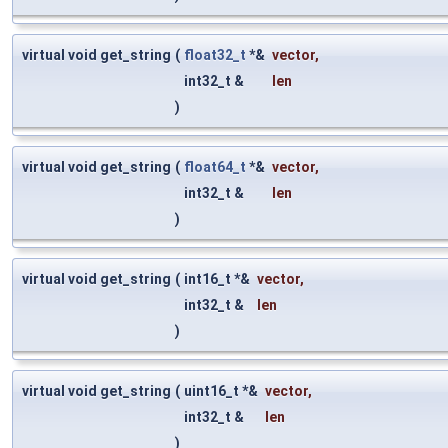
virtual void get_string
(
float32_t
*&
vector
,
int32_t &
len
)
virtual void get_string
(
float64_t
*&
vector
,
int32_t &
len
)
virtual void get_string
(
int16_t *&
vector
,
int32_t &
len
)
virtual void get_string
(
uint16_t *&
vector
,
int32_t &
len
)