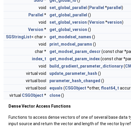
SGIO
*
get_global_io
()
void
set_global_parallel
(
Parallel
*
parallel
)
Parallel
*
get_global_parallel
()
void
set_global_version
(
Version
*
version
)
Version
*
get_global_version
()
SGStringList
< char >
get_modelsel_names
()
void
print_modsel_params
()
char *
get_modsel_param_descr
(const char *
index_t
get_modsel_param_index
(const char *p
void
build_gradient_parameter_dictionary
(
CM
virtual void
update_parameter_hash
()
virtual bool
parameter_hash_changed
()
virtual bool
equals
(
CSGObject
*other,
float64_t
accura
virtual
CSGObject
*
clone
()
Dense Vector Access Functions
Functions to access dense vectors of one of several base data 
input source and return the vector and length of the vector by re