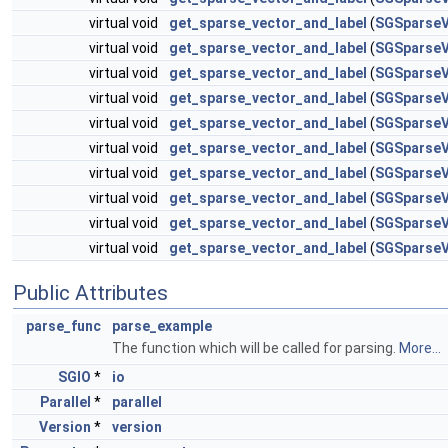
virtual void
get_sparse_vector_and_label
(
SGSparseV
virtual void
get_sparse_vector_and_label
(
SGSparseV
virtual void
get_sparse_vector_and_label
(
SGSparseV
virtual void
get_sparse_vector_and_label
(
SGSparseV
virtual void
get_sparse_vector_and_label
(
SGSparseV
virtual void
get_sparse_vector_and_label
(
SGSparseV
virtual void
get_sparse_vector_and_label
(
SGSparseV
virtual void
get_sparse_vector_and_label
(
SGSparseV
virtual void
get_sparse_vector_and_label
(
SGSparseV
virtual void
get_sparse_vector_and_label
(
SGSparseV
Public Attributes
parse_func
parse_example
The function which will be called for parsing.
More...
SGIO
*
io
Parallel
*
parallel
Version
*
version