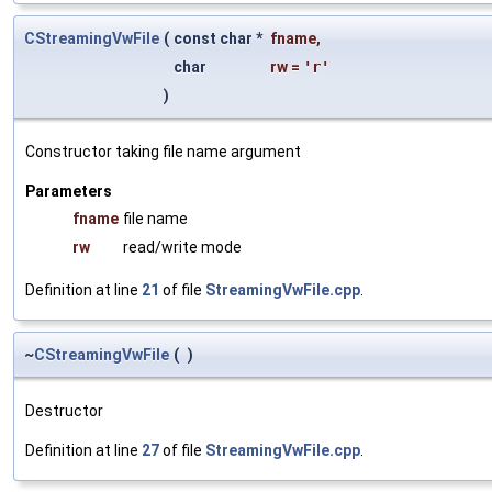
CStreamingVwFile
(
const char *
fname
,
char
rw
=
'r'
)
Constructor taking file name argument
Parameters
fname
file name
rw
read/write mode
Definition at line
21
of file
StreamingVwFile.cpp
.
~
CStreamingVwFile
(
)
Destructor
Definition at line
27
of file
StreamingVwFile.cpp
.