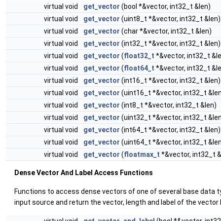
virtual void
get_vector
(bool *&vector, int32_t &len)
virtual void
get_vector
(uint8_t *&vector, int32_t &len)
virtual void
get_vector
(char *&vector, int32_t &len)
virtual void
get_vector
(int32_t *&vector, int32_t &len)
virtual void
get_vector
(
float32_t
*&vector, int32_t &l
virtual void
get_vector
(
float64_t
*&vector, int32_t &l
virtual void
get_vector
(int16_t *&vector, int32_t &len)
virtual void
get_vector
(uint16_t *&vector, int32_t &le
virtual void
get_vector
(int8_t *&vector, int32_t &len)
virtual void
get_vector
(uint32_t *&vector, int32_t &le
virtual void
get_vector
(int64_t *&vector, int32_t &len)
virtual void
get_vector
(uint64_t *&vector, int32_t &le
virtual void
get_vector
(
floatmax_t
*&vector, int32_t &
Dense Vector And Label Access Functions
Functions to access dense vectors of one of several base data 
input source and return the vector, length and label of the vector