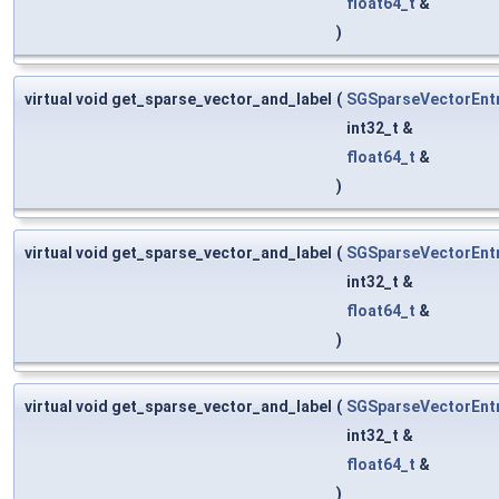
float64_t
&
)
virtual void get_sparse_vector_and_label
(
SGSparseVectorEnt
int32_t &
float64_t
&
)
virtual void get_sparse_vector_and_label
(
SGSparseVectorEnt
int32_t &
float64_t
&
)
virtual void get_sparse_vector_and_label
(
SGSparseVectorEnt
int32_t &
float64_t
&
)