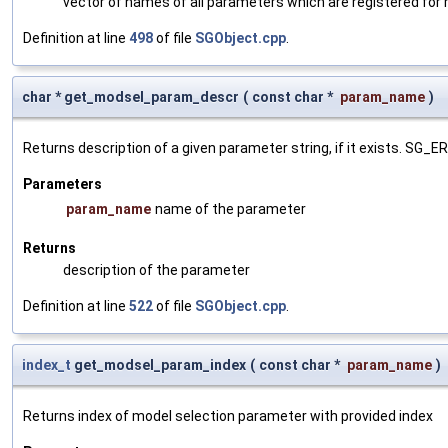
vector of names of all parameters which are registered for
Definition at line
498
of file
SGObject.cpp
.
char * get_modsel_param_descr
(
const char *
param_name
)
Returns description of a given parameter string, if it exists. SG_
Parameters
param_name
name of the parameter
Returns
description of the parameter
Definition at line
522
of file
SGObject.cpp
.
index_t
get_modsel_param_index
(
const char *
param_name
)
Returns index of model selection parameter with provided index