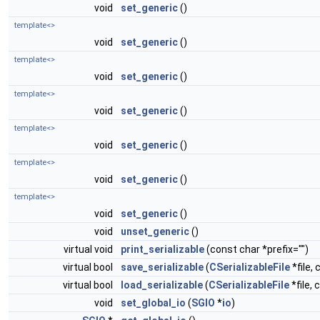
void
set_generic
()
template<>
void
set_generic
()
template<>
void
set_generic
()
template<>
void
set_generic
()
template<>
void
set_generic
()
template<>
void
set_generic
()
template<>
void
set_generic
()
void
unset_generic
()
virtual void
print_serializable
(const char *prefix="")
virtual bool
save_serializable
(
CSerializableFile
*file, 
virtual bool
load_serializable
(
CSerializableFile
*file, 
void
set_global_io
(
SGIO
*
io
)