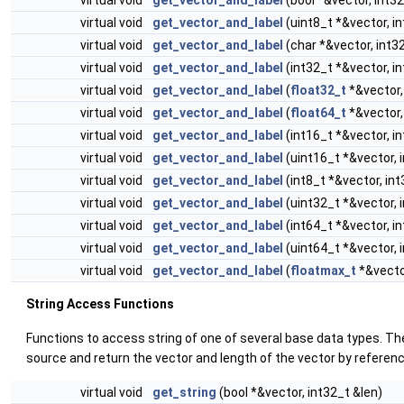
virtual void
get_vector_and_label
(bool *&vector, int32
virtual void
get_vector_and_label
(uint8_t *&vector, i
virtual void
get_vector_and_label
(char *&vector, int3
virtual void
get_vector_and_label
(int32_t *&vector, i
virtual void
get_vector_and_label
(
float32_t
*&vector,
virtual void
get_vector_and_label
(
float64_t
*&vector,
virtual void
get_vector_and_label
(int16_t *&vector, i
virtual void
get_vector_and_label
(uint16_t *&vector, 
virtual void
get_vector_and_label
(int8_t *&vector, int
virtual void
get_vector_and_label
(uint32_t *&vector, 
virtual void
get_vector_and_label
(int64_t *&vector, i
virtual void
get_vector_and_label
(uint64_t *&vector, 
virtual void
get_vector_and_label
(
floatmax_t
*&vector
String Access Functions
Functions to access string of one of several base data types. Th
source and return the vector and length of the vector by referenc
virtual void
get_string
(bool *&vector, int32_t &len)