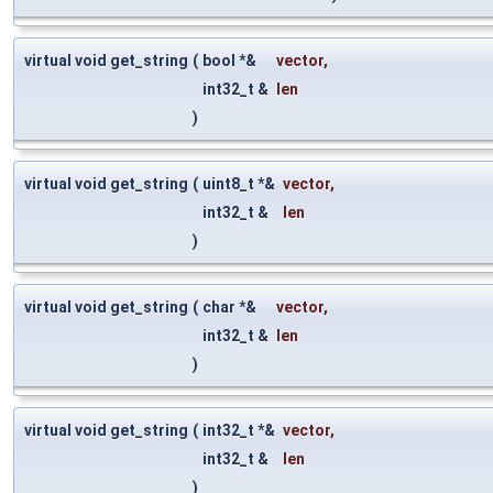
virtual void get_string
(
bool *&
vector
,
int32_t &
len
)
virtual void get_string
(
uint8_t *&
vector
,
int32_t &
len
)
virtual void get_string
(
char *&
vector
,
int32_t &
len
)
virtual void get_string
(
int32_t *&
vector
,
int32_t &
len
)