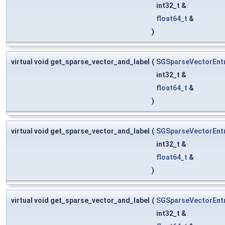
int32_t &
float64_t
&
)
virtual void get_sparse_vector_and_label
(
SGSparseVectorEnt
int32_t &
float64_t
&
)
virtual void get_sparse_vector_and_label
(
SGSparseVectorEnt
int32_t &
float64_t
&
)
virtual void get_sparse_vector_and_label
(
SGSparseVectorEnt
int32_t &