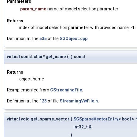
Parameters
param_name
name of model selection parameter
Returns
index of model selection parameter with provided name, -1 i
Definition at line
535
of file
SGObject.cpp
.
virtual const char* get_name
(
)
const
Returns
object name
Reimplemented from
CStreamingFile
.
Definition at line
123
of file
StreamingVwFile.h
.
virtual void get_sparse_vector
(
SGSparseVectorEntry
< bool > 
int32_t &
)