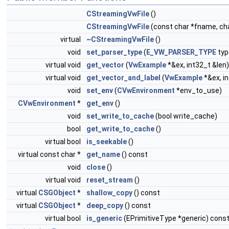
CStreamingVwFile
()
CStreamingVwFile
(const char *fname, cha
virtual
~CStreamingVwFile
()
void
set_parser_type
(
E_VW_PARSER_TYPE
typ
virtual void
get_vector
(
VwExample
*&ex, int32_t &len)
virtual void
get_vector_and_label
(
VwExample
*&ex, i
void
set_env
(
CVwEnvironment
*env_to_use)
CVwEnvironment
*
get_env
()
void
set_write_to_cache
(bool write_cache)
bool
get_write_to_cache
()
virtual bool
is_seekable
()
virtual const char *
get_name
() const
void
close
()
virtual void
reset_stream
()
virtual
CSGObject
*
shallow_copy
() const
virtual
CSGObject
*
deep_copy
() const
virtual bool
is_generic
(EPrimitiveType *generic) cons