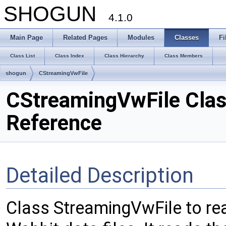
SHOGUN
4.1.0
Main Page
Related Pages
Modules
Classes
Fi
Class List
Class Index
Class Hierarchy
Class Members
shogun
CStreamingVwFile
CStreamingVwFile Cla
Reference
Detailed Description
Class StreamingVwFile to re