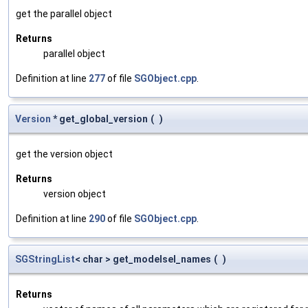
get the parallel object
Returns
parallel object
Definition at line
277
of file
SGObject.cpp
.
Version
* get_global_version
(
)
get the version object
Returns
version object
Definition at line
290
of file
SGObject.cpp
.
SGStringList
< char > get_modelsel_names
(
)
Returns