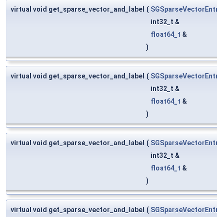
virtual void get_sparse_vector_and_label
(
SGSparseVectorEnt
int32_t &
float64_t
&
)
virtual void get_sparse_vector_and_label
(
SGSparseVectorEnt
int32_t &
float64_t
&
)
virtual void get_sparse_vector_and_label
(
SGSparseVectorEnt
int32_t &
float64_t
&
)
virtual void get_sparse_vector_and_label
(
SGSparseVectorEnt