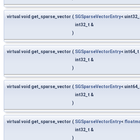
virtual void get_sparse_vector
(
SGSparseVectorEntry
< uint32_
int32_t &
)
virtual void get_sparse_vector
(
SGSparseVectorEntry
< int64_t
int32_t &
)
virtual void get_sparse_vector
(
SGSparseVectorEntry
< uint64_
int32_t &
)
virtual void get_sparse_vector
(
SGSparseVectorEntry
<
floatm
int32_t &
)