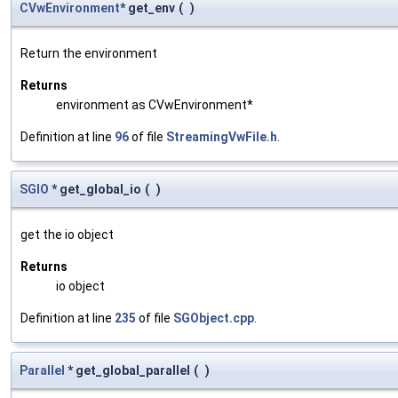
CVwEnvironment
* get_env
(
)
Return the environment
Returns
environment as CVwEnvironment*
Definition at line
96
of file
StreamingVwFile.h
.
SGIO
* get_global_io
(
)
get the io object
Returns
io object
Definition at line
235
of file
SGObject.cpp
.
Parallel
* get_global_parallel
(
)