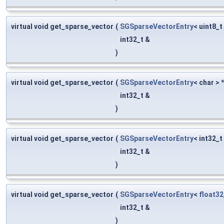
virtual void get_sparse_vector
(
SGSparseVectorEntry
< uint8_t
int32_t &
)
virtual void get_sparse_vector
(
SGSparseVectorEntry
< char > 
int32_t &
)
virtual void get_sparse_vector
(
SGSparseVectorEntry
< int32_t
int32_t &
)
virtual void get_sparse_vector
(
SGSparseVectorEntry
<
float32
int32_t &
)