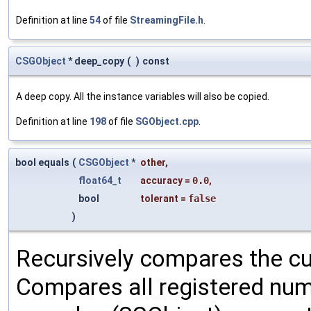
Definition at line
54
of file
StreamingFile.h
.
CSGObject
* deep_copy
(
)
const
A deep copy. All the instance variables will also be copied.
Definition at line
198
of file
SGObject.cpp
.
bool equals
(
CSGObject
*
other
,
float64_t
accuracy
=
0.0
,
bool
tolerant
=
false
)
Recursively compares the cu
Compares all registered num