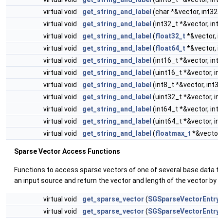
virtual void
get_string_and_label
(char *&vector, int32
virtual void
get_string_and_label
(int32_t *&vector, in
virtual void
get_string_and_label
(
float32_t
*&vector, 
virtual void
get_string_and_label
(
float64_t
*&vector, 
virtual void
get_string_and_label
(int16_t *&vector, in
virtual void
get_string_and_label
(uint16_t *&vector, i
virtual void
get_string_and_label
(int8_t *&vector, int
virtual void
get_string_and_label
(uint32_t *&vector, i
virtual void
get_string_and_label
(int64_t *&vector, in
virtual void
get_string_and_label
(uint64_t *&vector, i
virtual void
get_string_and_label
(
floatmax_t
*&vector
Sparse Vector Access Functions
Functions to access sparse vectors of one of several base data 
an input source and return the vector and length of the vector by
virtual void
get_sparse_vector
(
SGSparseVectorEntr
virtual void
get_sparse_vector
(
SGSparseVectorEntr