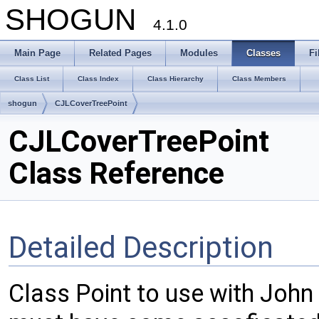
SHOGUN
4.1.0
Main Page
Related Pages
Modules
Classes
Fi
Class List
Class Index
Class Hierarchy
Class Members
shogun
CJLCoverTreePoint
CJLCoverTreePoint
Class Reference
Detailed Description
Class Point to use with John