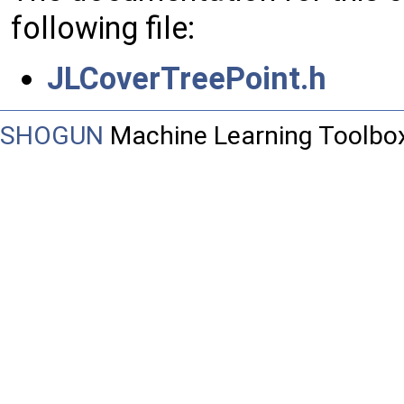
following file:
JLCoverTreePoint.h
SHOGUN
Machine Learning Toolbo