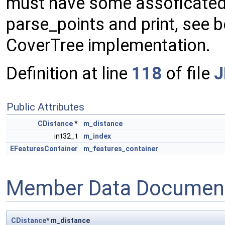
must have some assoficated 
parse_points and print, see b
CoverTree implementation.
Definition at line
118
of file
J
Public Attributes
CDistance
*
m_distance
int32_t
m_index
EFeaturesContainer
m_features_container
Member Data Document
CDistance
* m_distance