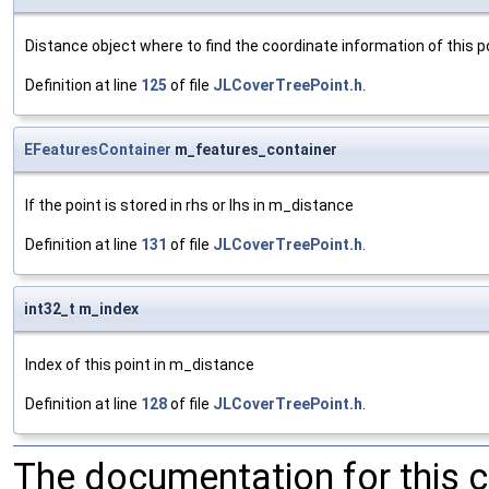
Distance object where to find the coordinate information of this p
Definition at line
125
of file
JLCoverTreePoint.h
.
EFeaturesContainer
m_features_container
If the point is stored in rhs or lhs in m_distance
Definition at line
131
of file
JLCoverTreePoint.h
.
int32_t m_index
Index of this point in m_distance
Definition at line
128
of file
JLCoverTreePoint.h
.
The documentation for this 