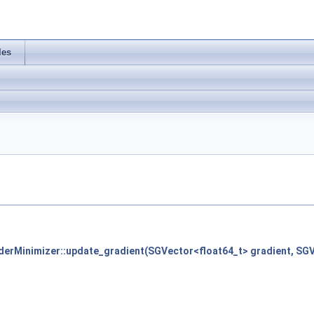
les
derMinimizer::update_gradient(SGVector<float64_t> gradient, SGV