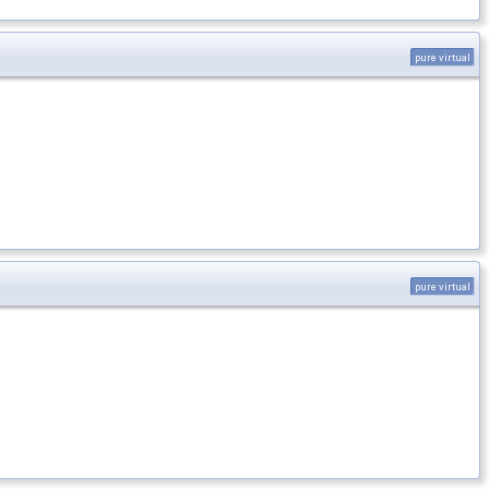
pure virtual
pure virtual