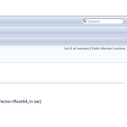
List of all members
|
Public Member Functions
ector<float64_t> var)