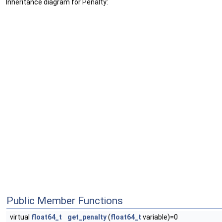
Inheritance diagram for Penalty:
Public Member Functions
virtual
float64_t
get_penalty
(
float64_t
variable)=0