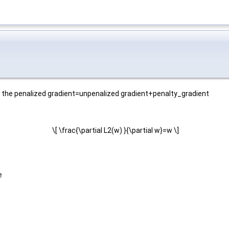
at the penalized gradient=unpenalized gradient+penalty_gradient
\[ \frac{\partial L2(w) }{\partial w}=w \]
e