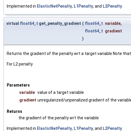
Implemented in
ElasticNetPenalty
,
L1Penalty
, and
L2Penalty
.
virtual
float64_t
get_penalty_gradient
(
float64_t
variable
,
float64_t
gradient
)
Returns the gradient of the penalty wrt a target variable Note th
For L2 penalty
Parameters
variable
value of a target variable
gradient
unregularized/unpenalized gradient of the variabl
Returns
the gradient of the penalty wrt the variable
Implemented in
ElasticNetPenalty
,
L1Penalty
, and
L2Penalty
.