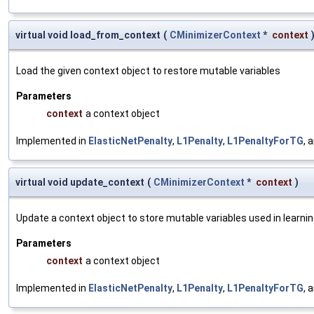
virtual void load_from_context
(
CMinimizerContext
*
context
Load the given context object to restore mutable variables
Parameters
context
a context object
Implemented in
ElasticNetPenalty
,
L1Penalty
,
L1PenaltyForTG
, 
virtual void update_context
(
CMinimizerContext
*
context
)
Update a context object to store mutable variables used in learnin
Parameters
context
a context object
Implemented in
ElasticNetPenalty
,
L1Penalty
,
L1PenaltyForTG
, 