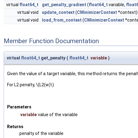
virtual
float64_t
get_penalty_gradient
(
float64_t
variable,
float
virtual void
update_context
(
CMinimizerContext
*context)
virtual void
load_from_context
(
CMinimizerContext
*conte
Member Function Documentation
virtual
float64_t
get_penalty
(
float64_t
variable
)
Given the value of a target variable, this method returns the penalt
For L2 penalty, \(L2(w)\)
Parameters
variable
value of the variable
Returns
penalty of the variable