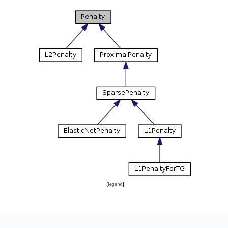
[
legend
]