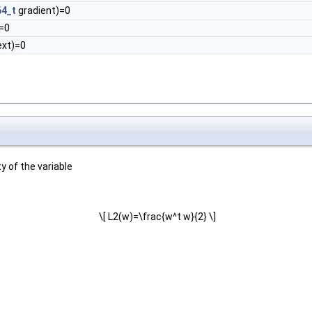
64_t
gradient)=0
=0
xt)=0
y of the variable
\[ L2(w)=\frac{w^t w}{2} \]