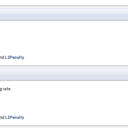
)
and
L2Penalty
.
g rate
and
L2Penalty
.