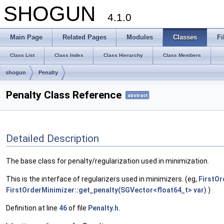
SHOGUN
4.1.0
Main Page
Related Pages
Modules
Classes
Fi
Class List
Class Index
Class Hierarchy
Class Members
shogun
Penalty
Penalty Class Reference
abstract
Detailed Description
The base class for penalty/regularization used in minimization.
This is the interface of regularizers used in minimizers. (eg,
FirstOr
FirstOrderMinimizer::get_penalty(SGVector<float64_t> var)
)
Definition at line
46
of file
Penalty.h
.