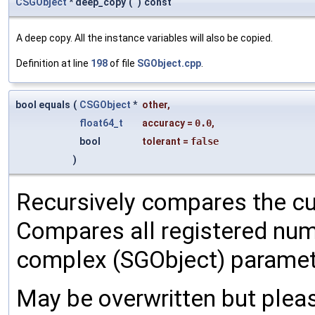
CSGObject
* deep_copy
(
)
const
A deep copy. All the instance variables will also be copied.
Definition at line
198
of file
SGObject.cpp
.
bool equals
(
CSGObject
*
other
,
float64_t
accuracy
=
0.0
,
bool
tolerant
=
false
)
Recursively compares the cu
Compares all registered num
complex (SGObject) paramet
May be overwritten but pleas