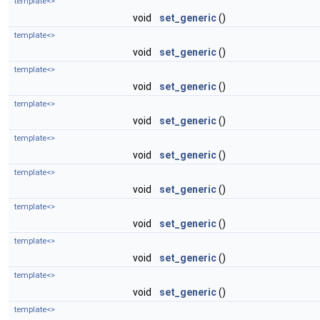
template<>
void
set_generic
()
template<>
void
set_generic
()
template<>
void
set_generic
()
template<>
void
set_generic
()
template<>
void
set_generic
()
template<>
void
set_generic
()
template<>
void
set_generic
()
template<>
void
set_generic
()
template<>
void
set_generic
()
template<>