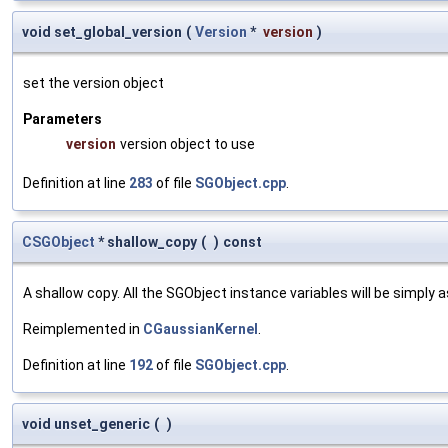
void set_global_version
(
Version
*
version
)
set the version object
Parameters
version
version object to use
Definition at line
283
of file
SGObject.cpp
.
CSGObject
* shallow_copy
(
)
const
A shallow copy. All the SGObject instance variables will be simply
Reimplemented in
CGaussianKernel
.
Definition at line
192
of file
SGObject.cpp
.
void unset_generic
(
)