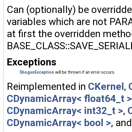
Can (optionally) be overridd
variables which are not PA
at first the overridden meth
BASE_CLASS::SAVE_SERIALIZ
Exceptions
ShogunException
will be thrown if an error occurs.
Reimplemented in
CKernel
,
CDynamicArray< float64_t >
CDynamicArray< int32_t >
,
CDynamicArray< bool >
, an