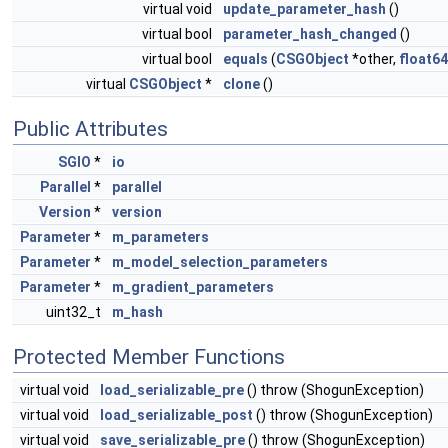
virtual void
update_parameter_hash
()
virtual bool
parameter_hash_changed
()
virtual bool
equals
(
CSGObject
*other,
float64
virtual
CSGObject
*
clone
()
Public Attributes
SGIO
*
io
Parallel
*
parallel
Version
*
version
Parameter
*
m_parameters
Parameter
*
m_model_selection_parameters
Parameter
*
m_gradient_parameters
uint32_t
m_hash
Protected Member Functions
virtual void
load_serializable_pre
() throw (ShogunException)
virtual void
load_serializable_post
() throw (ShogunException)
virtual void
save_serializable_pre
() throw (ShogunException)