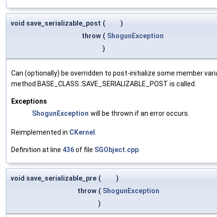
void save_serializable_post
(
)
throw
(
ShogunException
)
Can (optionally) be overridden to post-initialize some member var
method BASE_CLASS::SAVE_SERIALIZABLE_POST is called.
Exceptions
ShogunException
will be thrown if an error occurs.
Reimplemented in
CKernel
.
Definition at line
436
of file
SGObject.cpp
.
void save_serializable_pre
(
)
throw
(
ShogunException
)