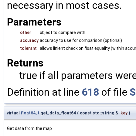
necessary in most cases.
Parameters
other
object to compare with
accuracy
accuracy to use for comparison (optional)
tolerant
allows linient check on float equality (within accu
Returns
true if all parameters were
Definition at line
618
of file
S
virtual
float64_t
get_data_float64
(
const std::string &
key
)
Get data from the map