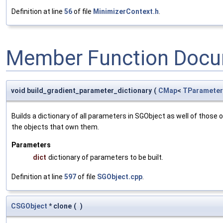
Definition at line
56
of file
MinimizerContext.h
.
Member Function Docu
void build_gradient_parameter_dictionary
(
CMap
<
TParameter
Builds a dictionary of all parameters in SGObject as well of thos
the objects that own them.
Parameters
dict
dictionary of parameters to be built.
Definition at line
597
of file
SGObject.cpp
.
CSGObject
* clone
(
)