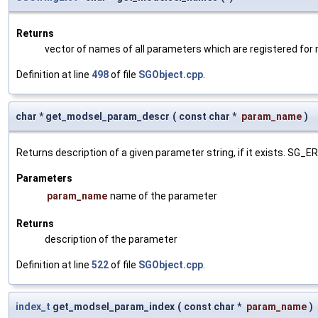
Returns
vector of names of all parameters which are registered for
Definition at line
498
of file
SGObject.cpp
.
char * get_modsel_param_descr
(
const char *
param_name
)
Returns description of a given parameter string, if it exists. SG_
Parameters
param_name
name of the parameter
Returns
description of the parameter
Definition at line
522
of file
SGObject.cpp
.
index_t
get_modsel_param_index
(
const char *
param_name
)