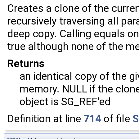
Creates a clone of the curren
recursively traversing all p
deep copy. Calling equals on
true although none of the m
Returns
an identical copy of the gi
memory. NULL if the clone 
object is SG_REF'ed
Definition at line
714
of file
S