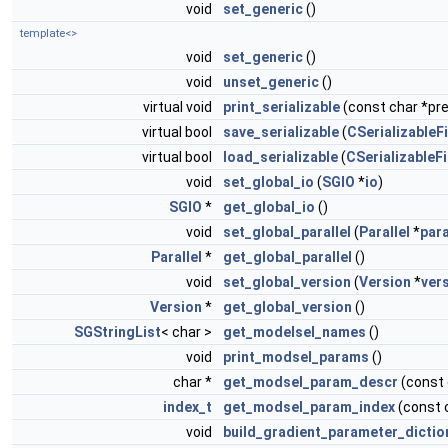
void
set_generic
()
template<>
void
set_generic
()
void
unset_generic
()
virtual void
print_serializable
(const char *pref
virtual bool
save_serializable
(
CSerializableFi
virtual bool
load_serializable
(
CSerializableFi
void
set_global_io
(
SGIO
*
io
)
SGIO
*
get_global_io
()
void
set_global_parallel
(
Parallel
*
para
Parallel
*
get_global_parallel
()
void
set_global_version
(
Version
*
ver
Version
*
get_global_version
()
SGStringList
< char >
get_modelsel_names
()
void
print_modsel_params
()
char *
get_modsel_param_descr
(const
index_t
get_modsel_param_index
(const 
void
build_gradient_parameter_dictio