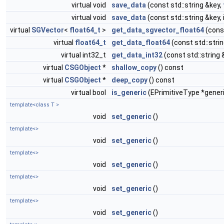
virtual void
save_data
(const std::string &key,
virtual void
save_data
(const std::string &key, 
virtual
SGVector
<
float64_t
>
get_data_sgvector_float64
(const
virtual
float64_t
get_data_float64
(const std::stri
virtual int32_t
get_data_int32
(const std::string 
virtual
CSGObject
*
shallow_copy
() const
virtual
CSGObject
*
deep_copy
() const
virtual bool
is_generic
(EPrimitiveType *gener
template<class T >
void
set_generic
()
template<>
void
set_generic
()
template<>
void
set_generic
()
template<>
void
set_generic
()
template<>
void
set_generic
()