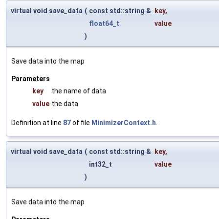
virtual void save_data
(
const std::string &
key
,
float64_t
value
)
Save data into the map
Parameters
key
the name of data
value
the data
Definition at line
87
of file
MinimizerContext.h
.
virtual void save_data
(
const std::string &
key
,
int32_t
value
)
Save data into the map