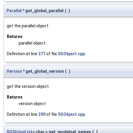
Parallel
* get_global_parallel
(
)
get the parallel object
Returns
parallel object
Definition at line
277
of file
SGObject.cpp
.
Version
* get_global_version
(
)
get the version object
Returns
version object
Definition at line
290
of file
SGObject.cpp
.
SGStringList
< char > get_modelsel_names
(
)