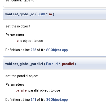
set generic type to T
void set_global_io
(
SGIO
*
io
)
set the io object
Parameters
io
io object to use
Definition at line
228
of file
SGObject.cpp
.
void set_global_parallel
(
Parallel
*
parallel
)
set the parallel object
Parameters
parallel
parallel object to use
Definition at line
241
of file
SGObject.cpp
.