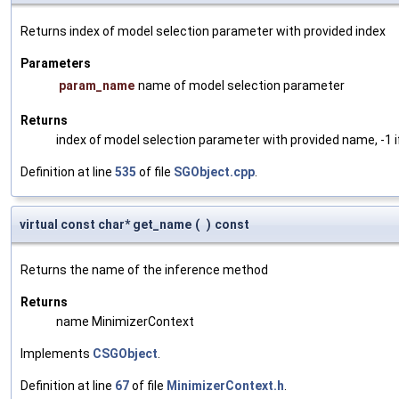
Returns index of model selection parameter with provided index
Parameters
param_name
name of model selection parameter
Returns
index of model selection parameter with provided name, -1 i
Definition at line
535
of file
SGObject.cpp
.
virtual const char* get_name
(
)
const
Returns the name of the inference method
Returns
name MinimizerContext
Implements
CSGObject
.
Definition at line
67
of file
MinimizerContext.h
.