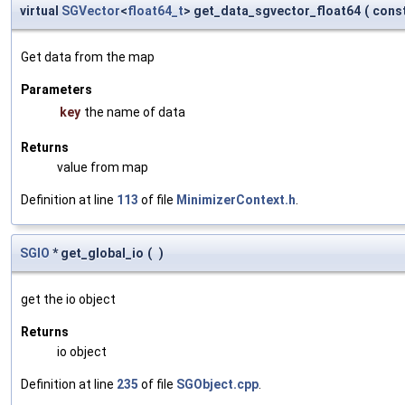
virtual
SGVector
<
float64_t
> get_data_sgvector_float64
(
const
Get data from the map
Parameters
key
the name of data
Returns
value from map
Definition at line
113
of file
MinimizerContext.h
.
SGIO
* get_global_io
(
)
get the io object
Returns
io object
Definition at line
235
of file
SGObject.cpp
.