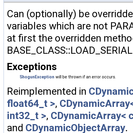
Can (optionally) be overridd
variables which are not PA
at first the overridden meth
BASE_CLASS::LOAD_SERIALI
Exceptions
ShogunException
will be thrown if an error occurs.
Reimplemented in
CDynamic
float64_t >
,
CDynamicArray< 
int32_t >
,
CDynamicArray< c
and
CDynamicObjectArray
.