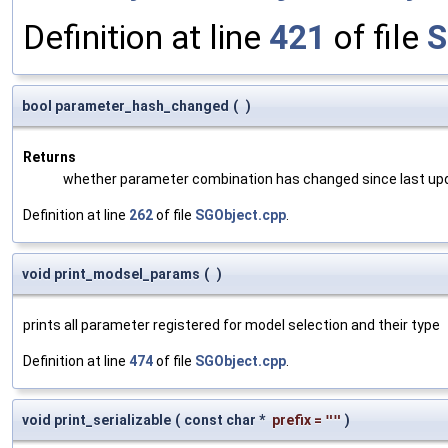
Definition at line
421
of file
S
bool parameter_hash_changed
(
)
Returns
whether parameter combination has changed since last up
Definition at line
262
of file
SGObject.cpp
.
void print_modsel_params
(
)
prints all parameter registered for model selection and their type
Definition at line
474
of file
SGObject.cpp
.
void print_serializable
(
const char *
prefix
=
""
)