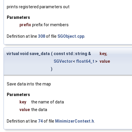
prints registered parameters out
Parameters
prefix
prefix for members
Definition at line
308
of file
SGObject.cpp
.
virtual void save_data
(
const std::string &
key
,
SGVector
<
float64_t
>
value
)
Save data into the map
Parameters
key
the name of data
value
the data
Definition at line
74
of file
MinimizerContext.h
.