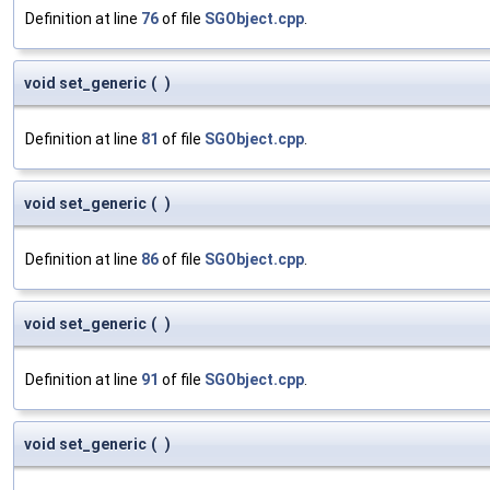
Definition at line
76
of file
SGObject.cpp
.
void set_generic
(
)
Definition at line
81
of file
SGObject.cpp
.
void set_generic
(
)
Definition at line
86
of file
SGObject.cpp
.
void set_generic
(
)
Definition at line
91
of file
SGObject.cpp
.
void set_generic
(
)