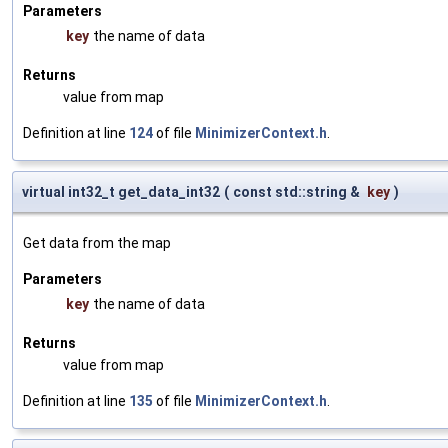
Parameters
key
the name of data
Returns
value from map
Definition at line
124
of file
MinimizerContext.h
.
virtual int32_t get_data_int32
(
const std::string &
key
)
Get data from the map
Parameters
key
the name of data
Returns
value from map
Definition at line
135
of file
MinimizerContext.h
.