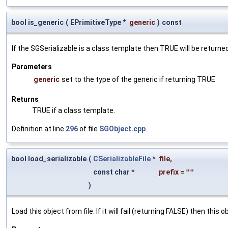
bool is_generic
(
EPrimitiveType *
generic
)
const
If the SGSerializable is a class template then TRUE will be returne
Parameters
generic
set to the type of the generic if returning TRUE
Returns
TRUE if a class template.
Definition at line
296
of file
SGObject.cpp
.
bool load_serializable
(
CSerializableFile
*
file
,
const char *
prefix
=
""
)
Load this object from file. If it will fail (returning FALSE) then thi