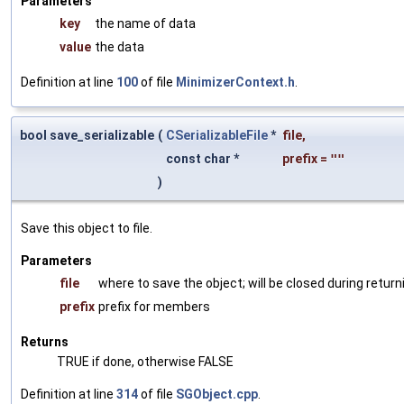
Parameters
key
the name of data
value
the data
Definition at line
100
of file
MinimizerContext.h
.
bool save_serializable
(
CSerializableFile
*
file
,
const char *
prefix
=
""
)
Save this object to file.
Parameters
file
where to save the object; will be closed during return
prefix
prefix for members
Returns
TRUE if done, otherwise FALSE
Definition at line
314
of file
SGObject.cpp
.