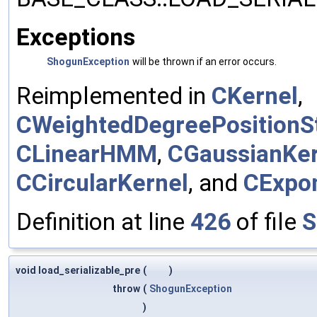
Exceptions
ShogunException
will be thrown if an error occurs.
Reimplemented in
CKernel
,
CWeightedDegreePositionSt
CLinearHMM
,
CGaussianKer
CCircularKernel
, and
CExpon
Definition at line
426
of file
S
void load_serializable_pre
(
)
throw
(
ShogunException
)