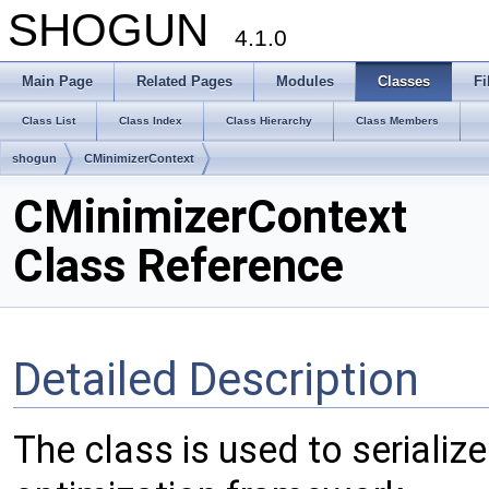
SHOGUN
4.1.0
Main Page
Related Pages
Modules
Classes
Fi
Class List
Class Index
Class Hierarchy
Class Members
shogun
CMinimizerContext
CMinimizerContext
Class Reference
Detailed Description
The class is used to serialize