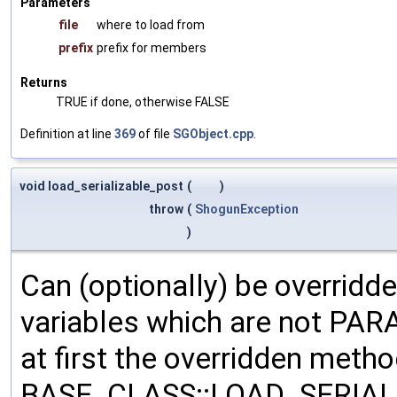
Parameters
file
where to load from
prefix
prefix for members
Returns
TRUE if done, otherwise FALSE
Definition at line
369
of file
SGObject.cpp
.
void load_serializable_post
(
)
throw
(
ShogunException
)
Can (optionally) be overridd
variables which are not PA
at first the overridden meth
BASE_CLASS::LOAD_SERIALI