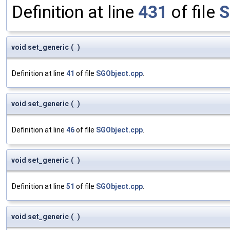
Definition at line
431
of file
S
void set_generic
(
)
Definition at line
41
of file
SGObject.cpp
.
void set_generic
(
)
Definition at line
46
of file
SGObject.cpp
.
void set_generic
(
)
Definition at line
51
of file
SGObject.cpp
.
void set_generic
(
)