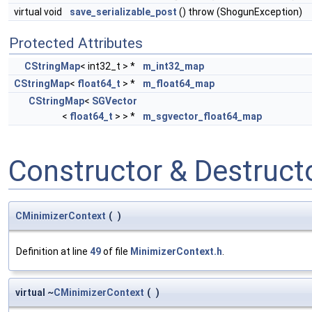
virtual void
save_serializable_post
() throw (ShogunException)
Protected Attributes
CStringMap
< int32_t > *
m_int32_map
CStringMap
<
float64_t
> *
m_float64_map
CStringMap
<
SGVector
<
float64_t
> > *
m_sgvector_float64_map
Constructor & Destruc
CMinimizerContext
(
)
Definition at line
49
of file
MinimizerContext.h
.
virtual ~
CMinimizerContext
(
)