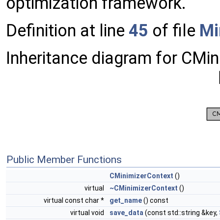
optimization framework.
Definition at line
45
of file
Mi
Inheritance diagram for CMin
Public Member Functions
CMinimizerContext
()
virtual
~CMinimizerContext
()
virtual const char *
get_name
() const
virtual void
save_data
(const std::string &key,