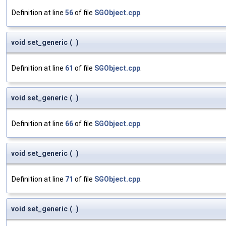
Definition at line
56
of file
SGObject.cpp
.
void set_generic
(
)
Definition at line
61
of file
SGObject.cpp
.
void set_generic
(
)
Definition at line
66
of file
SGObject.cpp
.
void set_generic
(
)
Definition at line
71
of file
SGObject.cpp
.
void set_generic
(
)