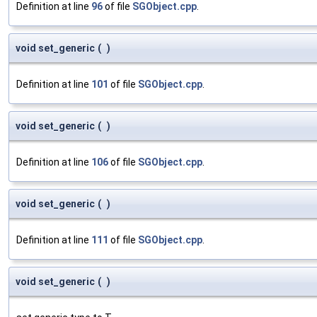
Definition at line
96
of file
SGObject.cpp
.
void set_generic
(
)
Definition at line
101
of file
SGObject.cpp
.
void set_generic
(
)
Definition at line
106
of file
SGObject.cpp
.
void set_generic
(
)
Definition at line
111
of file
SGObject.cpp
.
void set_generic
(
)