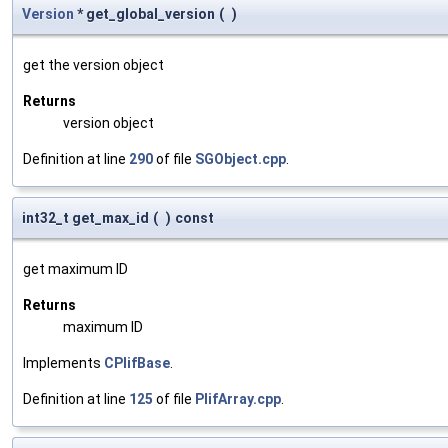
Version
* get_global_version
(
)
get the version object
Returns
version object
Definition at line
290
of file
SGObject.cpp
.
int32_t get_max_id
(
)
const
get maximum ID
Returns
maximum ID
Implements
CPlifBase
.
Definition at line
125
of file
PlifArray.cpp
.