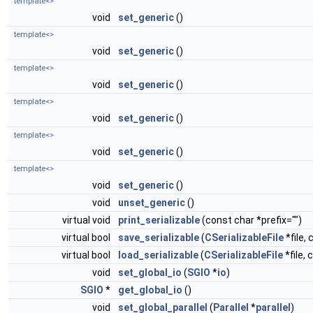
template<>
void
set_generic
()
template<>
void
set_generic
()
template<>
void
set_generic
()
template<>
void
set_generic
()
template<>
void
set_generic
()
template<>
void
set_generic
()
void
unset_generic
()
virtual void
print_serializable
(const char *prefix="")
virtual bool
save_serializable
(
CSerializableFile
*file, 
virtual bool
load_serializable
(
CSerializableFile
*file, 
void
set_global_io
(
SGIO
*
io
)
SGIO
*
get_global_io
()
void
set_global_parallel
(
Parallel
*
parallel
)