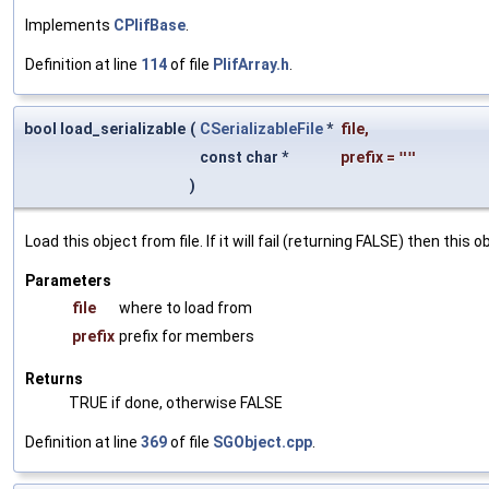
Implements
CPlifBase
.
Definition at line
114
of file
PlifArray.h
.
bool load_serializable
(
CSerializableFile
*
file
,
const char *
prefix
=
""
)
Load this object from file. If it will fail (returning FALSE) then thi
Parameters
file
where to load from
prefix
prefix for members
Returns
TRUE if done, otherwise FALSE
Definition at line
369
of file
SGObject.cpp
.