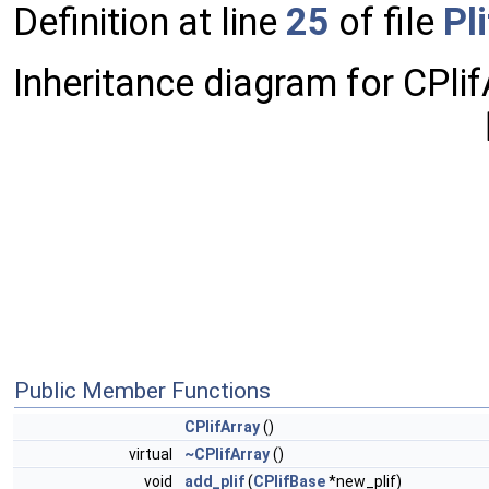
Definition at line
25
of file
Pl
Inheritance diagram for CPlif
Public Member Functions
CPlifArray
()
virtual
~CPlifArray
()
void
add_plif
(
CPlifBase
*new_plif)