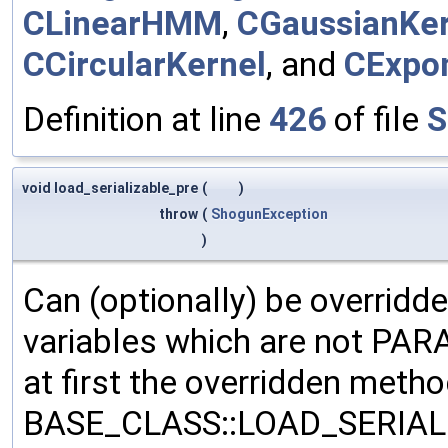
CLinearHMM
,
CGaussianKer
CCircularKernel
, and
CExpon
Definition at line
426
of file
S
void load_serializable_pre
(
)
throw
(
ShogunException
)
Can (optionally) be overridd
variables which are not PA
at first the overridden meth
BASE_CLASS::LOAD_SERIALI