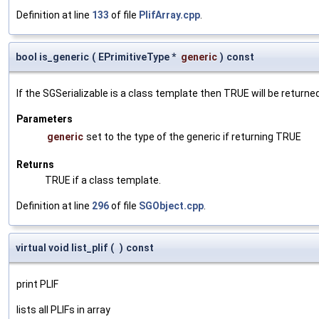
Definition at line
133
of file
PlifArray.cpp
.
bool is_generic
(
EPrimitiveType *
generic
)
const
If the SGSerializable is a class template then TRUE will be returne
Parameters
generic
set to the type of the generic if returning TRUE
Returns
TRUE if a class template.
Definition at line
296
of file
SGObject.cpp
.
virtual void list_plif
(
)
const
print PLIF
lists all PLIFs in array