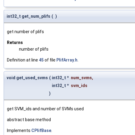
int32_t get_num_plifs
(
)
get number of plifs
Returns
number of plifs
Definition at line
45
of file
PlifArray.h
.
void get_used_svms
(
int32_t *
num_svms
,
int32_t *
svm_ids
)
get SVM_ids and number of SVMs used
abstract base method
Implements
CPlifBase
.