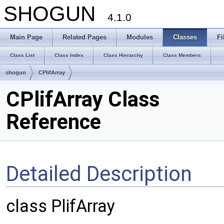
SHOGUN
4.1.0
Main Page
Related Pages
Modules
Classes
Fi
Class List
Class Index
Class Hierarchy
Class Members
shogun
CPlifArray
CPlifArray Class
Reference
Detailed Description
class PlifArray