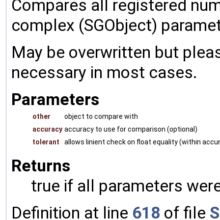
Compares all registered num
complex (SGObject) paramet
May be overwritten but pleas
necessary in most cases.
Parameters
other
object to compare with
accuracy
accuracy to use for comparison (optional)
tolerant
allows linient check on float equality (within accu
Returns
true if all parameters were
Definition at line
618
of file
S