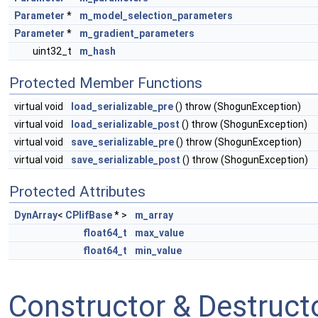
Parameter
*
m_model_selection_parameters
Parameter
*
m_gradient_parameters
uint32_t
m_hash
Protected Member Functions
virtual void
load_serializable_pre
() throw (ShogunException)
virtual void
load_serializable_post
() throw (ShogunException)
virtual void
save_serializable_pre
() throw (ShogunException)
virtual void
save_serializable_post
() throw (ShogunException)
Protected Attributes
DynArray
<
CPlifBase
* >
m_array
float64_t
max_value
float64_t
min_value
Constructor & Destruc