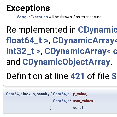
Exceptions
ShogunException
will be thrown if an error occurs.
Reimplemented in
CDynamic
float64_t >
,
CDynamicArray< 
int32_t >
,
CDynamicArray< c
and
CDynamicObjectArray
.
Definition at line
421
of file
S
float64_t
lookup_penalty
(
float64_t
p_value
,
float64_t
*
svm_values
)
const