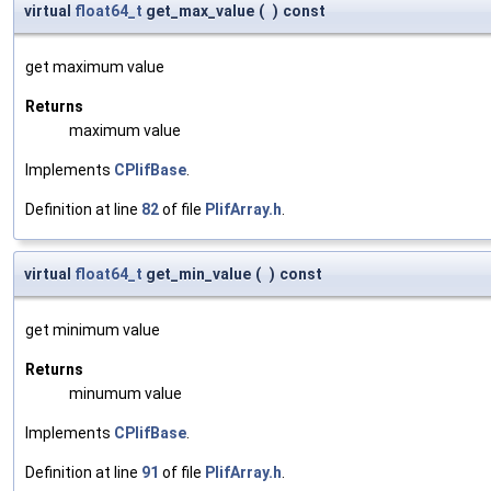
virtual
float64_t
get_max_value
(
)
const
get maximum value
Returns
maximum value
Implements
CPlifBase
.
Definition at line
82
of file
PlifArray.h
.
virtual
float64_t
get_min_value
(
)
const
get minimum value
Returns
minumum value
Implements
CPlifBase
.
Definition at line
91
of file
PlifArray.h
.