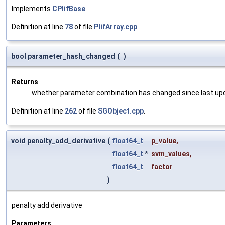
Implements
CPlifBase
.
Definition at line
78
of file
PlifArray.cpp
.
bool parameter_hash_changed
(
)
Returns
whether parameter combination has changed since last up
Definition at line
262
of file
SGObject.cpp
.
void penalty_add_derivative
(
float64_t
p_value
,
float64_t
*
svm_values
,
float64_t
factor
)
penalty add derivative
Parameters