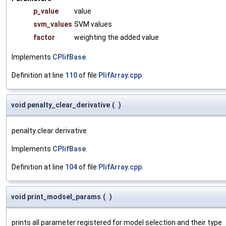
p_value
value
svm_values
SVM values
factor
weighting the added value
Implements
CPlifBase
.
Definition at line
110
of file
PlifArray.cpp
.
void penalty_clear_derivative
(
)
penalty clear derivative
Implements
CPlifBase
.
Definition at line
104
of file
PlifArray.cpp
.
void print_modsel_params
(
)
prints all parameter registered for model selection and their type