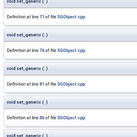
void set_generic
(
)
Definition at line
71
of file
SGObject.cpp
.
void set_generic
(
)
Definition at line
76
of file
SGObject.cpp
.
void set_generic
(
)
Definition at line
81
of file
SGObject.cpp
.
void set_generic
(
)
Definition at line
86
of file
SGObject.cpp
.
void set_generic
(
)