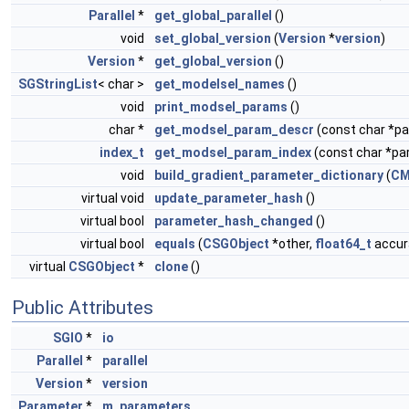
Parallel
*
get_global_parallel
()
void
set_global_version
(
Version
*
version
)
Version
*
get_global_version
()
SGStringList
< char >
get_modelsel_names
()
void
print_modsel_params
()
char *
get_modsel_param_descr
(const char *
index_t
get_modsel_param_index
(const char *p
void
build_gradient_parameter_dictionary
(
CM
virtual void
update_parameter_hash
()
virtual bool
parameter_hash_changed
()
virtual bool
equals
(
CSGObject
*other,
float64_t
accura
virtual
CSGObject
*
clone
()
Public Attributes
SGIO
*
io
Parallel
*
parallel
Version
*
version
Parameter
*
m_parameters