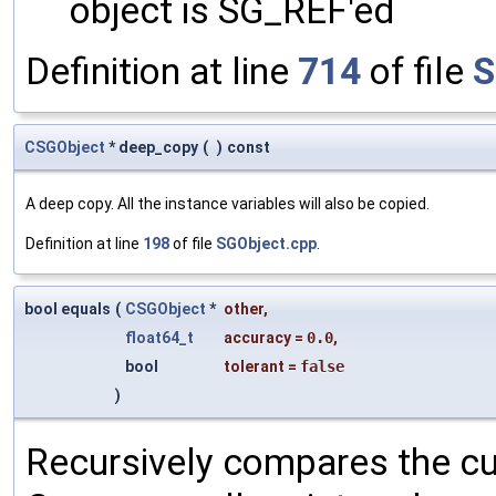
object is SG_REF'ed
Definition at line
714
of file
S
CSGObject
* deep_copy
(
)
const
A deep copy. All the instance variables will also be copied.
Definition at line
198
of file
SGObject.cpp
.
bool equals
(
CSGObject
*
other
,
float64_t
accuracy
=
0.0
,
bool
tolerant
=
false
)
Recursively compares the cu