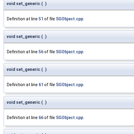
void set_generic
(
)
Definition at line
51
of file
SGObject.cpp
.
void set_generic
(
)
Definition at line
56
of file
SGObject.cpp
.
void set_generic
(
)
Definition at line
61
of file
SGObject.cpp
.
void set_generic
(
)
Definition at line
66
of file
SGObject.cpp
.