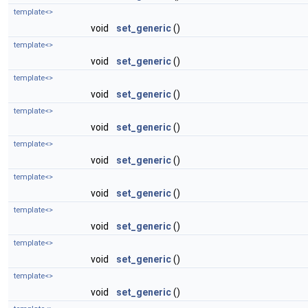
template<>
void
set_generic
()
template<>
void
set_generic
()
template<>
void
set_generic
()
template<>
void
set_generic
()
template<>
void
set_generic
()
template<>
void
set_generic
()
template<>
void
set_generic
()
template<>
void
set_generic
()
template<>
void
set_generic
()