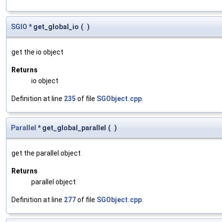
SGIO
* get_global_io
(
)
get the io object
Returns
io object
Definition at line
235
of file
SGObject.cpp
.
Parallel
* get_global_parallel
(
)
get the parallel object
Returns
parallel object
Definition at line
277
of file
SGObject.cpp
.