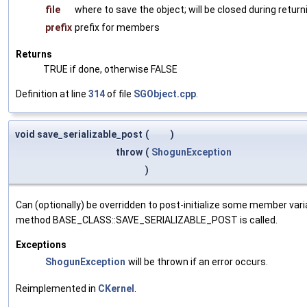
file
where to save the object; will be closed during return
prefix
prefix for members
Returns
TRUE if done, otherwise FALSE
Definition at line
314
of file
SGObject.cpp
.
void save_serializable_post
(
)
throw
(
ShogunException
)
Can (optionally) be overridden to post-initialize some member var
method BASE_CLASS::SAVE_SERIALIZABLE_POST is called.
Exceptions
ShogunException
will be thrown if an error occurs.
Reimplemented in
CKernel
.