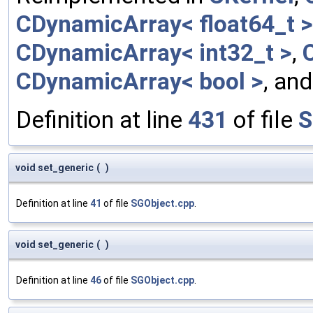
CDynamicArray< float64_t >
CDynamicArray< int32_t >
,
CDynamicArray< bool >
, an
Definition at line
431
of file
S
void set_generic
(
)
Definition at line
41
of file
SGObject.cpp
.
void set_generic
(
)
Definition at line
46
of file
SGObject.cpp
.