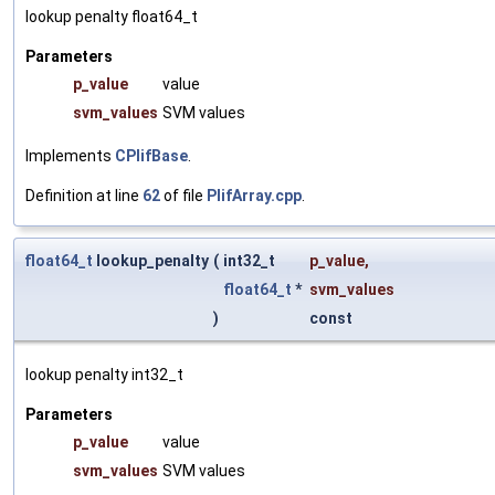
lookup penalty float64_t
Parameters
p_value
value
svm_values
SVM values
Implements
CPlifBase
.
Definition at line
62
of file
PlifArray.cpp
.
float64_t
lookup_penalty
(
int32_t
p_value
,
float64_t
*
svm_values
)
const
lookup penalty int32_t
Parameters
p_value
value
svm_values
SVM values