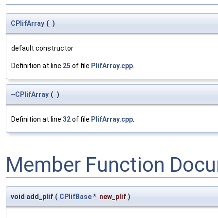
CPlifArray
(
)
default constructor
Definition at line
25
of file
PlifArray.cpp
.
~
CPlifArray
(
)
Definition at line
32
of file
PlifArray.cpp
.
Member Function Docu
void add_plif
(
CPlifBase
*
new_plif
)