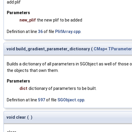
add plif
Parameters
new_plif
the new plif to be added
Definition at line
36
of file
PlifArray.cpp
.
void build_gradient_parameter_dictionary
(
CMap
<
TParameter
Builds a dictionary of all parameters in SGObject as well of thos
the objects that own them.
Parameters
dict
dictionary of parameters to be built.
Definition at line
597
of file
SGObject.cpp
.
void clear
(
)