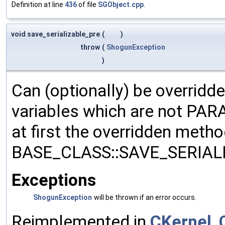
Definition at line
436
of file
SGObject.cpp
.
void save_serializable_pre
(
)
throw
(
ShogunException
)
Can (optionally) be overridd
variables which are not PA
at first the overridden meth
BASE_CLASS::SAVE_SERIALIZ
Exceptions
ShogunException
will be thrown if an error occurs.
Reimplemented in
CKernel
,