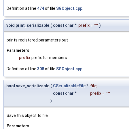
Definition at line
474
of file
SGObject.cpp
.
void print_serializable
(
const char *
prefix
=
""
)
prints registered parameters out
Parameters
prefix
prefix for members
Definition at line
308
of file
SGObject.cpp
.
bool save_serializable
(
CSerializableFile
*
file
,
const char *
prefix
=
""
)
Save this object to file.
Parameters