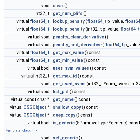
void
clear
()
int32_t
get_num_plifs
()
virtual
float64_t
lookup_penalty
(
float64_t
p_value,
float6
virtual
float64_t
lookup_penalty
(int32_t p_value,
float64_t
virtual void
penalty_clear_derivative
()
virtual void
penalty_add_derivative
(
float64_t
p_value
virtual
float64_t
get_max_value
() const
virtual
float64_t
get_min_value
() const
virtual bool
uses_svm_values
() const
virtual int32_t
get_max_id
() const
void
get_used_svms
(int32_t *num_svms, int3
virtual void
list_plif
() const
virtual const char *
get_name
() const
virtual
CSGObject
*
shallow_copy
() const
virtual
CSGObject
*
deep_copy
() const
virtual bool
is_generic
(EPrimitiveType *generic) cons
template<class T >
void
set_generic
()