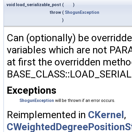
void load_serializable_post
(
)
throw
(
ShogunException
)
Can (optionally) be overridd
variables which are not PA
at first the overridden meth
BASE_CLASS::LOAD_SERIALI
Exceptions
ShogunException
will be thrown if an error occurs.
Reimplemented in
CKernel
,
CWeightedDegreePositionSt