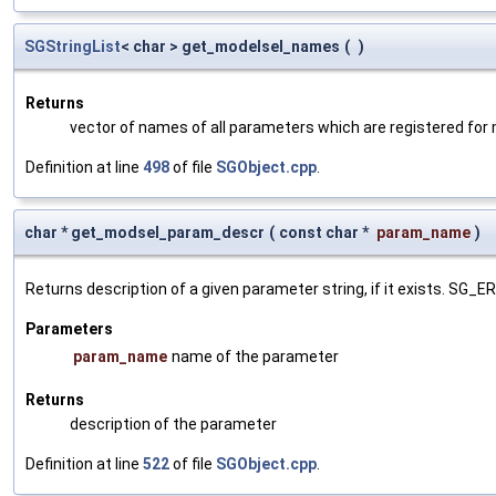
SGStringList
< char > get_modelsel_names
(
)
Returns
vector of names of all parameters which are registered for
Definition at line
498
of file
SGObject.cpp
.
char * get_modsel_param_descr
(
const char *
param_name
)
Returns description of a given parameter string, if it exists. SG_
Parameters
param_name
name of the parameter
Returns
description of the parameter
Definition at line
522
of file
SGObject.cpp
.