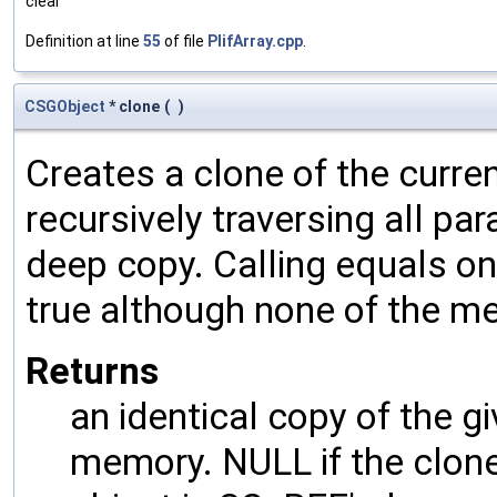
clear
Definition at line
55
of file
PlifArray.cpp
.
CSGObject
* clone
(
)
Creates a clone of the curren
recursively traversing all p
deep copy. Calling equals on
true although none of the m
Returns
an identical copy of the gi
memory. NULL if the clone 