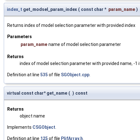
index_t
get_modsel_param_index
(
const char *
param_name
)
Returns index of model selection parameter with provided index
Parameters
param_name
name of model selection parameter
Returns
index of model selection parameter with provided name, -1 i
Definition at line
535
of file
SGObject.cpp
.
virtual const char* get_name
(
)
const
Returns
object name
Implements
CSGObject
.
Definition at line
125
of file
PlifArray.h
.