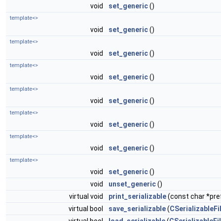
void
set_generic
()
template<>
void
set_generic
()
template<>
void
set_generic
()
template<>
void
set_generic
()
template<>
void
set_generic
()
template<>
void
set_generic
()
template<>
void
set_generic
()
template<>
void
set_generic
()
void
unset_generic
()
virtual void
print_serializable
(const char *pref
virtual bool
save_serializable
(
CSerializableFi