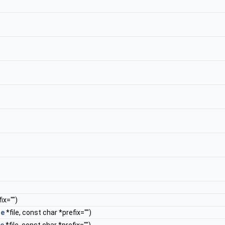
ix="")
le
*file, const char *prefix="")