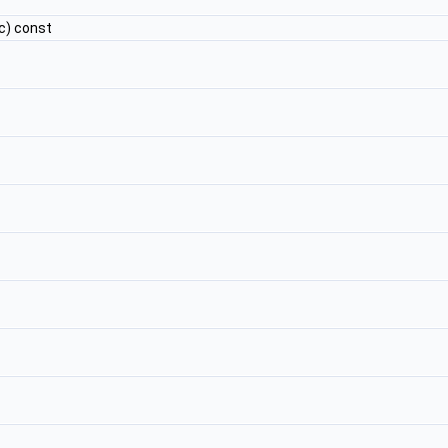
c) const