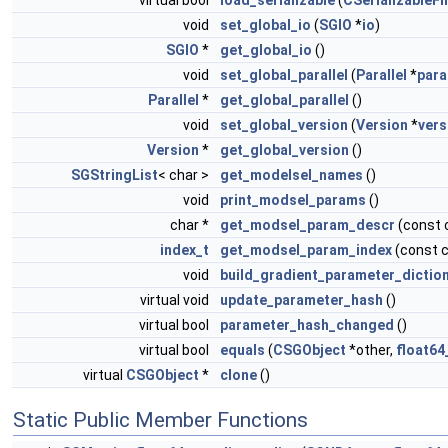
virtual bool
load_serializable
(
CSerializableFi
void
set_global_io
(
SGIO
*
io
)
SGIO
*
get_global_io
()
void
set_global_parallel
(
Parallel
*
para
Parallel
*
get_global_parallel
()
void
set_global_version
(
Version
*
vers
Version
*
get_global_version
()
SGStringList
< char >
get_modelsel_names
()
void
print_modsel_params
()
char *
get_modsel_param_descr
(const 
index_t
get_modsel_param_index
(const 
void
build_gradient_parameter_dictio
virtual void
update_parameter_hash
()
virtual bool
parameter_hash_changed
()
virtual bool
equals
(
CSGObject
*other,
float64
virtual
CSGObject
*
clone
()
Static Public Member Functions