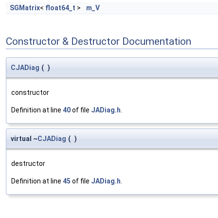
SGMatrix
<
float64_t
>
m_V
Constructor & Destructor Documentation
CJADiag
(
)
constructor
Definition at line
40
of file
JADiag.h
.
virtual ~
CJADiag
(
)
destructor
Definition at line
45
of file
JADiag.h
.