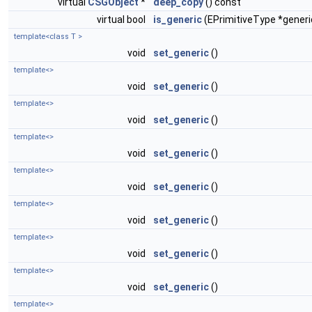
virtual
CSGObject
*
deep_copy
() const
virtual bool
is_generic
(EPrimitiveType *generi
template<class T >
void
set_generic
()
template<>
void
set_generic
()
template<>
void
set_generic
()
template<>
void
set_generic
()
template<>
void
set_generic
()
template<>
void
set_generic
()
template<>
void
set_generic
()
template<>
void
set_generic
()
template<>