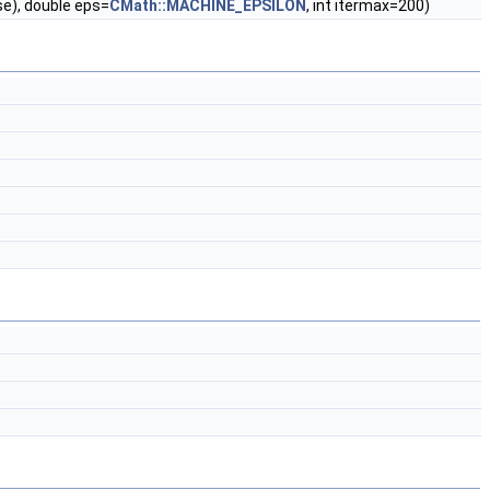
lse), double eps=
CMath::MACHINE_EPSILON
, int itermax=200)