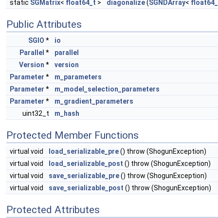
static
SGMatrix
<
float64_t
>
diagonalize
(
SGNDArray
<
float64_
Public Attributes
SGIO
*
io
Parallel
*
parallel
Version
*
version
Parameter
*
m_parameters
Parameter
*
m_model_selection_parameters
Parameter
*
m_gradient_parameters
uint32_t
m_hash
Protected Member Functions
virtual void
load_serializable_pre
() throw (ShogunException)
virtual void
load_serializable_post
() throw (ShogunException)
virtual void
save_serializable_pre
() throw (ShogunException)
virtual void
save_serializable_post
() throw (ShogunException)
Protected Attributes