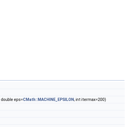
), double eps=
CMath::MACHINE_EPSILON
, int itermax=200)