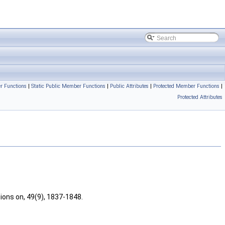
r Functions
|
Static Public Member Functions
|
Public Attributes
|
Protected Member Functions
|
Protected Attributes
ions on, 49(9), 1837-1848.