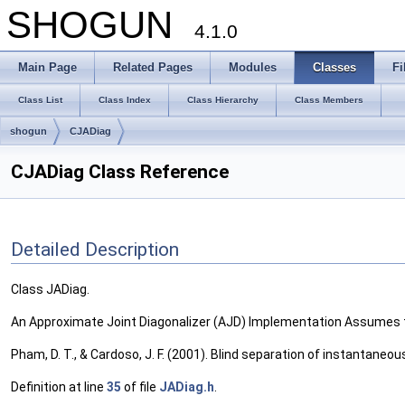
SHOGUN
4.1.0
Main Page
Related Pages
Modules
Classes
Fi
Class List
Class Index
Class Hierarchy
Class Members
shogun
CJADiag
CJADiag Class Reference
Detailed Description
Class JADiag.
An Approximate Joint Diagonalizer (AJD) Implementation Assumes t
Pham, D. T., & Cardoso, J. F. (2001). Blind separation of instantane
Definition at line
35
of file
JADiag.h
.