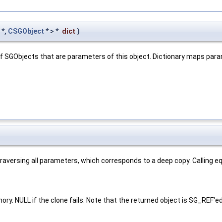
*,
CSGObject
* > *
dict
)
e of SGObjects that are parameters of this object. Dictionary maps pa
y traversing all parameters, which corresponds to a deep copy. Calling 
mory. NULL if the clone fails. Note that the returned object is SG_REF'e