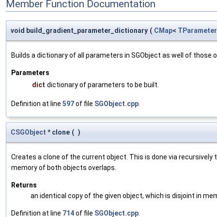
Member Function Documentation
void build_gradient_parameter_dictionary
(
CMap
<
TParameter
Builds a dictionary of all parameters in SGObject as well of thos
Parameters
dict
dictionary of parameters to be built.
Definition at line
597
of file
SGObject.cpp
.
CSGObject
* clone
(
)
Creates a clone of the current object. This is done via recursivel
memory of both objects overlaps.
Returns
an identical copy of the given object, which is disjoint in me
Definition at line
714
of file
SGObject.cpp
.