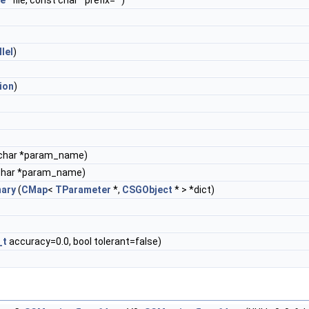
le
*file, const char *prefix="")
llel
)
ion
)
char *param_name)
char *param_name)
nary
(
CMap
<
TParameter
*,
CSGObject
* > *dict)
_t
accuracy=0.0, bool tolerant=false)