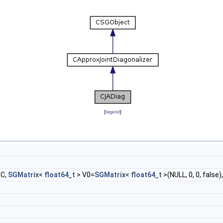
[
legend
]
 C,
SGMatrix
<
float64_t
> V0=
SGMatrix
<
float64_t
>(NULL, 0, 0, false