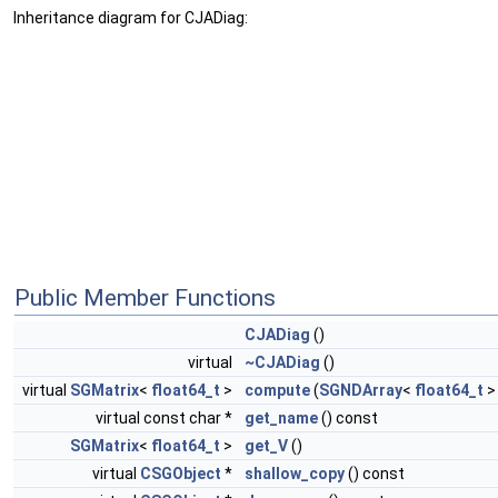
Inheritance diagram for CJADiag:
Public Member Functions
CJADiag
()
virtual
~CJADiag
()
virtual
SGMatrix
<
float64_t
>
compute
(
SGNDArray
<
float64_t
>
virtual const char *
get_name
() const
SGMatrix
<
float64_t
>
get_V
()
virtual
CSGObject
*
shallow_copy
() const