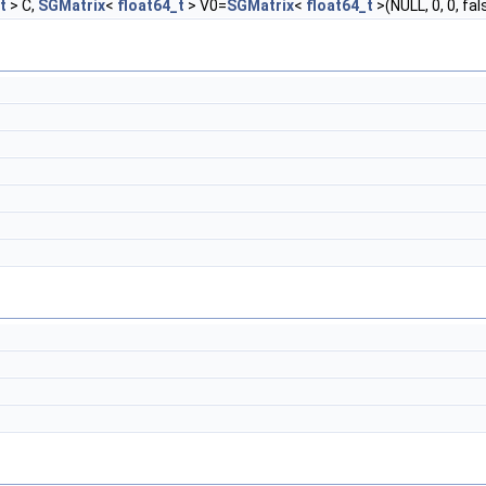
t
> C,
SGMatrix
<
float64_t
> V0=
SGMatrix
<
float64_t
>(NULL, 0, 0, fa