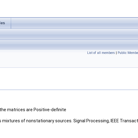
les
List of all members
|
Public Membe
he matrices are Positive-definite
ous mixtures of nonstationary sources. Signal Processing, IEEE Transact