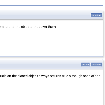
inherited
rameters to the objects that own them.
virtual
inherited
equals on the cloned object always returns true although none of the
d