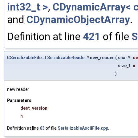
int32_t >
,
CDynamicArray< c
and
CDynamicObjectArray
.
Definition at line
421
of file
S
CSerializableFile::TSerializableReader
* new_reader
(
char *
de
size_t
n
)
new reader
Parameters
dest_version
n
Definition at line
63
of file
SerializableAsciiFile.cpp
.