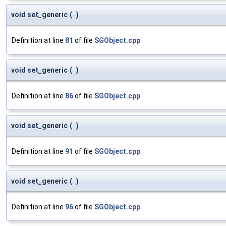
void set_generic
(
)
Definition at line
81
of file
SGObject.cpp
.
void set_generic
(
)
Definition at line
86
of file
SGObject.cpp
.
void set_generic
(
)
Definition at line
91
of file
SGObject.cpp
.
void set_generic
(
)
Definition at line
96
of file
SGObject.cpp
.