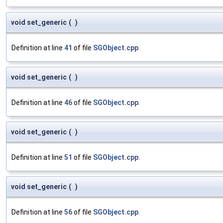
void set_generic
(
)
Definition at line
41
of file
SGObject.cpp
.
void set_generic
(
)
Definition at line
46
of file
SGObject.cpp
.
void set_generic
(
)
Definition at line
51
of file
SGObject.cpp
.
void set_generic
(
)
Definition at line
56
of file
SGObject.cpp
.