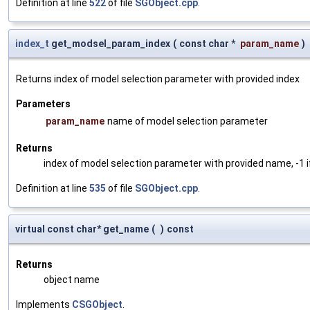
Definition at line
522
of file
SGObject.cpp
.
index_t
get_modsel_param_index
(
const char *
param_name
)
Returns index of model selection parameter with provided index
Parameters
param_name
name of model selection parameter
Returns
index of model selection parameter with provided name, -1 i
Definition at line
535
of file
SGObject.cpp
.
virtual const char* get_name
(
)
const
Returns
object name
Implements
CSGObject
.