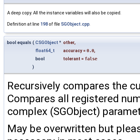
A deep copy. All the instance variables will also be copied.
Definition at line
198
of file
SGObject.cpp
.
bool equals
(
CSGObject
*
other
,
float64_t
accuracy
=
0.0
,
bool
tolerant
=
false
)
Recursively compares the cu
Compares all registered num
complex (SGObject) paramet
May be overwritten but pleas