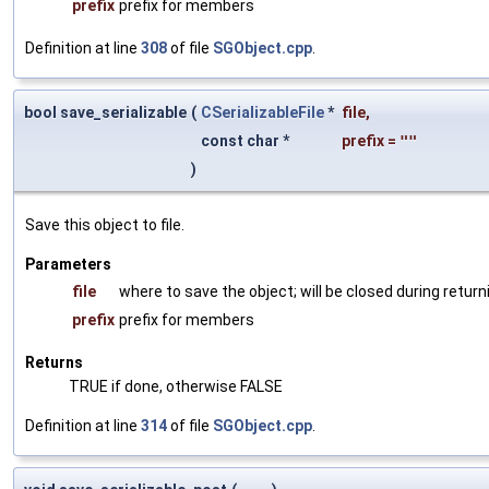
prefix
prefix for members
Definition at line
308
of file
SGObject.cpp
.
bool save_serializable
(
CSerializableFile
*
file
,
const char *
prefix
=
""
)
Save this object to file.
Parameters
file
where to save the object; will be closed during return
prefix
prefix for members
Returns
TRUE if done, otherwise FALSE
Definition at line
314
of file
SGObject.cpp
.