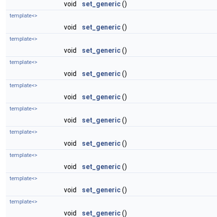
void
set_generic
()
template<>
void
set_generic
()
template<>
void
set_generic
()
template<>
void
set_generic
()
template<>
void
set_generic
()
template<>
void
set_generic
()
template<>
void
set_generic
()
template<>
void
set_generic
()
template<>
void
set_generic
()
template<>
void
set_generic
()