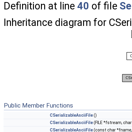
Definition at line
40
of file
Se
Inheritance diagram for CSeri
Public Member Functions
CSerializableAsciiFile
()
CSerializableAsciiFile
(FILE *fstream, char
CSerializableAsciiFile
(const char *fname, 