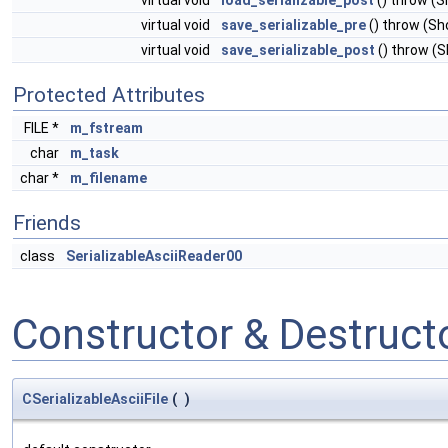
virtual void
load_serializable_post
() throw (
virtual void
save_serializable_pre
() throw (S
virtual void
save_serializable_post
() throw (
Protected Attributes
FILE *
m_fstream
char
m_task
char *
m_filename
Friends
class
SerializableAsciiReader00
Constructor & Destruc
CSerializableAsciiFile
(
)