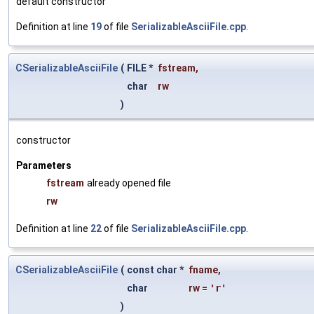
default constructor
Definition at line
19
of file
SerializableAsciiFile.cpp
.
CSerializableAsciiFile
(
FILE *
fstream
,
char
rw
)
constructor
Parameters
fstream
already opened file
rw
Definition at line
22
of file
SerializableAsciiFile.cpp
.
CSerializableAsciiFile
(
const char *
fname
,
char
rw
=
'r'
)