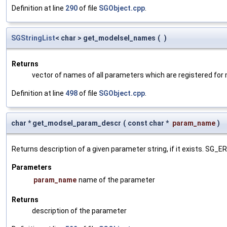
Definition at line
290
of file
SGObject.cpp
.
SGStringList
< char > get_modelsel_names
(
)
Returns
vector of names of all parameters which are registered for
Definition at line
498
of file
SGObject.cpp
.
char * get_modsel_param_descr
(
const char *
param_name
)
Returns description of a given parameter string, if it exists. SG_
Parameters
param_name
name of the parameter
Returns
description of the parameter