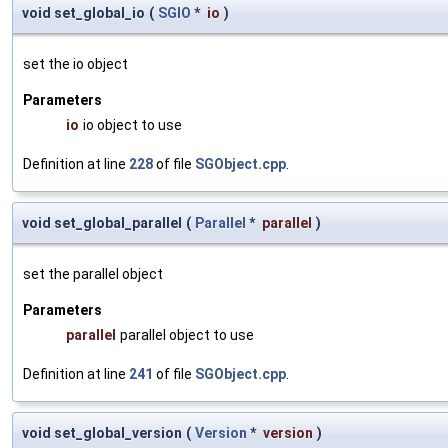
void set_global_io
(
SGIO
*
io
)
set the io object
Parameters
io
io object to use
Definition at line
228
of file
SGObject.cpp
.
void set_global_parallel
(
Parallel
*
parallel
)
set the parallel object
Parameters
parallel
parallel object to use
Definition at line
241
of file
SGObject.cpp
.
void set_global_version
(
Version
*
version
)