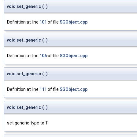
void set_generic
(
)
Definition at line
101
of file
SGObject.cpp
.
void set_generic
(
)
Definition at line
106
of file
SGObject.cpp
.
void set_generic
(
)
Definition at line
111
of file
SGObject.cpp
.
void set_generic
(
)
set generic type to T