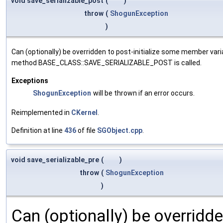
void save_serializable_post
(
)
throw
(
ShogunException
)
Can (optionally) be overridden to post-initialize some member var
method BASE_CLASS::SAVE_SERIALIZABLE_POST is called.
Exceptions
ShogunException
will be thrown if an error occurs.
Reimplemented in
CKernel
.
Definition at line
436
of file
SGObject.cpp
.
void save_serializable_pre
(
)
throw
(
ShogunException
)
Can (optionally) be overridd