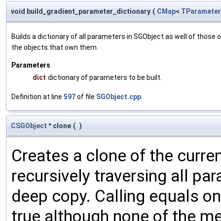
void build_gradient_parameter_dictionary
(
CMap
<
TParameter
Builds a dictionary of all parameters in SGObject as well of thos
the objects that own them.
Parameters
dict
dictionary of parameters to be built.
Definition at line
597
of file
SGObject.cpp
.
CSGObject
* clone
(
)
Creates a clone of the curren
recursively traversing all p
deep copy. Calling equals on
true although none of the m