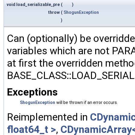
void load_serializable_pre
(
)
throw
(
ShogunException
)
Can (optionally) be overridd
variables which are not PA
at first the overridden meth
BASE_CLASS::LOAD_SERIALI
Exceptions
ShogunException
will be thrown if an error occurs.
Reimplemented in
CDynamic
float64_t >
,
CDynamicArray< 