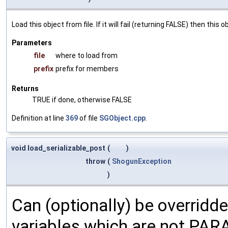
Load this object from file. If it will fail (returning FALSE) then thi
Parameters
file
where to load from
prefix
prefix for members
Returns
TRUE if done, otherwise FALSE
Definition at line
369
of file
SGObject.cpp
.
void load_serializable_post
(
)
throw
(
ShogunException
)
Can (optionally) be overridd
variables which are not PA