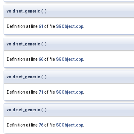
void set_generic
(
)
Definition at line
61
of file
SGObject.cpp
.
void set_generic
(
)
Definition at line
66
of file
SGObject.cpp
.
void set_generic
(
)
Definition at line
71
of file
SGObject.cpp
.
void set_generic
(
)
Definition at line
76
of file
SGObject.cpp
.