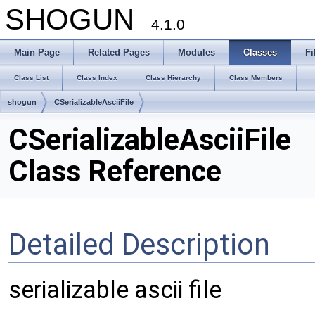
SHOGUN
4.1.0
Main Page
Related Pages
Modules
Classes
Fi
Class List
Class Index
Class Hierarchy
Class Members
shogun
CSerializableAsciiFile
CSerializableAsciiFile
Class Reference
Detailed Description
serializable ascii file