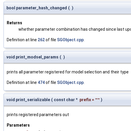
bool parameter_hash_changed
(
)
Returns
whether parameter combination has changed since last up
Definition at line
262
of file
SGObject.cpp
.
void print_modsel_params
(
)
prints all parameter registered for model selection and their type
Definition at line
474
of file
SGObject.cpp
.
void print_serializable
(
const char *
prefix
=
""
)
prints registered parameters out
Parameters