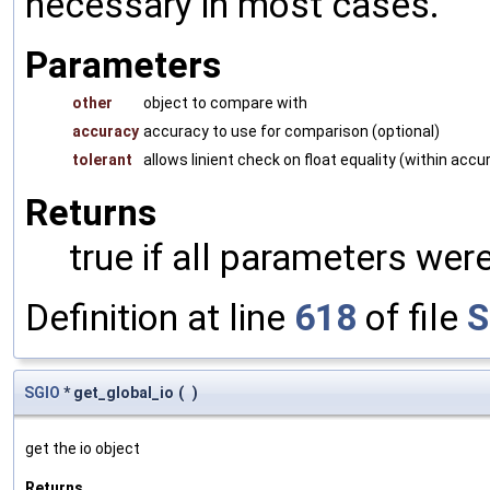
necessary in most cases.
Parameters
other
object to compare with
accuracy
accuracy to use for comparison (optional)
tolerant
allows linient check on float equality (within accu
Returns
true if all parameters were
Definition at line
618
of file
S
SGIO
* get_global_io
(
)
get the io object
Returns