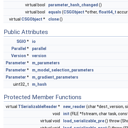
virtual bool
parameter_hash_changed
()
virtual bool
equals
(
CSGObject
*other,
float64_t
accura
virtual
CSGObject
*
clone
()
Public Attributes
SGIO
*
io
Parallel
*
parallel
Version
*
version
Parameter
*
m_parameters
Parameter
*
m_model_selection_parameters
Parameter
*
m_gradient_parameters
uint32_t
m_hash
Protected Member Functions
virtual
TSerializableReader
*
new_reader
(char *dest_version, s
void
init
(FILE *fstream, char task, cons
virtual void
load_serializable_pre
() throw (S