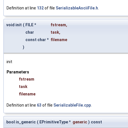
Definition at line
132
of file
SerializableAsciiFile.h
.
void init
(
FILE *
fstream
,
char
task
,
const char *
filename
)
init
Parameters
fstream
task
filename
Definition at line
63
of file
SerializableFile.cpp
.
bool is_generic
(
EPrimitiveType *
generic
)
const