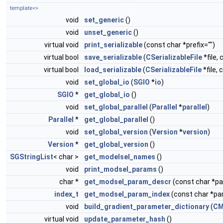
template<>
void
set_generic
()
void
unset_generic
()
virtual void
print_serializable
(const char *prefix="")
virtual bool
save_serializable
(
CSerializableFile
*file, 
virtual bool
load_serializable
(
CSerializableFile
*file, 
void
set_global_io
(
SGIO
*
io
)
SGIO
*
get_global_io
()
void
set_global_parallel
(
Parallel
*
parallel
)
Parallel
*
get_global_parallel
()
void
set_global_version
(
Version
*
version
)
Version
*
get_global_version
()
SGStringList
< char >
get_modelsel_names
()
void
print_modsel_params
()
char *
get_modsel_param_descr
(const char *
index_t
get_modsel_param_index
(const char *p
void
build_gradient_parameter_dictionary
(
CM
virtual void
update_parameter_hash
()