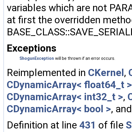
variables which are not PA
at first the overridden meth
BASE_CLASS::SAVE_SERIALIZ
Exceptions
ShogunException
will be thrown if an error occurs.
Reimplemented in
CKernel
,
CDynamicArray< float64_t >
CDynamicArray< int32_t >
,
CDynamicArray< bool >
, an
Definition at line
431
of file
S