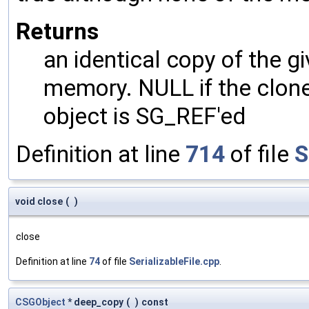
Returns
an identical copy of the gi
memory. NULL if the clone 
object is SG_REF'ed
Definition at line
714
of file
S
void close
(
)
close
Definition at line
74
of file
SerializableFile.cpp
.
CSGObject
* deep_copy
(
)
const