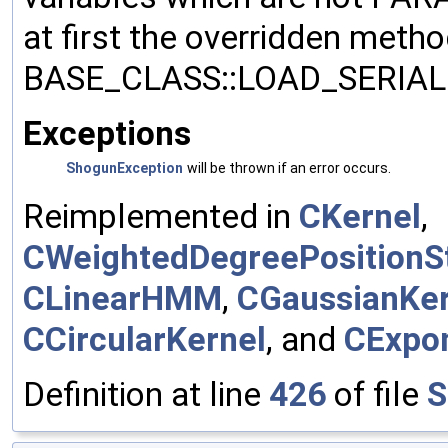
at first the overridden meth
BASE_CLASS::LOAD_SERIALI
Exceptions
ShogunException
will be thrown if an error occurs.
Reimplemented in
CKernel
,
CWeightedDegreePositionSt
CLinearHMM
,
CGaussianKer
CCircularKernel
, and
CExpon
Definition at line
426
of file
S