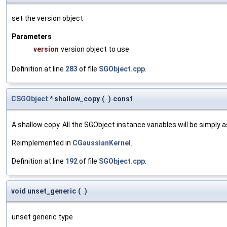
set the version object
Parameters
version
version object to use
Definition at line
283
of file
SGObject.cpp
.
CSGObject
* shallow_copy
(
)
const
A shallow copy. All the SGObject instance variables will be simply
Reimplemented in
CGaussianKernel
.
Definition at line
192
of file
SGObject.cpp
.
void unset_generic
(
)
unset generic type