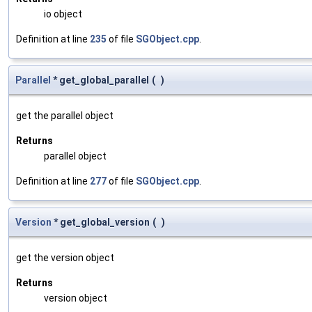
io object
Definition at line
235
of file
SGObject.cpp
.
Parallel
* get_global_parallel
(
)
get the parallel object
Returns
parallel object
Definition at line
277
of file
SGObject.cpp
.
Version
* get_global_version
(
)
get the version object
Returns
version object