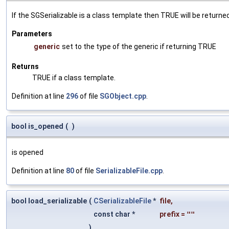
If the SGSerializable is a class template then TRUE will be returne
Parameters
generic
set to the type of the generic if returning TRUE
Returns
TRUE if a class template.
Definition at line
296
of file
SGObject.cpp
.
bool is_opened
(
)
is opened
Definition at line
80
of file
SerializableFile.cpp
.
bool load_serializable
(
CSerializableFile
*
file
,
const char *
prefix
=
""
)