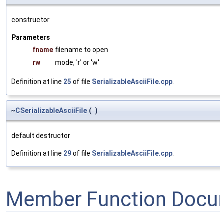
constructor
Parameters
fname
filename to open
rw
mode, 'r' or 'w'
Definition at line
25
of file
SerializableAsciiFile.cpp
.
~
CSerializableAsciiFile
(
)
default destructor
Definition at line
29
of file
SerializableAsciiFile.cpp
.
Member Function Docu