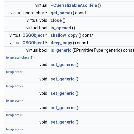
virtual
~CSerializableAsciiFile
()
virtual const char *
get_name
() const
virtual void
close
()
virtual bool
is_opened
()
virtual
CSGObject
*
shallow_copy
() const
virtual
CSGObject
*
deep_copy
() const
virtual bool
is_generic
(EPrimitiveType *generic) cons
template<class T >
void
set_generic
()
template<>
void
set_generic
()
template<>
void
set_generic
()
template<>
void
set_generic
()
template<>
void
set_generic
()
template<>