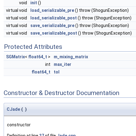
void
init
()
virtual void
load_serializable_pre
() throw (ShogunException)
virtual void
load_serializable_post
() throw (ShogunException)
virtual void
save_serializable_pre
() throw (ShogunException)
virtual void
save_serializable_post
() throw (ShogunException)
Protected Attributes
SGMatrix
<
float64_t
>
m_mixing_matrix
int
max_iter
float64_t
tol
Constructor & Destructor Documentation
CJade
(
)
constructor
Definition at line
27
of file
Jade.cpp
.