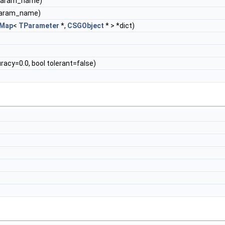
*param_name)
param_name)
Map
<
TParameter
*,
CSGObject
* > *dict)
acy=0.0, bool tolerant=false)