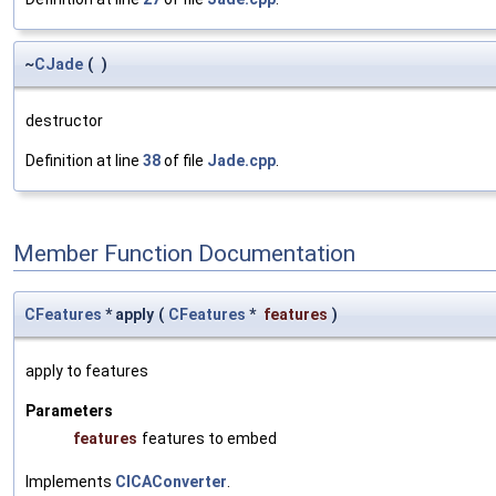
~
CJade
(
)
destructor
Definition at line
38
of file
Jade.cpp
.
Member Function Documentation
CFeatures
* apply
(
CFeatures
*
features
)
apply to features
Parameters
features
features to embed
Implements
CICAConverter
.