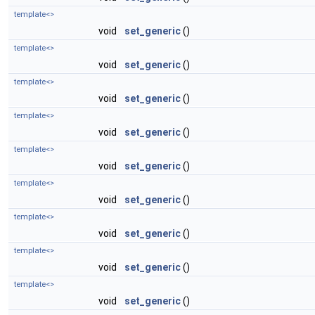
template<>
void
set_generic
()
template<>
void
set_generic
()
template<>
void
set_generic
()
template<>
void
set_generic
()
template<>
void
set_generic
()
template<>
void
set_generic
()
template<>
void
set_generic
()
template<>
void
set_generic
()
template<>
void
set_generic
()