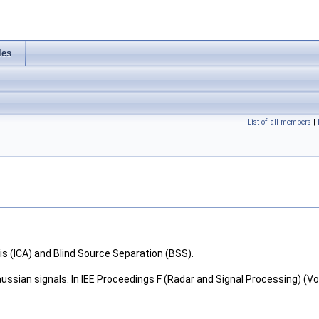
les
List of all members
|
 (ICA) and Blind Source Separation (BSS).
ssian signals. In IEE Proceedings F (Radar and Signal Processing) (Vol. 1