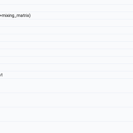
>mixing_matrix)
st