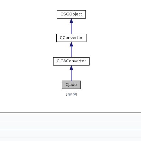
[
legend
]