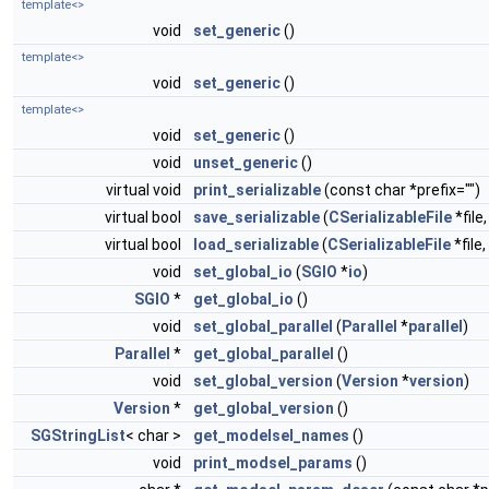
template<>
void
set_generic
()
template<>
void
set_generic
()
template<>
void
set_generic
()
void
unset_generic
()
virtual void
print_serializable
(const char *prefix="")
virtual bool
save_serializable
(
CSerializableFile
*file
virtual bool
load_serializable
(
CSerializableFile
*file
void
set_global_io
(
SGIO
*
io
)
SGIO
*
get_global_io
()
void
set_global_parallel
(
Parallel
*
parallel
)
Parallel
*
get_global_parallel
()
void
set_global_version
(
Version
*
version
)
Version
*
get_global_version
()
SGStringList
< char >
get_modelsel_names
()
void
print_modsel_params
()