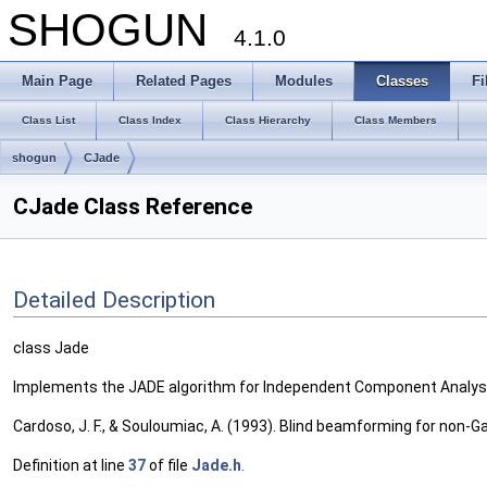
SHOGUN
4.1.0
Main Page
Related Pages
Modules
Classes
Fi
Class List
Class Index
Class Hierarchy
Class Members
shogun
CJade
CJade Class Reference
Detailed Description
class Jade
Implements the JADE algorithm for Independent Component Analysis
Cardoso, J. F., & Souloumiac, A. (1993). Blind beamforming for non-Gau
Definition at line
37
of file
Jade.h
.