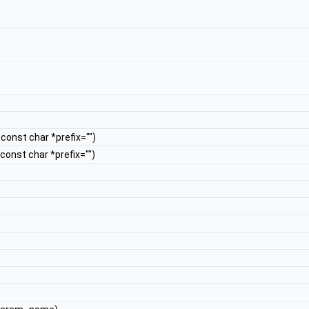
, const char *prefix="")
, const char *prefix="")