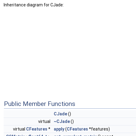
Inheritance diagram for CJade:
Public Member Functions
CJade
()
virtual
~CJade
()
virtual
CFeatures
*
apply
(
CFeatures
*features)