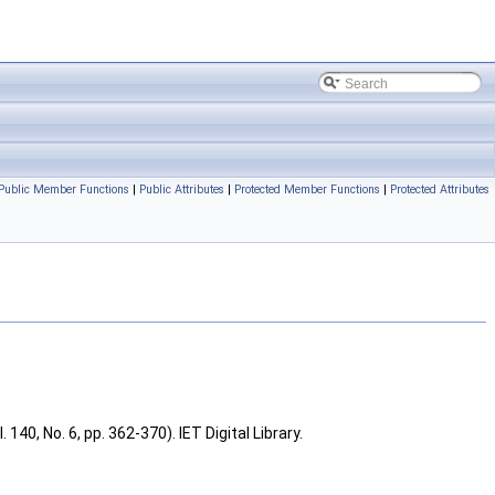
Public Member Functions
|
Public Attributes
|
Protected Member Functions
|
Protected Attributes
40, No. 6, pp. 362-370). IET Digital Library.