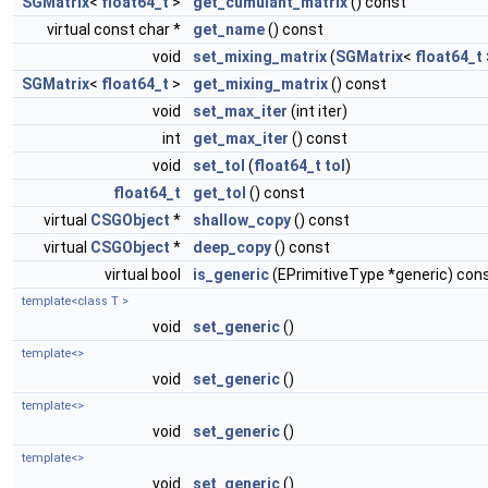
SGMatrix
<
float64_t
>
get_cumulant_matrix
() const
virtual const char *
get_name
() const
void
set_mixing_matrix
(
SGMatrix
<
float64_t
SGMatrix
<
float64_t
>
get_mixing_matrix
() const
void
set_max_iter
(int iter)
int
get_max_iter
() const
void
set_tol
(
float64_t
tol
)
float64_t
get_tol
() const
virtual
CSGObject
*
shallow_copy
() const
virtual
CSGObject
*
deep_copy
() const
virtual bool
is_generic
(EPrimitiveType *generic) con
template<class T >
void
set_generic
()
template<>
void
set_generic
()
template<>
void
set_generic
()
template<>
void
set_generic
()