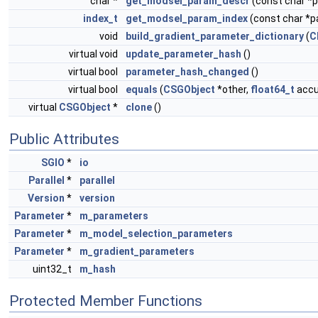
char *
get_modsel_param_descr
(const char 
index_t
get_modsel_param_index
(const char *
void
build_gradient_parameter_dictionary
(
C
virtual void
update_parameter_hash
()
virtual bool
parameter_hash_changed
()
virtual bool
equals
(
CSGObject
*other,
float64_t
accur
virtual
CSGObject
*
clone
()
Public Attributes
SGIO
*
io
Parallel
*
parallel
Version
*
version
Parameter
*
m_parameters
Parameter
*
m_model_selection_parameters
Parameter
*
m_gradient_parameters
uint32_t
m_hash
Protected Member Functions