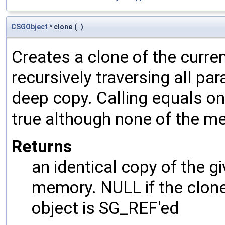
CSGObject
* clone
(
)
Creates a clone of the curren
recursively traversing all p
deep copy. Calling equals on
true although none of the m
Returns
an identical copy of the gi
memory. NULL if the clone 
object is SG_REF'ed