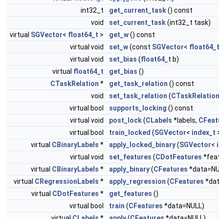
int32_t
get_current_task
() const
void
set_current_task
(int32_t task)
virtual
SGVector
<
float64_t
>
get_w
() const
virtual void
set_w
(const
SGVector
<
float64_
virtual void
set_bias
(
float64_t
b)
virtual
float64_t
get_bias
()
CTaskRelation
*
get_task_relation
() const
void
set_task_relation
(
CTaskRelatio
virtual bool
supports_locking
() const
virtual void
post_lock
(
CLabels
*labels,
CFeat
virtual bool
train_locked
(
SGVector
<
index_t
>
virtual
CBinaryLabels
*
apply_locked_binary
(
SGVector
<
virtual void
set_features
(
CDotFeatures
*fea
virtual
CBinaryLabels
*
apply_binary
(
CFeatures
*data=NU
virtual
CRegressionLabels
*
apply_regression
(
CFeatures
*dat
virtual
CDotFeatures
*
get_features
()
virtual bool
train
(
CFeatures
*data=NULL)
virtual
CLabels
*
apply
(
CFeatures
*data=NULL)