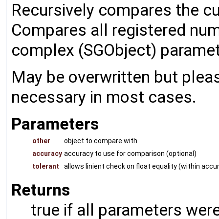
Recursively compares the cu
Compares all registered num
complex (SGObject) paramet
May be overwritten but pleas
necessary in most cases.
Parameters
other
object to compare with
accuracy
accuracy to use for comparison (optional)
tolerant
allows linient check on float equality (within accu
Returns
true if all parameters were