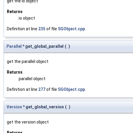
get the io object
Returns
io object
Definition at line
235
of file
SGObject.cpp
.
Parallel
* get_global_parallel
(
)
get the parallel object
Returns
parallel object
Definition at line
277
of file
SGObject.cpp
.
Version
* get_global_version
(
)
get the version object
Returns