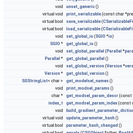
void
unset_generic
()
virtual void
print_serializable
(const char *pref
virtual bool
save_serializable
(
CSerializableFi
virtual bool
load_serializable
(
CSerializableFi
void
set_global_io
(
SGIO
*
io
)
SGIO
*
get_global_io
()
void
set_global_parallel
(
Parallel
*
para
Parallel
*
get_global_parallel
()
void
set_global_version
(
Version
*
ver
Version
*
get_global_version
()
SGStringList
< char >
get_modelsel_names
()
void
print_modsel_params
()
char *
get_modsel_param_descr
(const
index_t
get_modsel_param_index
(const 
void
build_gradient_parameter_dictio
virtual void
update_parameter_hash
()
virtual bool
parameter_hash_changed
()
virtual bool
equals
(
CSGObject
*other,
float64