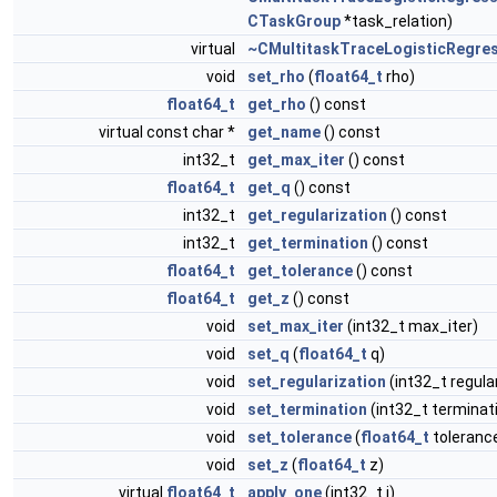
CTaskGroup
*task_relation)
virtual
~CMultitaskTraceLogisticRegre
void
set_rho
(
float64_t
rho)
float64_t
get_rho
() const
virtual const char *
get_name
() const
int32_t
get_max_iter
() const
float64_t
get_q
() const
int32_t
get_regularization
() const
int32_t
get_termination
() const
float64_t
get_tolerance
() const
float64_t
get_z
() const
void
set_max_iter
(int32_t max_iter)
void
set_q
(
float64_t
q)
void
set_regularization
(int32_t regula
void
set_termination
(int32_t terminat
void
set_tolerance
(
float64_t
toleranc
void
set_z
(
float64_t
z)
virtual
float64_t
apply_one
(int32_t i)