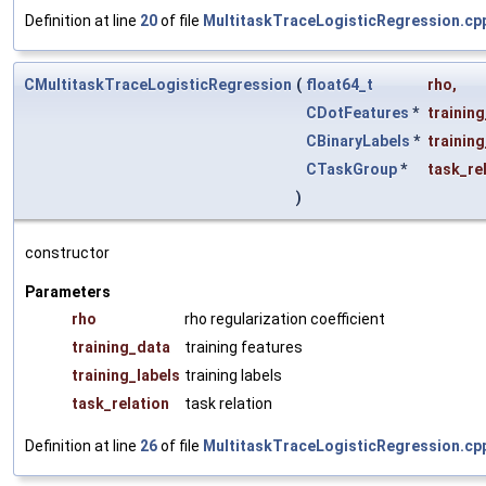
Definition at line
20
of file
MultitaskTraceLogisticRegression.cp
CMultitaskTraceLogisticRegression
(
float64_t
rho
,
CDotFeatures
*
trainin
CBinaryLabels
*
training
CTaskGroup
*
task_re
)
constructor
Parameters
rho
rho regularization coefficient
training_data
training features
training_labels
training labels
task_relation
task relation
Definition at line
26
of file
MultitaskTraceLogisticRegression.cp