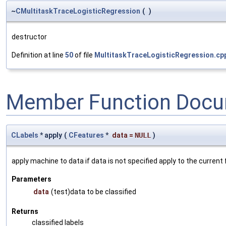
~
CMultitaskTraceLogisticRegression
(
)
destructor
Definition at line
50
of file
MultitaskTraceLogisticRegression.cp
Member Function Docu
CLabels
* apply
(
CFeatures
*
data
=
NULL
)
apply machine to data if data is not specified apply to the current
Parameters
data
(test)data to be classified
Returns
classified labels