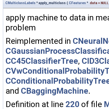
CMulticlassLabels
* apply_multiclass
(
CFeatures
*
data
=
NULL
apply machine to data in mea
problem
Reimplemented in
CNeuralN
CGaussianProcessClassific
CC45ClassifierTree
,
CID3Cla
CVwConditionalProbability
CConditionalProbabilityTre
and
CBaggingMachine
.
Definition at line
220
of file
M