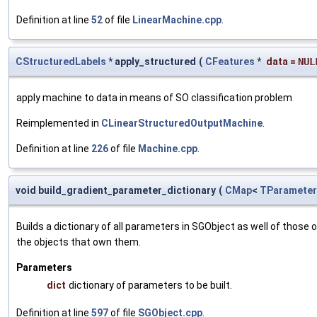
Definition at line
52
of file
LinearMachine.cpp
.
CStructuredLabels
* apply_structured
(
CFeatures
*
data
=
NUL
apply machine to data in means of SO classification problem
Reimplemented in
CLinearStructuredOutputMachine
.
Definition at line
226
of file
Machine.cpp
.
void build_gradient_parameter_dictionary
(
CMap
<
TParameter
Builds a dictionary of all parameters in SGObject as well of thos
the objects that own them.
Parameters
dict
dictionary of parameters to be built.
Definition at line
597
of file
SGObject.cpp
.