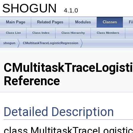
SHOGUN
4.1.0
Main Page
Related Pages
Modules
Classes
Fi
Class List
Class Index
Class Hierarchy
Class Members
shogun
CMultitaskTraceLogisticRegression
CMultitaskTraceLogist
Reference
Detailed Description
class MultitaskTraceLogisticR