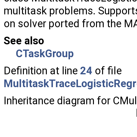
multitask problems. Supports
on solver ported from the MA
See also
CTaskGroup
Definition at line
24
of file
MultitaskTraceLogisticRegr
Inheritance diagram for CMul