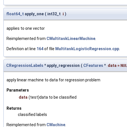
float64_t
apply_one
(
int32_t
i
)
applies to one vector
Reimplemented from
CMultitaskLinearMachine
.
Definition at line
164
of file
MultitaskLogisticRegression.cpp
.
CRegressionLabels
* apply_regression
(
CFeatures
*
data
=
NU
apply linear machine to data for regression problem
Parameters
data
(test)data to be classified
Returns
classified labels
Reimplemented from
CMachine
.