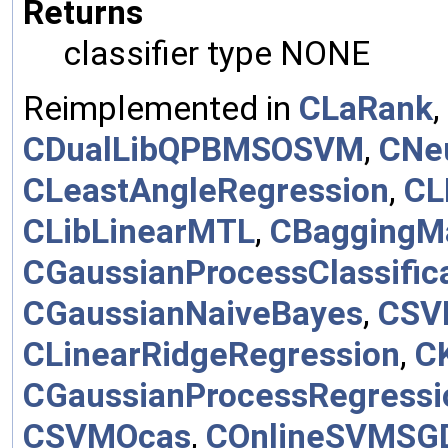
Returns
classifier type NONE
Reimplemented in
CLaRank
,
CDualLibQPBMSOSVM
,
CNe
CLeastAngleRegression
,
CL
CLibLinearMTL
,
CBaggingM
CGaussianProcessClassific
CGaussianNaiveBayes
,
CSV
CLinearRidgeRegression
,
C
CGaussianProcessRegressi
CSVMOcas
,
COnlineSVMSG