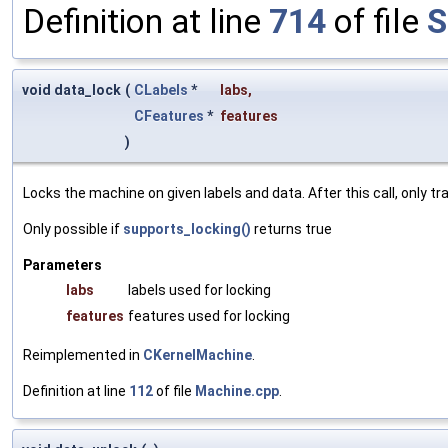
Definition at line
714
of file
S
void data_lock
(
CLabels
*
labs
,
CFeatures
*
features
)
Locks the machine on given labels and data. After this call, only 
Only possible if
supports_locking()
returns true
Parameters
labs
labels used for locking
features
features used for locking
Reimplemented in
CKernelMachine
.
Definition at line
112
of file
Machine.cpp
.