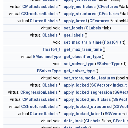
virtual
CMulticlassLabels
*
apply_multiclass
(
CFeatures
*dat
virtual
CStructuredLabels
*
apply_structured
(
CFeatures
*dat
virtual
CLatentLabels
*
apply_latent
(
CFeatures
*data=NU
virtual void
set_labels
(
CLabels
*lab)
virtual
CLabels
*
get_labels
()
void
set_max_train_time
(
float64_t
t)
float64_t
get_max_train_time
()
virtual
EMachineType
get_classifier_type
()
void
set_solver_type
(
ESolverType
st)
ESolverType
get_solver_type
()
virtual void
set_store_model_features
(bool 
virtual
CLabels
*
apply_locked
(
SGVector
<
index_t
virtual
CRegressionLabels
*
apply_locked_regression
(
SGVec
virtual
CMulticlassLabels
*
apply_locked_multiclass
(
SGVect
virtual
CStructuredLabels
*
apply_locked_structured
(
SGVect
virtual
CLatentLabels
*
apply_locked_latent
(
SGVector
<
virtual void
data_lock
(
CLabels
*labs,
CFeatu