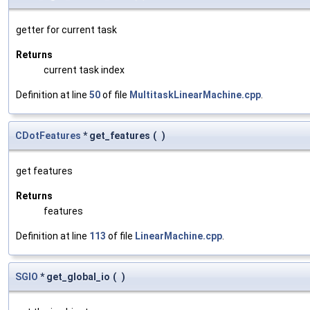
getter for current task
Returns
current task index
Definition at line
50
of file
MultitaskLinearMachine.cpp
.
CDotFeatures
* get_features
(
)
get features
Returns
features
Definition at line
113
of file
LinearMachine.cpp
.
SGIO
* get_global_io
(
)