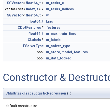
SGVector
<
float64_t
>
m_tasks_c
vector< set<
index_t
> >
m_tasks_indices
SGVector
<
float64_t
>
w
float64_t
bias
CDotFeatures
*
features
float64_t
m_max_train_time
CLabels
*
m_labels
ESolverType
m_solver_type
bool
m_store_model_features
bool
m_data_locked
Constructor & Destruc
CMultitaskTraceLogisticRegression
(
)
default constructor