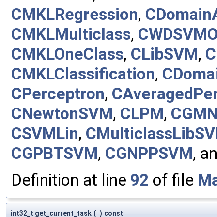
CMKLRegression
,
CDomainA
CMKLMulticlass
,
CWDSVMO
CMKLOneClass
,
CLibSVM
,
C
CMKLClassification
,
CDomai
CPerceptron
,
CAveragedPer
CNewtonSVM
,
CLPM
,
CGMN
CSVMLin
,
CMulticlassLibS
CGPBTSVM
,
CGNPPSVM
, a
Definition at line
92
of file
Ma
int32_t get_current_task
(
)
const