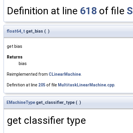
Definition at line
618
of file
S
float64_t
get_bias
(
)
get bias
Returns
bias
Reimplemented from
CLinearMachine
.
Definition at line
205
of file
MultitaskLinearMachine.cpp
.
EMachineType
get_classifier_type
(
)
get classifier type