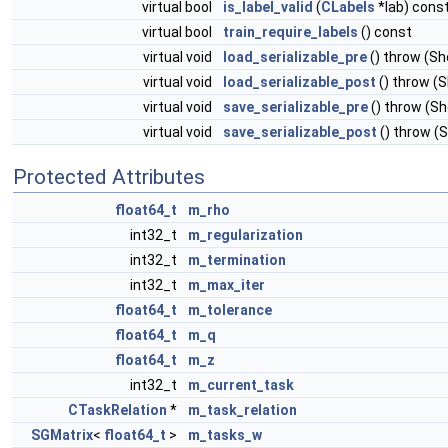
virtual bool
is_label_valid
(
CLabels
*lab) cons
virtual bool
train_require_labels
() const
virtual void
load_serializable_pre
() throw (S
virtual void
load_serializable_post
() throw (
virtual void
save_serializable_pre
() throw (S
virtual void
save_serializable_post
() throw (
Protected Attributes
float64_t
m_rho
int32_t
m_regularization
int32_t
m_termination
int32_t
m_max_iter
float64_t
m_tolerance
float64_t
m_q
float64_t
m_z
int32_t
m_current_task
CTaskRelation
*
m_task_relation
SGMatrix
<
float64_t
>
m_tasks_w