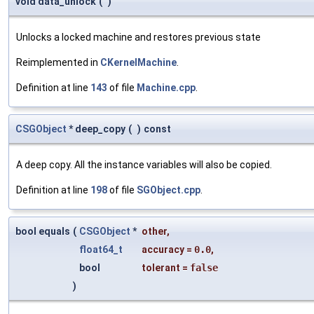
void data_unlock
(
)
Unlocks a locked machine and restores previous state
Reimplemented in
CKernelMachine
.
Definition at line
143
of file
Machine.cpp
.
CSGObject
* deep_copy
(
)
const
A deep copy. All the instance variables will also be copied.
Definition at line
198
of file
SGObject.cpp
.
bool equals
(
CSGObject
*
other
,
float64_t
accuracy
=
0.0
,
bool
tolerant
=
false
)