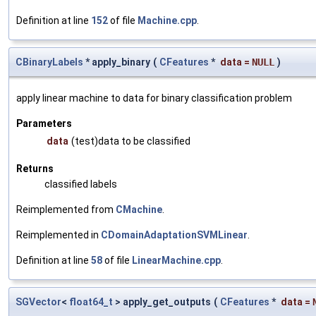
Definition at line
152
of file
Machine.cpp
.
CBinaryLabels
* apply_binary
(
CFeatures
*
data
=
NULL
)
apply linear machine to data for binary classification problem
Parameters
data
(test)data to be classified
Returns
classified labels
Reimplemented from
CMachine
.
Reimplemented in
CDomainAdaptationSVMLinear
.
Definition at line
58
of file
LinearMachine.cpp
.
SGVector
<
float64_t
> apply_get_outputs
(
CFeatures
*
data
=