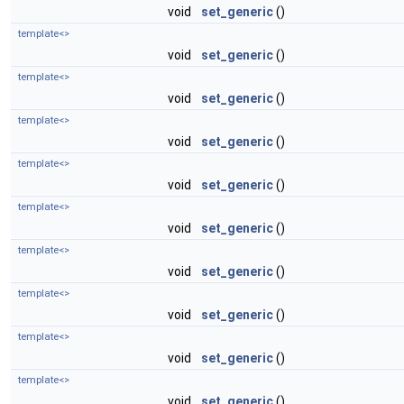
void
set_generic
()
template<>
void
set_generic
()
template<>
void
set_generic
()
template<>
void
set_generic
()
template<>
void
set_generic
()
template<>
void
set_generic
()
template<>
void
set_generic
()
template<>
void
set_generic
()
template<>
void
set_generic
()
template<>
void
set_generic
()