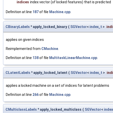
indices
index vector (of locked features) that is predicted
Definition at line
187
of file
Machine.cpp
.
CBinaryLabels
* apply_locked_binary
(
SGVector
<
index_t
>
ind
applies on given indices
Reimplemented from
CMachine
.
Definition at line
138
of file
MultitaskLinearMachine.cpp
.
CLatentLabels
* apply_locked_latent
(
SGVector
<
index_t
>
ind
applies a locked machine on a set of indices for latent problems
Definition at line
266
of file
Machine.cpp
.
CMulticlassLabels
* apply_locked_multiclass
(
SGVector
<
index