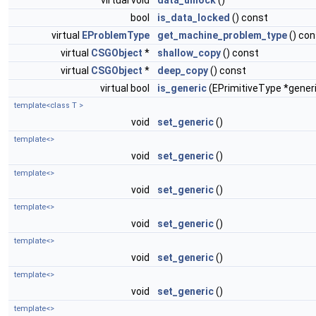
virtual void
data_unlock
()
bool
is_data_locked
() const
virtual
EProblemType
get_machine_problem_type
() con
virtual
CSGObject
*
shallow_copy
() const
virtual
CSGObject
*
deep_copy
() const
virtual bool
is_generic
(EPrimitiveType *gener
template<class T >
void
set_generic
()
template<>
void
set_generic
()
template<>
void
set_generic
()
template<>
void
set_generic
()
template<>
void
set_generic
()
template<>
void
set_generic
()
template<>