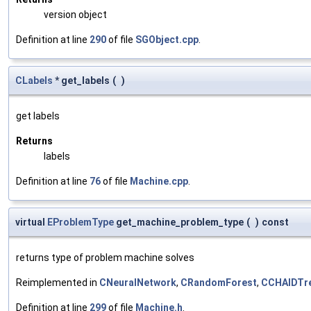
version object
Definition at line
290
of file
SGObject.cpp
.
CLabels
* get_labels
(
)
get labels
Returns
labels
Definition at line
76
of file
Machine.cpp
.
virtual
EProblemType
get_machine_problem_type
(
)
const
returns type of problem machine solves
Reimplemented in
CNeuralNetwork
,
CRandomForest
,
CCHAIDTr
Definition at line
299
of file
Machine.h
.