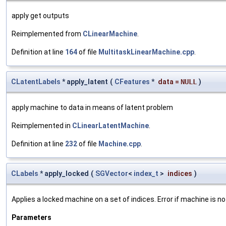
apply get outputs
Reimplemented from
CLinearMachine
.
Definition at line
164
of file
MultitaskLinearMachine.cpp
.
CLatentLabels
* apply_latent
(
CFeatures
*
data
=
NULL
)
apply machine to data in means of latent problem
Reimplemented in
CLinearLatentMachine
.
Definition at line
232
of file
Machine.cpp
.
CLabels
* apply_locked
(
SGVector
<
index_t
>
indices
)
Applies a locked machine on a set of indices. Error if machine is no
Parameters