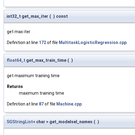
int32_t get_max_iter
(
)
const
get max iter
Definition at line
172
of file
MultitaskLogisticRegression.cpp
.
float64_t
get_max_train_time
(
)
get maximum training time
Returns
maximum training time
Definition at line
87
of file
Machine.cpp
.
SGStringList
< char > get_modelsel_names
(
)