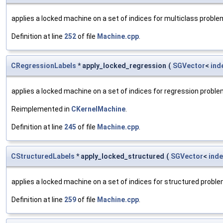
applies a locked machine on a set of indices for multiclass probl
Definition at line
252
of file
Machine.cpp
.
CRegressionLabels
* apply_locked_regression
(
SGVector
<
ind
applies a locked machine on a set of indices for regression probl
Reimplemented in
CKernelMachine
.
Definition at line
245
of file
Machine.cpp
.
CStructuredLabels
* apply_locked_structured
(
SGVector
<
inde
applies a locked machine on a set of indices for structured probl
Definition at line
259
of file
Machine.cpp
.