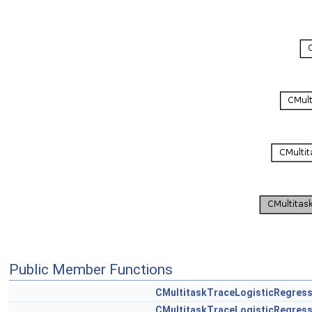
Public Member Functions
CMultitaskTraceLogisticRegress
CMultitaskTraceLogisticRegress