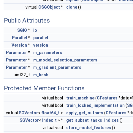
virtual
CSGObject
*
clone
()
Public Attributes
SGIO
*
io
Parallel
*
parallel
Version
*
version
Parameter
*
m_parameters
Parameter
*
m_model_selection_parameters
Parameter
*
m_gradient_parameters
uint32_t
m_hash
Protected Member Functions
virtual bool
train_machine
(
CFeatures
*data=
virtual bool
train_locked_implementation
(
SG
virtual
SGVector
<
float64_t
>
apply_get_outputs
(
CFeatures
*d
SGVector
<
index_t
> *
get_subset_tasks_indices
()
virtual void
store_model_features
()