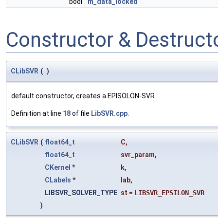
bool
m_data_locked
Constructor & Destruc
CLibSVR
(
)
default constructor, creates a EPISOLON-SVR
Definition at line
18
of file
LibSVR.cpp
.
CLibSVR
(
float64_t
C
,
float64_t
svr_param
,
CKernel
*
k
,
CLabels
*
lab
,
LIBSVR_SOLVER_TYPE
st
=
LIBSVR_EPSILON_SVR
)