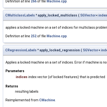
Definition at line
266
of file
Machine.cpp
.
CMulticlassLabels
* apply_locked_multiclass
(
SGVector
<
index
applies a locked machine on a set of indices for multiclass probl
Definition at line
252
of file
Machine.cpp
.
CRegressionLabels
* apply_locked_regression
(
SGVector
<
ind
Applies a locked machine on a set of indices. Error if machine is no
Parameters
indices
index vector (of locked features) that is predicted
Returns
resulting labels
Reimplemented from
CMachine
.