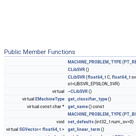
Public Member Functions
MACHINE_PROBLEM_TYPE
(
PT_R
CLibSVR
()
CLibSVR
(
float64_t
C,
float64_t
sv
st=LIBSVR_EPSILON_SVR)
virtual
~CLibSVR
()
virtual
EMachineType
get_classifier_type
()
virtual const char *
get_name
() const
MACHINE_PROBLEM_TYPE
(
PT_B
void
set_defaults
(int32_t num_sv=0)
virtual
SGVector
<
float64_t
>
get_linear_term
()