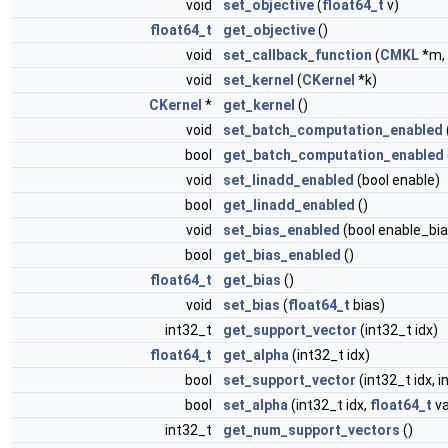
void
set_objective
(
float64_t
v)
float64_t
get_objective
()
void
set_callback_function
(
CMKL
*m, 
void
set_kernel
(
CKernel
*k)
CKernel
*
get_kernel
()
void
set_batch_computation_enabled
bool
get_batch_computation_enabled
void
set_linadd_enabled
(bool enable)
bool
get_linadd_enabled
()
void
set_bias_enabled
(bool enable_bia
bool
get_bias_enabled
()
float64_t
get_bias
()
void
set_bias
(
float64_t
bias)
int32_t
get_support_vector
(int32_t idx)
float64_t
get_alpha
(int32_t idx)
bool
set_support_vector
(int32_t idx, i
bool
set_alpha
(int32_t idx,
float64_t
va
int32_t
get_num_support_vectors
()