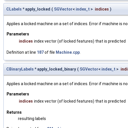
CLabels
* apply_locked
(
SGVector
<
index_t
>
indices
)
Applies a locked machine on a set of indices. Error if machine is no
Parameters
indices
index vector (of locked features) that is predicted
Definition at line
187
of file
Machine.cpp
.
CBinaryLabels
* apply_locked_binary
(
SGVector
<
index_t
>
ind
Applies a locked machine on a set of indices. Error if machine is no
Parameters
indices
index vector (of locked features) that is predicted
Returns
resulting labels