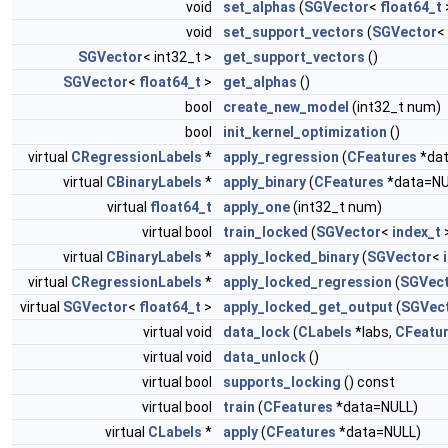
void
set_alphas
(
SGVector
<
float64_t
void
set_support_vectors
(
SGVector
<
SGVector
< int32_t >
get_support_vectors
()
SGVector
<
float64_t
>
get_alphas
()
bool
create_new_model
(int32_t num)
bool
init_kernel_optimization
()
virtual
CRegressionLabels
*
apply_regression
(
CFeatures
*dat
virtual
CBinaryLabels
*
apply_binary
(
CFeatures
*data=NU
virtual
float64_t
apply_one
(int32_t num)
virtual bool
train_locked
(
SGVector
<
index_t
>
virtual
CBinaryLabels
*
apply_locked_binary
(
SGVector
<
virtual
CRegressionLabels
*
apply_locked_regression
(
SGVec
virtual
SGVector
<
float64_t
>
apply_locked_get_output
(
SGVec
virtual void
data_lock
(
CLabels
*labs,
CFeatu
virtual void
data_unlock
()
virtual bool
supports_locking
() const
virtual bool
train
(
CFeatures
*data=NULL)
virtual
CLabels
*
apply
(
CFeatures
*data=NULL)