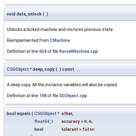
void data_unlock
(
)
Unlocks a locked machine and restores previous state
Reimplemented from
CMachine
.
Definition at line
654
of file
KernelMachine.cpp
.
CSGObject
* deep_copy
(
)
const
A deep copy. All the instance variables will also be copied.
Definition at line
198
of file
SGObject.cpp
.
bool equals
(
CSGObject
*
other
,
float64_t
accuracy
=
0.0
,
bool
tolerant
=
false