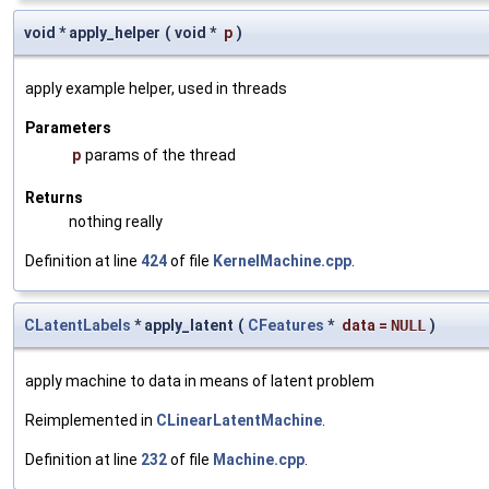
void * apply_helper
(
void *
p
)
apply example helper, used in threads
Parameters
p
params of the thread
Returns
nothing really
Definition at line
424
of file
KernelMachine.cpp
.
CLatentLabels
* apply_latent
(
CFeatures
*
data
=
NULL
)
apply machine to data in means of latent problem
Reimplemented in
CLinearLatentMachine
.
Definition at line
232
of file
Machine.cpp
.