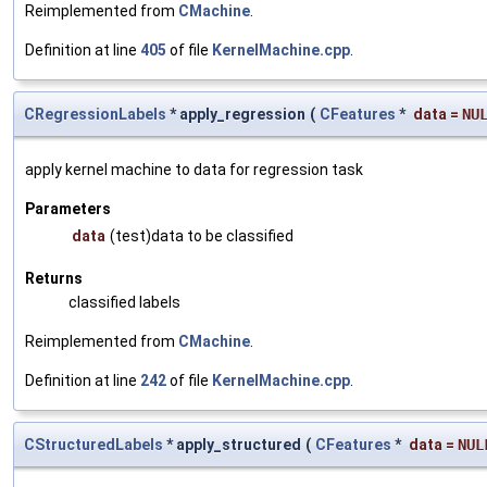
Reimplemented from
CMachine
.
Definition at line
405
of file
KernelMachine.cpp
.
CRegressionLabels
* apply_regression
(
CFeatures
*
data
=
NU
apply kernel machine to data for regression task
Parameters
data
(test)data to be classified
Returns
classified labels
Reimplemented from
CMachine
.
Definition at line
242
of file
KernelMachine.cpp
.
CStructuredLabels
* apply_structured
(
CFeatures
*
data
=
NUL