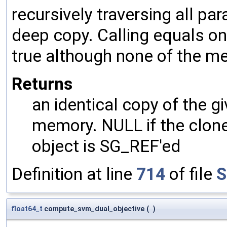
recursively traversing all p
deep copy. Calling equals on
true although none of the m
Returns
an identical copy of the gi
memory. NULL if the clone 
object is SG_REF'ed
Definition at line
714
of file
S
float64_t
compute_svm_dual_objective
(
)