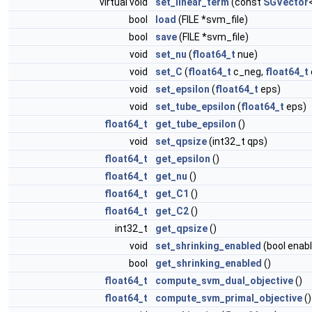
virtual void
set_linear_term
(const
SGVector
bool
load
(FILE *svm_file)
bool
save
(FILE *svm_file)
void
set_nu
(
float64_t
nue)
void
set_C
(
float64_t
c_neg,
float64_t
void
set_epsilon
(
float64_t
eps)
void
set_tube_epsilon
(
float64_t
eps)
float64_t
get_tube_epsilon
()
void
set_qpsize
(int32_t qps)
float64_t
get_epsilon
()
float64_t
get_nu
()
float64_t
get_C1
()
float64_t
get_C2
()
int32_t
get_qpsize
()
void
set_shrinking_enabled
(bool enabl
bool
get_shrinking_enabled
()
float64_t
compute_svm_dual_objective
()
float64_t
compute_svm_primal_objective
()