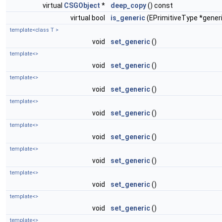
virtual
CSGObject
*
deep_copy
() const
virtual bool
is_generic
(EPrimitiveType *gener
template<class T >
void
set_generic
()
template<>
void
set_generic
()
template<>
void
set_generic
()
template<>
void
set_generic
()
template<>
void
set_generic
()
template<>
void
set_generic
()
template<>
void
set_generic
()
template<>
void
set_generic
()
template<>