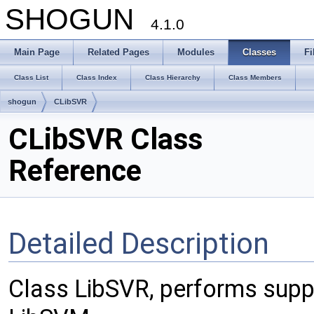
SHOGUN
4.1.0
Main Page
Related Pages
Modules
Classes
Fi
Class List
Class Index
Class Hierarchy
Class Members
shogun
CLibSVR
CLibSVR Class
Reference
Detailed Description
Class LibSVR, performs suppo