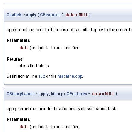
CLabels
* apply
(
CFeatures
*
data
=
NULL
)
apply machine to data if data is not specified apply to the current
Parameters
data
(test)data to be classified
Returns
classified labels
Definition at line
152
of file
Machine.cpp
.
CBinaryLabels
* apply_binary
(
CFeatures
*
data
=
NULL
)
apply kernel machine to data for binary classification task
Parameters
data
(test)data to be classified