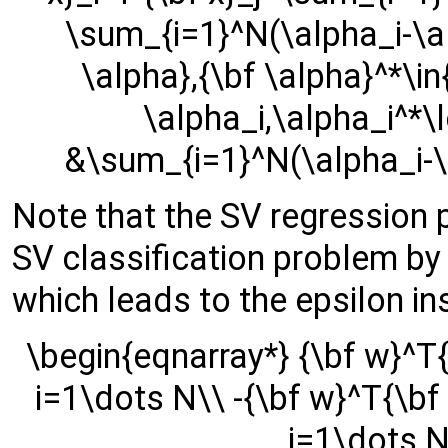
\sum_{i=1}^N(\alpha_i-\al
\alpha},{\bf \alpha}^*\in
\alpha_i,\alpha_i^*\l
&\sum_{i=1}^N(\alpha_i-\
Note that the SV regression 
SV classification problem by i
which leads to the epsilon in
\begin{eqnarray*} {\bf w}^T{\
i=1\dots N\\ -{\bf w}^T{\bf x
i=1\dots N