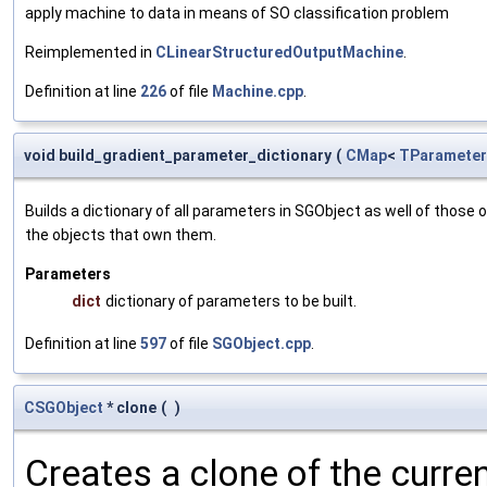
apply machine to data in means of SO classification problem
Reimplemented in
CLinearStructuredOutputMachine
.
Definition at line
226
of file
Machine.cpp
.
void build_gradient_parameter_dictionary
(
CMap
<
TParameter
Builds a dictionary of all parameters in SGObject as well of thos
the objects that own them.
Parameters
dict
dictionary of parameters to be built.
Definition at line
597
of file
SGObject.cpp
.
CSGObject
* clone
(
)
Creates a clone of the curren