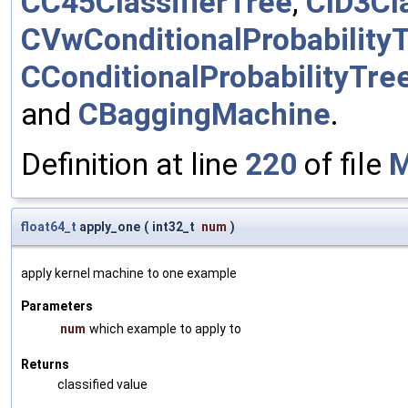
CC45ClassifierTree
,
CID3Cla
CVwConditionalProbability
CConditionalProbabilityTre
and
CBaggingMachine
.
Definition at line
220
of file
M
float64_t
apply_one
(
int32_t
num
)
apply kernel machine to one example
Parameters
num
which example to apply to
Returns
classified value