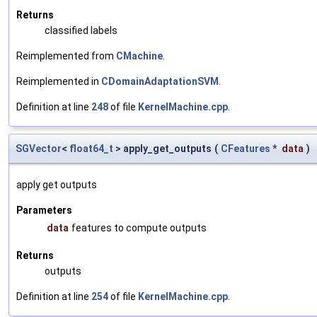
Returns
classified labels
Reimplemented from
CMachine
.
Reimplemented in
CDomainAdaptationSVM
.
Definition at line
248
of file
KernelMachine.cpp
.
SGVector
<
float64_t
> apply_get_outputs
(
CFeatures
*
data
)
apply get outputs
Parameters
data
features to compute outputs
Returns
outputs
Definition at line
254
of file
KernelMachine.cpp
.