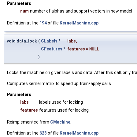
Parameters
num
number of alphas and support vectors in new model
Definition at line
194
of file
KernelMachine.cpp
.
void data_lock
(
CLabels
*
labs
,
CFeatures
*
features
=
NULL
)
Locks the machine on given labels and data. After this call, only t
Computes kernel matrix to speed up train/apply calls
Parameters
labs
labels used for locking
features
features used for locking
Reimplemented from
CMachine
.
Definition at line
623
of file
KernelMachine.cpp
.