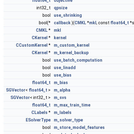
float64_t
objective
int32_t
qpsize
bool
use_shrinking
bool(*
callback
)(
CMKL
*
mkl
, const
float64_t
*s
CMKL
*
mkl
CKernel
*
kernel
CCustomKernel
*
m_custom_kernel
CKernel
*
m_kernel_backup
bool
use_batch_computation
bool
use_linadd
bool
use_bias
float64_t
m_bias
SGVector
<
float64_t
>
m_alpha
SGVector
< int32_t >
m_svs
float64_t
m_max_train_time
CLabels
*
m_labels
ESolverType
m_solver_type
bool
m_store_model_features