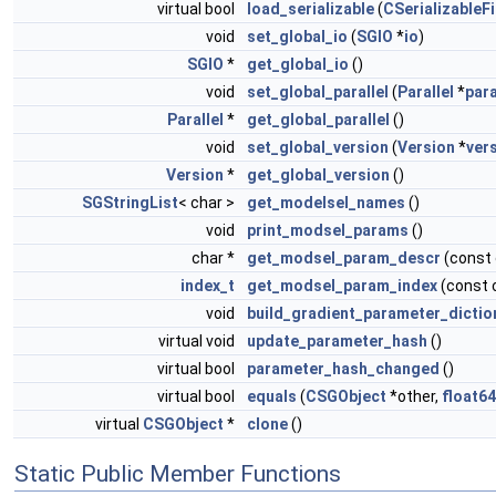
virtual bool
load_serializable
(
CSerializableFi
void
set_global_io
(
SGIO
*
io
)
SGIO
*
get_global_io
()
void
set_global_parallel
(
Parallel
*
para
Parallel
*
get_global_parallel
()
void
set_global_version
(
Version
*
ver
Version
*
get_global_version
()
SGStringList
< char >
get_modelsel_names
()
void
print_modsel_params
()
char *
get_modsel_param_descr
(const
index_t
get_modsel_param_index
(const 
void
build_gradient_parameter_dictio
virtual void
update_parameter_hash
()
virtual bool
parameter_hash_changed
()
virtual bool
equals
(
CSGObject
*other,
float64
virtual
CSGObject
*
clone
()
Static Public Member Functions