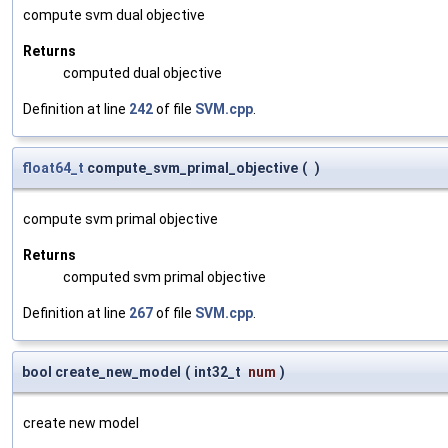
compute svm dual objective
Returns
computed dual objective
Definition at line
242
of file
SVM.cpp
.
float64_t
compute_svm_primal_objective
(
)
compute svm primal objective
Returns
computed svm primal objective
Definition at line
267
of file
SVM.cpp
.
bool create_new_model
(
int32_t
num
)
create new model