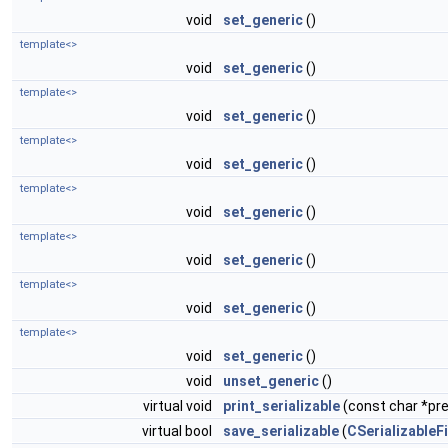
void
set_generic
()
template<>
void
set_generic
()
template<>
void
set_generic
()
template<>
void
set_generic
()
template<>
void
set_generic
()
template<>
void
set_generic
()
template<>
void
set_generic
()
template<>
void
set_generic
()
void
unset_generic
()
virtual void
print_serializable
(const char *pref
virtual bool
save_serializable
(
CSerializableFi