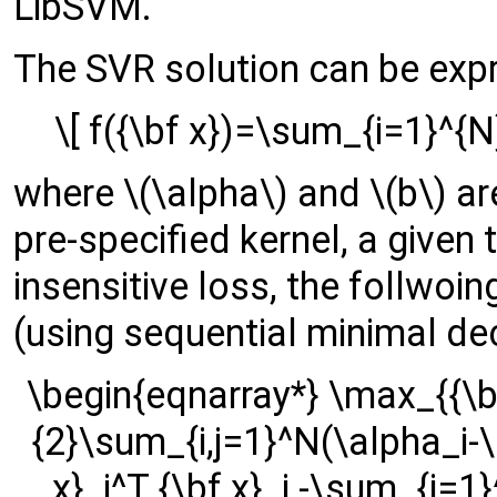
LibSVM.
The SVR solution can be exp
\[ f({\bf x})=\sum_{i=1}^{N}
where \(\alpha\) and \(b\) are
pre-specified kernel, a given 
insensitive loss, the follwoi
(using sequential minimal d
\begin{eqnarray*} \max_{{\bf
{2}\sum_{i,j=1}^N(\alpha_i-\
x}_i^T {\bf x}_j -\sum_{i=1