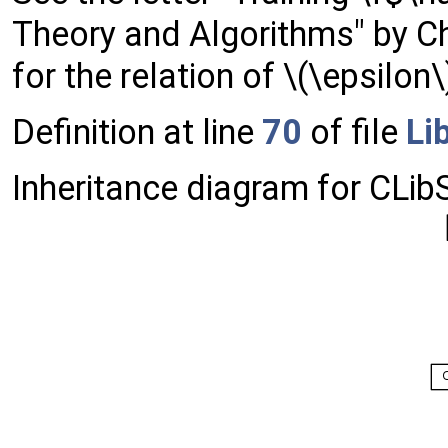
Theory and Algorithms" by C
for the relation of \(\epsilo
Definition at line
70
of file
Li
Inheritance diagram for CLib