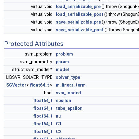
virtual void
load_serializable_pre
() throw (ShogunE
virtual void
load_serializable_post
() throw (Shogun
virtual void
save_serializable_pre
() throw (ShogunE
virtual void
save_serializable_post
() throw (Shogun
Protected Attributes
svm_problem
problem
svm_parameter
param
struct svm_model *
model
LIBSVR_SOLVER_TYPE
solver_type
SGVector
<
float64_t
>
m_linear_term
bool
svm_loaded
float64_t
epsilon
float64_t
tube_epsilon
float64_t
nu
float64_t
C1
float64_t
C2