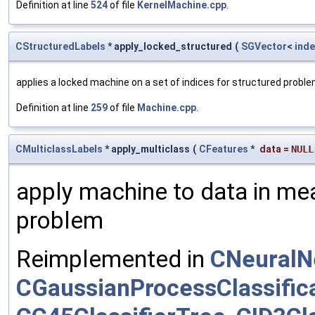
Definition at line
524
of file
KernelMachine.cpp
.
CStructuredLabels
* apply_locked_structured
(
SGVector
<
inde
applies a locked machine on a set of indices for structured probl
Definition at line
259
of file
Machine.cpp
.
CMulticlassLabels
* apply_multiclass
(
CFeatures
*
data
=
NULL
apply machine to data in mea
problem
Reimplemented in
CNeuralN
CGaussianProcessClassific