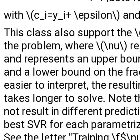
with \(c_i=y_i+ \epsilon\) and
This class also support the \
the problem, where \(\nu\) r
and represents an upper boun
and a lower bound on the frac
easier to interpret, the resul
takes longer to solve. Note 
not result in different predic
best SVR for each parametriza
See the letter "Training \f$\