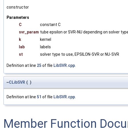
constructor
Parameters
C
constant C
svr_param
tube epsilon or SVR-NU depending on solver typ
k
kernel
lab
labels
st
solver type to use, EPSILON-SVR or NU-SVR
Definition at line
25
of file
LibSVR.cpp
.
~
CLibSVR
(
)
Definition at line
51
of file
LibSVR.cpp
.
Member Function Docu