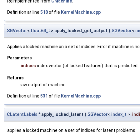
Reimplemented from
CMachine
.
Definition at line
518
of file
KernelMachine.cpp
.
SGVector
<
float64_t
> apply_locked_get_output
(
SGVector
<
in
Applies a locked machine on a set of indices. Error if machine is no
Parameters
indices
index vector (of locked features) that is predicted
Returns
raw output of machine
Definition at line
531
of file
KernelMachine.cpp
.
CLatentLabels
* apply_locked_latent
(
SGVector
<
index_t
>
ind
applies a locked machine on a set of indices for latent problems