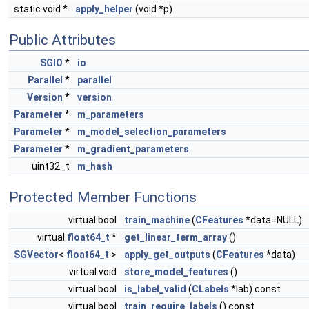
static void *
apply_helper
(void *p)
Public Attributes
SGIO
*
io
Parallel
*
parallel
Version
*
version
Parameter
*
m_parameters
Parameter
*
m_model_selection_parameters
Parameter
*
m_gradient_parameters
uint32_t
m_hash
Protected Member Functions
virtual bool
train_machine
(
CFeatures
*data=NULL)
virtual
float64_t
*
get_linear_term_array
()
SGVector
<
float64_t
>
apply_get_outputs
(
CFeatures
*data)
virtual void
store_model_features
()
virtual bool
is_label_valid
(
CLabels
*lab) const
virtual bool
train_require_labels
() const