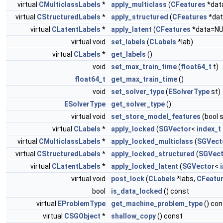
virtual
CMulticlassLabels
*
apply_multiclass
(
CFeatures
*dat
virtual
CStructuredLabels
*
apply_structured
(
CFeatures
*dat
virtual
CLatentLabels
*
apply_latent
(
CFeatures
*data=NU
virtual void
set_labels
(
CLabels
*lab)
virtual
CLabels
*
get_labels
()
void
set_max_train_time
(
float64_t
t)
float64_t
get_max_train_time
()
void
set_solver_type
(
ESolverType
st)
ESolverType
get_solver_type
()
virtual void
set_store_model_features
(bool 
virtual
CLabels
*
apply_locked
(
SGVector
<
index_t
virtual
CMulticlassLabels
*
apply_locked_multiclass
(
SGVect
virtual
CStructuredLabels
*
apply_locked_structured
(
SGVect
virtual
CLatentLabels
*
apply_locked_latent
(
SGVector
<
virtual void
post_lock
(
CLabels
*labs,
CFeatu
bool
is_data_locked
() const
virtual
EProblemType
get_machine_problem_type
() con
virtual
CSGObject
*
shallow_copy
() const