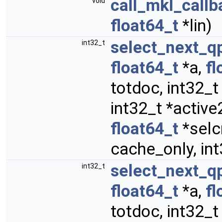
call_mkl_callb
void
float64_t
*lin)
select_next_q
int32_t
float64_t
*a,
fl
totdoc, int32_t
int32_t *activ
float64_t
*selcr
cache_only, int
select_next_q
int32_t
float64_t
*a,
fl
totdoc, int32_t