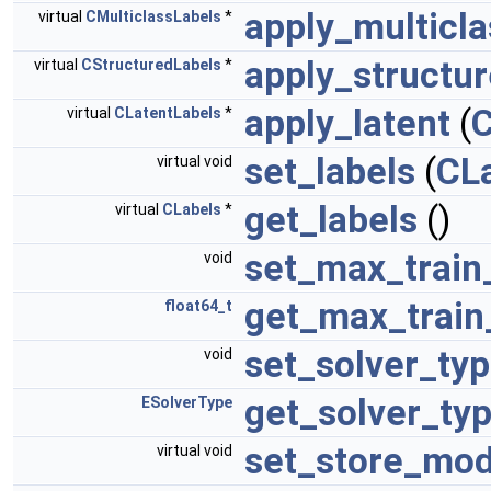
apply_multicla
virtual
CMulticlassLabels
*
apply_structu
virtual
CStructuredLabels
*
apply_latent
(
C
virtual
CLatentLabels
*
set_labels
(
CL
virtual void
get_labels
()
virtual
CLabels
*
set_max_train
void
get_max_train
float64_t
set_solver_ty
void
get_solver_ty
ESolverType
set_store_mod
virtual void