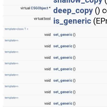
deep_copy
() 
virtual
CSGObject
*
is_generic
(EPr
virtual bool
template<class T >
void
set_generic
()
template<>
void
set_generic
()
template<>
void
set_generic
()
template<>
void
set_generic
()
template<>
void
set_generic
()
template<>
void
set_generic
()
template<>
void
set_generic
()