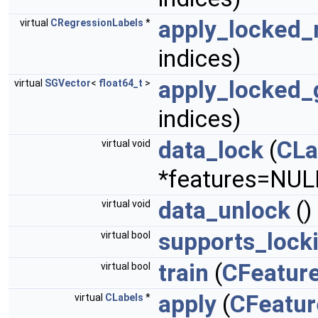
apply_locked_
virtual
CRegressionLabels
*
indices)
apply_locked_
virtual
SGVector
<
float64_t
>
indices)
data_lock
(
CLa
virtual void
*features=NUL
data_unlock
()
virtual void
supports_lock
virtual bool
train
(
CFeatur
virtual bool
apply
(
CFeatur
virtual
CLabels
*