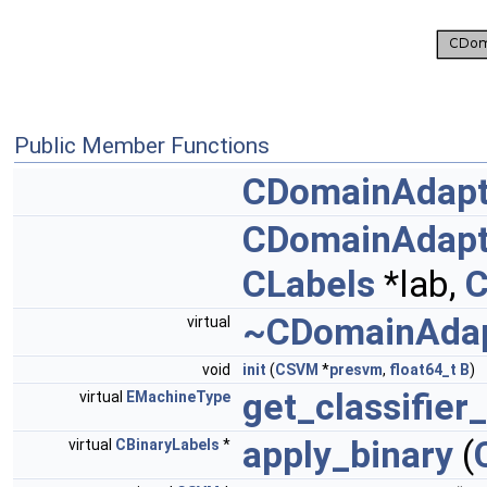
Public Member Functions
CDomainAdap
CDomainAdap
CLabels
*lab,
~CDomainAda
virtual
void
init
(
CSVM
*
presvm
,
float64_t
B
)
get_classifier
virtual
EMachineType
apply_binary
(
virtual
CBinaryLabels
*