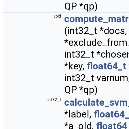
QP *qp)
compute_matri
void
(int32_t *docs, 
*exclude_from
int32_t *chosen
*key,
float64_t
int32_t varnum,
QP *qp)
calculate_sv
int32_t
*label,
float64_
*a_old,
float64