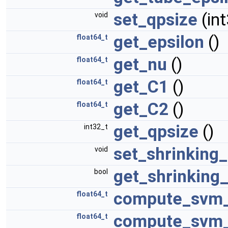
set_qpsize
(in
void
get_epsilon
()
float64_t
get_nu
()
float64_t
get_C1
()
float64_t
get_C2
()
float64_t
get_qpsize
()
int32_t
set_shrinking
void
get_shrinking
bool
compute_svm_
float64_t
compute_svm_
float64_t