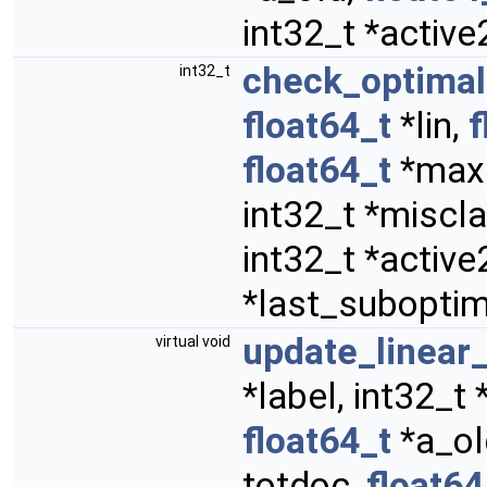
int32_t *activ
check_optimal
int32_t
float64_t
*lin,
f
float64_t
*maxd
int32_t *miscla
int32_t *activ
*last_suboptima
update_linea
virtual void
*label, int32_t
float64_t
*a_ol
totdoc,
float64