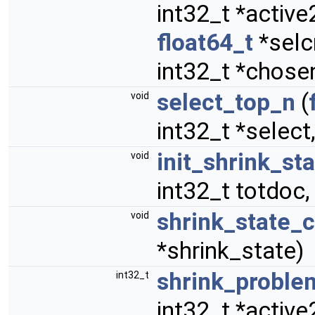
int32_t *activ
float64_t
*selcr
int32_t *chosen
select_top_n
(
void
int32_t *select,
init_shrink_st
void
int32_t totdoc,
shrink_state_
void
*shrink_state)
shrink_proble
int32_t
int32_t *activ