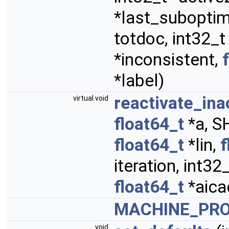
*last_suboptima
totdoc, int32_t
*inconsistent,
*label)
reactivate_in
virtual void
float64_t
*a, S
float64_t
*lin,
f
iteration, int32
float64_t
*aica
MACHINE_PR
void