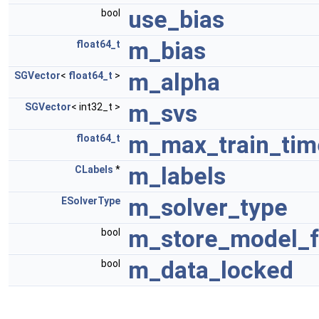
use_bias
bool
m_bias
float64_t
m_alpha
SGVector
<
float64_t
>
m_svs
SGVector
< int32_t >
m_max_train_tim
float64_t
m_labels
CLabels
*
m_solver_type
ESolverType
m_store_model_f
bool
m_data_locked
bool