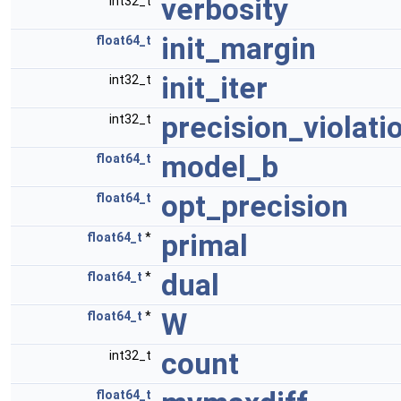
verbosity
int32_t
init_margin
float64_t
init_iter
int32_t
precision_violati
int32_t
model_b
float64_t
opt_precision
float64_t
primal
float64_t
*
dual
float64_t
*
W
float64_t
*
count
int32_t
float64_t