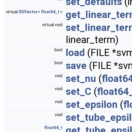
set_defaults
(i
get_linear_te
virtual
SGVector
<
float64_t
>
set_linear_te
virtual void
linear_term)
load
(FILE *svm
bool
save
(FILE *svm
bool
set_nu
(
float6
void
set_C
(
float64
void
set_epsilon
(
f
void
set_tube_epsi
void
get_tube_epsi
float64_t