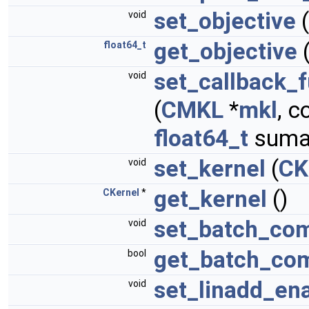
set_objective
(
void
get_objective
(
float64_t
set_callback_f
void
(
CMKL
*
mkl
, 
float64_t
suma
set_kernel
(
CK
void
get_kernel
()
CKernel
*
set_batch_com
void
get_batch_co
bool
set_linadd_en
void