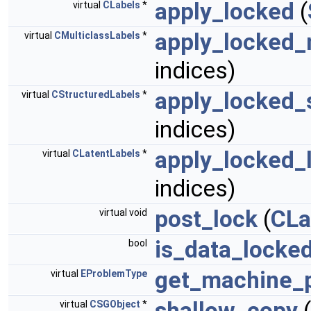
apply_locked
(
virtual
CLabels
*
apply_locked_
virtual
CMulticlassLabels
*
indices)
apply_locked_
virtual
CStructuredLabels
*
indices)
apply_locked_
virtual
CLatentLabels
*
indices)
post_lock
(
CLa
virtual void
is_data_locke
bool
get_machine_
virtual
EProblemType
shallow_copy
(
virtual
CSGObject
*