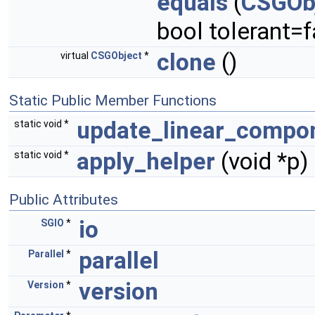
equals
(
CSGOb
bool tolerant=f
clone
()
virtual
CSGObject
*
Static Public Member Functions
update_linear_compo
static void *
apply_helper
(void *p)
static void *
Public Attributes
io
SGIO
*
parallel
Parallel
*
version
Version
*