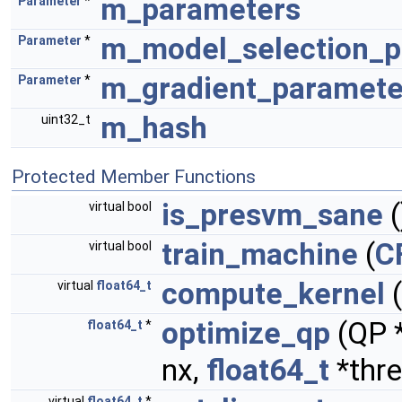
m_parameters
Parameter
*
m_model_selection_p
Parameter
*
m_gradient_paramete
Parameter
*
m_hash
uint32_t
Protected Member Functions
is_presvm_sane
(
virtual bool
train_machine
(
C
virtual bool
compute_kernel
(
virtual
float64_t
optimize_qp
(QP 
float64_t
*
nx,
float64_t
*thre
virtual
float64_t
*