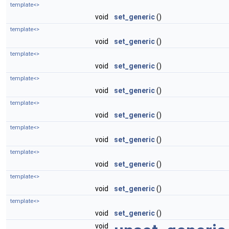
template<>
void
set_generic
()
template<>
void
set_generic
()
template<>
void
set_generic
()
template<>
void
set_generic
()
template<>
void
set_generic
()
template<>
void
set_generic
()
template<>
void
set_generic
()
template<>
void
set_generic
()
template<>
void
set_generic
()
void