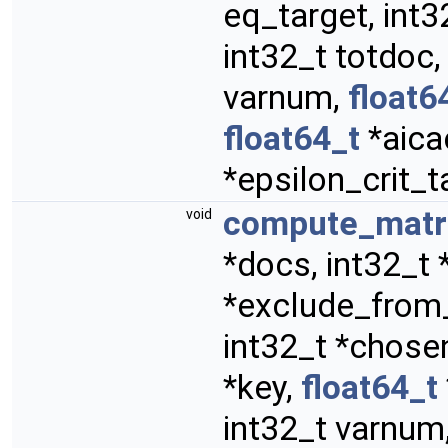
eq_target, int3
int32_t totdoc,
varnum,
float6
float64_t
*aica
*epsilon_crit_t
compute_matri
void
*docs, int32_t *
*exclude_from
int32_t *chosen
*key,
float64_t
int32_t varnum,