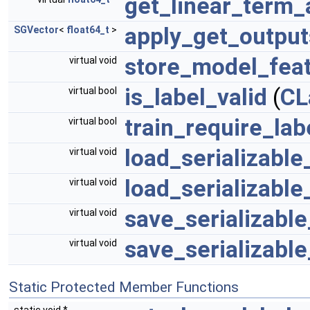
get_linear_term_
apply_get_output
SGVector
<
float64_t
>
store_model_fea
virtual void
is_label_valid
(
CL
virtual bool
train_require_lab
virtual bool
load_serializable
virtual void
load_serializable
virtual void
save_serializabl
virtual void
save_serializabl
virtual void
Static Protected Member Functions