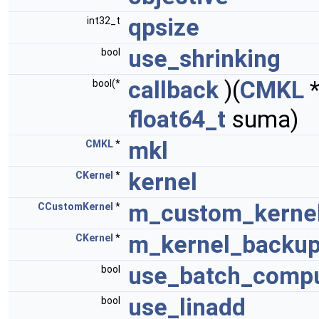
qpsize
int32_t
use_shrinking
bool
callback
)(
CMKL
bool(*
float64_t
suma)
mkl
CMKL
*
kernel
CKernel
*
m_custom_kerne
CCustomKernel
*
m_kernel_backu
CKernel
*
use_batch_compu
bool
use_linadd
bool