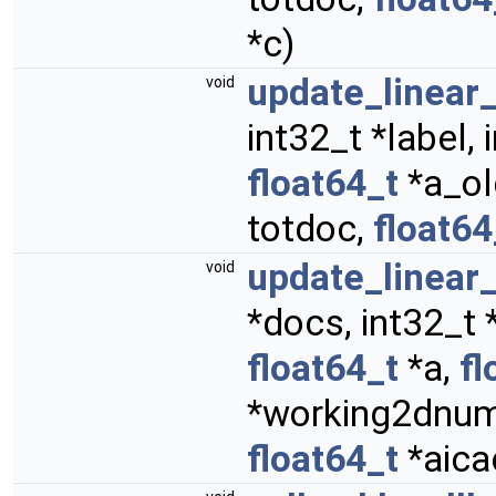
*c)
update_linea
void
int32_t *label,
float64_t
*a_ol
totdoc,
float64
update_linear
void
*docs, int32_t 
float64_t
*a,
fl
*working2dnum,
float64_t
*aica