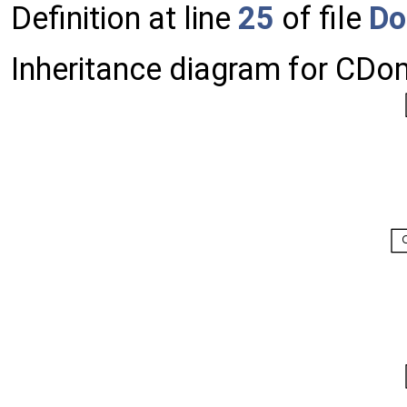
Definition at line
25
of file
Do
Inheritance diagram for CD