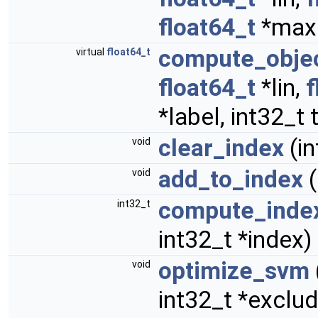
float64_t
*maxdi
compute_objec
virtual
float64_t
float64_t
*lin,
f
*label, int32_t
clear_index
(in
void
add_to_index
(
void
compute_inde
int32_t
int32_t *index)
optimize_svm
void
int32_t *excl