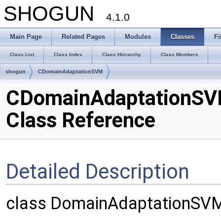
SHOGUN
4.1.0
Main Page
Related Pages
Modules
Classes
Fi
Class List
Class Index
Class Hierarchy
Class Members
shogun
CDomainAdaptationSVM
CDomainAdaptationS
Class Reference
Detailed Description
class DomainAdaptationSV