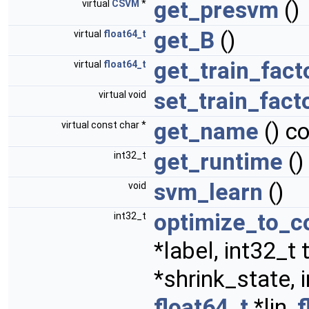
get_presvm
()
virtual
CSVM
*
get_B
()
virtual
float64_t
get_train_fact
virtual
float64_t
set_train_fact
virtual void
get_name
() c
virtual const char *
get_runtime
()
int32_t
svm_learn
()
void
optimize_to_c
int32_t
*label, int32_
*shrink_state, 
float64_t
*lin,
f