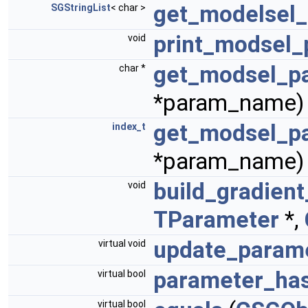
get_modelsel
SGStringList
< char >
print_modsel
void
get_modsel_p
char *
*param_name)
get_modsel_p
index_t
*param_name)
build_gradien
void
TParameter
*,
update_param
virtual void
parameter_ha
virtual bool
virtual bool