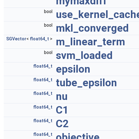
mymaxdiff
use_kernel_cach
bool
mkl_converged
bool
m_linear_term
SGVector
<
float64_t
>
svm_loaded
bool
epsilon
float64_t
tube_epsilon
float64_t
nu
float64_t
C1
float64_t
C2
float64_t
objective
float64_t