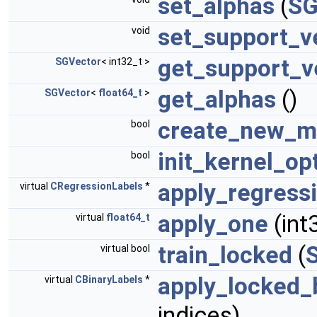
set_alphas
(
SG
set_support_v
void
get_support_v
SGVector
< int32_t >
get_alphas
()
SGVector
<
float64_t
>
create_new_m
bool
init_kernel_op
bool
apply_regress
virtual
CRegressionLabels
*
apply_one
(int
virtual
float64_t
train_locked
(
virtual bool
apply_locked_
virtual
CBinaryLabels
*
indices)