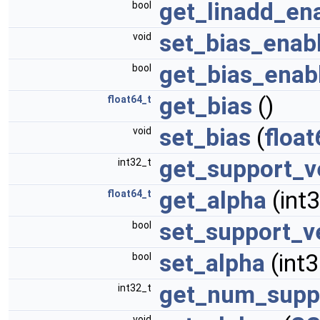
get_linadd_en
bool
set_bias_enab
void
get_bias_enab
bool
get_bias
()
float64_t
set_bias
(
float
void
get_support_v
int32_t
get_alpha
(int3
float64_t
set_support_v
bool
set_alpha
(int3
bool
get_num_supp
int32_t
void