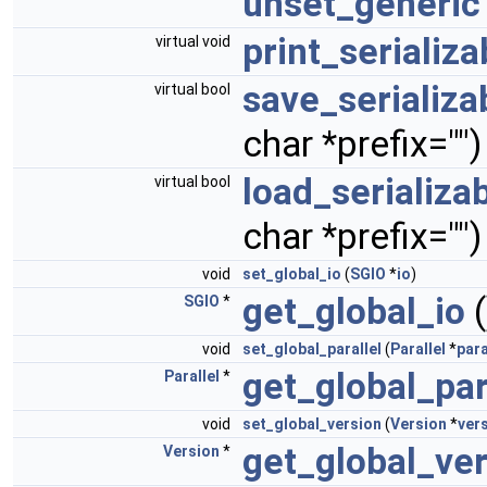
unset_generic
print_serializa
virtual void
save_serializa
virtual bool
char *prefix="")
load_serializa
virtual bool
char *prefix="")
void
set_global_io
(
SGIO
*
io
)
get_global_io
(
SGIO
*
void
set_global_parallel
(
Parallel
*
para
get_global_par
Parallel
*
void
set_global_version
(
Version
*
ver
get_global_ve
Version
*