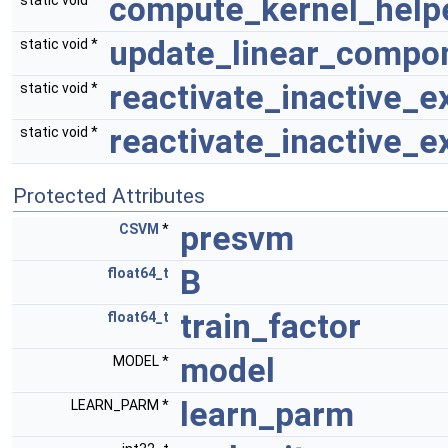
compute_kernel_help
static void *
update_linear_compon
static void *
reactivate_inactive_e
static void *
reactivate_inactive_
static void *
Protected Attributes
presvm
CSVM
*
B
float64_t
train_factor
float64_t
model
MODEL *
learn_parm
LEARN_PARM *