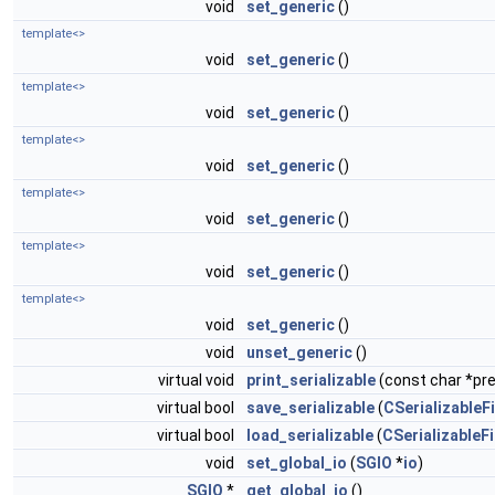
void
set_generic
()
template<>
void
set_generic
()
template<>
void
set_generic
()
template<>
void
set_generic
()
template<>
void
set_generic
()
template<>
void
set_generic
()
template<>
void
set_generic
()
void
unset_generic
()
virtual void
print_serializable
(const char *pref
virtual bool
save_serializable
(
CSerializableFi
virtual bool
load_serializable
(
CSerializableFi
void
set_global_io
(
SGIO
*
io
)
SGIO
*
get_global_io
()