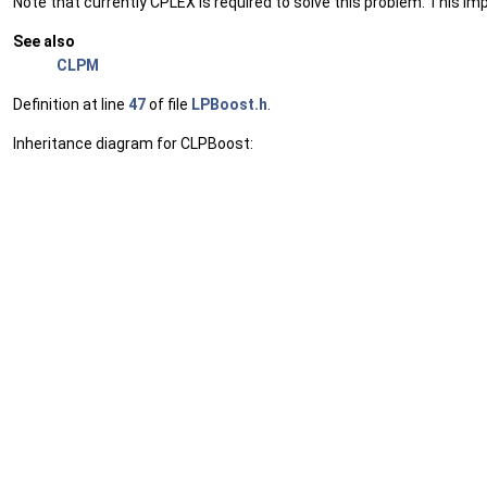
Note that currently CPLEX is required to solve this problem. This im
See also
CLPM
Definition at line
47
of file
LPBoost.h
.
Inheritance diagram for CLPBoost: