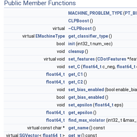
Public Member Functions
MACHINE_PROBLEM_TYPE
(
PT_B
CLPBoost
()
virtual
~CLPBoost
()
virtual
EMachineType
get_classifier_type
()
bool
init
(int32_t num_vec)
void
cleanup
()
virtual void
set_features
(
CDotFeatures
*fea
void
set_C
(
float64_t
c_neg,
float64_t
float64_t
get_C1
()
float64_t
get_C2
()
void
set_bias_enabled
(bool enable_bia
bool
get_bias_enabled
()
void
set_epsilon
(
float64_t
eps)
float64_t
get_epsilon
()
float64_t
find_max_violator
(int32_t &max_
virtual const char *
get_name
() const
virtual
SGVector
<
float64_t
>
get_w
() const