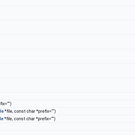
ix="")
le
*file, const char *prefix="")
le
*file, const char *prefix="")