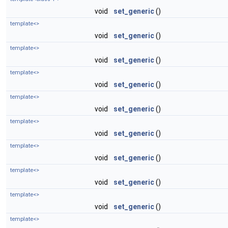
void
set_generic
()
template<>
void
set_generic
()
template<>
void
set_generic
()
template<>
void
set_generic
()
template<>
void
set_generic
()
template<>
void
set_generic
()
template<>
void
set_generic
()
template<>
void
set_generic
()
template<>
void
set_generic
()
template<>