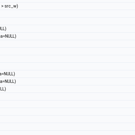
t
> src_w)
LL)
a=NULL)
a=NULL)
a=NULL)
LL)