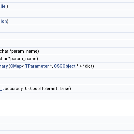
llel
)
sion
)
 char *param_name)
char *param_name)
nary
(
CMap
<
TParameter
*,
CSGObject
* > *dict)
_t
accuracy=0.0, bool tolerant=false)