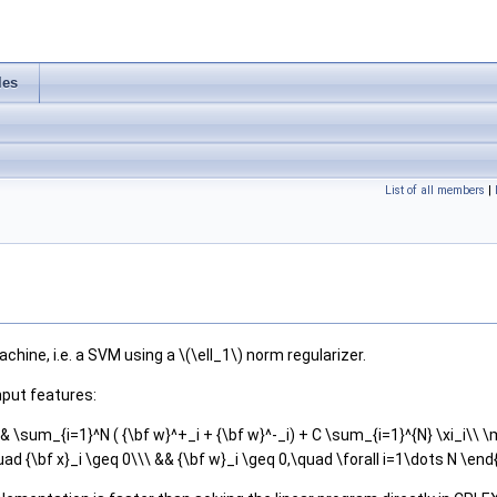
les
List of all members
|
hine, i.e. a SVM using a \(\ell_1\) norm regularizer.
nput features:
& \sum_{i=1}^N ( {\bf w}^+_i + {\bf w}^-_i) + C \sum_{i=1}^{N} \xi_i\\ \mb
uad {\bf x}_i \geq 0\\\ && {\bf w}_i \geq 0,\quad \forall i=1\dots N \en