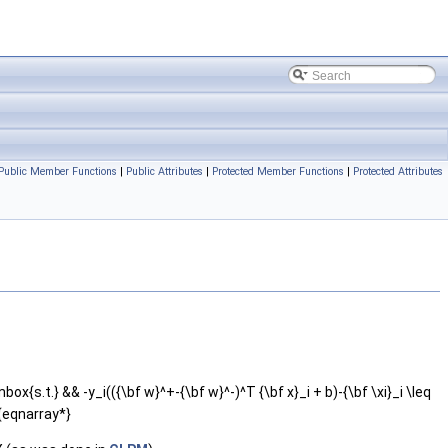
Public Member Functions
|
Public Attributes
|
Protected Member Functions
|
Protected Attributes
ox{s.t.} && -y_i(({\bf w}^+-{\bf w}^-)^T {\bf x}_i + b)-{\bf \xi}_i \leq
d{eqnarray*}