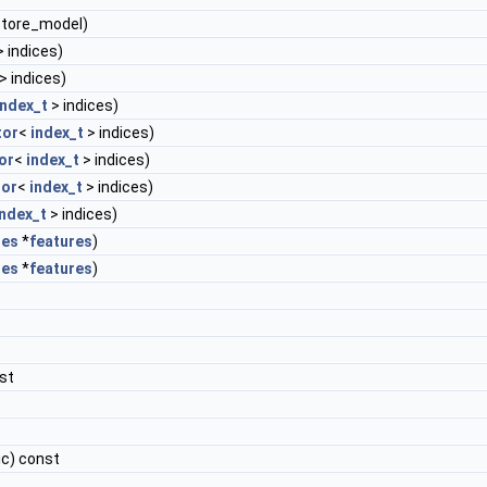
store_model)
 indices)
> indices)
index_t
> indices)
tor
<
index_t
> indices)
or
<
index_t
> indices)
or
<
index_t
> indices)
index_t
> indices)
res
*
features
)
res
*
features
)
st
ic) const