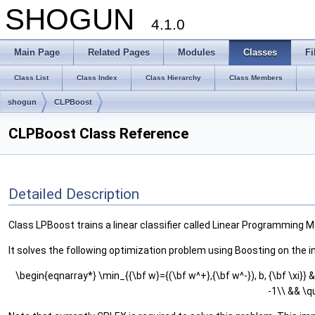
SHOGUN
4.1.0
Main Page
Related Pages
Modules
Classes
Fi
Class List
Class Index
Class Hierarchy
Class Members
shogun
CLPBoost
CLPBoost Class Reference
Detailed Description
Class LPBoost trains a linear classifier called Linear Programming Mac
It solves the following optimization problem using Boosting on the i
\begin{eqnarray*} \min_{{\bf w}={(\bf w^+},{\bf w^-}), b, {\bf \xi}} &
-1\\ && \q