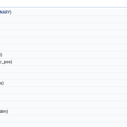
INARY
)
t)
c_pos)
s)
dim)