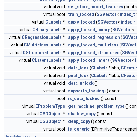
virtual void
set_store_model_features
(bool 
virtual bool
train_locked
(
SGVector
<
index_t
>
virtual
CLabels
*
apply_locked
(
SGVector
<
index_t
virtual
CBinaryLabels
*
apply_locked_binary
(
SGVector
<
virtual
CRegressionLabels
*
apply_locked_regression
(
SGVec
virtual
CMulticlassLabels
*
apply_locked_multiclass
(
SGVect
virtual
CStructuredLabels
*
apply_locked_structured
(
SGVect
virtual
CLatentLabels
*
apply_locked_latent
(
SGVector
<
virtual void
data_lock
(
CLabels
*labs,
CFeatu
virtual void
post_lock
(
CLabels
*labs,
CFeatu
virtual void
data_unlock
()
virtual bool
supports_locking
() const
bool
is_data_locked
() const
virtual
EProblemType
get_machine_problem_type
() con
virtual
CSGObject
*
shallow_copy
() const
virtual
CSGObject
*
deep_copy
() const
virtual bool
is_generic
(EPrimitiveType *gener
template<class T >