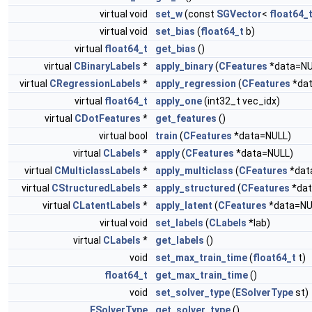
virtual void
set_w
(const
SGVector
<
float64_
virtual void
set_bias
(
float64_t
b)
virtual
float64_t
get_bias
()
virtual
CBinaryLabels
*
apply_binary
(
CFeatures
*data=NU
virtual
CRegressionLabels
*
apply_regression
(
CFeatures
*dat
virtual
float64_t
apply_one
(int32_t vec_idx)
virtual
CDotFeatures
*
get_features
()
virtual bool
train
(
CFeatures
*data=NULL)
virtual
CLabels
*
apply
(
CFeatures
*data=NULL)
virtual
CMulticlassLabels
*
apply_multiclass
(
CFeatures
*dat
virtual
CStructuredLabels
*
apply_structured
(
CFeatures
*dat
virtual
CLatentLabels
*
apply_latent
(
CFeatures
*data=NU
virtual void
set_labels
(
CLabels
*lab)
virtual
CLabels
*
get_labels
()
void
set_max_train_time
(
float64_t
t)
float64_t
get_max_train_time
()
void
set_solver_type
(
ESolverType
st)
ESolverType
get_solver_type
()