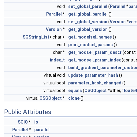
void
set_global_parallel
(
Parallel
*
para
Parallel
*
get_global_parallel
()
void
set_global_version
(
Version
*
ver
Version
*
get_global_version
()
SGStringList
< char >
get_modelsel_names
()
void
print_modsel_params
()
char *
get_modsel_param_descr
(const
index_t
get_modsel_param_index
(const 
void
build_gradient_parameter_dictio
virtual void
update_parameter_hash
()
virtual bool
parameter_hash_changed
()
virtual bool
equals
(
CSGObject
*other,
float64
virtual
CSGObject
*
clone
()
Public Attributes
SGIO
*
io
Parallel
*
parallel