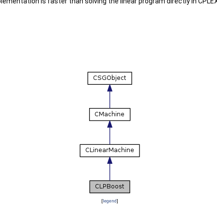
plementation is faster than solving the linear program directly in CPL
[
legend
]