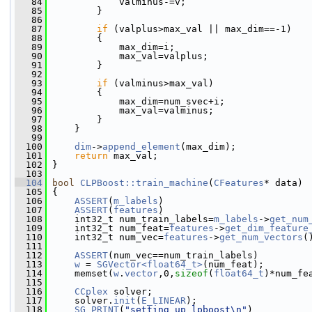
   84
             valminus-=v;
   85
         }
   86
   87
if
 (valplus>max_val || max_dim==-1)
   88
         {
   89
             max_dim=i;
   90
             max_val=valplus;
   91
         }
   92
   93
if
 (valminus>max_val)
   94
         {
   95
             max_dim=num_svec+i;
   96
             max_val=valminus;
   97
         }
   98
     }
   99
  100
dim
->
append_element
(max_dim);
  101
return
 max_val;
  102
 }
  103
  104
bool
CLPBoost::train_machine
(
CFeatures
* data)
  105
 {
  106
ASSERT
(
m_labels
)
  107
ASSERT
(
features
)
  108
     int32_t num_train_labels=
m_labels
->
get_num
  109
     int32_t num_feat=
features
->
get_dim_feature
  110
     int32_t num_vec=
features
->
get_num_vectors
(
  111
  112
ASSERT
(num_vec==num_train_labels)
  113
w
 = 
SGVector<float64_t>
(num_feat);
  114
     memset(
w
.
vector
,0,
sizeof
(
float64_t
)*num_fe
  115
  116
CCplex
 solver;
  117
     solver.
init
(
E_LINEAR
);
  118
SG_PRINT
(
"setting up lpboost\n"
)