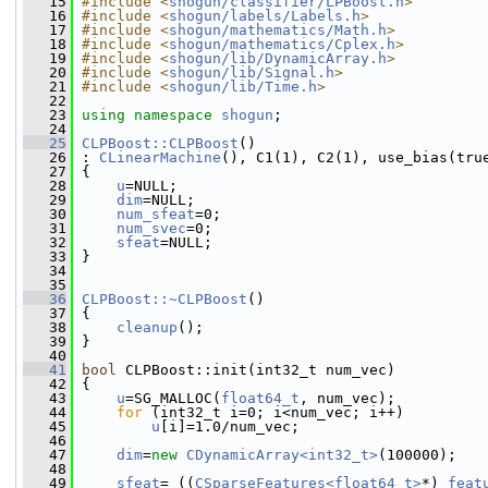
   15
#include <
shogun/classifier/LPBoost.h
>
   16
#include <
shogun/labels/Labels.h
>
   17
#include <
shogun/mathematics/Math.h
>
   18
#include <
shogun/mathematics/Cplex.h
>
   19
#include <
shogun/lib/DynamicArray.h
>
   20
#include <
shogun/lib/Signal.h
>
   21
#include <
shogun/lib/Time.h
>
   22
   23
using namespace 
shogun
;
   24
   25
CLPBoost::CLPBoost
()
   26
 : 
CLinearMachine
(), C1(1), C2(1), use_bias(tru
   27
 {
   28
u
=NULL;
   29
dim
=NULL;
   30
num_sfeat
=0;
   31
num_svec
=0;
   32
sfeat
=NULL;
   33
 }
   34
   35
   36
CLPBoost::~CLPBoost
()
   37
 {
   38
cleanup
();
   39
 }
   40
   41
bool
 CLPBoost::init(int32_t num_vec)
   42
 {
   43
u
=SG_MALLOC(
float64_t
, num_vec);
   44
for
 (int32_t i=0; i<num_vec; i++)
   45
u
[i]=1.0/num_vec;
   46
   47
dim
=
new
CDynamicArray<int32_t>
(100000);
   48
   49
sfeat
= ((
CSparseFeatures<float64_t>
*) 
feat