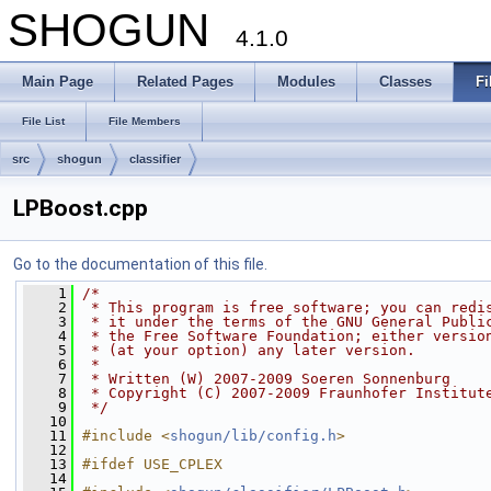
SHOGUN
4.1.0
Main Page
Related Pages
Modules
Classes
Fi
File List
File Members
src
shogun
classifier
LPBoost.cpp
Go to the documentation of this file.
    1
/*
    2
 * This program is free software; you can redi
    3
 * it under the terms of the GNU General Publi
    4
 * the Free Software Foundation; either versio
    5
 * (at your option) any later version.
    6
 *
    7
 * Written (W) 2007-2009 Soeren Sonnenburg
    8
 * Copyright (C) 2007-2009 Fraunhofer Institut
    9
 */
   10
   11
#include <
shogun/lib/config.h
>
   12
   13
#ifdef USE_CPLEX
   14