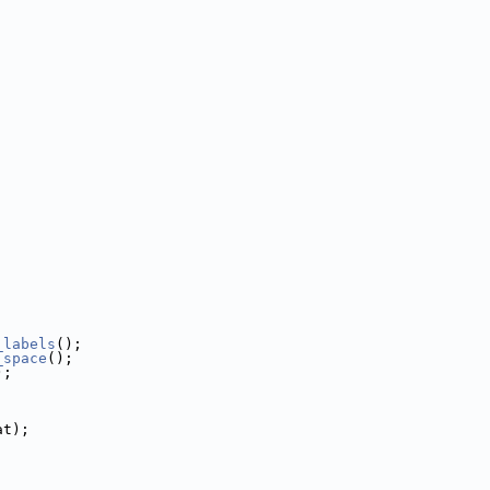
_labels
();
_space
();
);
at);