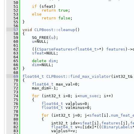
   50
   51
if
 (sfeat)
   52
return
true
;
   53
else
   54
return
false
;
   55
 }
   56
   57
void
CLPBoost::cleanup
()
   58
 {
   59
     SG_FREE(
u
);
   60
u
=NULL;
   61
   62
     ((
CSparseFeatures<float64_t>
*) 
features
)->
   63
sfeat
=NULL;
   64
   65
delete
dim
;
   66
dim
=NULL;
   67
 }
   68
   69
float64_t
CLPBoost::find_max_violator
(int32_t&
   70
 {
   71
float64_t
 max_val=0;
   72
     max_dim=-1;
   73
   74
for
 (int32_t i=0; i<
num_svec
; i++)
   75
     {
   76
float64_t
 valplus=0;
   77
float64_t
 valminus=0;
   78
   79
for
 (int32_t j=0; j<
sfeat
[i].
num_feat_
   80
         {
   81
             int32_t idx=
sfeat
[i].
features
[j].
f
   82
float64_t
 v=
u
[idx]*((
CBinaryLabels
   83
             valplus+=v;