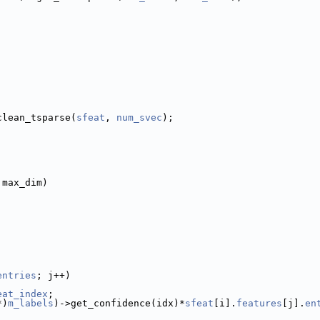
clean_tsparse(
sfeat
, 
num_svec
);
 max_dim)
entries
; j++)
eat_index
;
*)
m_labels
)->get_confidence(idx)*
sfeat
[i].
features
[j].
en