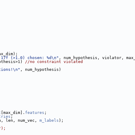
ax_dim);
.17f (>1.0) chosen: %d\n"
, num_hypothesis, violator, max
othesis>1) 
//no constraint violated
tions!\n"
, num_hypothesis)
t
[max_dim].
features
;
tries
;
h, len, num_vec, 
m_labels
);
");