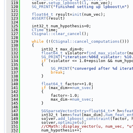
  119
     solver.
setup_lpboost
(
C1
, num_vec);
  120
SG_PRINT
(
"finished setting up lpboost\n"
)
  121
  122
float64_t
 result=
init
(num_vec);
  123
ASSERT
(result)
  124
  125
     int32_t num_hypothesis=0;
  126
CTime
 time;
  127
CSignal::clear_cancel
();
  128
  129
while
 (!(
CSignal::cancel_computations
()))
  130
     {
  131
         int32_t max_dim=0;
  132
float64_t
 violator=
find_max_violator
(m
  133
SG_PRINT
(
"iteration:%06d violator: %10
  134
if
 (violator <= 1.0+epsilon && num_hyp
  135
         {
  136
SG_PRINT
(
"converged after %d itera
  137
break
;
  138
         }
  139
  140
float64_t
 factor=+1.0;
  141
if
 (max_dim>=
num_svec
)
  142
         {
  143
             factor=-1.0;
  144
             max_dim-=
num_svec
;
  145
         }
  146
  147
SGSparseVectorEntry<float64_t>
* h=
sfea
  148
         int32_t len=
sfeat
[max_dim].
num_feat_en
  149
         solver.
add_lpboost_constraint
(factor, 
  150
         solver.
optimize
(
u
);
  151
//CMath::display_vector(u, num_vec, "u
  152
         num_hypothesis++;