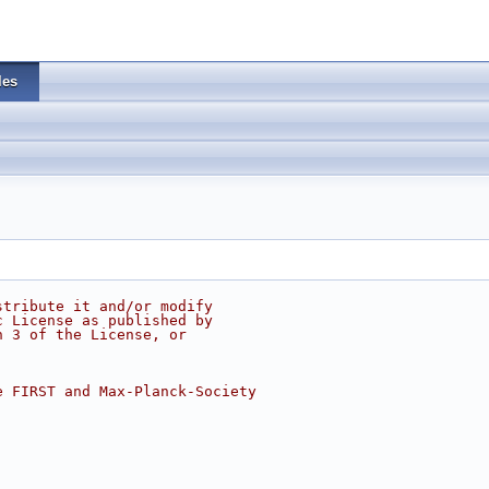
les
stribute it and/or modify
c License as published by
n 3 of the License, or
e FIRST and Max-Planck-Society