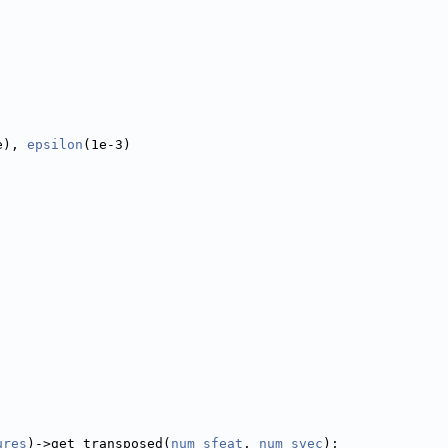
e), 
epsilon
(1e-3)
ures
)->get_transposed(
num_sfeat
, 
num_svec
);