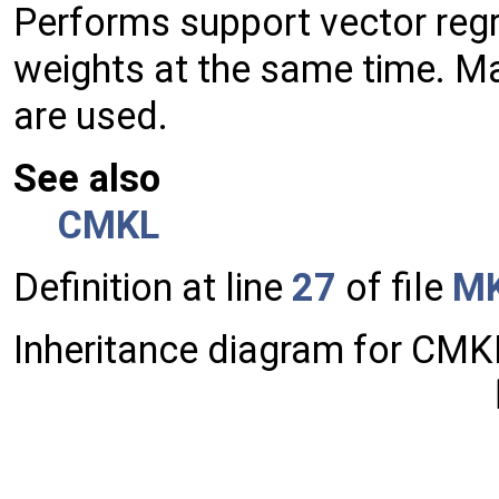
Performs support vector regr
weights at the same time. Ma
are used.
See also
CMKL
Definition at line
27
of file
MK
Inheritance diagram for CMK