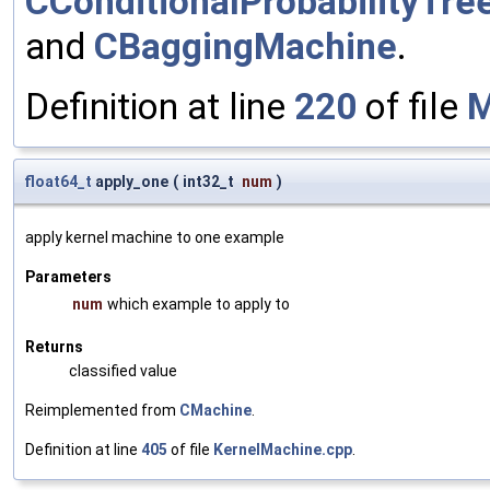
CConditionalProbabilityTre
and
CBaggingMachine
.
Definition at line
220
of file
M
float64_t
apply_one
(
int32_t
num
)
apply kernel machine to one example
Parameters
num
which example to apply to
Returns
classified value
Reimplemented from
CMachine
.
Definition at line
405
of file
KernelMachine.cpp
.