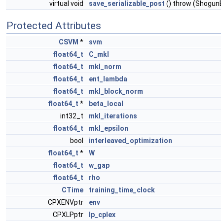
virtual void
save_serializable_post
() throw (Shogun
Protected Attributes
CSVM
*
svm
float64_t
C_mkl
float64_t
mkl_norm
float64_t
ent_lambda
float64_t
mkl_block_norm
float64_t
*
beta_local
int32_t
mkl_iterations
float64_t
mkl_epsilon
bool
interleaved_optimization
float64_t
*
W
float64_t
w_gap
float64_t
rho
CTime
training_time_clock
CPXENVptr
env
CPXLPptr
lp_cplex