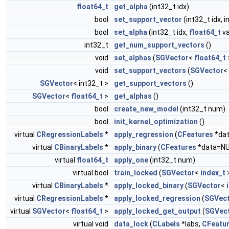
float64_t
get_alpha
(int32_t idx)
bool
set_support_vector
(int32_t idx, i
bool
set_alpha
(int32_t idx,
float64_t
va
int32_t
get_num_support_vectors
()
void
set_alphas
(
SGVector
<
float64_t
void
set_support_vectors
(
SGVector
<
SGVector
< int32_t >
get_support_vectors
()
SGVector
<
float64_t
>
get_alphas
()
bool
create_new_model
(int32_t num)
bool
init_kernel_optimization
()
virtual
CRegressionLabels
*
apply_regression
(
CFeatures
*dat
virtual
CBinaryLabels
*
apply_binary
(
CFeatures
*data=NU
virtual
float64_t
apply_one
(int32_t num)
virtual bool
train_locked
(
SGVector
<
index_t
>
virtual
CBinaryLabels
*
apply_locked_binary
(
SGVector
<
virtual
CRegressionLabels
*
apply_locked_regression
(
SGVec
virtual
SGVector
<
float64_t
>
apply_locked_get_output
(
SGVec
virtual void
data_lock
(
CLabels
*labs,
CFeatu