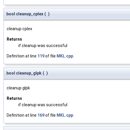
bool cleanup_cplex
(
)
cleanup cplex
Returns
if cleanup was successful
Definition at line
119
of file
MKL.cpp
.
bool cleanup_glpk
(
)
cleanup glpk
Returns
if cleanup was successful
Definition at line
169
of file
MKL.cpp
.