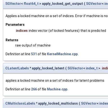
SGVector
<
float64_t
> apply_locked_get_output
(
SGVector
<
in
Applies a locked machine on a set of indices. Error if machine is no
Parameters
indices
index vector (of locked features) that is predicted
Returns
raw output of machine
Definition at line
531
of file
KernelMachine.cpp
.
CLatentLabels
* apply_locked_latent
(
SGVector
<
index_t
>
ind
applies a locked machine on a set of indices for latent problems
Definition at line
266
of file
Machine.cpp
.
CMulticlassLabels
* apply_locked_multiclass
(
SGVector
<
index