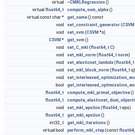
virtual
~CMKLRegression
()
virtual
float64_t
compute_sum_alpha
()
virtual const char *
get_name
() const
void
set_constraint_generator
(
CSVM
void
set_svm
(
CSVM
*s)
CSVM
*
get_svm
()
void
set_C_mkl
(
float64_t
C)
void
set_mkl_norm
(
float64_t
norm
)
void
set_elasticnet_lambda
(
float64_t
void
set_mkl_block_norm
(
float64_t
q)
void
set_interleaved_optimization_en
bool
get_interleaved_optimization_en
float64_t
compute_mkl_primal_objective
()
float64_t
compute_elasticnet_dual_objecti
void
set_mkl_epsilon
(
float64_t
eps)
float64_t
get_mkl_epsilon
()
int32_t
get_mkl_iterations
()
virtual bool
perform_mkl_step
(const
float64