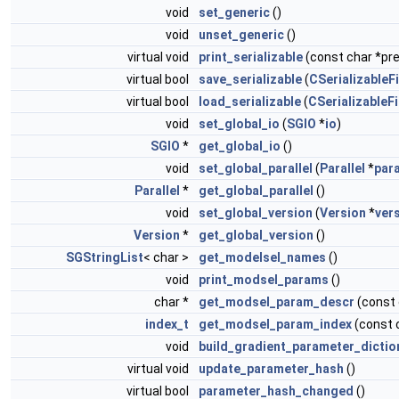
void
set_generic
()
void
unset_generic
()
virtual void
print_serializable
(const char *pref
virtual bool
save_serializable
(
CSerializableFi
virtual bool
load_serializable
(
CSerializableFi
void
set_global_io
(
SGIO
*
io
)
SGIO
*
get_global_io
()
void
set_global_parallel
(
Parallel
*
para
Parallel
*
get_global_parallel
()
void
set_global_version
(
Version
*
ver
Version
*
get_global_version
()
SGStringList
< char >
get_modelsel_names
()
void
print_modsel_params
()
char *
get_modsel_param_descr
(const
index_t
get_modsel_param_index
(const 
void
build_gradient_parameter_dictio
virtual void
update_parameter_hash
()
virtual bool
parameter_hash_changed
()