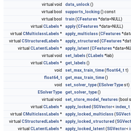
virtual void
data_unlock
()
virtual bool
supports_locking
() const
virtual bool
train
(
CFeatures
*data=NULL)
virtual
CLabels
*
apply
(
CFeatures
*data=NULL)
virtual
CMulticlassLabels
*
apply_multiclass
(
CFeatures
*dat
virtual
CStructuredLabels
*
apply_structured
(
CFeatures
*dat
virtual
CLatentLabels
*
apply_latent
(
CFeatures
*data=NU
virtual void
set_labels
(
CLabels
*lab)
virtual
CLabels
*
get_labels
()
void
set_max_train_time
(
float64_t
t)
float64_t
get_max_train_time
()
void
set_solver_type
(
ESolverType
st)
ESolverType
get_solver_type
()
virtual void
set_store_model_features
(bool 
virtual
CLabels
*
apply_locked
(
SGVector
<
index_t
virtual
CMulticlassLabels
*
apply_locked_multiclass
(
SGVect
virtual
CStructuredLabels
*
apply_locked_structured
(
SGVect
virtual
CLatentLabels
*
apply_locked_latent
(
SGVector
<