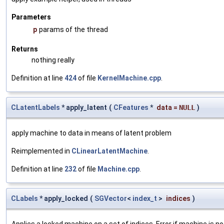
Parameters
p
params of the thread
Returns
nothing really
Definition at line
424
of file
KernelMachine.cpp
.
CLatentLabels
* apply_latent
(
CFeatures
*
data
=
NULL
)
apply machine to data in means of latent problem
Reimplemented in
CLinearLatentMachine
.
Definition at line
232
of file
Machine.cpp
.
CLabels
* apply_locked
(
SGVector
<
index_t
>
indices
)
Applies a locked machine on a set of indices. Error if machine is no