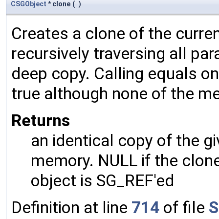
CSGObject
* clone
(
)
Creates a clone of the curren
recursively traversing all p
deep copy. Calling equals on
true although none of the m
Returns
an identical copy of the gi
memory. NULL if the clone 
object is SG_REF'ed
Definition at line
714
of file
S