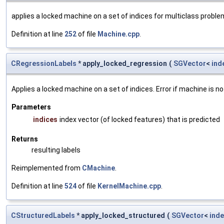
applies a locked machine on a set of indices for multiclass probl
Definition at line
252
of file
Machine.cpp
.
CRegressionLabels
* apply_locked_regression
(
SGVector
<
ind
Applies a locked machine on a set of indices. Error if machine is no
Parameters
indices
index vector (of locked features) that is predicted
Returns
resulting labels
Reimplemented from
CMachine
.
Definition at line
524
of file
KernelMachine.cpp
.
CStructuredLabels
* apply_locked_structured
(
SGVector
<
inde