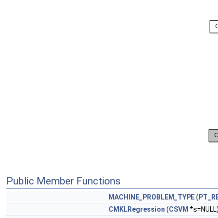
Public Member Functions
MACHINE_PROBLEM_TYPE
(
PT_R
CMKLRegression
(
CSVM
*s=NULL