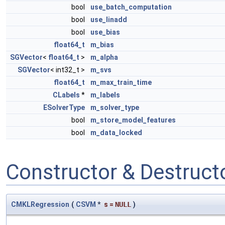
bool
use_batch_computation
bool
use_linadd
bool
use_bias
float64_t
m_bias
SGVector
<
float64_t
>
m_alpha
SGVector
< int32_t >
m_svs
float64_t
m_max_train_time
CLabels
*
m_labels
ESolverType
m_solver_type
bool
m_store_model_features
bool
m_data_locked
Constructor & Destruc
CMKLRegression
(
CSVM
*
s
=
NULL
)