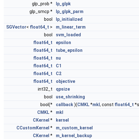
glp_prob *
lp_glpk
glp_smcp *
lp_glpk_parm
bool
lp_initialized
SGVector
<
float64_t
>
m_linear_term
bool
svm_loaded
float64_t
epsilon
float64_t
tube_epsilon
float64_t
nu
float64_t
C1
float64_t
C2
float64_t
objective
int32_t
qpsize
bool
use_shrinking
bool(*
callback
)(
CMKL
*
mkl
, const
float64_t
*s
CMKL
*
mkl
CKernel
*
kernel
CCustomKernel
*
m_custom_kernel
CKernel
*
m_kernel_backup