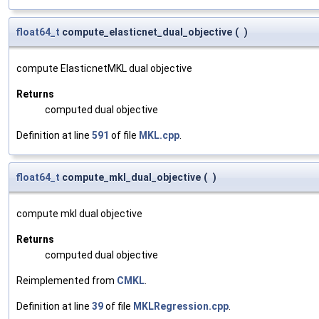
float64_t
compute_elasticnet_dual_objective
(
)
compute ElasticnetMKL dual objective
Returns
computed dual objective
Definition at line
591
of file
MKL.cpp
.
float64_t
compute_mkl_dual_objective
(
)
compute mkl dual objective
Returns
computed dual objective
Reimplemented from
CMKL
.
Definition at line
39
of file
MKLRegression.cpp
.