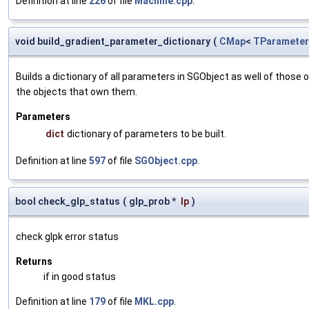
Definition at line
226
of file
Machine.cpp
.
void build_gradient_parameter_dictionary
(
CMap
<
TParameter
Builds a dictionary of all parameters in SGObject as well of thos
the objects that own them.
Parameters
dict
dictionary of parameters to be built.
Definition at line
597
of file
SGObject.cpp
.
bool check_glp_status
(
glp_prob *
lp
)
check glpk error status
Returns
if in good status
Definition at line
179
of file
MKL.cpp
.