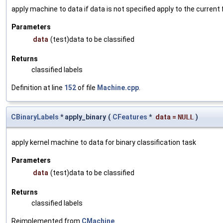
apply machine to data if data is not specified apply to the current
Parameters
data
(test)data to be classified
Returns
classified labels
Definition at line
152
of file
Machine.cpp
.
CBinaryLabels
* apply_binary
(
CFeatures
*
data
=
NULL
)
apply kernel machine to data for binary classification task
Parameters
data
(test)data to be classified
Returns
classified labels
Reimplemented from
CMachine
.