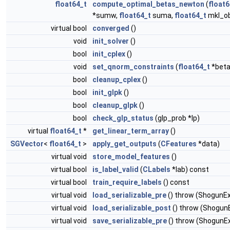
float64_t
compute_optimal_betas_newton
(
float6
*sumw,
float64_t
suma,
float64_t
mkl_ob
virtual bool
converged
()
void
init_solver
()
bool
init_cplex
()
void
set_qnorm_constraints
(
float64_t
*beta
bool
cleanup_cplex
()
bool
init_glpk
()
bool
cleanup_glpk
()
bool
check_glp_status
(glp_prob *lp)
virtual
float64_t
*
get_linear_term_array
()
SGVector
<
float64_t
>
apply_get_outputs
(
CFeatures
*data)
virtual void
store_model_features
()
virtual bool
is_label_valid
(
CLabels
*lab) const
virtual bool
train_require_labels
() const
virtual void
load_serializable_pre
() throw (ShogunE
virtual void
load_serializable_post
() throw (Shogun
virtual void
save_serializable_pre
() throw (ShogunE