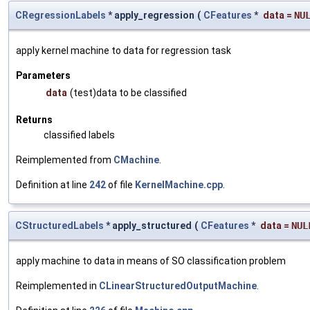
CRegressionLabels
* apply_regression
(
CFeatures
*
data
=
NU
apply kernel machine to data for regression task
Parameters
data
(test)data to be classified
Returns
classified labels
Reimplemented from
CMachine
.
Definition at line
242
of file
KernelMachine.cpp
.
CStructuredLabels
* apply_structured
(
CFeatures
*
data
=
NUL
apply machine to data in means of SO classification problem
Reimplemented in
CLinearStructuredOutputMachine
.