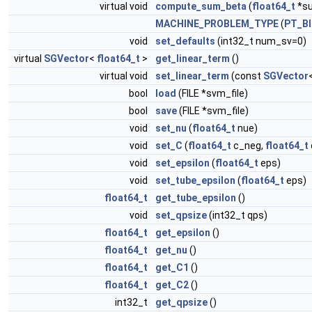
virtual void
compute_sum_beta
(
float64_t
*s
MACHINE_PROBLEM_TYPE
(
PT_B
void
set_defaults
(int32_t num_sv=0)
virtual
SGVector
<
float64_t
>
get_linear_term
()
virtual void
set_linear_term
(const
SGVector
bool
load
(FILE *svm_file)
bool
save
(FILE *svm_file)
void
set_nu
(
float64_t
nue)
void
set_C
(
float64_t
c_neg,
float64_t
void
set_epsilon
(
float64_t
eps)
void
set_tube_epsilon
(
float64_t
eps)
float64_t
get_tube_epsilon
()
void
set_qpsize
(int32_t qps)
float64_t
get_epsilon
()
float64_t
get_nu
()
float64_t
get_C1
()
float64_t
get_C2
()
int32_t
get_qpsize
()