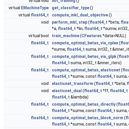
virtual void
init_training
()
virtual
EMachineType
get_classifier_type
()
virtual
float64_t
compute_mkl_dual_objective
()
void
perform_mkl_step
(
float64_t
*beta,
floa
*a,
float64_t
*lin,
float64_t
*sumw, int32_
virtual bool
train_machine
(
CFeatures
*data=NULL)
float64_t
compute_optimal_betas_via_cplex
(
floa
*sumw,
float64_t
suma, int32_t &inner_it
float64_t
compute_optimal_betas_via_glpk
(
float
float64_t
suma, int32_t &inner_iters)
float64_t
compute_optimal_betas_elasticnet
(
flo
float64_t
*sumw, const
float64_t
suma, 
void
elasticnet_transform
(
float64_t
*beta,
f
void
elasticnet_dual
(
float64_t
*ff,
float64_t
float64_t
&lambda)
float64_t
compute_optimal_betas_directly
(
float
float64_t
*sumw, const
float64_t
suma, 
float64_t
compute_optimal_betas_block_norm
(
f
float64_t
*sumw, const
float64_t
suma, 