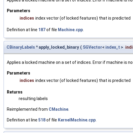
Parameters
indices
index vector (of locked features) that is predicted
Definition at line
187
of file
Machine.cpp
.
CBinaryLabels
* apply_locked_binary
(
SGVector
<
index_t
>
ind
Applies a locked machine on a set of indices. Error if machine is no
Parameters
indices
index vector (of locked features) that is predicted
Returns
resulting labels
Reimplemented from
CMachine
.
Definition at line
518
of file
KernelMachine.cpp
.