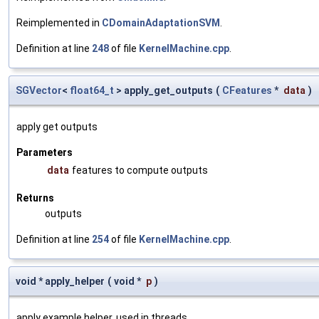
Reimplemented in
CDomainAdaptationSVM
.
Definition at line
248
of file
KernelMachine.cpp
.
SGVector
<
float64_t
> apply_get_outputs
(
CFeatures
*
data
)
apply get outputs
Parameters
data
features to compute outputs
Returns
outputs
Definition at line
254
of file
KernelMachine.cpp
.
void * apply_helper
(
void *
p
)
apply example helper, used in threads