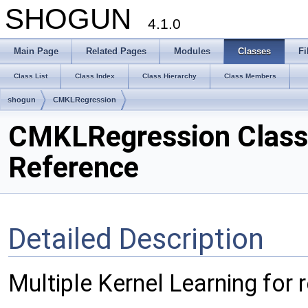
SHOGUN
4.1.0
Main Page
Related Pages
Modules
Classes
Fi
Class List
Class Index
Class Hierarchy
Class Members
shogun
CMKLRegression
CMKLRegression Class
Reference
Detailed Description
Multiple Kernel Learning for 