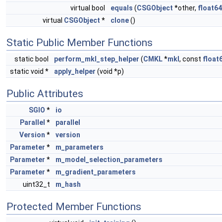
virtual bool
equals
(
CSGObject
*other,
float64
virtual
CSGObject
*
clone
()
Static Public Member Functions
static bool
perform_mkl_step_helper
(
CMKL
*
mkl
, const
float
static void *
apply_helper
(void *p)
Public Attributes
SGIO
*
io
Parallel
*
parallel
Version
*
version
Parameter
*
m_parameters
Parameter
*
m_model_selection_parameters
Parameter
*
m_gradient_parameters
uint32_t
m_hash
Protected Member Functions