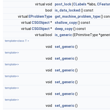
virtual void
post_lock
(
CLabels
*labs,
CFeatu
bool
is_data_locked
() const
virtual
EProblemType
get_machine_problem_type
() con
virtual
CSGObject
*
shallow_copy
() const
virtual
CSGObject
*
deep_copy
() const
virtual bool
is_generic
(EPrimitiveType *gener
template<class T >
void
set_generic
()
template<>
void
set_generic
()
template<>
void
set_generic
()
template<>
void
set_generic
()
template<>
void
set_generic
()
template<>
void
set_generic
()