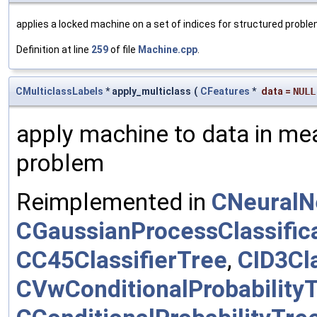
applies a locked machine on a set of indices for structured probl
Definition at line
259
of file
Machine.cpp
.
CMulticlassLabels
* apply_multiclass
(
CFeatures
*
data
=
NULL
apply machine to data in mea
problem
Reimplemented in
CNeuralN
CGaussianProcessClassific
CC45ClassifierTree
,
CID3Cla
CVwConditionalProbability