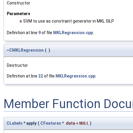
Constructor
Parameters
s
SVM to use as constraint generator in MKL SILP
Definition at line
9
of file
MKLRegression.cpp
.
~
CMKLRegression
(
)
Destructor
Definition at line
22
of file
MKLRegression.cpp
.
Member Function Docu
CLabels
* apply
(
CFeatures
*
data
=
NULL
)