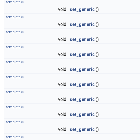
template<>
void
set_generic
()
template<>
void
set_generic
()
template<>
void
set_generic
()
template<>
void
set_generic
()
template<>
void
set_generic
()
template<>
void
set_generic
()
template<>
void
set_generic
()
template<>
void
set_generic
()
template<>
void
set_generic
()
template<>