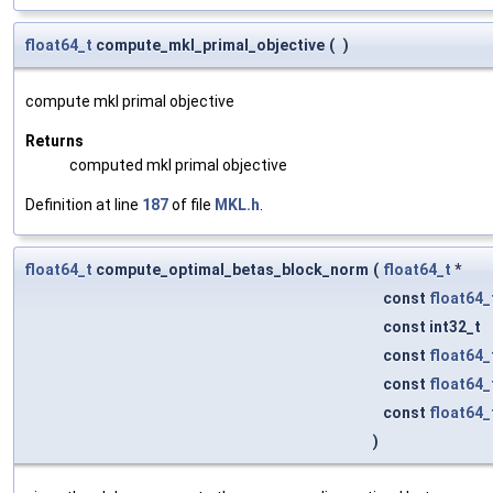
float64_t
compute_mkl_primal_objective
(
)
compute mkl primal objective
Returns
computed mkl primal objective
Definition at line
187
of file
MKL.h
.
float64_t
compute_optimal_betas_block_norm
(
float64_t
*
const
float64_
const int32_t
const
float64_
const
float64_
const
float64_
)