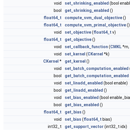
void
set_shrinking_enabled
(bool enabl
bool
get_shrinking_enabled
()
float64_t
compute_svm_dual_objective
()
float64_t
compute_svm_primal_objective
()
void
set_objective
(
float64_t
v)
float64_t
get_objective
()
void
set_callback_function
(
CMKL
*m, 
void
set_kernel
(
CKernel
*k)
CKernel
*
get_kernel
()
void
set_batch_computation_enabled
bool
get_batch_computation_enabled
void
set_linadd_enabled
(bool enable)
bool
get_linadd_enabled
()
void
set_bias_enabled
(bool enable_bia
bool
get_bias_enabled
()
float64_t
get_bias
()
void
set_bias
(
float64_t
bias)
int32_t
get_support_vector
(int32_t idx)