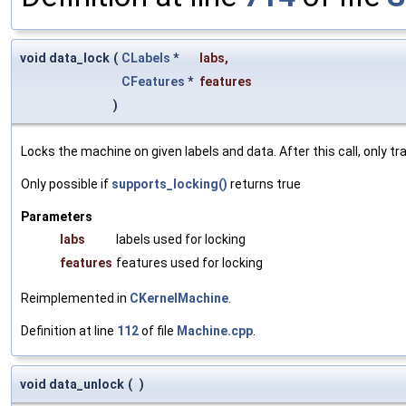
void data_lock
(
CLabels
*
labs
,
CFeatures
*
features
)
Locks the machine on given labels and data. After this call, only 
Only possible if
supports_locking()
returns true
Parameters
labs
labels used for locking
features
features used for locking
Reimplemented in
CKernelMachine
.
Definition at line
112
of file
Machine.cpp
.
void data_unlock
(
)