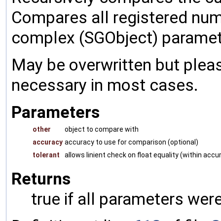
Compares all registered num
complex (SGObject) paramet
May be overwritten but pleas
necessary in most cases.
Parameters
other
object to compare with
accuracy
accuracy to use for comparison (optional)
tolerant
allows linient check on float equality (within accu
Returns
true if all parameters were