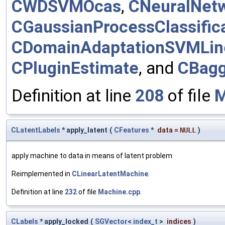
CWDSVMOcas
,
CNeuralNet
CGaussianProcessClassific
CDomainAdaptationSVMLin
CPluginEstimate
, and
CBagg
Definition at line
208
of file
M
CLatentLabels
* apply_latent
(
CFeatures
*
data
=
NULL
)
apply machine to data in means of latent problem
Reimplemented in
CLinearLatentMachine
.
Definition at line
232
of file
Machine.cpp
.
CLabels
* apply_locked
(
SGVector
<
index_t
>
indices
)