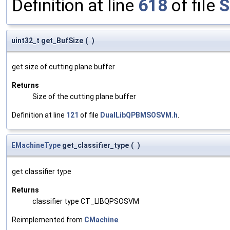
Definition at line
618
of file
S
uint32_t get_BufSize
(
)
get size of cutting plane buffer
Returns
Size of the cutting plane buffer
Definition at line
121
of file
DualLibQPBMSOSVM.h
.
EMachineType
get_classifier_type
(
)
get classifier type
Returns
classifier type CT_LIBQPSOSVM
Reimplemented from
CMachine
.