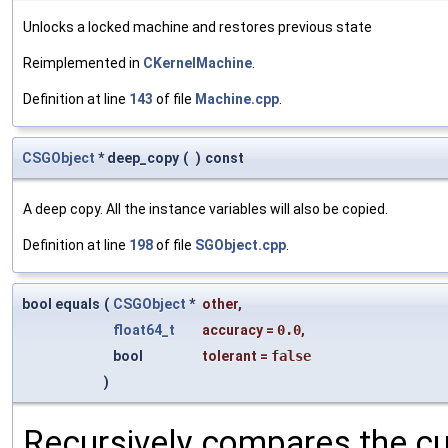
Unlocks a locked machine and restores previous state
Reimplemented in
CKernelMachine
.
Definition at line
143
of file
Machine.cpp
.
CSGObject
* deep_copy
(
)
const
A deep copy. All the instance variables will also be copied.
Definition at line
198
of file
SGObject.cpp
.
bool equals
(
CSGObject
*
other
,
float64_t
accuracy
=
0.0
,
bool
tolerant
=
false
)
Recursively compares the cu