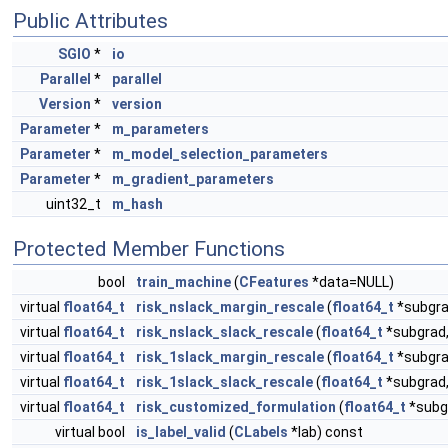
Public Attributes
SGIO
*
io
Parallel
*
parallel
Version
*
version
Parameter
*
m_parameters
Parameter
*
m_model_selection_parameters
Parameter
*
m_gradient_parameters
uint32_t
m_hash
Protected Member Functions
bool
train_machine
(
CFeatures
*data=NULL)
virtual
float64_t
risk_nslack_margin_rescale
(
float64_t
*subgra
virtual
float64_t
risk_nslack_slack_rescale
(
float64_t
*subgrad
virtual
float64_t
risk_1slack_margin_rescale
(
float64_t
*subgra
virtual
float64_t
risk_1slack_slack_rescale
(
float64_t
*subgrad
virtual
float64_t
risk_customized_formulation
(
float64_t
*subg
virtual bool
is_label_valid
(
CLabels
*lab) const