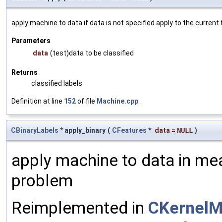
apply machine to data if data is not specified apply to the current
Parameters
data
(test)data to be classified
Returns
classified labels
Definition at line
152
of file
Machine.cpp
.
CBinaryLabels
* apply_binary
(
CFeatures
*
data
=
NULL
)
apply machine to data in mea
problem
Reimplemented in
CKernelM