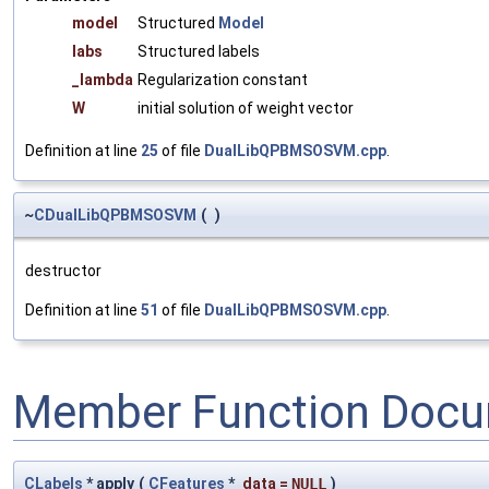
model
Structured
Model
labs
Structured labels
_lambda
Regularization constant
W
initial solution of weight vector
Definition at line
25
of file
DualLibQPBMSOSVM.cpp
.
~
CDualLibQPBMSOSVM
(
)
destructor
Definition at line
51
of file
DualLibQPBMSOSVM.cpp
.
Member Function Docu
CLabels
* apply
(
CFeatures
*
data
=
NULL
)