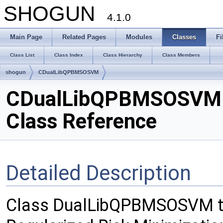
SHOGUN
4.1.0
Main Page
Related Pages
Modules
Classes
Fi
Class List
Class Index
Class Hierarchy
Class Members
shogun
CDualLibQPBMSOSVM
CDualLibQPBMSOSVM
Class Reference
Detailed Description
Class DualLibQPBMSOSVM th