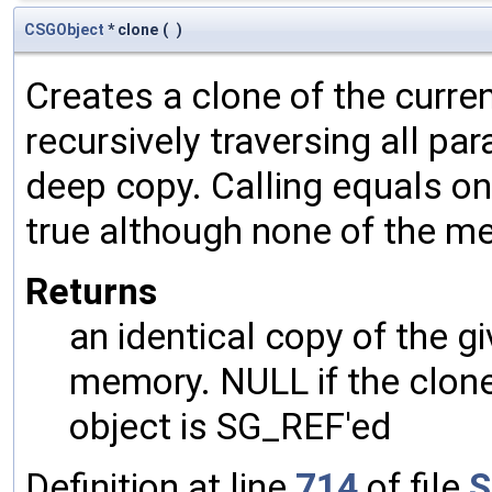
CSGObject
* clone
(
)
Creates a clone of the curren
recursively traversing all p
deep copy. Calling equals on
true although none of the m
Returns
an identical copy of the gi
memory. NULL if the clone 
object is SG_REF'ed
Definition at line
714
of file
S