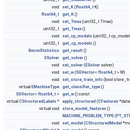
void
set_K
(
float64_t
K)
float64_t
get_K
()
void
set_Tmax
(uint32_t Tmax)
uint32_t
get_Tmax
()
void
set_cp_models
(uint32_t cp_model
uint32_t
get_cp_models
()
BmrmStatistics
get_result
()
ESolver
get_solver
()
void
set_solver
(
ESolver
solver)
void
set_w
(
SGVector
<
float64_t
> W)
void
set_store_train_info
(bool store_tr
virtual
EMachineType
get_classifier_type
()
SGVector
<
float64_t
>
get_w
() const
virtual
CStructuredLabels
*
apply_structured
(
CFeatures
*data
virtual void
store_model_features
()
MACHINE_PROBLEM_TYPE
(
PT_ST
void
set_model
(
CStructuredModel
*mo