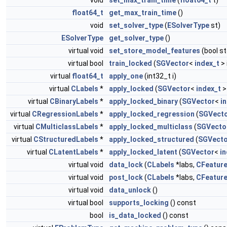
void
set_max_train_time
(
float64_t
t)
float64_t
get_max_train_time
()
void
set_solver_type
(
ESolverType
st)
ESolverType
get_solver_type
()
virtual void
set_store_model_features
(bool s
virtual bool
train_locked
(
SGVector
<
index_t
> 
virtual
float64_t
apply_one
(int32_t i)
virtual
CLabels
*
apply_locked
(
SGVector
<
index_t
>
virtual
CBinaryLabels
*
apply_locked_binary
(
SGVector
<
i
virtual
CRegressionLabels
*
apply_locked_regression
(
SGVect
virtual
CMulticlassLabels
*
apply_locked_multiclass
(
SGVecto
virtual
CStructuredLabels
*
apply_locked_structured
(
SGVecto
virtual
CLatentLabels
*
apply_locked_latent
(
SGVector
<
in
virtual void
data_lock
(
CLabels
*labs,
CFeatur
virtual void
post_lock
(
CLabels
*labs,
CFeatur
virtual void
data_unlock
()
virtual bool
supports_locking
() const
bool
is_data_locked
() const