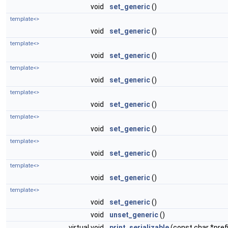
void
set_generic
()
template<>
void
set_generic
()
template<>
void
set_generic
()
template<>
void
set_generic
()
template<>
void
set_generic
()
template<>
void
set_generic
()
template<>
void
set_generic
()
template<>
void
set_generic
()
template<>
void
set_generic
()
void
unset_generic
()
virtual void
print_serializable
(const char *prefi