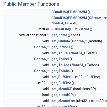
Public Member Functions
CDualLibQPBMSOSVM
()
CDualLibQPBMSOSVM
(
CStructur
float64_t
> W=0)
virtual
~CDualLibQPBMSOSVM
()
virtual const char *
get_name
() const
void
set_lambda
(
float64_t
_lambda)
float64_t
get_lambda
()
void
set_TolRel
(
float64_t
TolRel)
float64_t
get_TolRel
()
void
set_TolAbs
(
float64_t
TolAbs)
float64_t
get_TolAbs
()
void
set_BufSize
(uint32_t
BufSize
)
uint32_t
get_BufSize
()
void
set_cleanICP
(bool cleanICP)
bool
get_cleanICP
()
void
set_cleanAfter
(uint32_t cleanAfte
uint32_t
get_cleanAfter
()