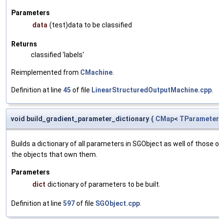
Parameters
data
(test)data to be classified
Returns
classified 'labels'
Reimplemented from
CMachine
.
Definition at line
45
of file
LinearStructuredOutputMachine.cpp
.
void build_gradient_parameter_dictionary
(
CMap
<
TParameter
Builds a dictionary of all parameters in SGObject as well of thos
the objects that own them.
Parameters
dict
dictionary of parameters to be built.
Definition at line
597
of file
SGObject.cpp
.