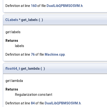
Definition at line
160
of file
DualLibQPBMSOSVM.h
.
CLabels
* get_labels
(
)
get labels
Returns
labels
Definition at line
76
of file
Machine.cpp
.
float64_t
get_lambda
(
)
get lambda
Returns
Regularization constant
Definition at line
84
of file
DualLibQPBMSOSVM.h
.