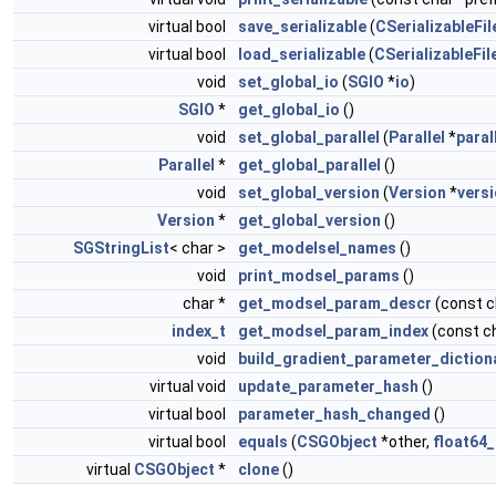
virtual bool
save_serializable
(
CSerializableFil
virtual bool
load_serializable
(
CSerializableFil
void
set_global_io
(
SGIO
*
io
)
SGIO
*
get_global_io
()
void
set_global_parallel
(
Parallel
*
paral
Parallel
*
get_global_parallel
()
void
set_global_version
(
Version
*
vers
Version
*
get_global_version
()
SGStringList
< char >
get_modelsel_names
()
void
print_modsel_params
()
char *
get_modsel_param_descr
(const 
index_t
get_modsel_param_index
(const c
void
build_gradient_parameter_diction
virtual void
update_parameter_hash
()
virtual bool
parameter_hash_changed
()
virtual bool
equals
(
CSGObject
*other,
float64_
virtual
CSGObject
*
clone
()