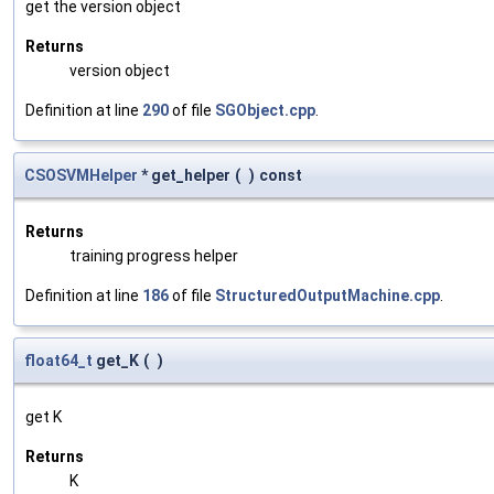
get the version object
Returns
version object
Definition at line
290
of file
SGObject.cpp
.
CSOSVMHelper
* get_helper
(
)
const
Returns
training progress helper
Definition at line
186
of file
StructuredOutputMachine.cpp
.
float64_t
get_K
(
)
get K
Returns
K