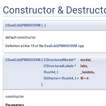
Constructor & Destruc
CDualLibQPBMSOSVM
(
)
default constructor
Definition at line
19
of file
DualLibQPBMSOSVM.cpp
.
CDualLibQPBMSOSVM
(
CStructuredModel
*
model
,
CStructuredLabels
*
labs
,
float64_t
_lambda
,
SGVector
<
float64_t
>
W
=
0
)
constructor
Parameters