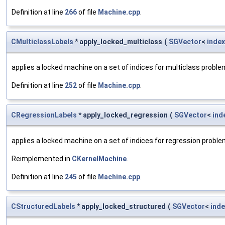
Definition at line
266
of file
Machine.cpp
.
CMulticlassLabels
* apply_locked_multiclass
(
SGVector
<
index
applies a locked machine on a set of indices for multiclass probl
Definition at line
252
of file
Machine.cpp
.
CRegressionLabels
* apply_locked_regression
(
SGVector
<
ind
applies a locked machine on a set of indices for regression probl
Reimplemented in
CKernelMachine
.
Definition at line
245
of file
Machine.cpp
.
CStructuredLabels
* apply_locked_structured
(
SGVector
<
inde