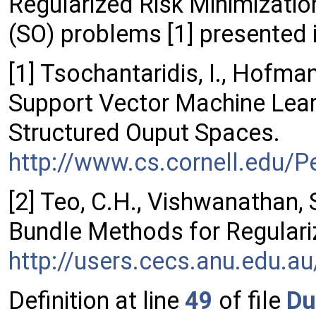
Regularized Risk Minimizatio
(SO) problems [1] presented i
[1] Tsochantaridis, I., Hofmann
Support Vector Machine Lear
Structured Ouput Spaces.
http://www.cs.cornell.edu/Pe
[2] Teo, C.H., Vishwanathan, 
Bundle Methods for Regulari
http://users.cecs.anu.edu.
Definition at line
49
of file
Du