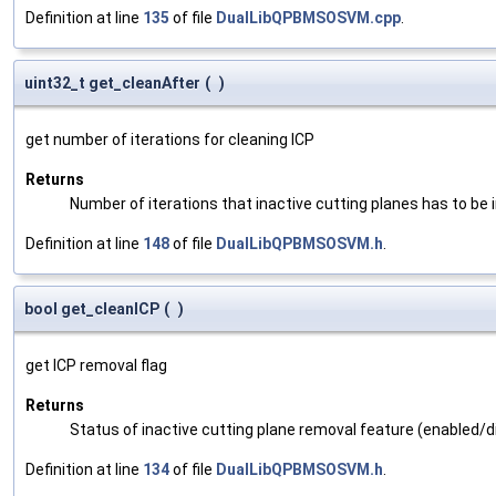
Definition at line
135
of file
DualLibQPBMSOSVM.cpp
.
uint32_t get_cleanAfter
(
)
get number of iterations for cleaning ICP
Returns
Number of iterations that inactive cutting planes has to be 
Definition at line
148
of file
DualLibQPBMSOSVM.h
.
bool get_cleanICP
(
)
get ICP removal flag
Returns
Status of inactive cutting plane removal feature (enabled/d
Definition at line
134
of file
DualLibQPBMSOSVM.h
.