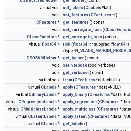
CStructuredModel
*
get_model
() const
virtual void
set_labels
(
CLabels
*lab)
void
set_features
(
CFeatures
*f)
CFeatures
*
get_features
() const
void
set_surrogate_loss
(
CLossFuncti
CLossFunction
*
get_surrogate_loss
() const
virtual
float64_t
risk
(
float64_t
*subgrad,
float64_t
rtype=
N_SLACK_MARGIN_RESCALI
CSOSVMHelper
*
get_helper
() const
void
set_verbose
(bool verbose)
bool
get_verbose
() const
virtual bool
train
(
CFeatures
*data=NULL)
virtual
CLabels
*
apply
(
CFeatures
*data=NULL)
virtual
CBinaryLabels
*
apply_binary
(
CFeatures
*data=NUL
virtual
CRegressionLabels
*
apply_regression
(
CFeatures
*data
virtual
CMulticlassLabels
*
apply_multiclass
(
CFeatures
*data
virtual
CLatentLabels
*
apply_latent
(
CFeatures
*data=NUL
virtual
CLabels
*
get_labels
()