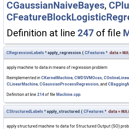
CGaussianNaiveBayes
,
CPlu
CFeatureBlockLogisticRegr
Definition at line
247
of file
M
CRegressionLabels
* apply_regression
(
CFeatures
*
data
=
NU
apply machine to data in means of regression problem
Reimplemented in
CKernelMachine
,
CWDSVMOcas
,
COnlineLine
CLinearMachine
,
CGaussianProcessRegression
, and
CBagging
Definition at line
214
of file
Machine.cpp
.
CStructuredLabels
* apply_structured
(
CFeatures
*
data
=
NUL
apply structured machine to data for Structured Output (SO) pro