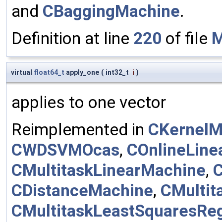
and
CBaggingMachine
.
Definition at line
220
of file
M
virtual
float64_t
apply_one
(
int32_t
i
)
applies to one vector
Reimplemented in
CKernelM
CWDSVMOcas
,
COnlineLine
CMultitaskLinearMachine
,
C
CDistanceMachine
,
CMultit
CMultitaskLeastSquaresRe