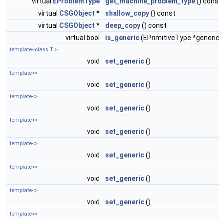
virtual
EProblemType
get_machine_problem_type
() cons
virtual
CSGObject
*
shallow_copy
() const
virtual
CSGObject
*
deep_copy
() const
virtual bool
is_generic
(EPrimitiveType *generic
template<class T >
void
set_generic
()
template<>
void
set_generic
()
template<>
void
set_generic
()
template<>
void
set_generic
()
template<>
void
set_generic
()
template<>
void
set_generic
()
template<>
void
set_generic
()
template<>