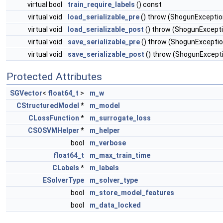
virtual bool
train_require_labels
() const
virtual void
load_serializable_pre
() throw (ShogunExceptio
virtual void
load_serializable_post
() throw (ShogunExcept
virtual void
save_serializable_pre
() throw (ShogunExceptio
virtual void
save_serializable_post
() throw (ShogunExcept
Protected Attributes
SGVector
<
float64_t
>
m_w
CStructuredModel
*
m_model
CLossFunction
*
m_surrogate_loss
CSOSVMHelper
*
m_helper
bool
m_verbose
float64_t
m_max_train_time
CLabels
*
m_labels
ESolverType
m_solver_type
bool
m_store_model_features
bool
m_data_locked