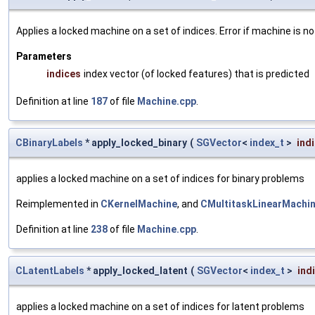
Applies a locked machine on a set of indices. Error if machine is no
Parameters
indices
index vector (of locked features) that is predicted
Definition at line
187
of file
Machine.cpp
.
CBinaryLabels
* apply_locked_binary
(
SGVector
<
index_t
>
ind
applies a locked machine on a set of indices for binary problems
Reimplemented in
CKernelMachine
, and
CMultitaskLinearMachi
Definition at line
238
of file
Machine.cpp
.
CLatentLabels
* apply_locked_latent
(
SGVector
<
index_t
>
ind
applies a locked machine on a set of indices for latent problems