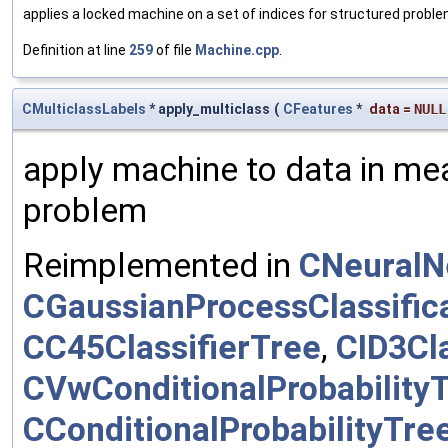
applies a locked machine on a set of indices for structured probl
Definition at line
259
of file
Machine.cpp
.
CMulticlassLabels
* apply_multiclass
(
CFeatures
*
data
=
NULL
apply machine to data in mea
problem
Reimplemented in
CNeuralN
CGaussianProcessClassific
CC45ClassifierTree
,
CID3Cla
CVwConditionalProbability
CConditionalProbabilityTre