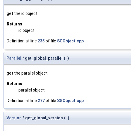
get the io object
Returns
io object
Definition at line
235
of file
SGObject.cpp
.
Parallel
* get_global_parallel
(
)
get the parallel object
Returns
parallel object
Definition at line
277
of file
SGObject.cpp
.
Version
* get_global_version
(
)