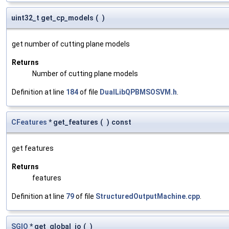
uint32_t get_cp_models
(
)
get number of cutting plane models
Returns
Number of cutting plane models
Definition at line
184
of file
DualLibQPBMSOSVM.h
.
CFeatures
* get_features
(
)
const
get features
Returns
features
Definition at line
79
of file
StructuredOutputMachine.cpp
.
SGIO
* get_global_io
(
)