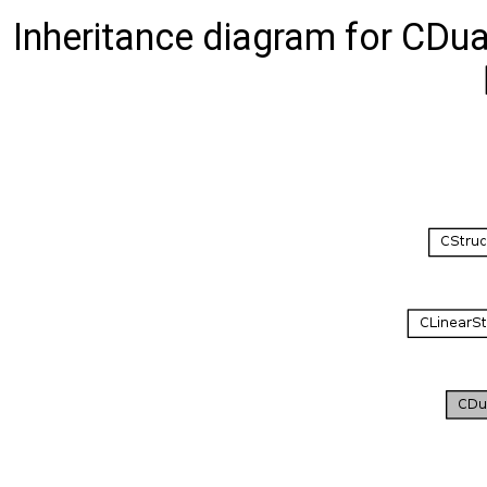
Inheritance diagram for C